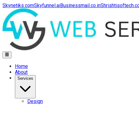
Skynetiks.com
Skyfunnel.ai
Businessmail.co.in
Shrishtisoftech.
Home
About
Services
Design