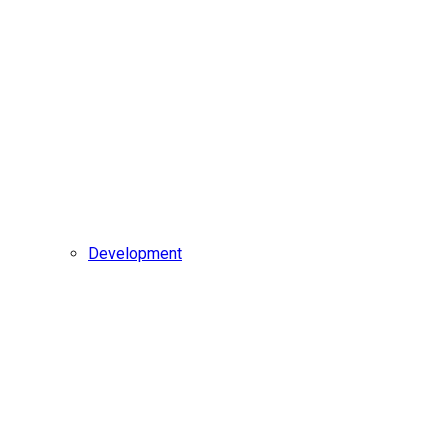
Development