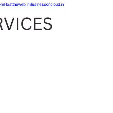
com
Hosttheweb.in
Businessoncloud.in