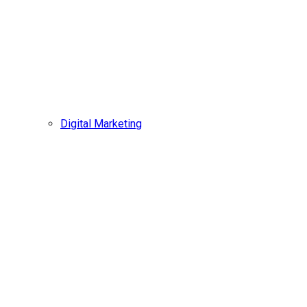
Digital Marketing