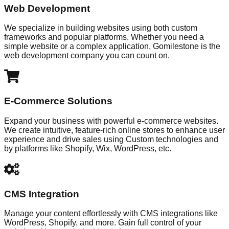
Web Development
We specialize in building websites using both custom
frameworks and popular platforms. Whether you need a
simple website or a complex application, Gomilestone is the
web development company you can count on.
E-Commerce Solutions
Expand your business with powerful e-commerce websites.
We create intuitive, feature-rich online stores to enhance user
experience and drive sales using Custom technologies and
by platforms like Shopify, Wix, WordPress, etc.
CMS Integration
Manage your content effortlessly with CMS integrations like
WordPress, Shopify, and more. Gain full control of your