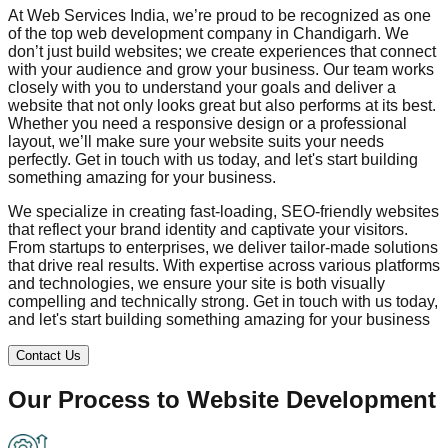
At Web Services India, we’re proud to be recognized as one
of the top web development company in
Chandigarh
. We
don’t just build websites; we create experiences that connect
with your audience and grow your business. Our team works
closely with you to understand your goals and deliver a
website that not only looks great but also performs at its best.
Whether you need a responsive design or a professional
layout, we’ll make sure your website suits your needs
perfectly. Get in touch with us today, and let's start building
something amazing for your business.
We specialize in creating fast-loading, SEO-friendly websites
that reflect your brand identity and captivate your visitors.
From startups to enterprises, we deliver tailor-made solutions
that drive real results. With expertise across various platforms
and technologies, we ensure your site is both visually
compelling and technically strong. Get in touch with us today,
and let's start building something amazing for your business
Contact Us
Our Process to
Website Development