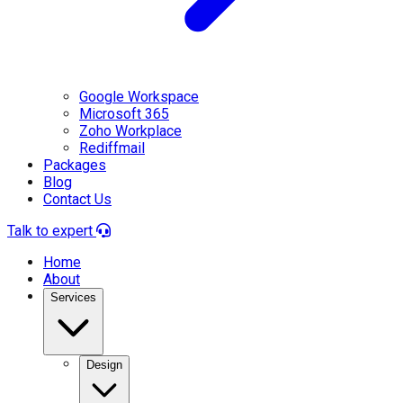
Google Workspace
Microsoft 365
Zoho Workplace
Rediffmail
Packages
Blog
Contact Us
Talk to expert
Home
About
Services
Design