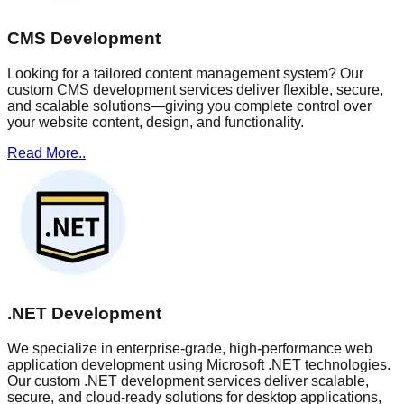
CMS Development
Looking for a tailored content management system? Our
custom CMS development services deliver flexible, secure,
and scalable solutions—giving you complete control over
your website content, design, and functionality.
Read More..
.NET Development
We specialize in enterprise-grade, high-performance web
application development using Microsoft .NET technologies.
Our custom .NET development services deliver scalable,
secure, and cloud-ready solutions for desktop applications,