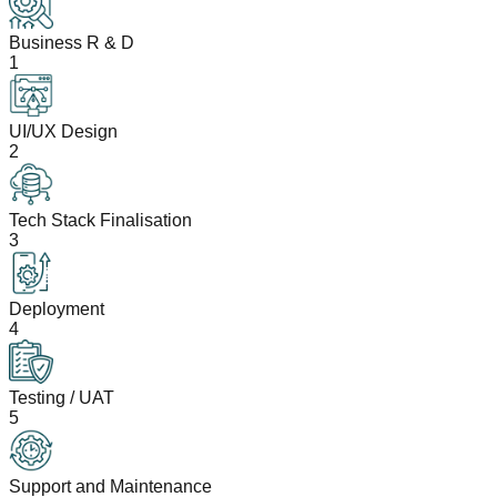
Business R & D
1
UI/UX Design
2
Tech Stack Finalisation
3
Deployment
4
Testing / UAT
5
Support and Maintenance