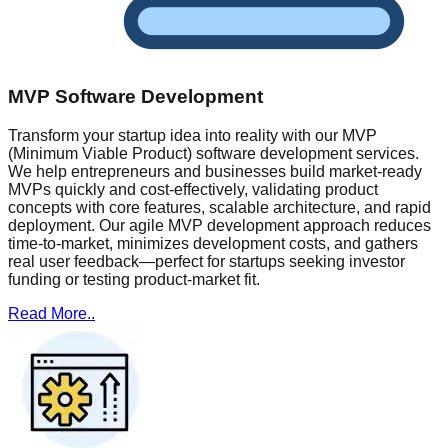
MVP Software Development
Transform your startup idea into reality with our MVP
(Minimum Viable Product) software development services.
We help entrepreneurs and businesses build market-ready
MVPs quickly and cost-effectively, validating product
concepts with core features, scalable architecture, and rapid
deployment. Our agile MVP development approach reduces
time-to-market, minimizes development costs, and gathers
real user feedback—perfect for startups seeking investor
funding or testing product-market fit.
Read More..