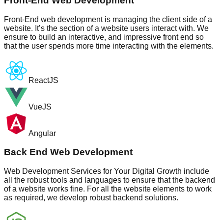
Front-End Web Development
Front-End web development is managing the client side of a
website. It’s the section of a website users interact with. We
ensure to build an interactive, and impressive front end so
that the user spends more time interacting with the elements.
ReactJS
VueJS
Angular
Back End Web Development
Web Development Services for Your Digital Growth include
all the robust tools and languages to ensure that the backend
of a website works fine. For all the website elements to work
as required, we develop robust backend solutions.