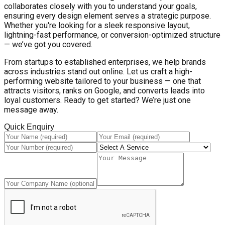
collaborates closely with you to understand your goals,
ensuring every design element serves a strategic purpose.
Whether you're looking for a sleek responsive layout,
lightning-fast performance, or conversion-optimized structure
— we’ve got you covered.
From startups to established enterprises, we help brands
across industries stand out online. Let us craft a high-
performing website tailored to your business — one that
attracts visitors, ranks on Google, and converts leads into
loyal customers. Ready to get started? We’re just one
message away.
Quick Enquiry