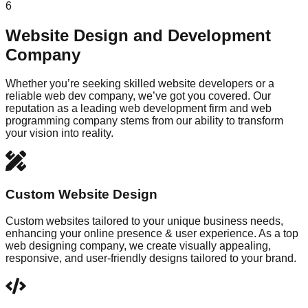
6
Website Design and Development
Company
Whether you’re seeking skilled website developers or a
reliable web dev company, we’ve got you covered. Our
reputation as a leading web development firm and web
programming company stems from our ability to transform
your vision into reality.
Custom Website Design
Custom websites tailored to your unique business needs,
enhancing your online presence & user experience. As a top
web designing company, we create visually appealing,
responsive, and user-friendly designs tailored to your brand.