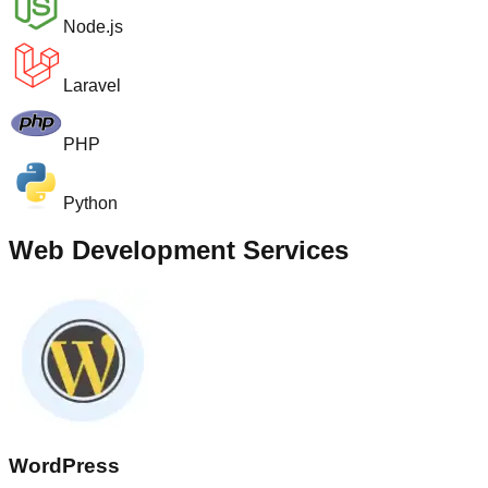
Node.js
Laravel
PHP
Python
Web Development Services
WordPress