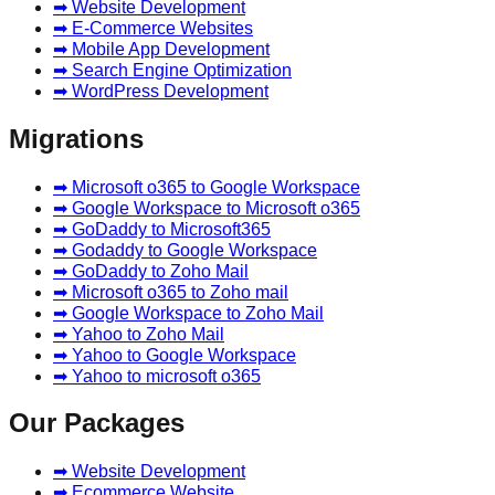
➡ Website Development
➡ E-Commerce Websites
➡ Mobile App Development
➡ Search Engine Optimization
➡ WordPress Development
Migrations
➡ Microsoft o365 to Google Workspace
➡ Google Workspace to Microsoft o365
➡ GoDaddy to Microsoft365
➡ Godaddy to Google Workspace
➡ GoDaddy to Zoho Mail
➡ Microsoft o365 to Zoho mail
➡ Google Workspace to Zoho Mail
➡ Yahoo to Zoho Mail
➡ Yahoo to Google Workspace
➡ Yahoo to microsoft o365
Our Packages
➡ Website Development
➡ Ecommerce Website