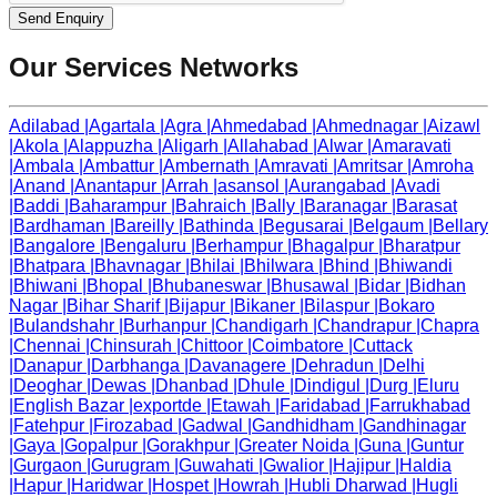
Send Enquiry
Our Services Networks
Adilabad
|
Agartala
|
Agra
|
Ahmedabad
|
Ahmednagar
|
Aizawl
|
Akola
|
Alappuzha
|
Aligarh
|
Allahabad
|
Alwar
|
Amaravati
|
Ambala
|
Ambattur
|
Ambernath
|
Amravati
|
Amritsar
|
Amroha
|
Anand
|
Anantapur
|
Arrah
|
asansol
|
Aurangabad
|
Avadi
|
Baddi
|
Baharampur
|
Bahraich
|
Bally
|
Baranagar
|
Barasat
|
Bardhaman
|
Bareilly
|
Bathinda
|
Begusarai
|
Belgaum
|
Bellary
|
Bangalore
|
Bengaluru
|
Berhampur
|
Bhagalpur
|
Bharatpur
|
Bhatpara
|
Bhavnagar
|
Bhilai
|
Bhilwara
|
Bhind
|
Bhiwandi
|
Bhiwani
|
Bhopal
|
Bhubaneswar
|
Bhusawal
|
Bidar
|
Bidhan
Nagar
|
Bihar Sharif
|
Bijapur
|
Bikaner
|
Bilaspur
|
Bokaro
|
Bulandshahr
|
Burhanpur
|
Chandigarh
|
Chandrapur
|
Chapra
|
Chennai
|
Chinsurah
|
Chittoor
|
Coimbatore
|
Cuttack
|
Danapur
|
Darbhanga
|
Davanagere
|
Dehradun
|
Delhi
|
Deoghar
|
Dewas
|
Dhanbad
|
Dhule
|
Dindigul
|
Durg
|
Eluru
|
English Bazar
|
exportde
|
Etawah
|
Faridabad
|
Farrukhabad
|
Fatehpur
|
Firozabad
|
Gadwal
|
Gandhidham
|
Gandhinagar
|
Gaya
|
Gopalpur
|
Gorakhpur
|
Greater Noida
|
Guna
|
Guntur
|
Gurgaon
|
Gurugram
|
Guwahati
|
Gwalior
|
Hajipur
|
Haldia
|
Hapur
|
Haridwar
|
Hospet
|
Howrah
|
Hubli Dharwad
|
Hugli