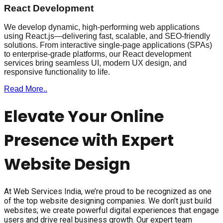
React Development
We develop dynamic, high-performing web applications
using React.js—delivering fast, scalable, and SEO-friendly
solutions. From interactive single-page applications (SPAs)
to enterprise-grade platforms, our React development
services bring seamless UI, modern UX design, and
responsive functionality to life.
Read More..
Elevate Your Online
Presence with Expert
Website Design
At Web Services India, we’re proud to be recognized as one
of the top website designing companies. We don’t just build
websites; we create powerful digital experiences that engage
users and drive real business growth. Our expert team