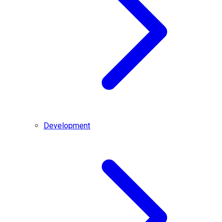
Development