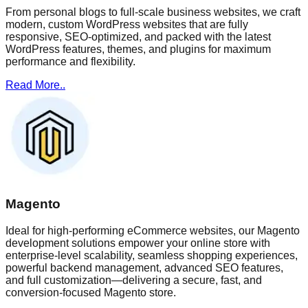
From personal blogs to full-scale business websites, we craft
modern, custom WordPress websites that are fully
responsive, SEO-optimized, and packed with the latest
WordPress features, themes, and plugins for maximum
performance and flexibility.
Read More..
Magento
Ideal for high-performing eCommerce websites, our Magento
development solutions empower your online store with
enterprise-level scalability, seamless shopping experiences,
powerful backend management, advanced SEO features,
and full customization—delivering a secure, fast, and
conversion-focused Magento store.