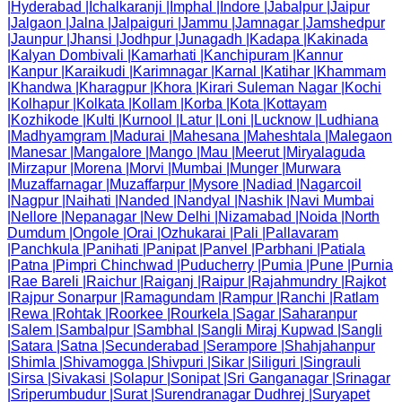
|
Hyderabad
|
Ichalkaranji
|
Imphal
|
Indore
|
Jabalpur
|
Jaipur
|
Jalgaon
|
Jalna
|
Jalpaiguri
|
Jammu
|
Jamnagar
|
Jamshedpur
|
Jaunpur
|
Jhansi
|
Jodhpur
|
Junagadh
|
Kadapa
|
Kakinada
|
Kalyan Dombivali
|
Kamarhati
|
Kanchipuram
|
Kannur
|
Kanpur
|
Karaikudi
|
Karimnagar
|
Karnal
|
Katihar
|
Khammam
|
Khandwa
|
Kharagpur
|
Khora
|
Kirari Suleman Nagar
|
Kochi
|
Kolhapur
|
Kolkata
|
Kollam
|
Korba
|
Kota
|
Kottayam
|
Kozhikode
|
Kulti
|
Kurnool
|
Latur
|
Loni
|
Lucknow
|
Ludhiana
|
Madhyamgram
|
Madurai
|
Mahesana
|
Maheshtala
|
Malegaon
|
Manesar
|
Mangalore
|
Mango
|
Mau
|
Meerut
|
Miryalaguda
|
Mirzapur
|
Morena
|
Morvi
|
Mumbai
|
Munger
|
Murwara
|
Muzaffarnagar
|
Muzaffarpur
|
Mysore
|
Nadiad
|
Nagarcoil
|
Nagpur
|
Naihati
|
Nanded
|
Nandyal
|
Nashik
|
Navi Mumbai
|
Nellore
|
Nepanagar
|
New Delhi
|
Nizamabad
|
Noida
|
North
Dumdum
|
Ongole
|
Orai
|
Ozhukarai
|
Pali
|
Pallavaram
|
Panchkula
|
Panihati
|
Panipat
|
Panvel
|
Parbhani
|
Patiala
|
Patna
|
Pimpri Chinchwad
|
Puducherry
|
Pumia
|
Pune
|
Purnia
|
Rae Bareli
|
Raichur
|
Raiganj
|
Raipur
|
Rajahmundry
|
Rajkot
|
Rajpur Sonarpur
|
Ramagundam
|
Rampur
|
Ranchi
|
Ratlam
|
Rewa
|
Rohtak
|
Roorkee
|
Rourkela
|
Sagar
|
Saharanpur
|
Salem
|
Sambalpur
|
Sambhal
|
Sangli Miraj Kupwad
|
Sangli
|
Satara
|
Satna
|
Secunderabad
|
Serampore
|
Shahjahanpur
|
Shimla
|
Shivamogga
|
Shivpuri
|
Sikar
|
Siliguri
|
Singrauli
|
Sirsa
|
Sivakasi
|
Solapur
|
Sonipat
|
Sri Ganganagar
|
Srinagar
|
Sriperumbudur
|
Surat
|
Surendranagar Dudhrej
|
Suryapet