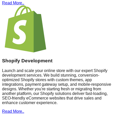
Read More..
Shopify Development
Launch and scale your online store with our expert Shopify
development services. We build stunning, conversion-
optimized Shopify stores with custom themes, app
integrations, payment gateway setup, and mobile-responsive
designs. Whether you're starting fresh or migrating from
another platform, our Shopify solutions deliver fast-loading,
SEO-friendly eCommerce websites that drive sales and
enhance customer experience.
Read More..