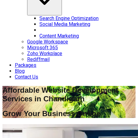
Search Engine Optimization
Social Media Marketing
Content Marketing
Google Workspace
Microsoft 365
Zoho Workplace
Rediffmail
Packages
Blog
Contact Us
Affordable Website Development
Services in
Chandigarh
Grow Your Business Online