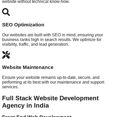
website without technical know-how.
SEO Optimization
Our websites are built with SEO in mind, ensuring your
business ranks high in search results. We optimize for
visibility, traffic, and lead generation.
Website Maintenance
Ensure your website remains up-to-date, secure, and
performing at its best with our maintenance and support
services.
Full Stack Website Development
Agency in India