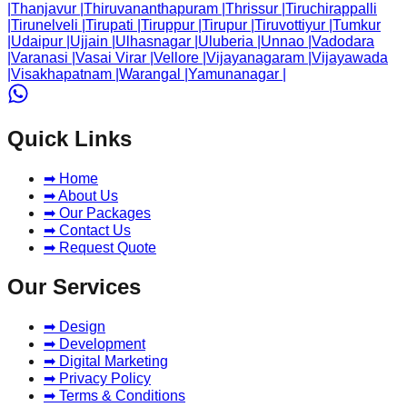
|
Thanjavur
|
Thiruvananthapuram
|
Thrissur
|
Tiruchirappalli
|
Tirunelveli
|
Tirupati
|
Tiruppur
|
Tirupur
|
Tiruvottiyur
|
Tumkur
|
Udaipur
|
Ujjain
|
Ulhasnagar
|
Uluberia
|
Unnao
|
Vadodara
|
Varanasi
|
Vasai Virar
|
Vellore
|
Vijayanagaram
|
Vijayawada
|
Visakhapatnam
|
Warangal
|
Yamunanagar
|
Quick Links
➡ Home
➡ About Us
➡ Our Packages
➡ Contact Us
➡ Request Quote
Our Services
➡ Design
➡ Development
➡ Digital Marketing
➡ Privacy Policy
➡ Terms & Conditions