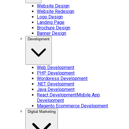
Website Design
Website Redesign
Logo Design
Landing Page
Brochure Design
Banner Design
Development
Web Development
PHP Development
Wordpress Development
.NET Development
Java Development
React Development
Mobile App
Development
Magento Ecommerce Development
Digital Marketing