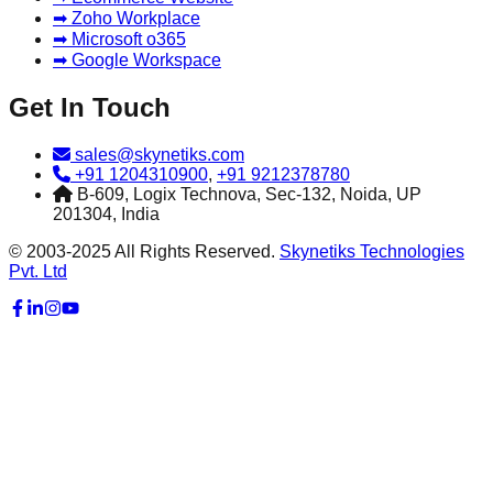
➡ Zoho Workplace
➡ Microsoft o365
➡ Google Workspace
Get In Touch
sales@skynetiks.com
+91 1204310900
,
+91 9212378780
B-609, Logix Technova, Sec-132, Noida, UP
201304, India
© 2003-2025 All Rights Reserved.
Skynetiks Technologies
Pvt. Ltd