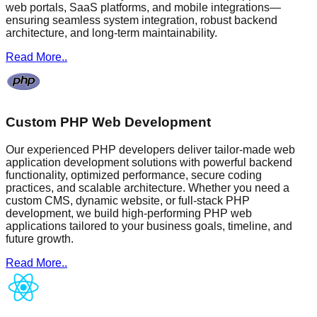
web portals, SaaS platforms, and mobile integrations—
ensuring seamless system integration, robust backend
architecture, and long-term maintainability.
Read More..
Custom PHP Web Development
Our experienced PHP developers deliver tailor-made web
application development solutions with powerful backend
functionality, optimized performance, secure coding
practices, and scalable architecture. Whether you need a
custom CMS, dynamic website, or full-stack PHP
development, we build high-performing PHP web
applications tailored to your business goals, timeline, and
future growth.
Read More..