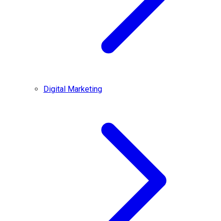
Digital Marketing