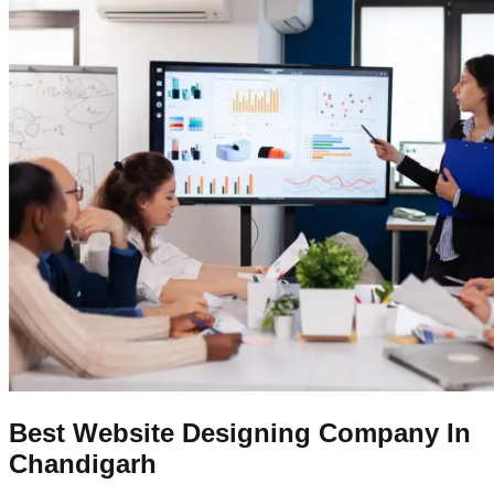
Best Website Designing Company In
Chandigarh