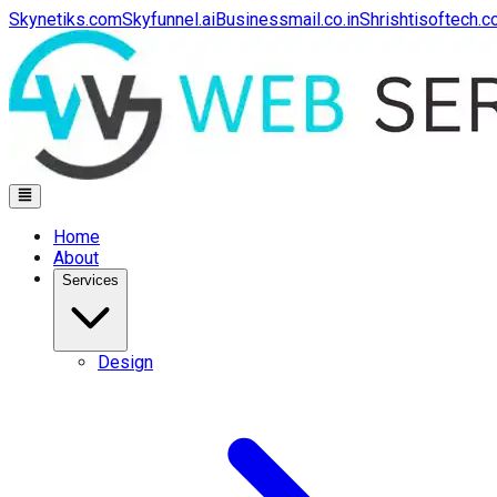
Skynetiks.com
Skyfunnel.ai
Businessmail.co.in
Shrishtisoftech.
Home
About
Services
Design