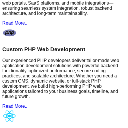
web portals, SaaS platforms, and mobile integrations—
ensuring seamless system integration, robust backend
architecture, and long-term maintainability.
Read More..
Custom PHP Web Development
Our experienced PHP developers deliver tailor-made web
application development solutions with powerful backend
functionality, optimized performance, secure coding
practices, and scalable architecture. Whether you need a
custom CMS, dynamic website, or full-stack PHP
development, we build high-performing PHP web
applications tailored to your business goals, timeline, and
future growth.
Read More..