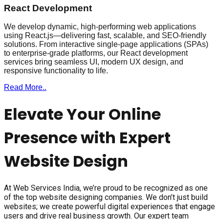
React Development
We develop dynamic, high-performing web applications
using React.js—delivering fast, scalable, and SEO-friendly
solutions. From interactive single-page applications (SPAs)
to enterprise-grade platforms, our React development
services bring seamless UI, modern UX design, and
responsive functionality to life.
Read More..
Elevate Your Online
Presence with Expert
Website Design
At Web Services India, we’re proud to be recognized as one
of the top website designing companies. We don’t just build
websites; we create powerful digital experiences that engage
users and drive real business growth. Our expert team