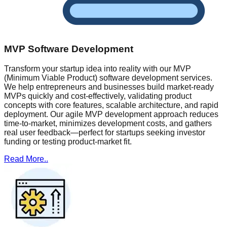
MVP Software Development
Transform your startup idea into reality with our MVP
(Minimum Viable Product) software development services.
We help entrepreneurs and businesses build market-ready
MVPs quickly and cost-effectively, validating product
concepts with core features, scalable architecture, and rapid
deployment. Our agile MVP development approach reduces
time-to-market, minimizes development costs, and gathers
real user feedback—perfect for startups seeking investor
funding or testing product-market fit.
Read More..