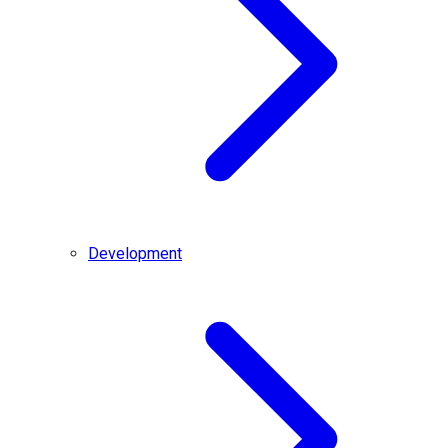
Development