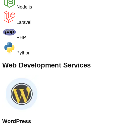
Node.js
Laravel
PHP
Python
Web Development Services
WordPress