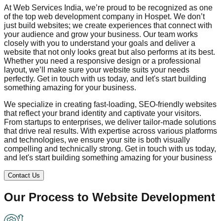
At Web Services India, we’re proud to be recognized as one
of the top web development company in
Hospet
. We don’t
just build websites; we create experiences that connect with
your audience and grow your business. Our team works
closely with you to understand your goals and deliver a
website that not only looks great but also performs at its best.
Whether you need a responsive design or a professional
layout, we’ll make sure your website suits your needs
perfectly. Get in touch with us today, and let's start building
something amazing for your business.
We specialize in creating fast-loading, SEO-friendly websites
that reflect your brand identity and captivate your visitors.
From startups to enterprises, we deliver tailor-made solutions
that drive real results. With expertise across various platforms
and technologies, we ensure your site is both visually
compelling and technically strong. Get in touch with us today,
and let's start building something amazing for your business
Contact Us
Our Process to
Website Development