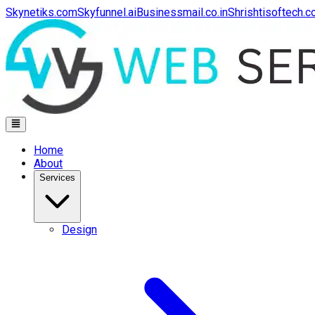
Skynetiks.com
Skyfunnel.ai
Businessmail.co.in
Shrishtisoftech.
Home
About
Services
Design