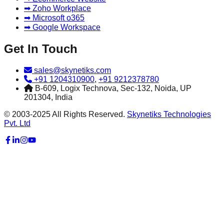
➡ Zoho Workplace
➡ Microsoft o365
➡ Google Workspace
Get In Touch
sales@skynetiks.com
+91 1204310900
,
+91 9212378780
B-609, Logix Technova, Sec-132, Noida, UP
201304, India
© 2003-2025 All Rights Reserved.
Skynetiks Technologies
Pvt. Ltd