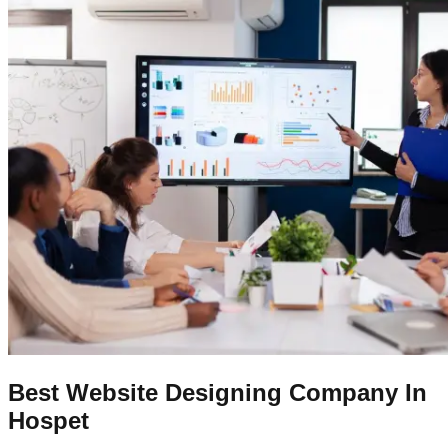
Best Website Designing Company In
Hospet