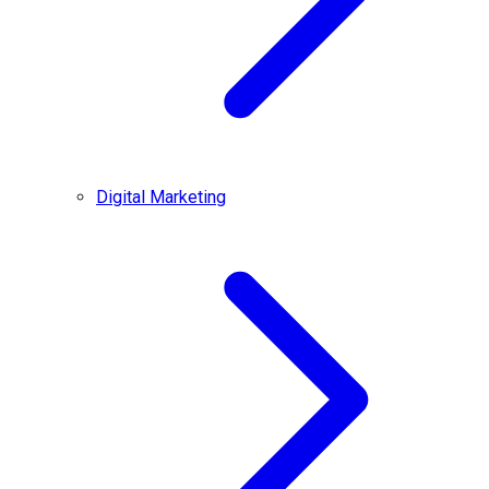
Digital Marketing