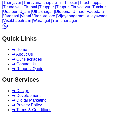
|
Thanjavur
|
Thiruvananthapuram
|
Thrissur
|
Tiruchirappalli
|
Tirunelveli
|
Tirupati
|
Tiruppur
|
Tirupur
|
Tiruvottiyur
|
Tumkur
|
Udaipur
|
Ujjain
|
Ulhasnagar
|
Uluberia
|
Unnao
|
Vadodara
|
Varanasi
|
Vasai Virar
|
Vellore
|
Vijayanagaram
|
Vijayawada
|
Visakhapatnam
|
Warangal
|
Yamunanagar
|
Quick Links
➡ Home
➡ About Us
➡ Our Packages
➡ Contact Us
➡ Request Quote
Our Services
➡ Design
➡ Development
➡ Digital Marketing
➡ Privacy Policy
➡ Terms & Conditions