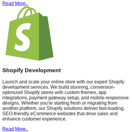
Read More..
Shopify Development
Launch and scale your online store with our expert Shopify
development services. We build stunning, conversion-
optimized Shopify stores with custom themes, app
integrations, payment gateway setup, and mobile-responsive
designs. Whether you're starting fresh or migrating from
another platform, our Shopify solutions deliver fast-loading,
SEO-friendly eCommerce websites that drive sales and
enhance customer experience.
Read More..