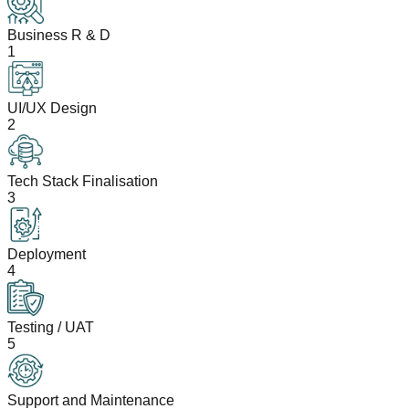
Business R & D
1
UI/UX Design
2
Tech Stack Finalisation
3
Deployment
4
Testing / UAT
5
Support and Maintenance