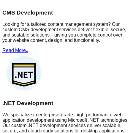
CMS Development
Looking for a tailored content management system? Our
custom CMS development services deliver flexible, secure,
and scalable solutions—giving you complete control over
your website content, design, and functionality.
Read More..
.NET Development
We specialize in enterprise-grade, high-performance web
application development using Microsoft .NET technologies.
Our custom .NET development services deliver scalable,
secure, and cloud-ready solutions for desktop applications,