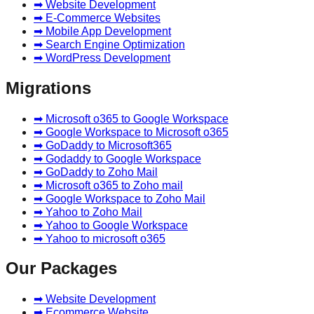
➡ Website Development
➡ E-Commerce Websites
➡ Mobile App Development
➡ Search Engine Optimization
➡ WordPress Development
Migrations
➡ Microsoft o365 to Google Workspace
➡ Google Workspace to Microsoft o365
➡ GoDaddy to Microsoft365
➡ Godaddy to Google Workspace
➡ GoDaddy to Zoho Mail
➡ Microsoft o365 to Zoho mail
➡ Google Workspace to Zoho Mail
➡ Yahoo to Zoho Mail
➡ Yahoo to Google Workspace
➡ Yahoo to microsoft o365
Our Packages
➡ Website Development
➡ Ecommerce Website