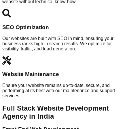
website without technical know-how.
SEO Optimization
Our websites are built with SEO in mind, ensuring your
business ranks high in search results. We optimize for
visibility, traffic, and lead generation.
Website Maintenance
Ensure your website remains up-to-date, secure, and
performing at its best with our maintenance and support
services.
Full Stack Website Development
Agency in India