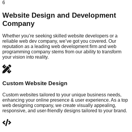
6
Website Design and Development
Company
Whether you’re seeking skilled website developers or a
reliable web dev company, we’ve got you covered. Our
reputation as a leading web development firm and web
programming company stems from our ability to transform
your vision into reality.
Custom Website Design
Custom websites tailored to your unique business needs,
enhancing your online presence & user experience. As a top
web designing company, we create visually appealing,
responsive, and user-friendly designs tailored to your brand.