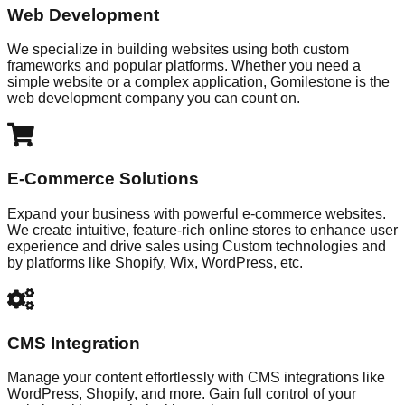
Web Development
We specialize in building websites using both custom
frameworks and popular platforms. Whether you need a
simple website or a complex application, Gomilestone is the
web development company you can count on.
E-Commerce Solutions
Expand your business with powerful e-commerce websites.
We create intuitive, feature-rich online stores to enhance user
experience and drive sales using Custom technologies and
by platforms like Shopify, Wix, WordPress, etc.
CMS Integration
Manage your content effortlessly with CMS integrations like
WordPress, Shopify, and more. Gain full control of your