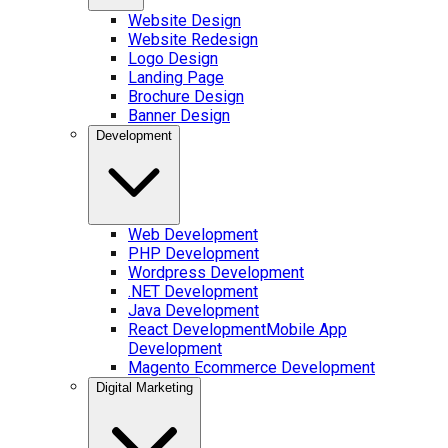
Website Design
Website Redesign
Logo Design
Landing Page
Brochure Design
Banner Design
Development
Web Development
PHP Development
Wordpress Development
.NET Development
Java Development
React Development
Mobile App
Development
Magento Ecommerce Development
Digital Marketing