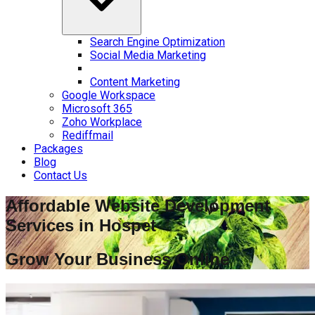
Search Engine Optimization
Social Media Marketing
Content Marketing
Google Workspace
Microsoft 365
Zoho Workplace
Rediffmail
Packages
Blog
Contact Us
Affordable Website Development
Services in
Hospet
Grow Your Business Online