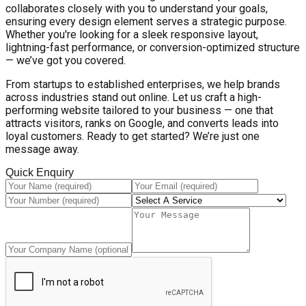
collaborates closely with you to understand your goals,
ensuring every design element serves a strategic purpose.
Whether you're looking for a sleek responsive layout,
lightning-fast performance, or conversion-optimized structure
— we’ve got you covered.
From startups to established enterprises, we help brands
across industries stand out online. Let us craft a high-
performing website tailored to your business — one that
attracts visitors, ranks on Google, and converts leads into
loyal customers. Ready to get started? We’re just one
message away.
Quick Enquiry