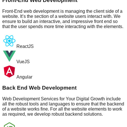
Front-End Web Development
Front-End web development is managing the client side of a
website. It’s the section of a website users interact with. We
ensure to build an interactive, and impressive front end so
that the user spends more time interacting with the elements.
ReactJS
VueJS
Angular
Back End Web Development
Web Development Services for Your Digital Growth include
all the robust tools and languages to ensure that the backend
of a website works fine. For all the website elements to work
as required, we develop robust backend solutions.