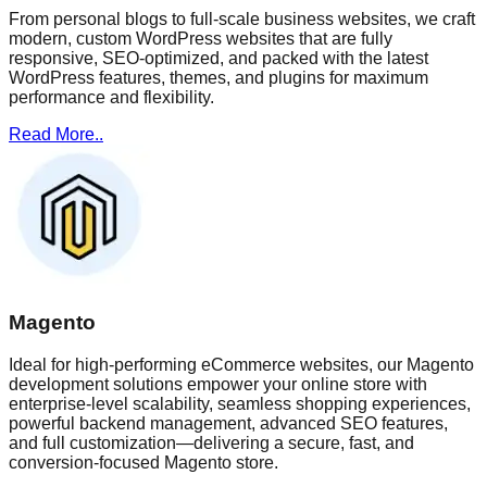
From personal blogs to full-scale business websites, we craft
modern, custom WordPress websites that are fully
responsive, SEO-optimized, and packed with the latest
WordPress features, themes, and plugins for maximum
performance and flexibility.
Read More..
Magento
Ideal for high-performing eCommerce websites, our Magento
development solutions empower your online store with
enterprise-level scalability, seamless shopping experiences,
powerful backend management, advanced SEO features,
and full customization—delivering a secure, fast, and
conversion-focused Magento store.