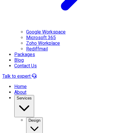
Google Workspace
Microsoft 365
Zoho Workplace
Rediffmail
Packages
Blog
Contact Us
Talk to expert
Home
About
Services
Design