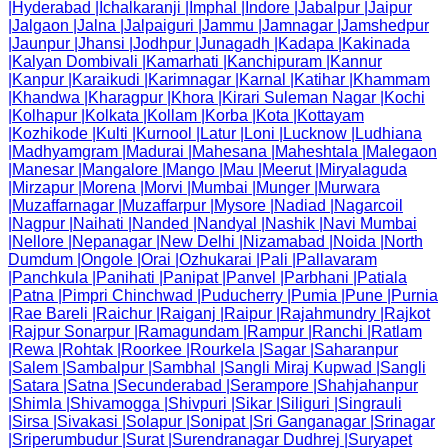
|
Hyderabad
|
Ichalkaranji
|
Imphal
|
Indore
|
Jabalpur
|
Jaipur
|
Jalgaon
|
Jalna
|
Jalpaiguri
|
Jammu
|
Jamnagar
|
Jamshedpur
|
Jaunpur
|
Jhansi
|
Jodhpur
|
Junagadh
|
Kadapa
|
Kakinada
|
Kalyan Dombivali
|
Kamarhati
|
Kanchipuram
|
Kannur
|
Kanpur
|
Karaikudi
|
Karimnagar
|
Karnal
|
Katihar
|
Khammam
|
Khandwa
|
Kharagpur
|
Khora
|
Kirari Suleman Nagar
|
Kochi
|
Kolhapur
|
Kolkata
|
Kollam
|
Korba
|
Kota
|
Kottayam
|
Kozhikode
|
Kulti
|
Kurnool
|
Latur
|
Loni
|
Lucknow
|
Ludhiana
|
Madhyamgram
|
Madurai
|
Mahesana
|
Maheshtala
|
Malegaon
|
Manesar
|
Mangalore
|
Mango
|
Mau
|
Meerut
|
Miryalaguda
|
Mirzapur
|
Morena
|
Morvi
|
Mumbai
|
Munger
|
Murwara
|
Muzaffarnagar
|
Muzaffarpur
|
Mysore
|
Nadiad
|
Nagarcoil
|
Nagpur
|
Naihati
|
Nanded
|
Nandyal
|
Nashik
|
Navi Mumbai
|
Nellore
|
Nepanagar
|
New Delhi
|
Nizamabad
|
Noida
|
North
Dumdum
|
Ongole
|
Orai
|
Ozhukarai
|
Pali
|
Pallavaram
|
Panchkula
|
Panihati
|
Panipat
|
Panvel
|
Parbhani
|
Patiala
|
Patna
|
Pimpri Chinchwad
|
Puducherry
|
Pumia
|
Pune
|
Purnia
|
Rae Bareli
|
Raichur
|
Raiganj
|
Raipur
|
Rajahmundry
|
Rajkot
|
Rajpur Sonarpur
|
Ramagundam
|
Rampur
|
Ranchi
|
Ratlam
|
Rewa
|
Rohtak
|
Roorkee
|
Rourkela
|
Sagar
|
Saharanpur
|
Salem
|
Sambalpur
|
Sambhal
|
Sangli Miraj Kupwad
|
Sangli
|
Satara
|
Satna
|
Secunderabad
|
Serampore
|
Shahjahanpur
|
Shimla
|
Shivamogga
|
Shivpuri
|
Sikar
|
Siliguri
|
Singrauli
|
Sirsa
|
Sivakasi
|
Solapur
|
Sonipat
|
Sri Ganganagar
|
Srinagar
|
Sriperumbudur
|
Surat
|
Surendranagar Dudhrej
|
Suryapet