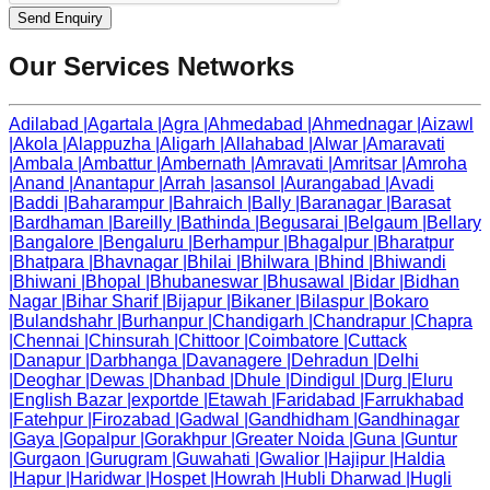
Send Enquiry
Our Services Networks
Adilabad
|
Agartala
|
Agra
|
Ahmedabad
|
Ahmednagar
|
Aizawl
|
Akola
|
Alappuzha
|
Aligarh
|
Allahabad
|
Alwar
|
Amaravati
|
Ambala
|
Ambattur
|
Ambernath
|
Amravati
|
Amritsar
|
Amroha
|
Anand
|
Anantapur
|
Arrah
|
asansol
|
Aurangabad
|
Avadi
|
Baddi
|
Baharampur
|
Bahraich
|
Bally
|
Baranagar
|
Barasat
|
Bardhaman
|
Bareilly
|
Bathinda
|
Begusarai
|
Belgaum
|
Bellary
|
Bangalore
|
Bengaluru
|
Berhampur
|
Bhagalpur
|
Bharatpur
|
Bhatpara
|
Bhavnagar
|
Bhilai
|
Bhilwara
|
Bhind
|
Bhiwandi
|
Bhiwani
|
Bhopal
|
Bhubaneswar
|
Bhusawal
|
Bidar
|
Bidhan
Nagar
|
Bihar Sharif
|
Bijapur
|
Bikaner
|
Bilaspur
|
Bokaro
|
Bulandshahr
|
Burhanpur
|
Chandigarh
|
Chandrapur
|
Chapra
|
Chennai
|
Chinsurah
|
Chittoor
|
Coimbatore
|
Cuttack
|
Danapur
|
Darbhanga
|
Davanagere
|
Dehradun
|
Delhi
|
Deoghar
|
Dewas
|
Dhanbad
|
Dhule
|
Dindigul
|
Durg
|
Eluru
|
English Bazar
|
exportde
|
Etawah
|
Faridabad
|
Farrukhabad
|
Fatehpur
|
Firozabad
|
Gadwal
|
Gandhidham
|
Gandhinagar
|
Gaya
|
Gopalpur
|
Gorakhpur
|
Greater Noida
|
Guna
|
Guntur
|
Gurgaon
|
Gurugram
|
Guwahati
|
Gwalior
|
Hajipur
|
Haldia
|
Hapur
|
Haridwar
|
Hospet
|
Howrah
|
Hubli Dharwad
|
Hugli