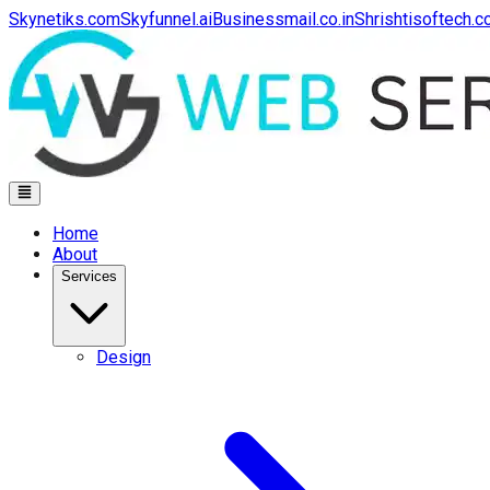
Skynetiks.com
Skyfunnel.ai
Businessmail.co.in
Shrishtisoftech.
Home
About
Services
Design