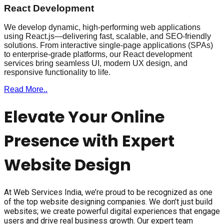
React Development
We develop dynamic, high-performing web applications
using React.js—delivering fast, scalable, and SEO-friendly
solutions. From interactive single-page applications (SPAs)
to enterprise-grade platforms, our React development
services bring seamless UI, modern UX design, and
responsive functionality to life.
Read More..
Elevate Your Online
Presence with Expert
Website Design
At Web Services India, we’re proud to be recognized as one
of the top website designing companies. We don’t just build
websites; we create powerful digital experiences that engage
users and drive real business growth. Our expert team