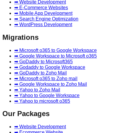
➡ Website Development
➡ E-Commerce Websites
➡ Mobile App Development
➡ Search Engine Optimization
➡ WordPress Development
Migrations
➡ Microsoft o365 to Google Workspace
➡ Google Workspace to Microsoft o365
➡ GoDaddy to Microsoft365
➡ Godaddy to Google Workspace
➡ GoDaddy to Zoho Mail
➡ Microsoft o365 to Zoho mail
➡ Google Workspace to Zoho Mail
➡ Yahoo to Zoho Mail
➡ Yahoo to Google Workspace
➡ Yahoo to microsoft o365
Our Packages
➡ Website Development
➡ Ecommerce Website