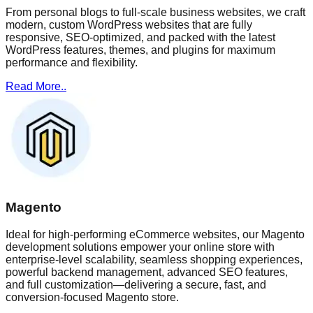
From personal blogs to full-scale business websites, we craft
modern, custom WordPress websites that are fully
responsive, SEO-optimized, and packed with the latest
WordPress features, themes, and plugins for maximum
performance and flexibility.
Read More..
Magento
Ideal for high-performing eCommerce websites, our Magento
development solutions empower your online store with
enterprise-level scalability, seamless shopping experiences,
powerful backend management, advanced SEO features,
and full customization—delivering a secure, fast, and
conversion-focused Magento store.