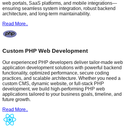
web portals, SaaS platforms, and mobile integrations—
ensuring seamless system integration, robust backend
architecture, and long-term maintainability.
Read More..
Custom PHP Web Development
Our experienced PHP developers deliver tailor-made web
application development solutions with powerful backend
functionality, optimized performance, secure coding
practices, and scalable architecture. Whether you need a
custom CMS, dynamic website, or full-stack PHP
development, we build high-performing PHP web
applications tailored to your business goals, timeline, and
future growth.
Read More..