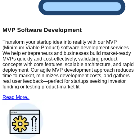
MVP Software Development
Transform your startup idea into reality with our MVP
(Minimum Viable Product) software development services.
We help entrepreneurs and businesses build market-ready
MVPs quickly and cost-effectively, validating product
concepts with core features, scalable architecture, and rapid
deployment. Our agile MVP development approach reduces
time-to-market, minimizes development costs, and gathers
real user feedback—perfect for startups seeking investor
funding or testing product-market fit.
Read More..