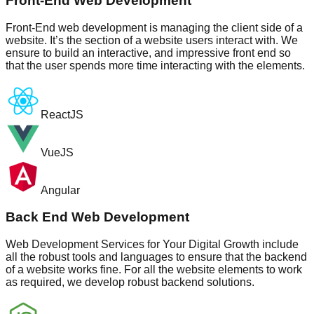
Front-End Web Development
Front-End web development is managing the client side of a
website. It’s the section of a website users interact with. We
ensure to build an interactive, and impressive front end so
that the user spends more time interacting with the elements.
ReactJS
VueJS
Angular
Back End Web Development
Web Development Services for Your Digital Growth include
all the robust tools and languages to ensure that the backend
of a website works fine. For all the website elements to work
as required, we develop robust backend solutions.