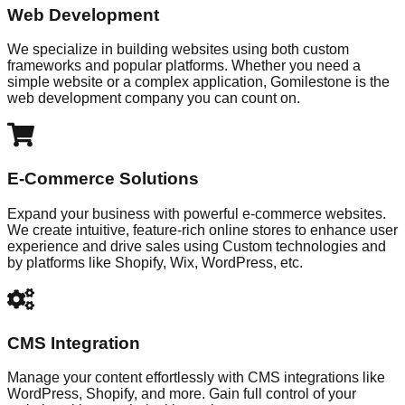
Web Development
We specialize in building websites using both custom
frameworks and popular platforms. Whether you need a
simple website or a complex application, Gomilestone is the
web development company you can count on.
E-Commerce Solutions
Expand your business with powerful e-commerce websites.
We create intuitive, feature-rich online stores to enhance user
experience and drive sales using Custom technologies and
by platforms like Shopify, Wix, WordPress, etc.
CMS Integration
Manage your content effortlessly with CMS integrations like
WordPress, Shopify, and more. Gain full control of your