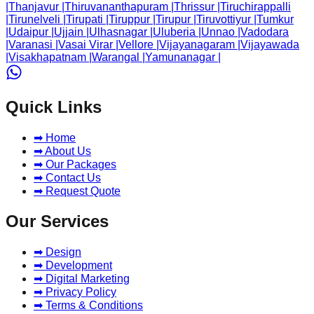
|
Thanjavur
|
Thiruvananthapuram
|
Thrissur
|
Tiruchirappalli
|
Tirunelveli
|
Tirupati
|
Tiruppur
|
Tirupur
|
Tiruvottiyur
|
Tumkur
|
Udaipur
|
Ujjain
|
Ulhasnagar
|
Uluberia
|
Unnao
|
Vadodara
|
Varanasi
|
Vasai Virar
|
Vellore
|
Vijayanagaram
|
Vijayawada
|
Visakhapatnam
|
Warangal
|
Yamunanagar
|
Quick Links
➡ Home
➡ About Us
➡ Our Packages
➡ Contact Us
➡ Request Quote
Our Services
➡ Design
➡ Development
➡ Digital Marketing
➡ Privacy Policy
➡ Terms & Conditions