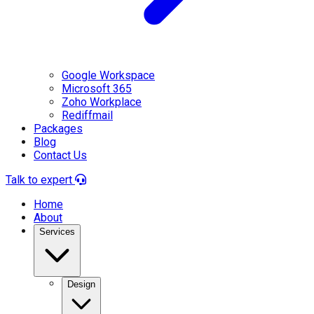
Google Workspace
Microsoft 365
Zoho Workplace
Rediffmail
Packages
Blog
Contact Us
Talk to expert
Home
About
Services
Design