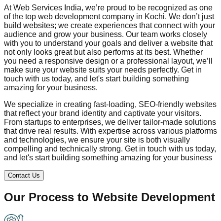
At Web Services India, we’re proud to be recognized as one
of the top web development company in
Kochi
. We don’t just
build websites; we create experiences that connect with your
audience and grow your business. Our team works closely
with you to understand your goals and deliver a website that
not only looks great but also performs at its best. Whether
you need a responsive design or a professional layout, we’ll
make sure your website suits your needs perfectly. Get in
touch with us today, and let's start building something
amazing for your business.
We specialize in creating fast-loading, SEO-friendly websites
that reflect your brand identity and captivate your visitors.
From startups to enterprises, we deliver tailor-made solutions
that drive real results. With expertise across various platforms
and technologies, we ensure your site is both visually
compelling and technically strong. Get in touch with us today,
and let's start building something amazing for your business
Contact Us
Our Process to
Website Development