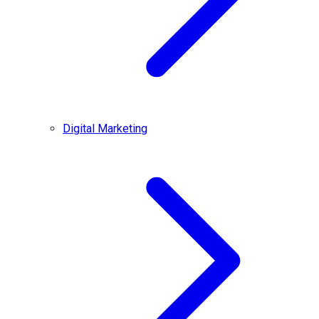
Digital Marketing