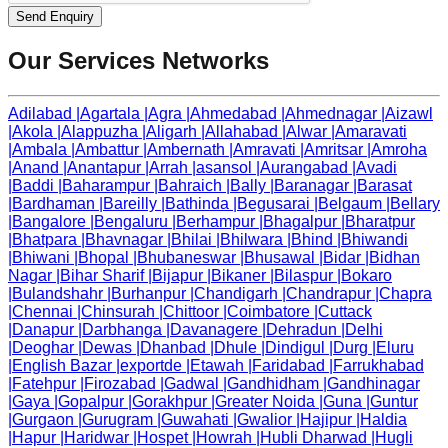
Send Enquiry
Our Services Networks
Adilabad
|
Agartala
|
Agra
|
Ahmedabad
|
Ahmednagar
|
Aizawl
|
Akola
|
Alappuzha
|
Aligarh
|
Allahabad
|
Alwar
|
Amaravati
|
Ambala
|
Ambattur
|
Ambernath
|
Amravati
|
Amritsar
|
Amroha
|
Anand
|
Anantapur
|
Arrah
|
asansol
|
Aurangabad
|
Avadi
|
Baddi
|
Baharampur
|
Bahraich
|
Bally
|
Baranagar
|
Barasat
|
Bardhaman
|
Bareilly
|
Bathinda
|
Begusarai
|
Belgaum
|
Bellary
|
Bangalore
|
Bengaluru
|
Berhampur
|
Bhagalpur
|
Bharatpur
|
Bhatpara
|
Bhavnagar
|
Bhilai
|
Bhilwara
|
Bhind
|
Bhiwandi
|
Bhiwani
|
Bhopal
|
Bhubaneswar
|
Bhusawal
|
Bidar
|
Bidhan
Nagar
|
Bihar Sharif
|
Bijapur
|
Bikaner
|
Bilaspur
|
Bokaro
|
Bulandshahr
|
Burhanpur
|
Chandigarh
|
Chandrapur
|
Chapra
|
Chennai
|
Chinsurah
|
Chittoor
|
Coimbatore
|
Cuttack
|
Danapur
|
Darbhanga
|
Davanagere
|
Dehradun
|
Delhi
|
Deoghar
|
Dewas
|
Dhanbad
|
Dhule
|
Dindigul
|
Durg
|
Eluru
|
English Bazar
|
exportde
|
Etawah
|
Faridabad
|
Farrukhabad
|
Fatehpur
|
Firozabad
|
Gadwal
|
Gandhidham
|
Gandhinagar
|
Gaya
|
Gopalpur
|
Gorakhpur
|
Greater Noida
|
Guna
|
Guntur
|
Gurgaon
|
Gurugram
|
Guwahati
|
Gwalior
|
Hajipur
|
Haldia
|
Hapur
|
Haridwar
|
Hospet
|
Howrah
|
Hubli Dharwad
|
Hugli