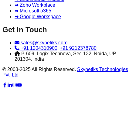
➡ Zoho Workplace
➡ Microsoft o365
➡ Google Workspace
Get In Touch
sales@skynetiks.com
+91 1204310900
,
+91 9212378780
B-609, Logix Technova, Sec-132, Noida, UP
201304, India
© 2003-2025 All Rights Reserved.
Skynetiks Technologies
Pvt. Ltd