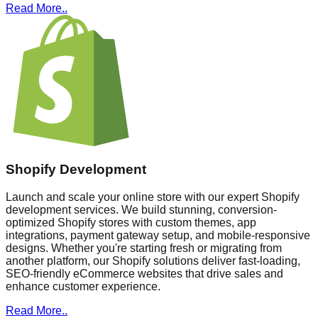
Read More..
Shopify Development
Launch and scale your online store with our expert Shopify
development services. We build stunning, conversion-
optimized Shopify stores with custom themes, app
integrations, payment gateway setup, and mobile-responsive
designs. Whether you're starting fresh or migrating from
another platform, our Shopify solutions deliver fast-loading,
SEO-friendly eCommerce websites that drive sales and
enhance customer experience.
Read More..