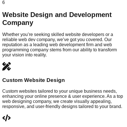
6
Website Design and Development
Company
Whether you’re seeking skilled website developers or a
reliable web dev company, we’ve got you covered. Our
reputation as a leading web development firm and web
programming company stems from our ability to transform
your vision into reality.
Custom Website Design
Custom websites tailored to your unique business needs,
enhancing your online presence & user experience. As a top
web designing company, we create visually appealing,
responsive, and user-friendly designs tailored to your brand.