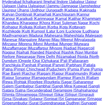
|
Hyderabad
|
Ichalkaranji
|
Imphal
|
Indore
|
Jabalpur
|
Jaipur
|
Jalgaon
|
Jalna
|
Jalpaiguri
|
Jammu
|
Jamnagar
|
Jamshedpur
|
Jaunpur
|
Jhansi
|
Jodhpur
|
Junagadh
|
Kadapa
|
Kakinada
|
Kalyan Dombivali
|
Kamarhati
|
Kanchipuram
|
Kannur
|
Kanpur
|
Karaikudi
|
Karimnagar
|
Karnal
|
Katihar
|
Khammam
|
Khandwa
|
Kharagpur
|
Khora
|
Kirari Suleman Nagar
|
Kochi
|
Kolhapur
|
Kolkata
|
Kollam
|
Korba
|
Kota
|
Kottayam
|
Kozhikode
|
Kulti
|
Kurnool
|
Latur
|
Loni
|
Lucknow
|
Ludhiana
|
Madhyamgram
|
Madurai
|
Mahesana
|
Maheshtala
|
Malegaon
|
Manesar
|
Mangalore
|
Mango
|
Mau
|
Meerut
|
Miryalaguda
|
Mirzapur
|
Morena
|
Morvi
|
Mumbai
|
Munger
|
Murwara
|
Muzaffarnagar
|
Muzaffarpur
|
Mysore
|
Nadiad
|
Nagarcoil
|
Nagpur
|
Naihati
|
Nanded
|
Nandyal
|
Nashik
|
Navi Mumbai
|
Nellore
|
Nepanagar
|
New Delhi
|
Nizamabad
|
Noida
|
North
Dumdum
|
Ongole
|
Orai
|
Ozhukarai
|
Pali
|
Pallavaram
|
Panchkula
|
Panihati
|
Panipat
|
Panvel
|
Parbhani
|
Patiala
|
Patna
|
Pimpri Chinchwad
|
Puducherry
|
Pumia
|
Pune
|
Purnia
|
Rae Bareli
|
Raichur
|
Raiganj
|
Raipur
|
Rajahmundry
|
Rajkot
|
Rajpur Sonarpur
|
Ramagundam
|
Rampur
|
Ranchi
|
Ratlam
|
Rewa
|
Rohtak
|
Roorkee
|
Rourkela
|
Sagar
|
Saharanpur
|
Salem
|
Sambalpur
|
Sambhal
|
Sangli Miraj Kupwad
|
Sangli
|
Satara
|
Satna
|
Secunderabad
|
Serampore
|
Shahjahanpur
|
Shimla
|
Shivamogga
|
Shivpuri
|
Sikar
|
Siliguri
|
Singrauli
|
Sirsa
|
Sivakasi
|
Solapur
|
Sonipat
|
Sri Ganganagar
|
Srinagar
|
Sriperumbudur
|
Surat
|
Surendranagar Dudhrej
|
Suryapet