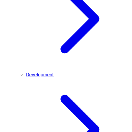
Development