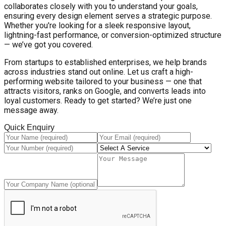
collaborates closely with you to understand your goals,
ensuring every design element serves a strategic purpose.
Whether you're looking for a sleek responsive layout,
lightning-fast performance, or conversion-optimized structure
— we’ve got you covered.
From startups to established enterprises, we help brands
across industries stand out online. Let us craft a high-
performing website tailored to your business — one that
attracts visitors, ranks on Google, and converts leads into
loyal customers. Ready to get started? We’re just one
message away.
Quick Enquiry