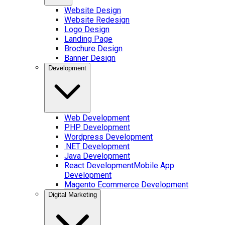
Website Design
Website Redesign
Logo Design
Landing Page
Brochure Design
Banner Design
Development
Web Development
PHP Development
Wordpress Development
.NET Development
Java Development
React Development
Mobile App
Development
Magento Ecommerce Development
Digital Marketing