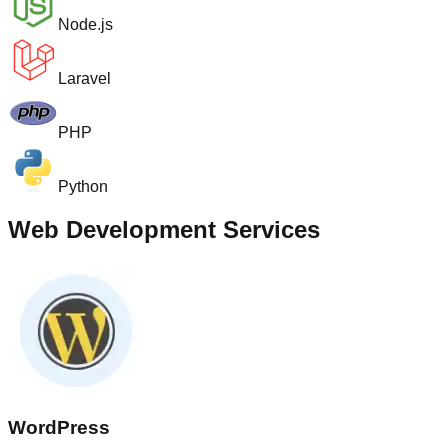
Node.js
Laravel
PHP
Python
Web Development Services
WordPress