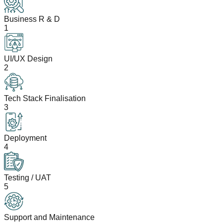
Business R & D
1
UI/UX Design
2
Tech Stack Finalisation
3
Deployment
4
Testing / UAT
5
Support and Maintenance