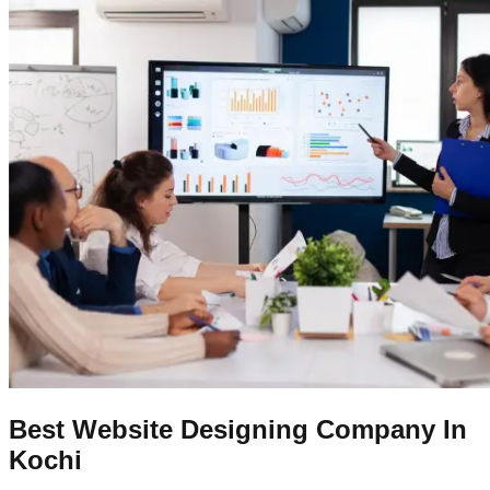
Best Website Designing Company In
Kochi