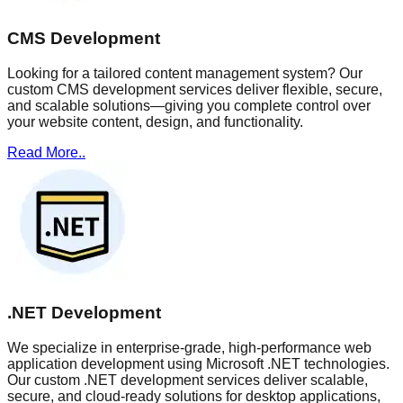
CMS Development
Looking for a tailored content management system? Our
custom CMS development services deliver flexible, secure,
and scalable solutions—giving you complete control over
your website content, design, and functionality.
Read More..
.NET Development
We specialize in enterprise-grade, high-performance web
application development using Microsoft .NET technologies.
Our custom .NET development services deliver scalable,
secure, and cloud-ready solutions for desktop applications,