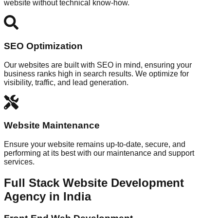
website without technical know-how.
SEO Optimization
Our websites are built with SEO in mind, ensuring your
business ranks high in search results. We optimize for
visibility, traffic, and lead generation.
Website Maintenance
Ensure your website remains up-to-date, secure, and
performing at its best with our maintenance and support
services.
Full Stack Website Development
Agency in India