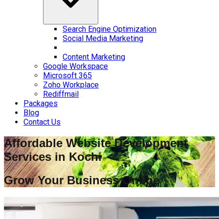
Search Engine Optimization
Social Media Marketing
Content Marketing
Google Workspace
Microsoft 365
Zoho Workplace
Rediffmail
Packages
Blog
Contact Us
Affordable Website Development
Services in
Kochi
Grow Your Business Online