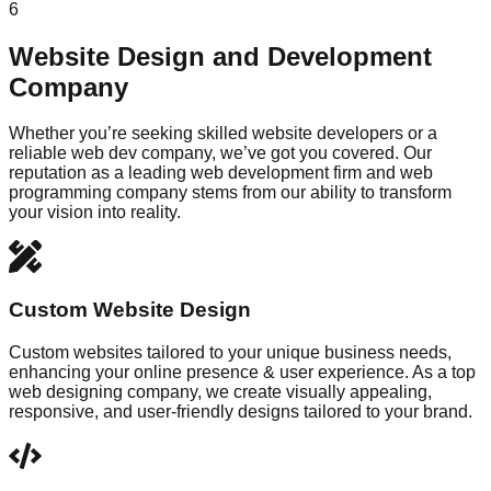
6
Website Design and Development
Company
Whether you’re seeking skilled website developers or a
reliable web dev company, we’ve got you covered. Our
reputation as a leading web development firm and web
programming company stems from our ability to transform
your vision into reality.
Custom Website Design
Custom websites tailored to your unique business needs,
enhancing your online presence & user experience. As a top
web designing company, we create visually appealing,
responsive, and user-friendly designs tailored to your brand.