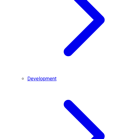
Development