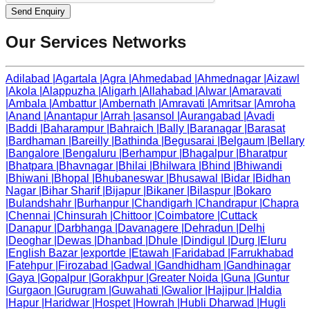
Send Enquiry
Our Services Networks
Adilabad
|
Agartala
|
Agra
|
Ahmedabad
|
Ahmednagar
|
Aizawl
|
Akola
|
Alappuzha
|
Aligarh
|
Allahabad
|
Alwar
|
Amaravati
|
Ambala
|
Ambattur
|
Ambernath
|
Amravati
|
Amritsar
|
Amroha
|
Anand
|
Anantapur
|
Arrah
|
asansol
|
Aurangabad
|
Avadi
|
Baddi
|
Baharampur
|
Bahraich
|
Bally
|
Baranagar
|
Barasat
|
Bardhaman
|
Bareilly
|
Bathinda
|
Begusarai
|
Belgaum
|
Bellary
|
Bangalore
|
Bengaluru
|
Berhampur
|
Bhagalpur
|
Bharatpur
|
Bhatpara
|
Bhavnagar
|
Bhilai
|
Bhilwara
|
Bhind
|
Bhiwandi
|
Bhiwani
|
Bhopal
|
Bhubaneswar
|
Bhusawal
|
Bidar
|
Bidhan
Nagar
|
Bihar Sharif
|
Bijapur
|
Bikaner
|
Bilaspur
|
Bokaro
|
Bulandshahr
|
Burhanpur
|
Chandigarh
|
Chandrapur
|
Chapra
|
Chennai
|
Chinsurah
|
Chittoor
|
Coimbatore
|
Cuttack
|
Danapur
|
Darbhanga
|
Davanagere
|
Dehradun
|
Delhi
|
Deoghar
|
Dewas
|
Dhanbad
|
Dhule
|
Dindigul
|
Durg
|
Eluru
|
English Bazar
|
exportde
|
Etawah
|
Faridabad
|
Farrukhabad
|
Fatehpur
|
Firozabad
|
Gadwal
|
Gandhidham
|
Gandhinagar
|
Gaya
|
Gopalpur
|
Gorakhpur
|
Greater Noida
|
Guna
|
Guntur
|
Gurgaon
|
Gurugram
|
Guwahati
|
Gwalior
|
Hajipur
|
Haldia
|
Hapur
|
Haridwar
|
Hospet
|
Howrah
|
Hubli Dharwad
|
Hugli