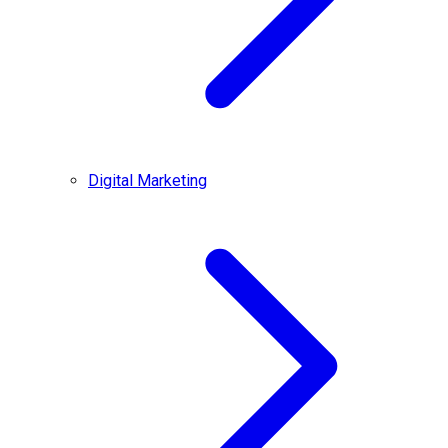
Digital Marketing