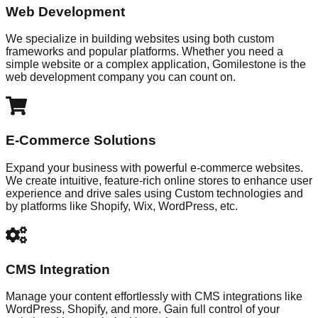
Web Development
We specialize in building websites using both custom
frameworks and popular platforms. Whether you need a
simple website or a complex application, Gomilestone is the
web development company you can count on.
E-Commerce Solutions
Expand your business with powerful e-commerce websites.
We create intuitive, feature-rich online stores to enhance user
experience and drive sales using Custom technologies and
by platforms like Shopify, Wix, WordPress, etc.
CMS Integration
Manage your content effortlessly with CMS integrations like
WordPress, Shopify, and more. Gain full control of your