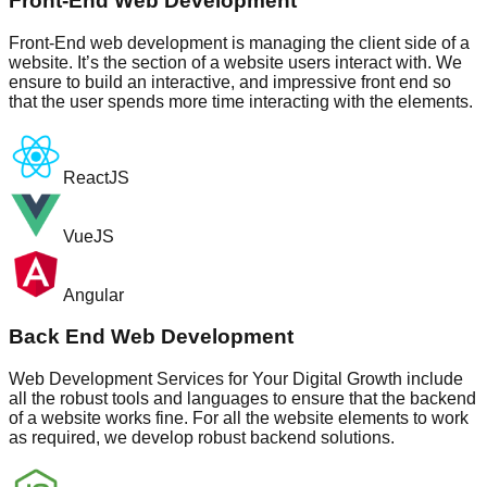
Front-End Web Development
Front-End web development is managing the client side of a
website. It’s the section of a website users interact with. We
ensure to build an interactive, and impressive front end so
that the user spends more time interacting with the elements.
ReactJS
VueJS
Angular
Back End Web Development
Web Development Services for Your Digital Growth include
all the robust tools and languages to ensure that the backend
of a website works fine. For all the website elements to work
as required, we develop robust backend solutions.