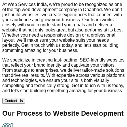
At Web Services India, we’re proud to be recognized as one
of the top web development company in
Dhanbad
. We don’t
just build websites; we create experiences that connect with
your audience and grow your business. Our team works
closely with you to understand your goals and deliver a
website that not only looks great but also performs at its best.
Whether you need a responsive design or a professional
layout, we’ll make sure your website suits your needs
perfectly. Get in touch with us today, and let's start building
something amazing for your business.
We specialize in creating fast-loading, SEO-friendly websites
that reflect your brand identity and captivate your visitors.
From startups to enterprises, we deliver tailor-made solutions
that drive real results. With expertise across various platforms
and technologies, we ensure your site is both visually
compelling and technically strong. Get in touch with us today,
and let's start building something amazing for your business
Contact Us
Our Process to
Website Development