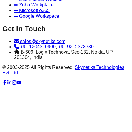
➡ Zoho Workplace
➡ Microsoft o365
➡ Google Workspace
Get In Touch
sales@skynetiks.com
+91 1204310900
,
+91 9212378780
B-609, Logix Technova, Sec-132, Noida, UP
201304, India
© 2003-2025 All Rights Reserved.
Skynetiks Technologies
Pvt. Ltd