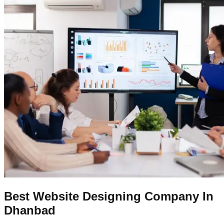
Best Website Designing Company In
Dhanbad