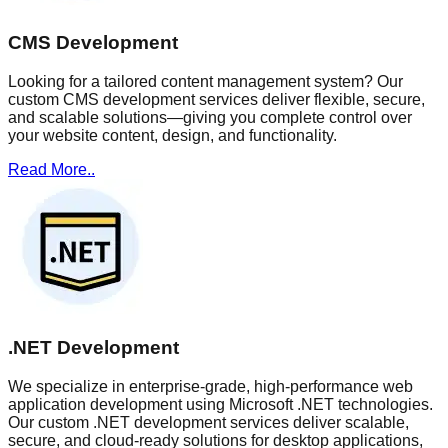
CMS Development
Looking for a tailored content management system? Our
custom CMS development services deliver flexible, secure,
and scalable solutions—giving you complete control over
your website content, design, and functionality.
Read More..
.NET Development
We specialize in enterprise-grade, high-performance web
application development using Microsoft .NET technologies.
Our custom .NET development services deliver scalable,
secure, and cloud-ready solutions for desktop applications,