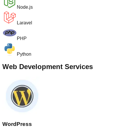
Node.js
Laravel
PHP
Python
Web Development Services
WordPress