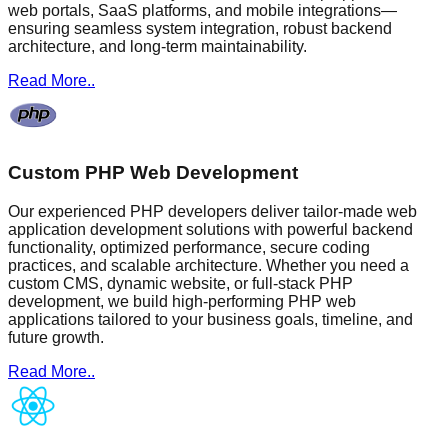
web portals, SaaS platforms, and mobile integrations—
ensuring seamless system integration, robust backend
architecture, and long-term maintainability.
Read More..
Custom PHP Web Development
Our experienced PHP developers deliver tailor-made web
application development solutions with powerful backend
functionality, optimized performance, secure coding
practices, and scalable architecture. Whether you need a
custom CMS, dynamic website, or full-stack PHP
development, we build high-performing PHP web
applications tailored to your business goals, timeline, and
future growth.
Read More..