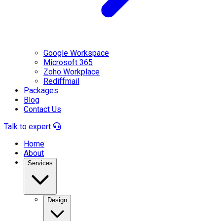
Google Workspace
Microsoft 365
Zoho Workplace
Rediffmail
Packages
Blog
Contact Us
Talk to expert
Home
About
Services
Design