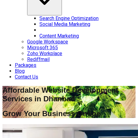
Search Engine Optimization
Social Media Marketing
Content Marketing
Google Workspace
Microsoft 365
Zoho Workplace
Rediffmail
Packages
Blog
Contact Us
Affordable Website Development
Services in
Dhanbad
Grow Your Business Online