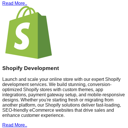
Read More..
Shopify Development
Launch and scale your online store with our expert Shopify
development services. We build stunning, conversion-
optimized Shopify stores with custom themes, app
integrations, payment gateway setup, and mobile-responsive
designs. Whether you're starting fresh or migrating from
another platform, our Shopify solutions deliver fast-loading,
SEO-friendly eCommerce websites that drive sales and
enhance customer experience.
Read More..