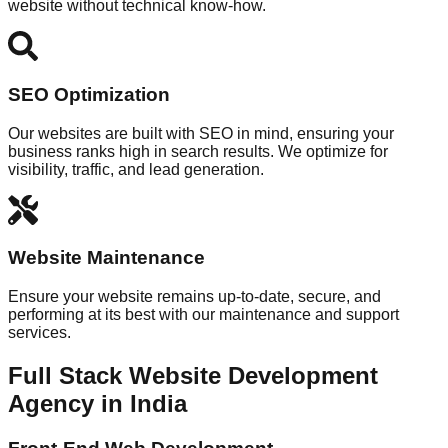
website without technical know-how.
SEO Optimization
Our websites are built with SEO in mind, ensuring your
business ranks high in search results. We optimize for
visibility, traffic, and lead generation.
Website Maintenance
Ensure your website remains up-to-date, secure, and
performing at its best with our maintenance and support
services.
Full Stack Website Development
Agency in India