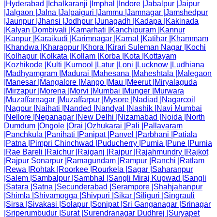
|
Hyderabad
|
Ichalkaranji
|
Imphal
|
Indore
|
Jabalpur
|
Jaipur
|
Jalgaon
|
Jalna
|
Jalpaiguri
|
Jammu
|
Jamnagar
|
Jamshedpur
|
Jaunpur
|
Jhansi
|
Jodhpur
|
Junagadh
|
Kadapa
|
Kakinada
|
Kalyan Dombivali
|
Kamarhati
|
Kanchipuram
|
Kannur
|
Kanpur
|
Karaikudi
|
Karimnagar
|
Karnal
|
Katihar
|
Khammam
|
Khandwa
|
Kharagpur
|
Khora
|
Kirari Suleman Nagar
|
Kochi
|
Kolhapur
|
Kolkata
|
Kollam
|
Korba
|
Kota
|
Kottayam
|
Kozhikode
|
Kulti
|
Kurnool
|
Latur
|
Loni
|
Lucknow
|
Ludhiana
|
Madhyamgram
|
Madurai
|
Mahesana
|
Maheshtala
|
Malegaon
|
Manesar
|
Mangalore
|
Mango
|
Mau
|
Meerut
|
Miryalaguda
|
Mirzapur
|
Morena
|
Morvi
|
Mumbai
|
Munger
|
Murwara
|
Muzaffarnagar
|
Muzaffarpur
|
Mysore
|
Nadiad
|
Nagarcoil
|
Nagpur
|
Naihati
|
Nanded
|
Nandyal
|
Nashik
|
Navi Mumbai
|
Nellore
|
Nepanagar
|
New Delhi
|
Nizamabad
|
Noida
|
North
Dumdum
|
Ongole
|
Orai
|
Ozhukarai
|
Pali
|
Pallavaram
|
Panchkula
|
Panihati
|
Panipat
|
Panvel
|
Parbhani
|
Patiala
|
Patna
|
Pimpri Chinchwad
|
Puducherry
|
Pumia
|
Pune
|
Purnia
|
Rae Bareli
|
Raichur
|
Raiganj
|
Raipur
|
Rajahmundry
|
Rajkot
|
Rajpur Sonarpur
|
Ramagundam
|
Rampur
|
Ranchi
|
Ratlam
|
Rewa
|
Rohtak
|
Roorkee
|
Rourkela
|
Sagar
|
Saharanpur
|
Salem
|
Sambalpur
|
Sambhal
|
Sangli Miraj Kupwad
|
Sangli
|
Satara
|
Satna
|
Secunderabad
|
Serampore
|
Shahjahanpur
|
Shimla
|
Shivamogga
|
Shivpuri
|
Sikar
|
Siliguri
|
Singrauli
|
Sirsa
|
Sivakasi
|
Solapur
|
Sonipat
|
Sri Ganganagar
|
Srinagar
|
Sriperumbudur
|
Surat
|
Surendranagar Dudhrej
|
Suryapet