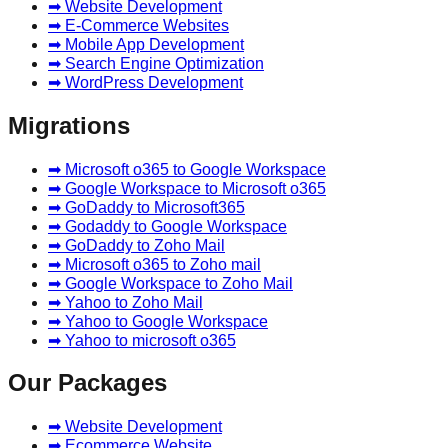
➡ Website Development
➡ E-Commerce Websites
➡ Mobile App Development
➡ Search Engine Optimization
➡ WordPress Development
Migrations
➡ Microsoft o365 to Google Workspace
➡ Google Workspace to Microsoft o365
➡ GoDaddy to Microsoft365
➡ Godaddy to Google Workspace
➡ GoDaddy to Zoho Mail
➡ Microsoft o365 to Zoho mail
➡ Google Workspace to Zoho Mail
➡ Yahoo to Zoho Mail
➡ Yahoo to Google Workspace
➡ Yahoo to microsoft o365
Our Packages
➡ Website Development
➡ Ecommerce Website