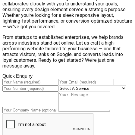
collaborates closely with you to understand your goals,
ensuring every design element serves a strategic purpose.
Whether you're looking for a sleek responsive layout,
lightning-fast performance, or conversion-optimized structure
— we’ve got you covered.
From startups to established enterprises, we help brands
across industries stand out online. Let us craft a high-
performing website tailored to your business — one that
attracts visitors, ranks on Google, and converts leads into
loyal customers. Ready to get started? We’re just one
message away.
Quick Enquiry