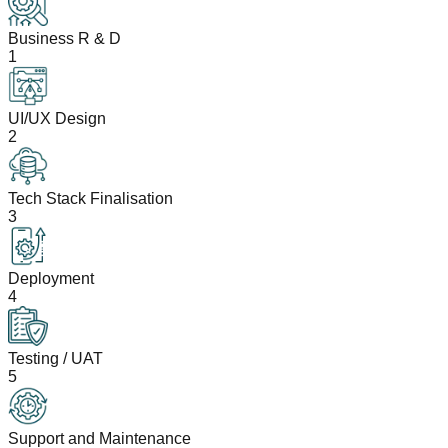
Business R & D
1
UI/UX Design
2
Tech Stack Finalisation
3
Deployment
4
Testing / UAT
5
Support and Maintenance