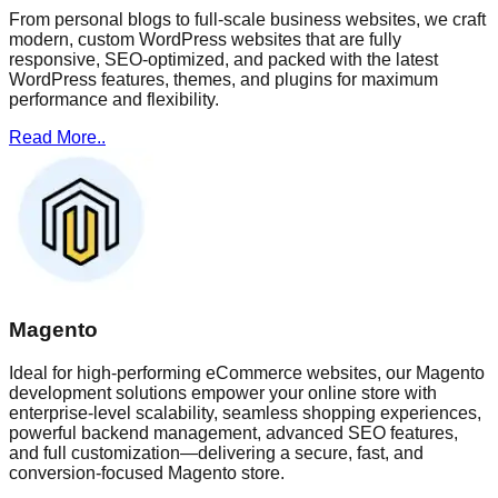
From personal blogs to full-scale business websites, we craft
modern, custom WordPress websites that are fully
responsive, SEO-optimized, and packed with the latest
WordPress features, themes, and plugins for maximum
performance and flexibility.
Read More..
Magento
Ideal for high-performing eCommerce websites, our Magento
development solutions empower your online store with
enterprise-level scalability, seamless shopping experiences,
powerful backend management, advanced SEO features,
and full customization—delivering a secure, fast, and
conversion-focused Magento store.