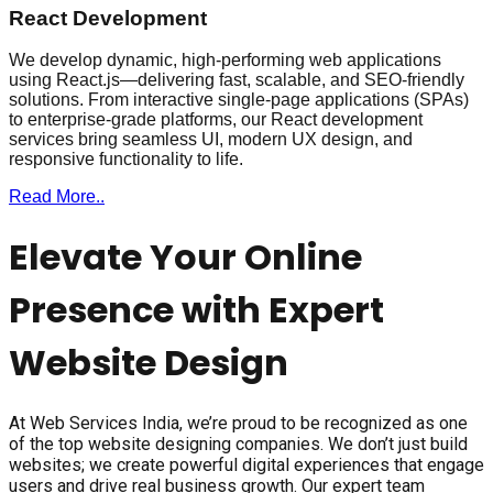
React Development
We develop dynamic, high-performing web applications
using React.js—delivering fast, scalable, and SEO-friendly
solutions. From interactive single-page applications (SPAs)
to enterprise-grade platforms, our React development
services bring seamless UI, modern UX design, and
responsive functionality to life.
Read More..
Elevate Your Online
Presence with Expert
Website Design
At Web Services India, we’re proud to be recognized as one
of the top website designing companies. We don’t just build
websites; we create powerful digital experiences that engage
users and drive real business growth. Our expert team