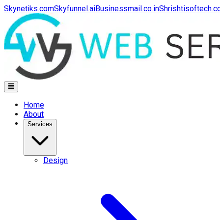
Skynetiks.com
Skyfunnel.ai
Businessmail.co.in
Shrishtisoftech.
Home
About
Services
Design