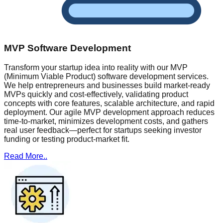
MVP Software Development
Transform your startup idea into reality with our MVP
(Minimum Viable Product) software development services.
We help entrepreneurs and businesses build market-ready
MVPs quickly and cost-effectively, validating product
concepts with core features, scalable architecture, and rapid
deployment. Our agile MVP development approach reduces
time-to-market, minimizes development costs, and gathers
real user feedback—perfect for startups seeking investor
funding or testing product-market fit.
Read More..