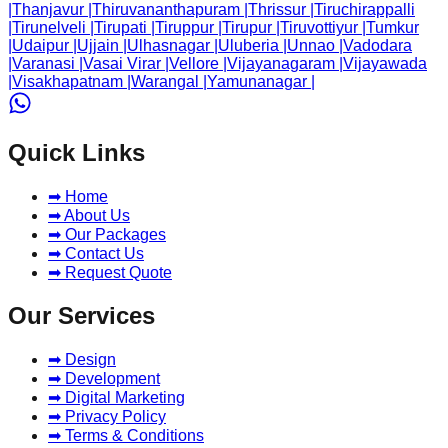
|
Thanjavur
|
Thiruvananthapuram
|
Thrissur
|
Tiruchirappalli
|
Tirunelveli
|
Tirupati
|
Tiruppur
|
Tirupur
|
Tiruvottiyur
|
Tumkur
|
Udaipur
|
Ujjain
|
Ulhasnagar
|
Uluberia
|
Unnao
|
Vadodara
|
Varanasi
|
Vasai Virar
|
Vellore
|
Vijayanagaram
|
Vijayawada
|
Visakhapatnam
|
Warangal
|
Yamunanagar
|
Quick Links
➡ Home
➡ About Us
➡ Our Packages
➡ Contact Us
➡ Request Quote
Our Services
➡ Design
➡ Development
➡ Digital Marketing
➡ Privacy Policy
➡ Terms & Conditions