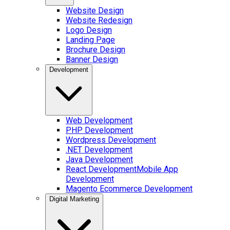
Website Design
Website Redesign
Logo Design
Landing Page
Brochure Design
Banner Design
Development
Web Development
PHP Development
Wordpress Development
.NET Development
Java Development
React Development
Mobile App
Development
Magento Ecommerce Development
Digital Marketing