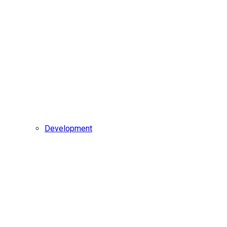
Development