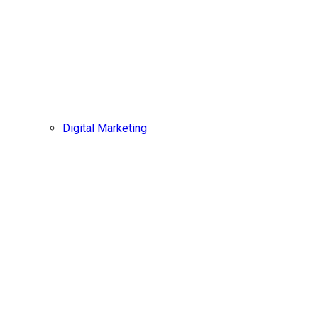
Digital Marketing