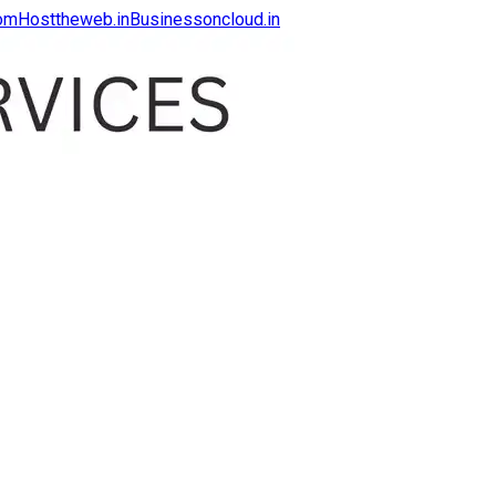
com
Hosttheweb.in
Businessoncloud.in