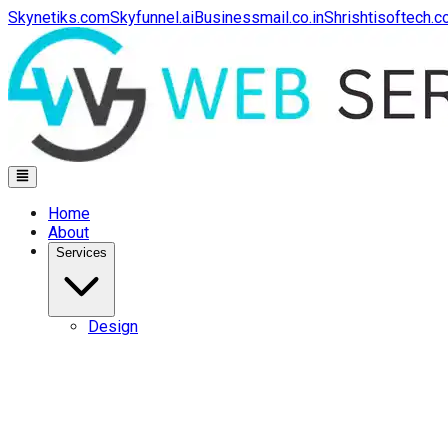
Skynetiks.com
Skyfunnel.ai
Businessmail.co.in
Shrishtisoftech.
Home
About
Services
Design