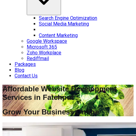
Search Engine Optimization
Social Media Marketing
Content Marketing
Google Workspace
Microsoft 365
Zoho Workplace
Rediffmail
Packages
Blog
Contact Us
Affordable Website Development
Services in
Fatehpur
Grow Your Business Online