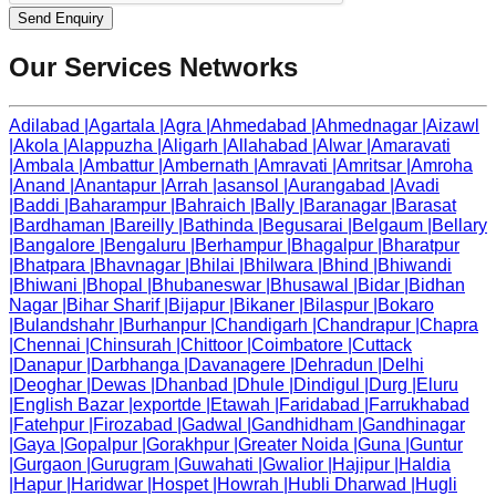
Send Enquiry
Our Services Networks
Adilabad
|
Agartala
|
Agra
|
Ahmedabad
|
Ahmednagar
|
Aizawl
|
Akola
|
Alappuzha
|
Aligarh
|
Allahabad
|
Alwar
|
Amaravati
|
Ambala
|
Ambattur
|
Ambernath
|
Amravati
|
Amritsar
|
Amroha
|
Anand
|
Anantapur
|
Arrah
|
asansol
|
Aurangabad
|
Avadi
|
Baddi
|
Baharampur
|
Bahraich
|
Bally
|
Baranagar
|
Barasat
|
Bardhaman
|
Bareilly
|
Bathinda
|
Begusarai
|
Belgaum
|
Bellary
|
Bangalore
|
Bengaluru
|
Berhampur
|
Bhagalpur
|
Bharatpur
|
Bhatpara
|
Bhavnagar
|
Bhilai
|
Bhilwara
|
Bhind
|
Bhiwandi
|
Bhiwani
|
Bhopal
|
Bhubaneswar
|
Bhusawal
|
Bidar
|
Bidhan
Nagar
|
Bihar Sharif
|
Bijapur
|
Bikaner
|
Bilaspur
|
Bokaro
|
Bulandshahr
|
Burhanpur
|
Chandigarh
|
Chandrapur
|
Chapra
|
Chennai
|
Chinsurah
|
Chittoor
|
Coimbatore
|
Cuttack
|
Danapur
|
Darbhanga
|
Davanagere
|
Dehradun
|
Delhi
|
Deoghar
|
Dewas
|
Dhanbad
|
Dhule
|
Dindigul
|
Durg
|
Eluru
|
English Bazar
|
exportde
|
Etawah
|
Faridabad
|
Farrukhabad
|
Fatehpur
|
Firozabad
|
Gadwal
|
Gandhidham
|
Gandhinagar
|
Gaya
|
Gopalpur
|
Gorakhpur
|
Greater Noida
|
Guna
|
Guntur
|
Gurgaon
|
Gurugram
|
Guwahati
|
Gwalior
|
Hajipur
|
Haldia
|
Hapur
|
Haridwar
|
Hospet
|
Howrah
|
Hubli Dharwad
|
Hugli