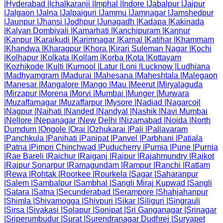
|
Hyderabad
|
Ichalkaranji
|
Imphal
|
Indore
|
Jabalpur
|
Jaipur
|
Jalgaon
|
Jalna
|
Jalpaiguri
|
Jammu
|
Jamnagar
|
Jamshedpur
|
Jaunpur
|
Jhansi
|
Jodhpur
|
Junagadh
|
Kadapa
|
Kakinada
|
Kalyan Dombivali
|
Kamarhati
|
Kanchipuram
|
Kannur
|
Kanpur
|
Karaikudi
|
Karimnagar
|
Karnal
|
Katihar
|
Khammam
|
Khandwa
|
Kharagpur
|
Khora
|
Kirari Suleman Nagar
|
Kochi
|
Kolhapur
|
Kolkata
|
Kollam
|
Korba
|
Kota
|
Kottayam
|
Kozhikode
|
Kulti
|
Kurnool
|
Latur
|
Loni
|
Lucknow
|
Ludhiana
|
Madhyamgram
|
Madurai
|
Mahesana
|
Maheshtala
|
Malegaon
|
Manesar
|
Mangalore
|
Mango
|
Mau
|
Meerut
|
Miryalaguda
|
Mirzapur
|
Morena
|
Morvi
|
Mumbai
|
Munger
|
Murwara
|
Muzaffarnagar
|
Muzaffarpur
|
Mysore
|
Nadiad
|
Nagarcoil
|
Nagpur
|
Naihati
|
Nanded
|
Nandyal
|
Nashik
|
Navi Mumbai
|
Nellore
|
Nepanagar
|
New Delhi
|
Nizamabad
|
Noida
|
North
Dumdum
|
Ongole
|
Orai
|
Ozhukarai
|
Pali
|
Pallavaram
|
Panchkula
|
Panihati
|
Panipat
|
Panvel
|
Parbhani
|
Patiala
|
Patna
|
Pimpri Chinchwad
|
Puducherry
|
Pumia
|
Pune
|
Purnia
|
Rae Bareli
|
Raichur
|
Raiganj
|
Raipur
|
Rajahmundry
|
Rajkot
|
Rajpur Sonarpur
|
Ramagundam
|
Rampur
|
Ranchi
|
Ratlam
|
Rewa
|
Rohtak
|
Roorkee
|
Rourkela
|
Sagar
|
Saharanpur
|
Salem
|
Sambalpur
|
Sambhal
|
Sangli Miraj Kupwad
|
Sangli
|
Satara
|
Satna
|
Secunderabad
|
Serampore
|
Shahjahanpur
|
Shimla
|
Shivamogga
|
Shivpuri
|
Sikar
|
Siliguri
|
Singrauli
|
Sirsa
|
Sivakasi
|
Solapur
|
Sonipat
|
Sri Ganganagar
|
Srinagar
|
Sriperumbudur
|
Surat
|
Surendranagar Dudhrej
|
Suryapet