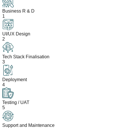
Business R & D
1
UI/UX Design
2
Tech Stack Finalisation
3
Deployment
4
Testing / UAT
5
Support and Maintenance