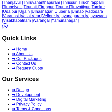
|
Thanjavur
|
Thiruvananthapuram
|
Thrissur
|
Tiruchirappalli
|
Tirunelveli
|
Tirupati
|
Tiruppur
|
Tirupur
|
Tiruvottiyur
|
Tumkur
|
Udaipur
|
Ujjain
|
Ulhasnagar
|
Uluberia
|
Unnao
|
Vadodara
|
Varanasi
|
Vasai Virar
|
Vellore
|
Vijayanagaram
|
Vijayawada
|
Visakhapatnam
|
Warangal
|
Yamunanagar
|
Quick Links
➡ Home
➡ About Us
➡ Our Packages
➡ Contact Us
➡ Request Quote
Our Services
➡ Design
➡ Development
➡ Digital Marketing
➡ Privacy Policy
➡ Terms & Conditions