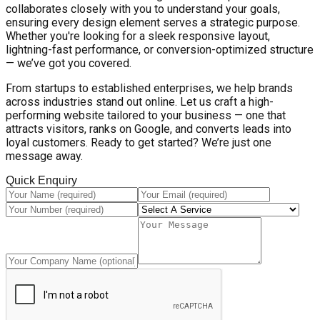
collaborates closely with you to understand your goals,
ensuring every design element serves a strategic purpose.
Whether you're looking for a sleek responsive layout,
lightning-fast performance, or conversion-optimized structure
— we’ve got you covered.
From startups to established enterprises, we help brands
across industries stand out online. Let us craft a high-
performing website tailored to your business — one that
attracts visitors, ranks on Google, and converts leads into
loyal customers. Ready to get started? We’re just one
message away.
Quick Enquiry