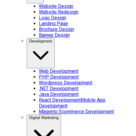
Website Design
Website Redesign
Logo Design
Landing Page
Brochure Design
Banner Design
Development
Web Development
PHP Development
Wordpress Development
.NET Development
Java Development
React Development
Mobile App
Development
Magento Ecommerce Development
Digital Marketing