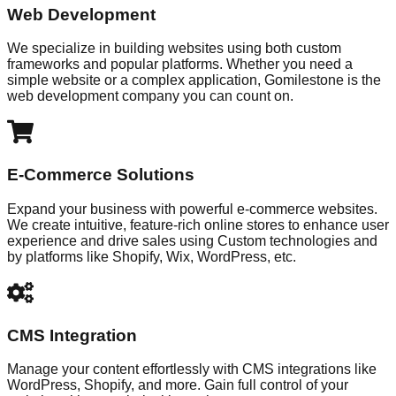
Web Development
We specialize in building websites using both custom
frameworks and popular platforms. Whether you need a
simple website or a complex application, Gomilestone is the
web development company you can count on.
E-Commerce Solutions
Expand your business with powerful e-commerce websites.
We create intuitive, feature-rich online stores to enhance user
experience and drive sales using Custom technologies and
by platforms like Shopify, Wix, WordPress, etc.
CMS Integration
Manage your content effortlessly with CMS integrations like
WordPress, Shopify, and more. Gain full control of your