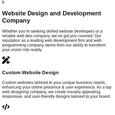
6
Website Design and Development
Company
Whether you’re seeking skilled website developers or a
reliable web dev company, we’ve got you covered. Our
reputation as a leading web development firm and web
programming company stems from our ability to transform
your vision into reality.
Custom Website Design
Custom websites tailored to your unique business needs,
enhancing your online presence & user experience. As a top
web designing company, we create visually appealing,
responsive, and user-friendly designs tailored to your brand.