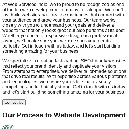
At Web Services India, we’re proud to be recognized as one
of the top web development company in
Fatehpur
. We don’t
just build websites; we create experiences that connect with
your audience and grow your business. Our team works
closely with you to understand your goals and deliver a
website that not only looks great but also performs at its best.
Whether you need a responsive design or a professional
layout, we’ll make sure your website suits your needs
perfectly. Get in touch with us today, and let's start building
something amazing for your business.
We specialize in creating fast-loading, SEO-friendly websites
that reflect your brand identity and captivate your visitors.
From startups to enterprises, we deliver tailor-made solutions
that drive real results. With expertise across various platforms
and technologies, we ensure your site is both visually
compelling and technically strong. Get in touch with us today,
and let's start building something amazing for your business
Contact Us
Our Process to
Website Development