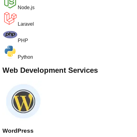
Node.js
Laravel
PHP
Python
Web Development Services
WordPress