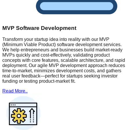
MVP Software Development
Transform your startup idea into reality with our MVP
(Minimum Viable Product) software development services.
We help entrepreneurs and businesses build market-ready
MVPs quickly and cost-effectively, validating product
concepts with core features, scalable architecture, and rapid
deployment. Our agile MVP development approach reduces
time-to-market, minimizes development costs, and gathers
real user feedback—perfect for startups seeking investor
funding or testing product-market fit.
Read More..