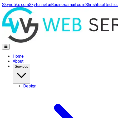
Skynetiks.com
Skyfunnel.ai
Businessmail.co.in
Shrishtisoftech.
Home
About
Services
Design