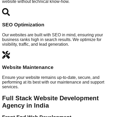
website without technical know-how.
SEO Optimization
Our websites are built with SEO in mind, ensuring your
business ranks high in search results. We optimize for
visibility, traffic, and lead generation.
Website Maintenance
Ensure your website remains up-to-date, secure, and
performing at its best with our maintenance and support
services.
Full Stack Website Development
Agency in India