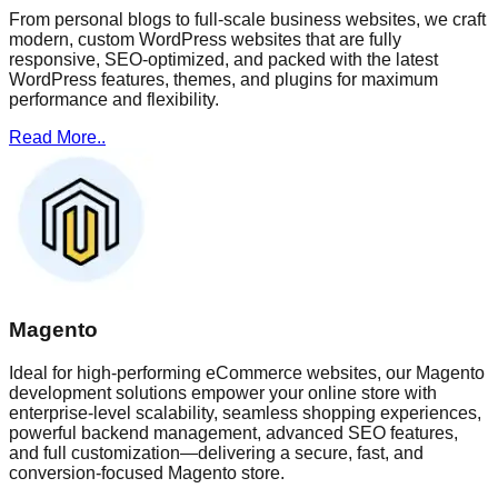
From personal blogs to full-scale business websites, we craft
modern, custom WordPress websites that are fully
responsive, SEO-optimized, and packed with the latest
WordPress features, themes, and plugins for maximum
performance and flexibility.
Read More..
Magento
Ideal for high-performing eCommerce websites, our Magento
development solutions empower your online store with
enterprise-level scalability, seamless shopping experiences,
powerful backend management, advanced SEO features,
and full customization—delivering a secure, fast, and
conversion-focused Magento store.