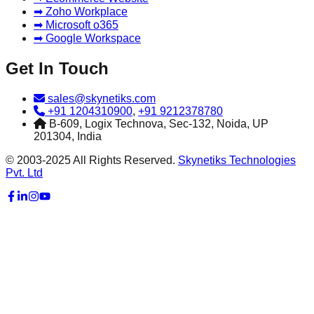
➡ Zoho Workplace
➡ Microsoft o365
➡ Google Workspace
Get In Touch
sales@skynetiks.com
+91 1204310900
,
+91 9212378780
B-609, Logix Technova, Sec-132, Noida, UP
201304, India
© 2003-2025 All Rights Reserved.
Skynetiks Technologies
Pvt. Ltd