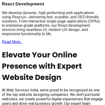
React Development
We develop dynamic, high-performing web applications
using React.js—delivering fast, scalable, and SEO-friendly
solutions. From interactive single-page applications (SPAs)
to enterprise-grade platforms, our React development
services bring seamless UI, modern UX design, and
responsive functionality to life.
Read More..
Elevate Your Online
Presence with Expert
Website Design
At Web Services India, we’re proud to be recognized as one
of the top website designing companies. We don’t just build
websites; we create powerful digital experiences that engage
users and drive real business growth. Our expert team