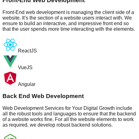
Front-End Web Development
Front-End web development is managing the client side of a
website. It’s the section of a website users interact with. We
ensure to build an interactive, and impressive front end so
that the user spends more time interacting with the elements.
ReactJS
VueJS
Angular
Back End Web Development
Web Development Services for Your Digital Growth include
all the robust tools and languages to ensure that the backend
of a website works fine. For all the website elements to work
as required, we develop robust backend solutions.