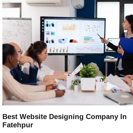
Best Website Designing Company In
Fatehpur