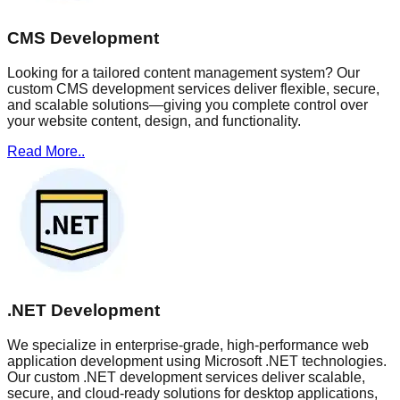
CMS Development
Looking for a tailored content management system? Our
custom CMS development services deliver flexible, secure,
and scalable solutions—giving you complete control over
your website content, design, and functionality.
Read More..
.NET Development
We specialize in enterprise-grade, high-performance web
application development using Microsoft .NET technologies.
Our custom .NET development services deliver scalable,
secure, and cloud-ready solutions for desktop applications,