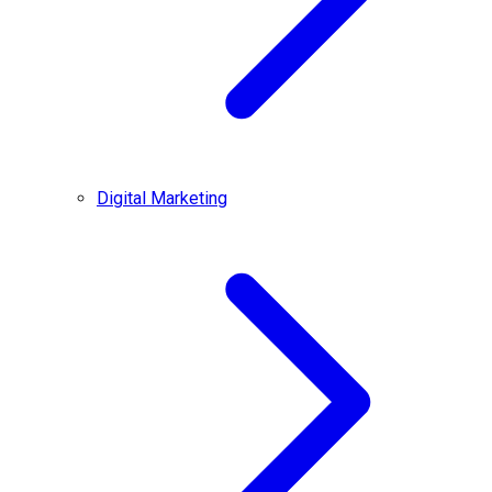
Digital Marketing