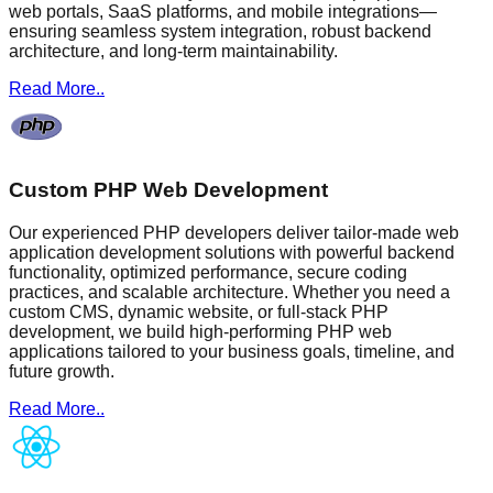
web portals, SaaS platforms, and mobile integrations—
ensuring seamless system integration, robust backend
architecture, and long-term maintainability.
Read More..
Custom PHP Web Development
Our experienced PHP developers deliver tailor-made web
application development solutions with powerful backend
functionality, optimized performance, secure coding
practices, and scalable architecture. Whether you need a
custom CMS, dynamic website, or full-stack PHP
development, we build high-performing PHP web
applications tailored to your business goals, timeline, and
future growth.
Read More..