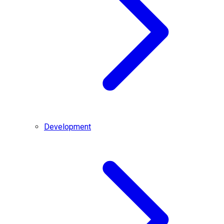
Development