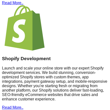
Read More..
Shopify Development
Launch and scale your online store with our expert Shopify
development services. We build stunning, conversion-
optimized Shopify stores with custom themes, app
integrations, payment gateway setup, and mobile-responsive
designs. Whether you're starting fresh or migrating from
another platform, our Shopify solutions deliver fast-loading,
SEO-friendly eCommerce websites that drive sales and
enhance customer experience.
Read More..