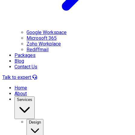
Google Workspace
Microsoft 365
Zoho Workplace
Rediffmail
Packages
Blog
Contact Us
Talk to expert
Home
About
Services
Design