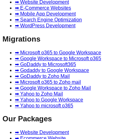
➡ Website Development
➡ E-Commerce Websites
➡ Mobile App Development
➡ Search Engine Optimization
➡ WordPress Development
Migrations
➡ Microsoft o365 to Google Workspace
➡ Google Workspace to Microsoft o365
➡ GoDaddy to Microsoft365
➡ Godaddy to Google Workspace
➡ GoDaddy to Zoho Mail
➡ Microsoft o365 to Zoho mail
➡ Google Workspace to Zoho Mail
➡ Yahoo to Zoho Mail
➡ Yahoo to Google Workspace
➡ Yahoo to microsoft o365
Our Packages
➡ Website Development
➡ Ecommerce Website