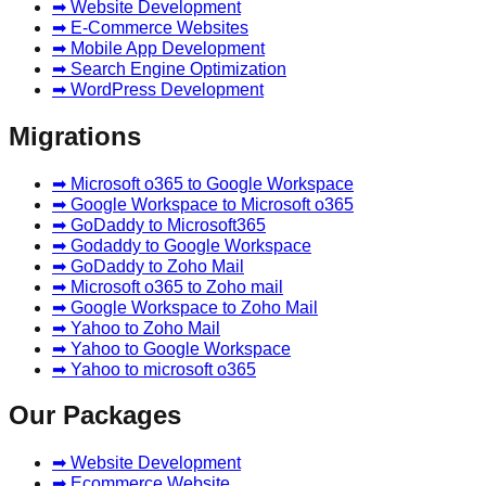
➡ Website Development
➡ E-Commerce Websites
➡ Mobile App Development
➡ Search Engine Optimization
➡ WordPress Development
Migrations
➡ Microsoft o365 to Google Workspace
➡ Google Workspace to Microsoft o365
➡ GoDaddy to Microsoft365
➡ Godaddy to Google Workspace
➡ GoDaddy to Zoho Mail
➡ Microsoft o365 to Zoho mail
➡ Google Workspace to Zoho Mail
➡ Yahoo to Zoho Mail
➡ Yahoo to Google Workspace
➡ Yahoo to microsoft o365
Our Packages
➡ Website Development
➡ Ecommerce Website