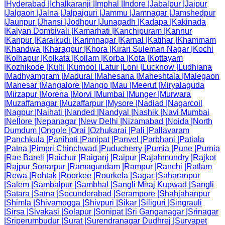
|
Hyderabad
|
Ichalkaranji
|
Imphal
|
Indore
|
Jabalpur
|
Jaipur
|
Jalgaon
|
Jalna
|
Jalpaiguri
|
Jammu
|
Jamnagar
|
Jamshedpur
|
Jaunpur
|
Jhansi
|
Jodhpur
|
Junagadh
|
Kadapa
|
Kakinada
|
Kalyan Dombivali
|
Kamarhati
|
Kanchipuram
|
Kannur
|
Kanpur
|
Karaikudi
|
Karimnagar
|
Karnal
|
Katihar
|
Khammam
|
Khandwa
|
Kharagpur
|
Khora
|
Kirari Suleman Nagar
|
Kochi
|
Kolhapur
|
Kolkata
|
Kollam
|
Korba
|
Kota
|
Kottayam
|
Kozhikode
|
Kulti
|
Kurnool
|
Latur
|
Loni
|
Lucknow
|
Ludhiana
|
Madhyamgram
|
Madurai
|
Mahesana
|
Maheshtala
|
Malegaon
|
Manesar
|
Mangalore
|
Mango
|
Mau
|
Meerut
|
Miryalaguda
|
Mirzapur
|
Morena
|
Morvi
|
Mumbai
|
Munger
|
Murwara
|
Muzaffarnagar
|
Muzaffarpur
|
Mysore
|
Nadiad
|
Nagarcoil
|
Nagpur
|
Naihati
|
Nanded
|
Nandyal
|
Nashik
|
Navi Mumbai
|
Nellore
|
Nepanagar
|
New Delhi
|
Nizamabad
|
Noida
|
North
Dumdum
|
Ongole
|
Orai
|
Ozhukarai
|
Pali
|
Pallavaram
|
Panchkula
|
Panihati
|
Panipat
|
Panvel
|
Parbhani
|
Patiala
|
Patna
|
Pimpri Chinchwad
|
Puducherry
|
Pumia
|
Pune
|
Purnia
|
Rae Bareli
|
Raichur
|
Raiganj
|
Raipur
|
Rajahmundry
|
Rajkot
|
Rajpur Sonarpur
|
Ramagundam
|
Rampur
|
Ranchi
|
Ratlam
|
Rewa
|
Rohtak
|
Roorkee
|
Rourkela
|
Sagar
|
Saharanpur
|
Salem
|
Sambalpur
|
Sambhal
|
Sangli Miraj Kupwad
|
Sangli
|
Satara
|
Satna
|
Secunderabad
|
Serampore
|
Shahjahanpur
|
Shimla
|
Shivamogga
|
Shivpuri
|
Sikar
|
Siliguri
|
Singrauli
|
Sirsa
|
Sivakasi
|
Solapur
|
Sonipat
|
Sri Ganganagar
|
Srinagar
|
Sriperumbudur
|
Surat
|
Surendranagar Dudhrej
|
Suryapet