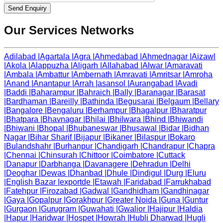
Send Enquiry
Our Services Networks
Adilabad
|
Agartala
|
Agra
|
Ahmedabad
|
Ahmednagar
|
Aizawl
|
Akola
|
Alappuzha
|
Aligarh
|
Allahabad
|
Alwar
|
Amaravati
|
Ambala
|
Ambattur
|
Ambernath
|
Amravati
|
Amritsar
|
Amroha
|
Anand
|
Anantapur
|
Arrah
|
asansol
|
Aurangabad
|
Avadi
|
Baddi
|
Baharampur
|
Bahraich
|
Bally
|
Baranagar
|
Barasat
|
Bardhaman
|
Bareilly
|
Bathinda
|
Begusarai
|
Belgaum
|
Bellary
|
Bangalore
|
Bengaluru
|
Berhampur
|
Bhagalpur
|
Bharatpur
|
Bhatpara
|
Bhavnagar
|
Bhilai
|
Bhilwara
|
Bhind
|
Bhiwandi
|
Bhiwani
|
Bhopal
|
Bhubaneswar
|
Bhusawal
|
Bidar
|
Bidhan
Nagar
|
Bihar Sharif
|
Bijapur
|
Bikaner
|
Bilaspur
|
Bokaro
|
Bulandshahr
|
Burhanpur
|
Chandigarh
|
Chandrapur
|
Chapra
|
Chennai
|
Chinsurah
|
Chittoor
|
Coimbatore
|
Cuttack
|
Danapur
|
Darbhanga
|
Davanagere
|
Dehradun
|
Delhi
|
Deoghar
|
Dewas
|
Dhanbad
|
Dhule
|
Dindigul
|
Durg
|
Eluru
|
English Bazar
|
exportde
|
Etawah
|
Faridabad
|
Farrukhabad
|
Fatehpur
|
Firozabad
|
Gadwal
|
Gandhidham
|
Gandhinagar
|
Gaya
|
Gopalpur
|
Gorakhpur
|
Greater Noida
|
Guna
|
Guntur
|
Gurgaon
|
Gurugram
|
Guwahati
|
Gwalior
|
Hajipur
|
Haldia
|
Hapur
|
Haridwar
|
Hospet
|
Howrah
|
Hubli Dharwad
|
Hugli