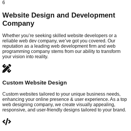
6
Website Design and Development
Company
Whether you’re seeking skilled website developers or a
reliable web dev company, we’ve got you covered. Our
reputation as a leading web development firm and web
programming company stems from our ability to transform
your vision into reality.
Custom Website Design
Custom websites tailored to your unique business needs,
enhancing your online presence & user experience. As a top
web designing company, we create visually appealing,
responsive, and user-friendly designs tailored to your brand.