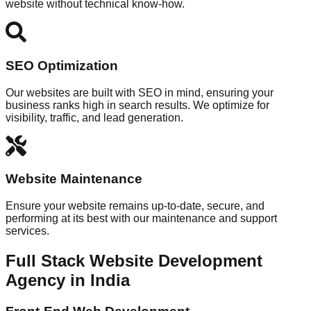
website without technical know-how.
SEO Optimization
Our websites are built with SEO in mind, ensuring your
business ranks high in search results. We optimize for
visibility, traffic, and lead generation.
Website Maintenance
Ensure your website remains up-to-date, secure, and
performing at its best with our maintenance and support
services.
Full Stack Website Development
Agency in India