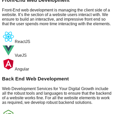
Front-End Web Development
Front-End web development is managing the client side of a
website. It’s the section of a website users interact with. We
ensure to build an interactive, and impressive front end so
that the user spends more time interacting with the elements.
ReactJS
VueJS
Angular
Back End Web Development
Web Development Services for Your Digital Growth include
all the robust tools and languages to ensure that the backend
of a website works fine. For all the website elements to work
as required, we develop robust backend solutions.