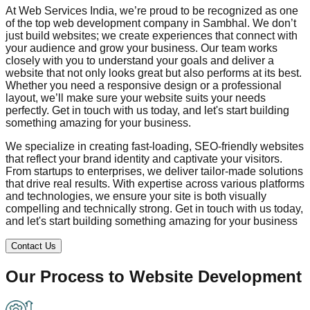
At Web Services India, we’re proud to be recognized as one
of the top web development company in
Sambhal
. We don’t
just build websites; we create experiences that connect with
your audience and grow your business. Our team works
closely with you to understand your goals and deliver a
website that not only looks great but also performs at its best.
Whether you need a responsive design or a professional
layout, we’ll make sure your website suits your needs
perfectly. Get in touch with us today, and let's start building
something amazing for your business.
We specialize in creating fast-loading, SEO-friendly websites
that reflect your brand identity and captivate your visitors.
From startups to enterprises, we deliver tailor-made solutions
that drive real results. With expertise across various platforms
and technologies, we ensure your site is both visually
compelling and technically strong. Get in touch with us today,
and let's start building something amazing for your business
Contact Us
Our Process to
Website Development