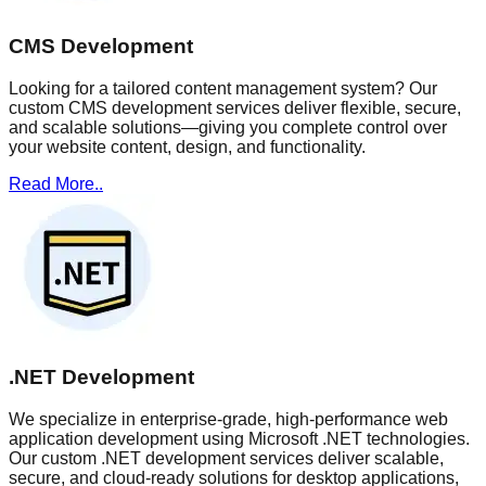
CMS Development
Looking for a tailored content management system? Our
custom CMS development services deliver flexible, secure,
and scalable solutions—giving you complete control over
your website content, design, and functionality.
Read More..
.NET Development
We specialize in enterprise-grade, high-performance web
application development using Microsoft .NET technologies.
Our custom .NET development services deliver scalable,
secure, and cloud-ready solutions for desktop applications,