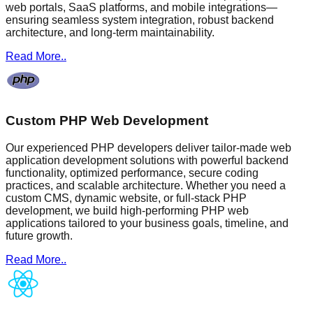
web portals, SaaS platforms, and mobile integrations—
ensuring seamless system integration, robust backend
architecture, and long-term maintainability.
Read More..
Custom PHP Web Development
Our experienced PHP developers deliver tailor-made web
application development solutions with powerful backend
functionality, optimized performance, secure coding
practices, and scalable architecture. Whether you need a
custom CMS, dynamic website, or full-stack PHP
development, we build high-performing PHP web
applications tailored to your business goals, timeline, and
future growth.
Read More..