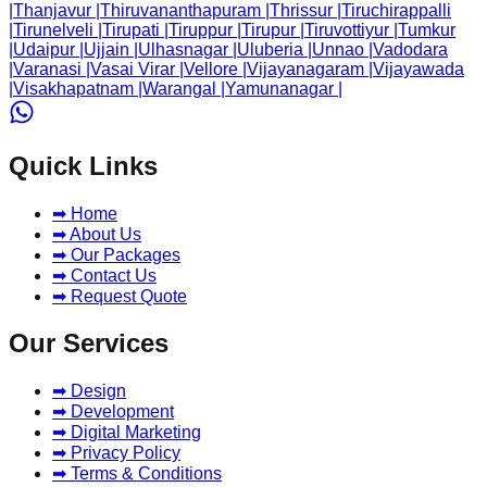
|
Thanjavur
|
Thiruvananthapuram
|
Thrissur
|
Tiruchirappalli
|
Tirunelveli
|
Tirupati
|
Tiruppur
|
Tirupur
|
Tiruvottiyur
|
Tumkur
|
Udaipur
|
Ujjain
|
Ulhasnagar
|
Uluberia
|
Unnao
|
Vadodara
|
Varanasi
|
Vasai Virar
|
Vellore
|
Vijayanagaram
|
Vijayawada
|
Visakhapatnam
|
Warangal
|
Yamunanagar
|
Quick Links
➡ Home
➡ About Us
➡ Our Packages
➡ Contact Us
➡ Request Quote
Our Services
➡ Design
➡ Development
➡ Digital Marketing
➡ Privacy Policy
➡ Terms & Conditions