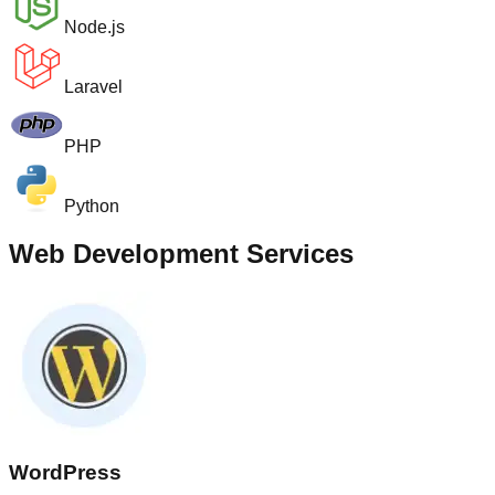
Node.js
Laravel
PHP
Python
Web Development Services
WordPress