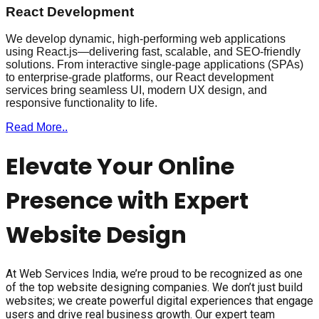
React Development
We develop dynamic, high-performing web applications
using React.js—delivering fast, scalable, and SEO-friendly
solutions. From interactive single-page applications (SPAs)
to enterprise-grade platforms, our React development
services bring seamless UI, modern UX design, and
responsive functionality to life.
Read More..
Elevate Your Online
Presence with Expert
Website Design
At Web Services India, we’re proud to be recognized as one
of the top website designing companies. We don’t just build
websites; we create powerful digital experiences that engage
users and drive real business growth. Our expert team