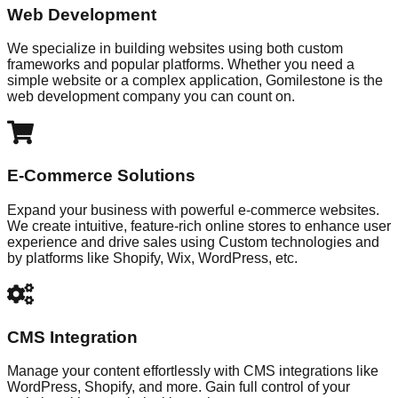
Web Development
We specialize in building websites using both custom
frameworks and popular platforms. Whether you need a
simple website or a complex application, Gomilestone is the
web development company you can count on.
E-Commerce Solutions
Expand your business with powerful e-commerce websites.
We create intuitive, feature-rich online stores to enhance user
experience and drive sales using Custom technologies and
by platforms like Shopify, Wix, WordPress, etc.
CMS Integration
Manage your content effortlessly with CMS integrations like
WordPress, Shopify, and more. Gain full control of your