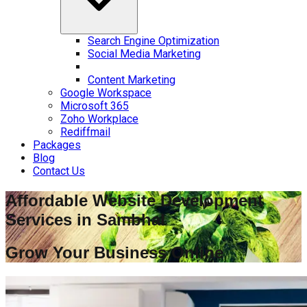
Search Engine Optimization
Social Media Marketing
Content Marketing
Google Workspace
Microsoft 365
Zoho Workplace
Rediffmail
Packages
Blog
Contact Us
Affordable Website Development
Services in
Sambhal
Grow Your Business Online