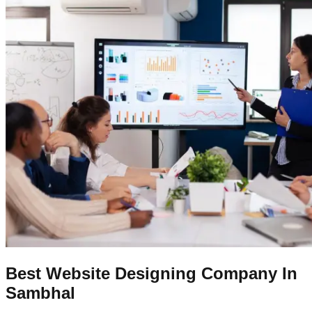
Best Website Designing Company In
Sambhal