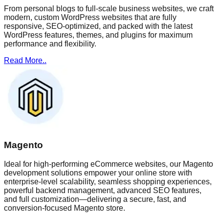
From personal blogs to full-scale business websites, we craft
modern, custom WordPress websites that are fully
responsive, SEO-optimized, and packed with the latest
WordPress features, themes, and plugins for maximum
performance and flexibility.
Read More..
Magento
Ideal for high-performing eCommerce websites, our Magento
development solutions empower your online store with
enterprise-level scalability, seamless shopping experiences,
powerful backend management, advanced SEO features,
and full customization—delivering a secure, fast, and
conversion-focused Magento store.