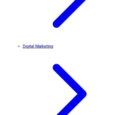
Digital Marketing