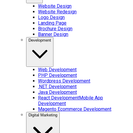
Website Design
Website Redesign
Logo Design
Landing Page
Brochure Design
Banner Design
Development
Web Development
PHP Development
Wordpress Development
.NET Development
Java Development
React Development
Mobile App
Development
Magento Ecommerce Development
Digital Marketing