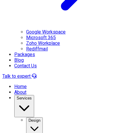
Google Workspace
Microsoft 365
Zoho Workplace
Rediffmail
Packages
Blog
Contact Us
Talk to expert
Home
About
Services
Design