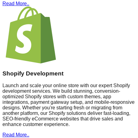
Read More..
Shopify Development
Launch and scale your online store with our expert Shopify
development services. We build stunning, conversion-
optimized Shopify stores with custom themes, app
integrations, payment gateway setup, and mobile-responsive
designs. Whether you're starting fresh or migrating from
another platform, our Shopify solutions deliver fast-loading,
SEO-friendly eCommerce websites that drive sales and
enhance customer experience.
Read More..