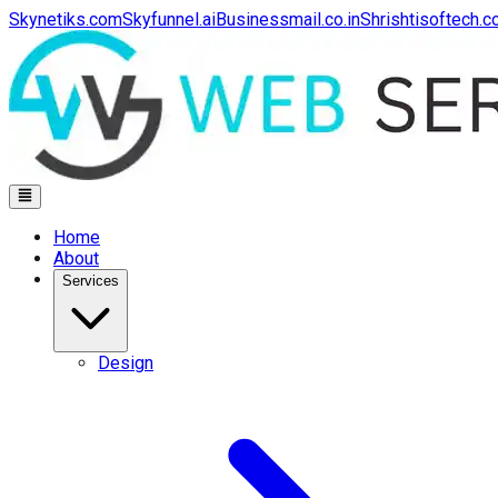
Skynetiks.com
Skyfunnel.ai
Businessmail.co.in
Shrishtisoftech.
Home
About
Services
Design