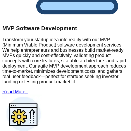
MVP Software Development
Transform your startup idea into reality with our MVP
(Minimum Viable Product) software development services.
We help entrepreneurs and businesses build market-ready
MVPs quickly and cost-effectively, validating product
concepts with core features, scalable architecture, and rapid
deployment. Our agile MVP development approach reduces
time-to-market, minimizes development costs, and gathers
real user feedback—perfect for startups seeking investor
funding or testing product-market fit.
Read More..