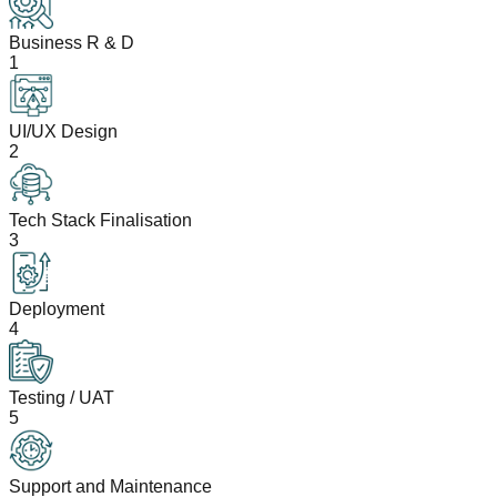
Business R & D
1
UI/UX Design
2
Tech Stack Finalisation
3
Deployment
4
Testing / UAT
5
Support and Maintenance