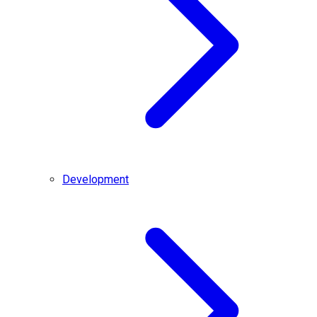
Development