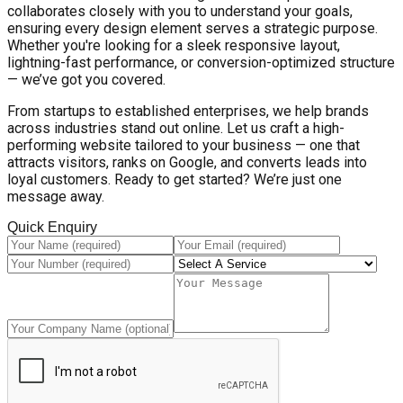
collaborates closely with you to understand your goals,
ensuring every design element serves a strategic purpose.
Whether you're looking for a sleek responsive layout,
lightning-fast performance, or conversion-optimized structure
— we’ve got you covered.
From startups to established enterprises, we help brands
across industries stand out online. Let us craft a high-
performing website tailored to your business — one that
attracts visitors, ranks on Google, and converts leads into
loyal customers. Ready to get started? We’re just one
message away.
Quick Enquiry