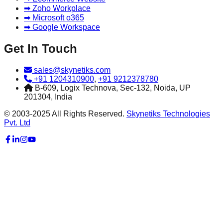
➡ Zoho Workplace
➡ Microsoft o365
➡ Google Workspace
Get In Touch
sales@skynetiks.com
+91 1204310900
,
+91 9212378780
B-609, Logix Technova, Sec-132, Noida, UP
201304, India
© 2003-2025 All Rights Reserved.
Skynetiks Technologies
Pvt. Ltd