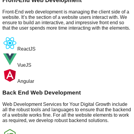
Front-End Web Development
Front-End web development is managing the client side of a
website. It’s the section of a website users interact with. We
ensure to build an interactive, and impressive front end so
that the user spends more time interacting with the elements.
ReactJS
VueJS
Angular
Back End Web Development
Web Development Services for Your Digital Growth include
all the robust tools and languages to ensure that the backend
of a website works fine. For all the website elements to work
as required, we develop robust backend solutions.