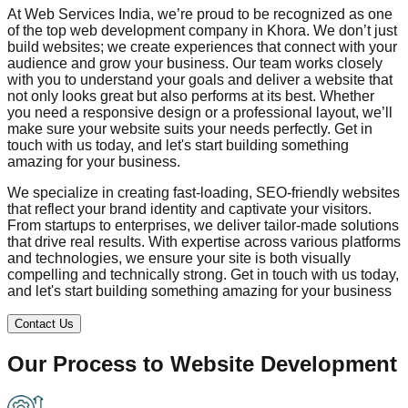
At Web Services India, we’re proud to be recognized as one
of the top web development company in
Khora
. We don’t just
build websites; we create experiences that connect with your
audience and grow your business. Our team works closely
with you to understand your goals and deliver a website that
not only looks great but also performs at its best. Whether
you need a responsive design or a professional layout, we’ll
make sure your website suits your needs perfectly. Get in
touch with us today, and let's start building something
amazing for your business.
We specialize in creating fast-loading, SEO-friendly websites
that reflect your brand identity and captivate your visitors.
From startups to enterprises, we deliver tailor-made solutions
that drive real results. With expertise across various platforms
and technologies, we ensure your site is both visually
compelling and technically strong. Get in touch with us today,
and let's start building something amazing for your business
Contact Us
Our Process to
Website Development