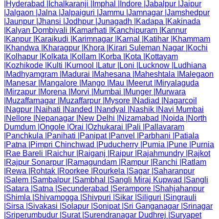
|
Hyderabad
|
Ichalkaranji
|
Imphal
|
Indore
|
Jabalpur
|
Jaipur
|
Jalgaon
|
Jalna
|
Jalpaiguri
|
Jammu
|
Jamnagar
|
Jamshedpur
|
Jaunpur
|
Jhansi
|
Jodhpur
|
Junagadh
|
Kadapa
|
Kakinada
|
Kalyan Dombivali
|
Kamarhati
|
Kanchipuram
|
Kannur
|
Kanpur
|
Karaikudi
|
Karimnagar
|
Karnal
|
Katihar
|
Khammam
|
Khandwa
|
Kharagpur
|
Khora
|
Kirari Suleman Nagar
|
Kochi
|
Kolhapur
|
Kolkata
|
Kollam
|
Korba
|
Kota
|
Kottayam
|
Kozhikode
|
Kulti
|
Kurnool
|
Latur
|
Loni
|
Lucknow
|
Ludhiana
|
Madhyamgram
|
Madurai
|
Mahesana
|
Maheshtala
|
Malegaon
|
Manesar
|
Mangalore
|
Mango
|
Mau
|
Meerut
|
Miryalaguda
|
Mirzapur
|
Morena
|
Morvi
|
Mumbai
|
Munger
|
Murwara
|
Muzaffarnagar
|
Muzaffarpur
|
Mysore
|
Nadiad
|
Nagarcoil
|
Nagpur
|
Naihati
|
Nanded
|
Nandyal
|
Nashik
|
Navi Mumbai
|
Nellore
|
Nepanagar
|
New Delhi
|
Nizamabad
|
Noida
|
North
Dumdum
|
Ongole
|
Orai
|
Ozhukarai
|
Pali
|
Pallavaram
|
Panchkula
|
Panihati
|
Panipat
|
Panvel
|
Parbhani
|
Patiala
|
Patna
|
Pimpri Chinchwad
|
Puducherry
|
Pumia
|
Pune
|
Purnia
|
Rae Bareli
|
Raichur
|
Raiganj
|
Raipur
|
Rajahmundry
|
Rajkot
|
Rajpur Sonarpur
|
Ramagundam
|
Rampur
|
Ranchi
|
Ratlam
|
Rewa
|
Rohtak
|
Roorkee
|
Rourkela
|
Sagar
|
Saharanpur
|
Salem
|
Sambalpur
|
Sambhal
|
Sangli Miraj Kupwad
|
Sangli
|
Satara
|
Satna
|
Secunderabad
|
Serampore
|
Shahjahanpur
|
Shimla
|
Shivamogga
|
Shivpuri
|
Sikar
|
Siliguri
|
Singrauli
|
Sirsa
|
Sivakasi
|
Solapur
|
Sonipat
|
Sri Ganganagar
|
Srinagar
|
Sriperumbudur
|
Surat
|
Surendranagar Dudhrej
|
Suryapet