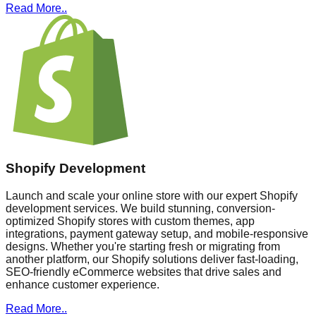
Read More..
Shopify Development
Launch and scale your online store with our expert Shopify
development services. We build stunning, conversion-
optimized Shopify stores with custom themes, app
integrations, payment gateway setup, and mobile-responsive
designs. Whether you're starting fresh or migrating from
another platform, our Shopify solutions deliver fast-loading,
SEO-friendly eCommerce websites that drive sales and
enhance customer experience.
Read More..