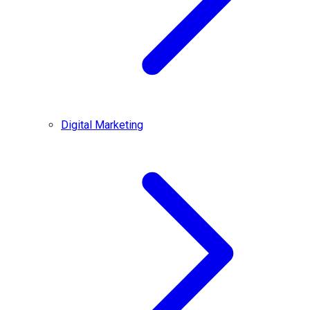
Digital Marketing