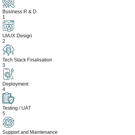
Business R & D
1
UI/UX Design
2
Tech Stack Finalisation
3
Deployment
4
Testing / UAT
5
Support and Maintenance