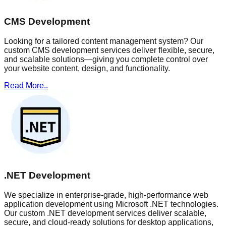
CMS Development
Looking for a tailored content management system? Our
custom CMS development services deliver flexible, secure,
and scalable solutions—giving you complete control over
your website content, design, and functionality.
Read More..
.NET Development
We specialize in enterprise-grade, high-performance web
application development using Microsoft .NET technologies.
Our custom .NET development services deliver scalable,
secure, and cloud-ready solutions for desktop applications,