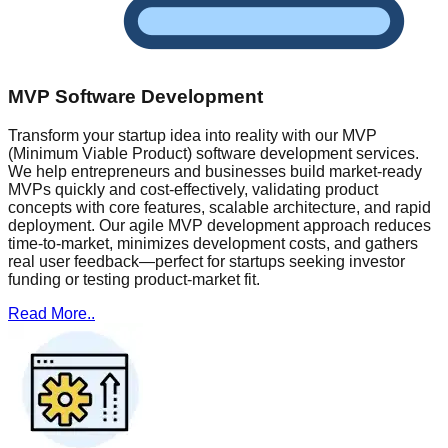
MVP Software Development
Transform your startup idea into reality with our MVP
(Minimum Viable Product) software development services.
We help entrepreneurs and businesses build market-ready
MVPs quickly and cost-effectively, validating product
concepts with core features, scalable architecture, and rapid
deployment. Our agile MVP development approach reduces
time-to-market, minimizes development costs, and gathers
real user feedback—perfect for startups seeking investor
funding or testing product-market fit.
Read More..