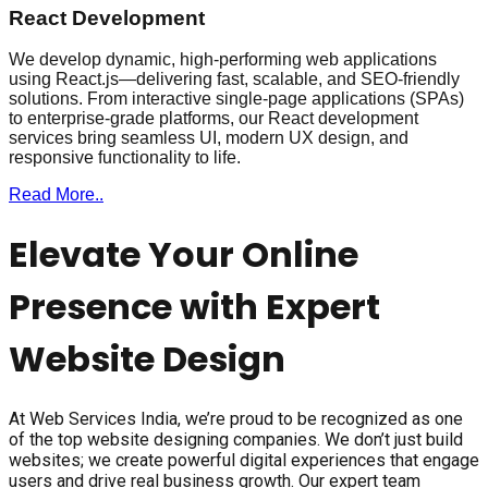
React Development
We develop dynamic, high-performing web applications
using React.js—delivering fast, scalable, and SEO-friendly
solutions. From interactive single-page applications (SPAs)
to enterprise-grade platforms, our React development
services bring seamless UI, modern UX design, and
responsive functionality to life.
Read More..
Elevate Your Online
Presence with Expert
Website Design
At Web Services India, we’re proud to be recognized as one
of the top website designing companies. We don’t just build
websites; we create powerful digital experiences that engage
users and drive real business growth. Our expert team