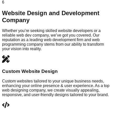
6
Website Design and Development
Company
Whether you’re seeking skilled website developers or a
reliable web dev company, we’ve got you covered. Our
reputation as a leading web development firm and web
programming company stems from our ability to transform
your vision into reality.
Custom Website Design
Custom websites tailored to your unique business needs,
enhancing your online presence & user experience. As a top
web designing company, we create visually appealing,
responsive, and user-friendly designs tailored to your brand.