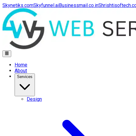
Skynetiks.com
Skyfunnel.ai
Businessmail.co.in
Shrishtisoftech.
Home
About
Services
Design