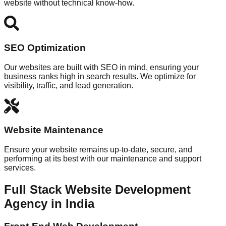
website without technical know-how.
SEO Optimization
Our websites are built with SEO in mind, ensuring your
business ranks high in search results. We optimize for
visibility, traffic, and lead generation.
Website Maintenance
Ensure your website remains up-to-date, secure, and
performing at its best with our maintenance and support
services.
Full Stack Website Development
Agency in India