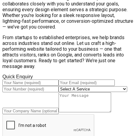
collaborates closely with you to understand your goals,
ensuring every design element serves a strategic purpose.
Whether you're looking for a sleek responsive layout,
lightning-fast performance, or conversion-optimized structure
— we’ve got you covered.
From startups to established enterprises, we help brands
across industries stand out online. Let us craft a high-
performing website tailored to your business — one that
attracts visitors, ranks on Google, and converts leads into
loyal customers. Ready to get started? We’re just one
message away.
Quick Enquiry