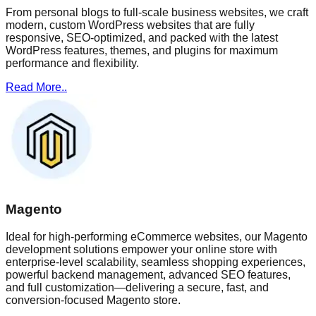
From personal blogs to full-scale business websites, we craft
modern, custom WordPress websites that are fully
responsive, SEO-optimized, and packed with the latest
WordPress features, themes, and plugins for maximum
performance and flexibility.
Read More..
Magento
Ideal for high-performing eCommerce websites, our Magento
development solutions empower your online store with
enterprise-level scalability, seamless shopping experiences,
powerful backend management, advanced SEO features,
and full customization—delivering a secure, fast, and
conversion-focused Magento store.