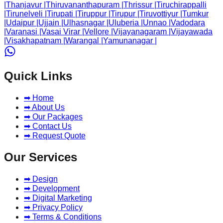
|
Thanjavur
|
Thiruvananthapuram
|
Thrissur
|
Tiruchirappalli
|
Tirunelveli
|
Tirupati
|
Tiruppur
|
Tirupur
|
Tiruvottiyur
|
Tumkur
|
Udaipur
|
Ujjain
|
Ulhasnagar
|
Uluberia
|
Unnao
|
Vadodara
|
Varanasi
|
Vasai Virar
|
Vellore
|
Vijayanagaram
|
Vijayawada
|
Visakhapatnam
|
Warangal
|
Yamunanagar
|
Quick Links
➡ Home
➡ About Us
➡ Our Packages
➡ Contact Us
➡ Request Quote
Our Services
➡ Design
➡ Development
➡ Digital Marketing
➡ Privacy Policy
➡ Terms & Conditions