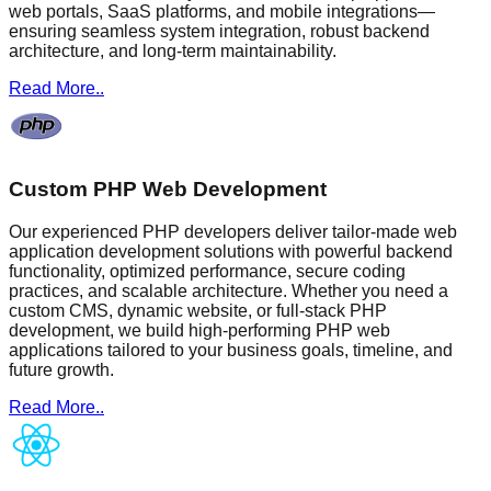
web portals, SaaS platforms, and mobile integrations—
ensuring seamless system integration, robust backend
architecture, and long-term maintainability.
Read More..
Custom PHP Web Development
Our experienced PHP developers deliver tailor-made web
application development solutions with powerful backend
functionality, optimized performance, secure coding
practices, and scalable architecture. Whether you need a
custom CMS, dynamic website, or full-stack PHP
development, we build high-performing PHP web
applications tailored to your business goals, timeline, and
future growth.
Read More..