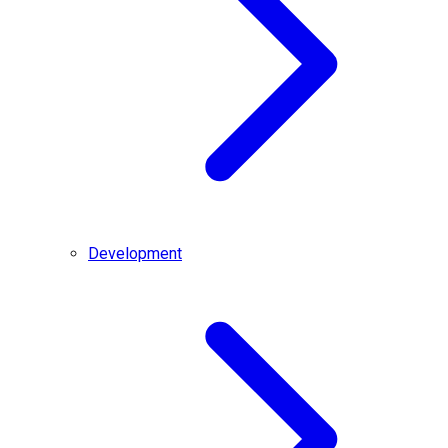
Development