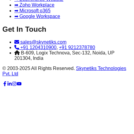
➡ Zoho Workplace
➡ Microsoft o365
➡ Google Workspace
Get In Touch
sales@skynetiks.com
+91 1204310900
,
+91 9212378780
B-609, Logix Technova, Sec-132, Noida, UP
201304, India
© 2003-2025 All Rights Reserved.
Skynetiks Technologies
Pvt. Ltd