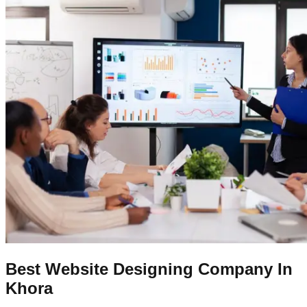
Best Website Designing Company In
Khora