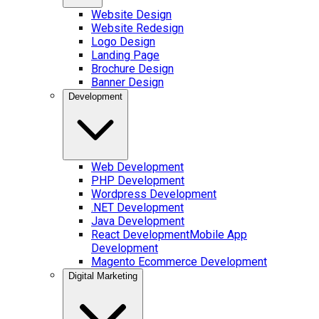
Website Design
Website Redesign
Logo Design
Landing Page
Brochure Design
Banner Design
Development
Web Development
PHP Development
Wordpress Development
.NET Development
Java Development
React Development
Mobile App
Development
Magento Ecommerce Development
Digital Marketing