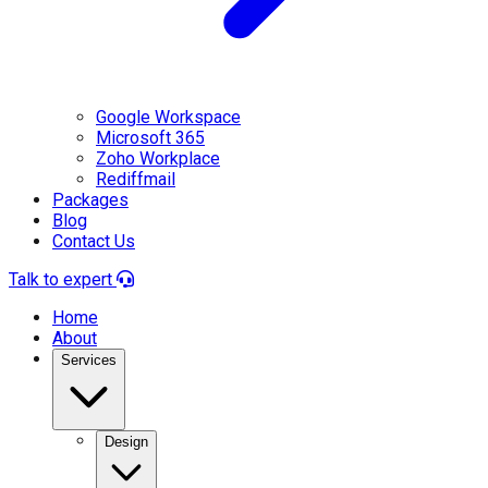
Google Workspace
Microsoft 365
Zoho Workplace
Rediffmail
Packages
Blog
Contact Us
Talk to expert
Home
About
Services
Design