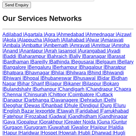
Send Enquiry
Our Services Networks
Adilabad
|
Agartala
|
Agra
|
Ahmedabad
|
Ahmednagar
|
Aizawl
|
Akola
|
Alappuzha
|
Aligarh
|
Allahabad
|
Alwar
|
Amaravati
|
Ambala
|
Ambattur
|
Ambernath
|
Amravati
|
Amritsar
|
Amroha
|
Anand
|
Anantapur
|
Arrah
|
asansol
|
Aurangabad
|
Avadi
|
Baddi
|
Baharampur
|
Bahraich
|
Bally
|
Baranagar
|
Barasat
|
Bardhaman
|
Bareilly
|
Bathinda
|
Begusarai
|
Belgaum
|
Bellary
|
Bangalore
|
Bengaluru
|
Berhampur
|
Bhagalpur
|
Bharatpur
|
Bhatpara
|
Bhavnagar
|
Bhilai
|
Bhilwara
|
Bhind
|
Bhiwandi
|
Bhiwani
|
Bhopal
|
Bhubaneswar
|
Bhusawal
|
Bidar
|
Bidhan
Nagar
|
Bihar Sharif
|
Bijapur
|
Bikaner
|
Bilaspur
|
Bokaro
|
Bulandshahr
|
Burhanpur
|
Chandigarh
|
Chandrapur
|
Chapra
|
Chennai
|
Chinsurah
|
Chittoor
|
Coimbatore
|
Cuttack
|
Danapur
|
Darbhanga
|
Davanagere
|
Dehradun
|
Delhi
|
Deoghar
|
Dewas
|
Dhanbad
|
Dhule
|
Dindigul
|
Durg
|
Eluru
|
English Bazar
|
exportde
|
Etawah
|
Faridabad
|
Farrukhabad
|
Fatehpur
|
Firozabad
|
Gadwal
|
Gandhidham
|
Gandhinagar
|
Gaya
|
Gopalpur
|
Gorakhpur
|
Greater Noida
|
Guna
|
Guntur
|
Gurgaon
|
Gurugram
|
Guwahati
|
Gwalior
|
Hajipur
|
Haldia
|
Hapur
|
Haridwar
|
Hospet
|
Howrah
|
Hubli Dharwad
|
Hugli