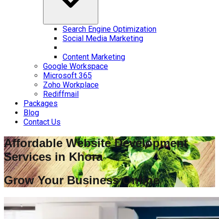
Search Engine Optimization
Social Media Marketing
Content Marketing
Google Workspace
Microsoft 365
Zoho Workplace
Rediffmail
Packages
Blog
Contact Us
Affordable Website Development
Services in
Khora
Grow Your Business Online