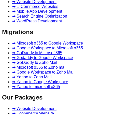
➡ Website Development
➡ E-Commerce Websites
➡ Mobile App Development
➡ Search Engine Optimization
➡ WordPress Development
Migrations
➡ Microsoft o365 to Google Workspace
➡ Google Workspace to Microsoft o365
➡ GoDaddy to Microsoft365
➡ Godaddy to Google Workspace
➡ GoDaddy to Zoho Mail
➡ Microsoft o365 to Zoho mail
➡ Google Workspace to Zoho Mail
➡ Yahoo to Zoho Mail
➡ Yahoo to Google Workspace
➡ Yahoo to microsoft o365
Our Packages
➡ Website Development
➡ Ecommerce Website