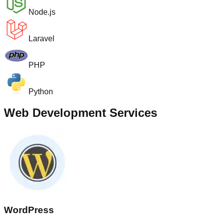
Node.js
Laravel
PHP
Python
Web Development Services
WordPress