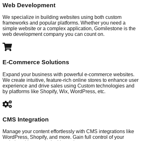
Web Development
We specialize in building websites using both custom
frameworks and popular platforms. Whether you need a
simple website or a complex application, Gomilestone is the
web development company you can count on.
E-Commerce Solutions
Expand your business with powerful e-commerce websites.
We create intuitive, feature-rich online stores to enhance user
experience and drive sales using Custom technologies and
by platforms like Shopify, Wix, WordPress, etc.
CMS Integration
Manage your content effortlessly with CMS integrations like
WordPress, Shopify, and more. Gain full control of your