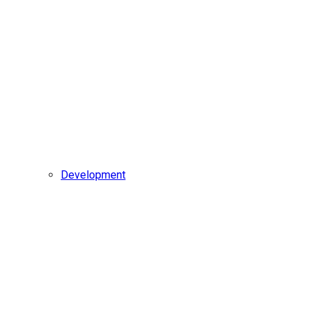
Development