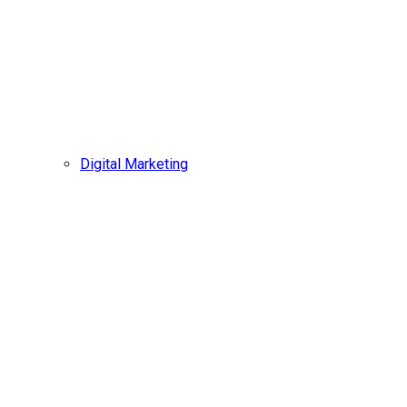
Digital Marketing