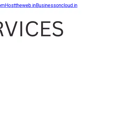
com
Hosttheweb.in
Businessoncloud.in