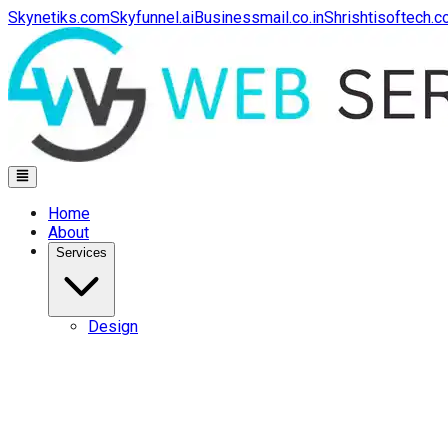
Skynetiks.com
Skyfunnel.ai
Businessmail.co.in
Shrishtisoftech.
Home
About
Services
Design