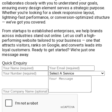
collaborates closely with you to understand your goals,
ensuring every design element serves a strategic purpose.
Whether you're looking for a sleek responsive layout,
lightning-fast performance, or conversion-optimized structure
— we’ve got you covered.
From startups to established enterprises, we help brands
across industries stand out online. Let us craft a high-
performing website tailored to your business — one that
attracts visitors, ranks on Google, and converts leads into
loyal customers. Ready to get started? We’re just one
message away.
Quick Enquiry