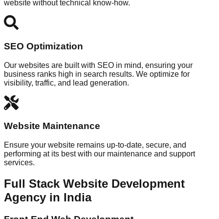
website without technical know-how.
SEO Optimization
Our websites are built with SEO in mind, ensuring your
business ranks high in search results. We optimize for
visibility, traffic, and lead generation.
Website Maintenance
Ensure your website remains up-to-date, secure, and
performing at its best with our maintenance and support
services.
Full Stack Website Development
Agency in India