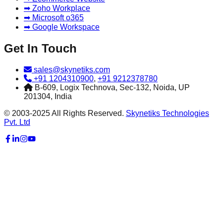
➡ Zoho Workplace
➡ Microsoft o365
➡ Google Workspace
Get In Touch
sales@skynetiks.com
+91 1204310900
,
+91 9212378780
B-609, Logix Technova, Sec-132, Noida, UP
201304, India
© 2003-2025 All Rights Reserved.
Skynetiks Technologies
Pvt. Ltd