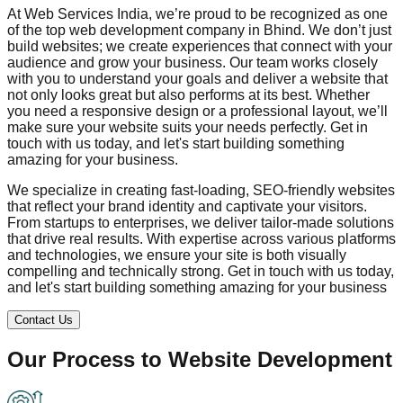
At Web Services India, we’re proud to be recognized as one
of the top web development company in
Bhind
. We don’t just
build websites; we create experiences that connect with your
audience and grow your business. Our team works closely
with you to understand your goals and deliver a website that
not only looks great but also performs at its best. Whether
you need a responsive design or a professional layout, we’ll
make sure your website suits your needs perfectly. Get in
touch with us today, and let's start building something
amazing for your business.
We specialize in creating fast-loading, SEO-friendly websites
that reflect your brand identity and captivate your visitors.
From startups to enterprises, we deliver tailor-made solutions
that drive real results. With expertise across various platforms
and technologies, we ensure your site is both visually
compelling and technically strong. Get in touch with us today,
and let's start building something amazing for your business
Contact Us
Our Process to
Website Development