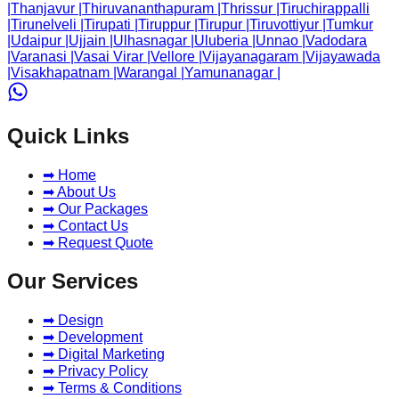
|
Thanjavur
|
Thiruvananthapuram
|
Thrissur
|
Tiruchirappalli
|
Tirunelveli
|
Tirupati
|
Tiruppur
|
Tirupur
|
Tiruvottiyur
|
Tumkur
|
Udaipur
|
Ujjain
|
Ulhasnagar
|
Uluberia
|
Unnao
|
Vadodara
|
Varanasi
|
Vasai Virar
|
Vellore
|
Vijayanagaram
|
Vijayawada
|
Visakhapatnam
|
Warangal
|
Yamunanagar
|
Quick Links
➡ Home
➡ About Us
➡ Our Packages
➡ Contact Us
➡ Request Quote
Our Services
➡ Design
➡ Development
➡ Digital Marketing
➡ Privacy Policy
➡ Terms & Conditions