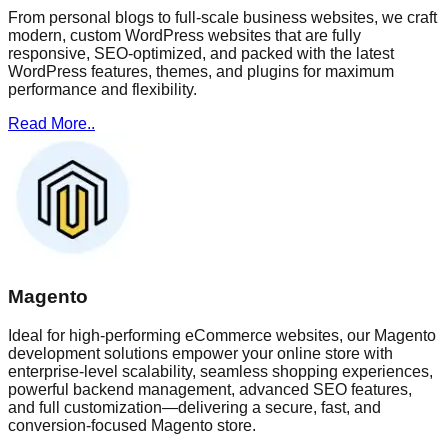
From personal blogs to full-scale business websites, we craft
modern, custom WordPress websites that are fully
responsive, SEO-optimized, and packed with the latest
WordPress features, themes, and plugins for maximum
performance and flexibility.
Read More..
Magento
Ideal for high-performing eCommerce websites, our Magento
development solutions empower your online store with
enterprise-level scalability, seamless shopping experiences,
powerful backend management, advanced SEO features,
and full customization—delivering a secure, fast, and
conversion-focused Magento store.