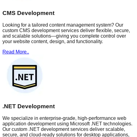
CMS Development
Looking for a tailored content management system? Our
custom CMS development services deliver flexible, secure,
and scalable solutions—giving you complete control over
your website content, design, and functionality.
Read More..
.NET Development
We specialize in enterprise-grade, high-performance web
application development using Microsoft .NET technologies.
Our custom .NET development services deliver scalable,
secure, and cloud-ready solutions for desktop applications,