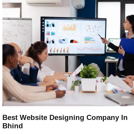
Best Website Designing Company In
Bhind