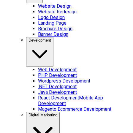
Website Design
Website Redesign
Logo Design
Landing Page
Brochure Design
Banner Design
Development
Web Development
PHP Development
Wordpress Development
.NET Development
Java Development
React Development
Mobile App
Development
Magento Ecommerce Development
Digital Marketing