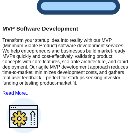
MVP Software Development
Transform your startup idea into reality with our MVP
(Minimum Viable Product) software development services.
We help entrepreneurs and businesses build market-ready
MVPs quickly and cost-effectively, validating product
concepts with core features, scalable architecture, and rapid
deployment. Our agile MVP development approach reduces
time-to-market, minimizes development costs, and gathers
real user feedback—perfect for startups seeking investor
funding or testing product-market fit.
Read More..