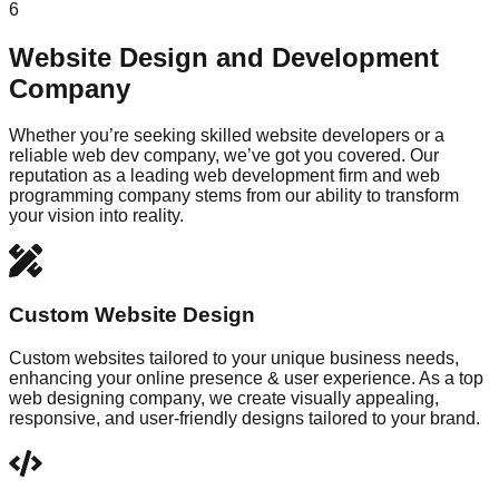
6
Website Design and Development
Company
Whether you’re seeking skilled website developers or a
reliable web dev company, we’ve got you covered. Our
reputation as a leading web development firm and web
programming company stems from our ability to transform
your vision into reality.
Custom Website Design
Custom websites tailored to your unique business needs,
enhancing your online presence & user experience. As a top
web designing company, we create visually appealing,
responsive, and user-friendly designs tailored to your brand.