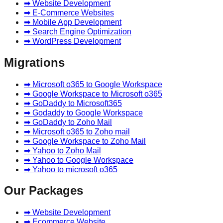
➡ Website Development
➡ E-Commerce Websites
➡ Mobile App Development
➡ Search Engine Optimization
➡ WordPress Development
Migrations
➡ Microsoft o365 to Google Workspace
➡ Google Workspace to Microsoft o365
➡ GoDaddy to Microsoft365
➡ Godaddy to Google Workspace
➡ GoDaddy to Zoho Mail
➡ Microsoft o365 to Zoho mail
➡ Google Workspace to Zoho Mail
➡ Yahoo to Zoho Mail
➡ Yahoo to Google Workspace
➡ Yahoo to microsoft o365
Our Packages
➡ Website Development
➡ Ecommerce Website