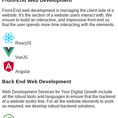
Front-End Web Development
Front-End web development is managing the client side of a
website. It’s the section of a website users interact with. We
ensure to build an interactive, and impressive front end so
that the user spends more time interacting with the elements.
ReactJS
VueJS
Angular
Back End Web Development
Web Development Services for Your Digital Growth include
all the robust tools and languages to ensure that the backend
of a website works fine. For all the website elements to work
as required, we develop robust backend solutions.