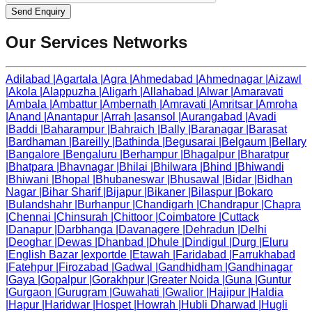
Send Enquiry
Our Services Networks
Adilabad
|
Agartala
|
Agra
|
Ahmedabad
|
Ahmednagar
|
Aizawl
|
Akola
|
Alappuzha
|
Aligarh
|
Allahabad
|
Alwar
|
Amaravati
|
Ambala
|
Ambattur
|
Ambernath
|
Amravati
|
Amritsar
|
Amroha
|
Anand
|
Anantapur
|
Arrah
|
asansol
|
Aurangabad
|
Avadi
|
Baddi
|
Baharampur
|
Bahraich
|
Bally
|
Baranagar
|
Barasat
|
Bardhaman
|
Bareilly
|
Bathinda
|
Begusarai
|
Belgaum
|
Bellary
|
Bangalore
|
Bengaluru
|
Berhampur
|
Bhagalpur
|
Bharatpur
|
Bhatpara
|
Bhavnagar
|
Bhilai
|
Bhilwara
|
Bhind
|
Bhiwandi
|
Bhiwani
|
Bhopal
|
Bhubaneswar
|
Bhusawal
|
Bidar
|
Bidhan
Nagar
|
Bihar Sharif
|
Bijapur
|
Bikaner
|
Bilaspur
|
Bokaro
|
Bulandshahr
|
Burhanpur
|
Chandigarh
|
Chandrapur
|
Chapra
|
Chennai
|
Chinsurah
|
Chittoor
|
Coimbatore
|
Cuttack
|
Danapur
|
Darbhanga
|
Davanagere
|
Dehradun
|
Delhi
|
Deoghar
|
Dewas
|
Dhanbad
|
Dhule
|
Dindigul
|
Durg
|
Eluru
|
English Bazar
|
exportde
|
Etawah
|
Faridabad
|
Farrukhabad
|
Fatehpur
|
Firozabad
|
Gadwal
|
Gandhidham
|
Gandhinagar
|
Gaya
|
Gopalpur
|
Gorakhpur
|
Greater Noida
|
Guna
|
Guntur
|
Gurgaon
|
Gurugram
|
Guwahati
|
Gwalior
|
Hajipur
|
Haldia
|
Hapur
|
Haridwar
|
Hospet
|
Howrah
|
Hubli Dharwad
|
Hugli