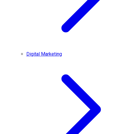
Digital Marketing