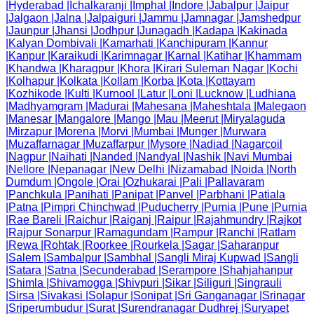
|
Hyderabad
|
Ichalkaranji
|
Imphal
|
Indore
|
Jabalpur
|
Jaipur
|
Jalgaon
|
Jalna
|
Jalpaiguri
|
Jammu
|
Jamnagar
|
Jamshedpur
|
Jaunpur
|
Jhansi
|
Jodhpur
|
Junagadh
|
Kadapa
|
Kakinada
|
Kalyan Dombivali
|
Kamarhati
|
Kanchipuram
|
Kannur
|
Kanpur
|
Karaikudi
|
Karimnagar
|
Karnal
|
Katihar
|
Khammam
|
Khandwa
|
Kharagpur
|
Khora
|
Kirari Suleman Nagar
|
Kochi
|
Kolhapur
|
Kolkata
|
Kollam
|
Korba
|
Kota
|
Kottayam
|
Kozhikode
|
Kulti
|
Kurnool
|
Latur
|
Loni
|
Lucknow
|
Ludhiana
|
Madhyamgram
|
Madurai
|
Mahesana
|
Maheshtala
|
Malegaon
|
Manesar
|
Mangalore
|
Mango
|
Mau
|
Meerut
|
Miryalaguda
|
Mirzapur
|
Morena
|
Morvi
|
Mumbai
|
Munger
|
Murwara
|
Muzaffarnagar
|
Muzaffarpur
|
Mysore
|
Nadiad
|
Nagarcoil
|
Nagpur
|
Naihati
|
Nanded
|
Nandyal
|
Nashik
|
Navi Mumbai
|
Nellore
|
Nepanagar
|
New Delhi
|
Nizamabad
|
Noida
|
North
Dumdum
|
Ongole
|
Orai
|
Ozhukarai
|
Pali
|
Pallavaram
|
Panchkula
|
Panihati
|
Panipat
|
Panvel
|
Parbhani
|
Patiala
|
Patna
|
Pimpri Chinchwad
|
Puducherry
|
Pumia
|
Pune
|
Purnia
|
Rae Bareli
|
Raichur
|
Raiganj
|
Raipur
|
Rajahmundry
|
Rajkot
|
Rajpur Sonarpur
|
Ramagundam
|
Rampur
|
Ranchi
|
Ratlam
|
Rewa
|
Rohtak
|
Roorkee
|
Rourkela
|
Sagar
|
Saharanpur
|
Salem
|
Sambalpur
|
Sambhal
|
Sangli Miraj Kupwad
|
Sangli
|
Satara
|
Satna
|
Secunderabad
|
Serampore
|
Shahjahanpur
|
Shimla
|
Shivamogga
|
Shivpuri
|
Sikar
|
Siliguri
|
Singrauli
|
Sirsa
|
Sivakasi
|
Solapur
|
Sonipat
|
Sri Ganganagar
|
Srinagar
|
Sriperumbudur
|
Surat
|
Surendranagar Dudhrej
|
Suryapet