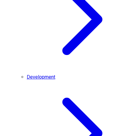
Development