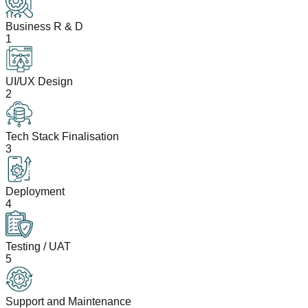
Business R & D
1
UI/UX Design
2
Tech Stack Finalisation
3
Deployment
4
Testing / UAT
5
Support and Maintenance