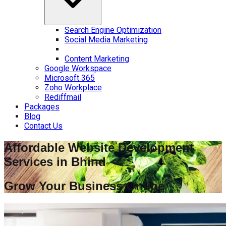
Search Engine Optimization
Social Media Marketing
Content Marketing
Google Workspace
Microsoft 365
Zoho Workplace
Rediffmail
Packages
Blog
Contact Us
Affordable Website Development
Services in
Bhind
Grow Your Business Online