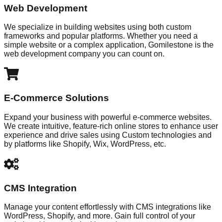
Web Development
We specialize in building websites using both custom
frameworks and popular platforms. Whether you need a
simple website or a complex application, Gomilestone is the
web development company you can count on.
E-Commerce Solutions
Expand your business with powerful e-commerce websites.
We create intuitive, feature-rich online stores to enhance user
experience and drive sales using Custom technologies and
by platforms like Shopify, Wix, WordPress, etc.
CMS Integration
Manage your content effortlessly with CMS integrations like
WordPress, Shopify, and more. Gain full control of your