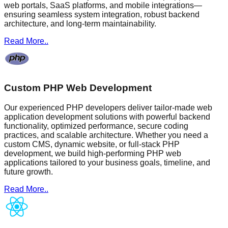
web portals, SaaS platforms, and mobile integrations—
ensuring seamless system integration, robust backend
architecture, and long-term maintainability.
Read More..
Custom PHP Web Development
Our experienced PHP developers deliver tailor-made web
application development solutions with powerful backend
functionality, optimized performance, secure coding
practices, and scalable architecture. Whether you need a
custom CMS, dynamic website, or full-stack PHP
development, we build high-performing PHP web
applications tailored to your business goals, timeline, and
future growth.
Read More..