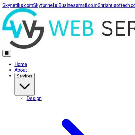
Skynetiks.com
Skyfunnel.ai
Businessmail.co.in
Shrishtisoftech.
Home
About
Services
Design