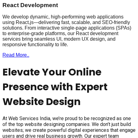
React Development
We develop dynamic, high-performing web applications
using React.js—delivering fast, scalable, and SEO-friendly
solutions. From interactive single-page applications (SPAs)
to enterprise-grade platforms, our React development
services bring seamless UI, modern UX design, and
responsive functionality to life.
Read More..
Elevate Your Online
Presence with Expert
Website Design
At Web Services India, we’re proud to be recognized as one
of the top website designing companies. We don’t just build
websites; we create powerful digital experiences that engage
users and drive real business growth. Our expert team