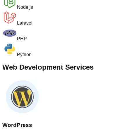
Node.js
Laravel
PHP
Python
Web Development Services
WordPress