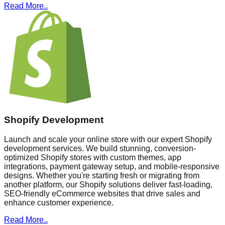
Read More..
Shopify Development
Launch and scale your online store with our expert Shopify
development services. We build stunning, conversion-
optimized Shopify stores with custom themes, app
integrations, payment gateway setup, and mobile-responsive
designs. Whether you're starting fresh or migrating from
another platform, our Shopify solutions deliver fast-loading,
SEO-friendly eCommerce websites that drive sales and
enhance customer experience.
Read More..