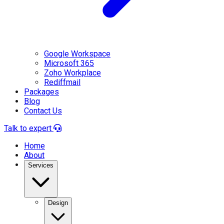
Google Workspace
Microsoft 365
Zoho Workplace
Rediffmail
Packages
Blog
Contact Us
Talk to expert
Home
About
Services
Design