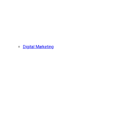
Digital Marketing