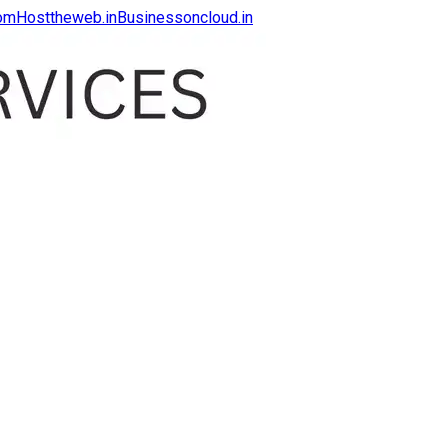
com
Hosttheweb.in
Businessoncloud.in