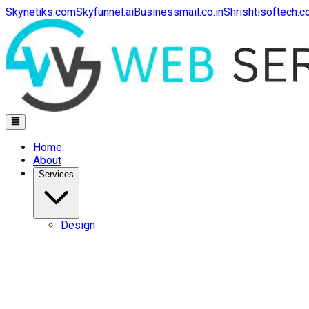
Skynetiks.com
Skyfunnel.ai
Businessmail.co.in
Shrishtisoftech.
Home
About
Services
Design