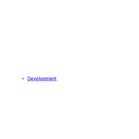
Development