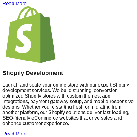
Read More..
Shopify Development
Launch and scale your online store with our expert Shopify
development services. We build stunning, conversion-
optimized Shopify stores with custom themes, app
integrations, payment gateway setup, and mobile-responsive
designs. Whether you're starting fresh or migrating from
another platform, our Shopify solutions deliver fast-loading,
SEO-friendly eCommerce websites that drive sales and
enhance customer experience.
Read More..