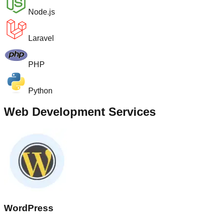
Node.js
Laravel
PHP
Python
Web Development Services
WordPress