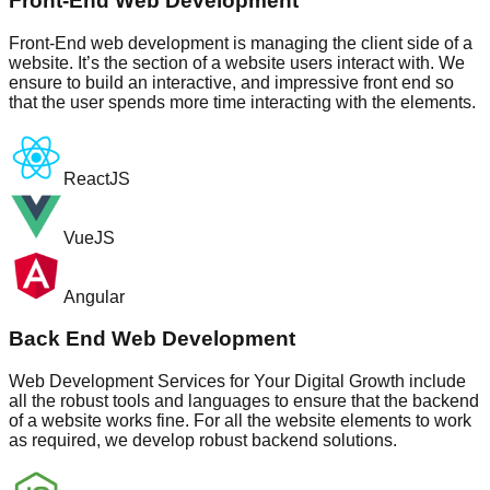
Front-End Web Development
Front-End web development is managing the client side of a
website. It’s the section of a website users interact with. We
ensure to build an interactive, and impressive front end so
that the user spends more time interacting with the elements.
ReactJS
VueJS
Angular
Back End Web Development
Web Development Services for Your Digital Growth include
all the robust tools and languages to ensure that the backend
of a website works fine. For all the website elements to work
as required, we develop robust backend solutions.