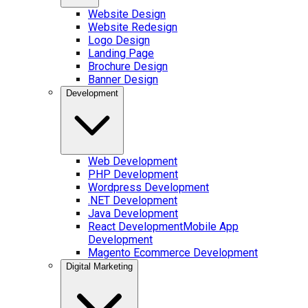
Website Design
Website Redesign
Logo Design
Landing Page
Brochure Design
Banner Design
Development
Web Development
PHP Development
Wordpress Development
.NET Development
Java Development
React Development
Mobile App
Development
Magento Ecommerce Development
Digital Marketing