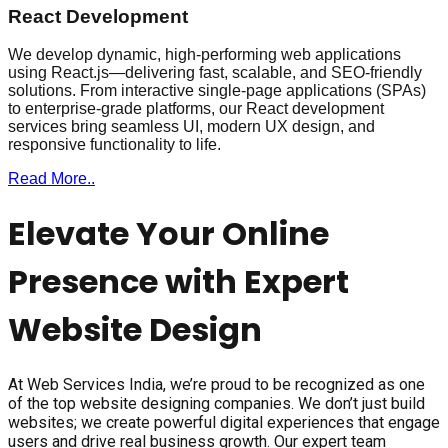
React Development
We develop dynamic, high-performing web applications
using React.js—delivering fast, scalable, and SEO-friendly
solutions. From interactive single-page applications (SPAs)
to enterprise-grade platforms, our React development
services bring seamless UI, modern UX design, and
responsive functionality to life.
Read More..
Elevate Your Online
Presence with Expert
Website Design
At Web Services India, we’re proud to be recognized as one
of the top website designing companies. We don’t just build
websites; we create powerful digital experiences that engage
users and drive real business growth. Our expert team