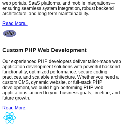
web portals, SaaS platforms, and mobile integrations—
ensuring seamless system integration, robust backend
architecture, and long-term maintainability.
Read More..
Custom PHP Web Development
Our experienced PHP developers deliver tailor-made web
application development solutions with powerful backend
functionality, optimized performance, secure coding
practices, and scalable architecture. Whether you need a
custom CMS, dynamic website, or full-stack PHP
development, we build high-performing PHP web
applications tailored to your business goals, timeline, and
future growth.
Read More..