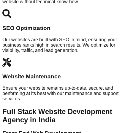
website without technical know-how.
SEO Optimization
Our websites are built with SEO in mind, ensuring your
business ranks high in search results. We optimize for
visibility, traffic, and lead generation.
Website Maintenance
Ensure your website remains up-to-date, secure, and
performing at its best with our maintenance and support
services.
Full Stack Website Development
Agency in India