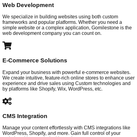
Web Development
We specialize in building websites using both custom
frameworks and popular platforms. Whether you need a
simple website or a complex application, Gomilestone is the
web development company you can count on.
E-Commerce Solutions
Expand your business with powerful e-commerce websites.
We create intuitive, feature-rich online stores to enhance user
experience and drive sales using Custom technologies and
by platforms like Shopify, Wix, WordPress, etc.
CMS Integration
Manage your content effortlessly with CMS integrations like
WordPress, Shopify, and more. Gain full control of your