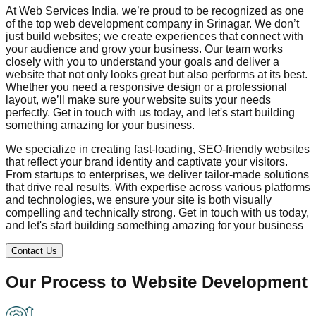
At Web Services India, we’re proud to be recognized as one
of the top web development company in
Srinagar
. We don’t
just build websites; we create experiences that connect with
your audience and grow your business. Our team works
closely with you to understand your goals and deliver a
website that not only looks great but also performs at its best.
Whether you need a responsive design or a professional
layout, we’ll make sure your website suits your needs
perfectly. Get in touch with us today, and let's start building
something amazing for your business.
We specialize in creating fast-loading, SEO-friendly websites
that reflect your brand identity and captivate your visitors.
From startups to enterprises, we deliver tailor-made solutions
that drive real results. With expertise across various platforms
and technologies, we ensure your site is both visually
compelling and technically strong. Get in touch with us today,
and let's start building something amazing for your business
Contact Us
Our Process to
Website Development