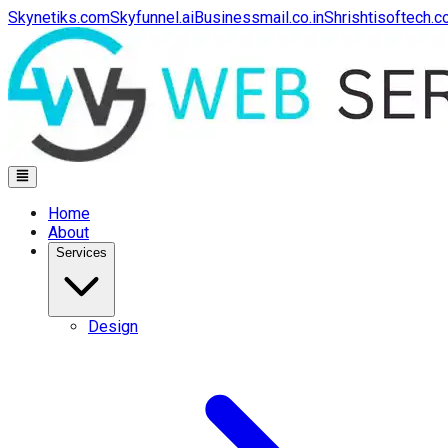
Skynetiks.com
Skyfunnel.ai
Businessmail.co.in
Shrishtisoftech.
Home
About
Services
Design