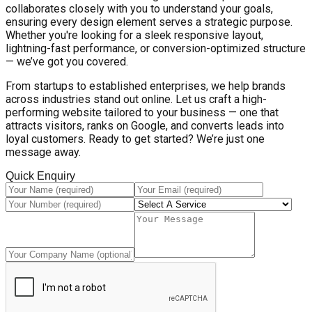
collaborates closely with you to understand your goals,
ensuring every design element serves a strategic purpose.
Whether you're looking for a sleek responsive layout,
lightning-fast performance, or conversion-optimized structure
— we’ve got you covered.
From startups to established enterprises, we help brands
across industries stand out online. Let us craft a high-
performing website tailored to your business — one that
attracts visitors, ranks on Google, and converts leads into
loyal customers. Ready to get started? We’re just one
message away.
Quick Enquiry