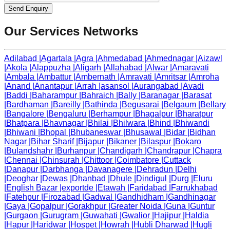
Send Enquiry
Our Services Networks
Adilabad
|
Agartala
|
Agra
|
Ahmedabad
|
Ahmednagar
|
Aizawl
|
Akola
|
Alappuzha
|
Aligarh
|
Allahabad
|
Alwar
|
Amaravati
|
Ambala
|
Ambattur
|
Ambernath
|
Amravati
|
Amritsar
|
Amroha
|
Anand
|
Anantapur
|
Arrah
|
asansol
|
Aurangabad
|
Avadi
|
Baddi
|
Baharampur
|
Bahraich
|
Bally
|
Baranagar
|
Barasat
|
Bardhaman
|
Bareilly
|
Bathinda
|
Begusarai
|
Belgaum
|
Bellary
|
Bangalore
|
Bengaluru
|
Berhampur
|
Bhagalpur
|
Bharatpur
|
Bhatpara
|
Bhavnagar
|
Bhilai
|
Bhilwara
|
Bhind
|
Bhiwandi
|
Bhiwani
|
Bhopal
|
Bhubaneswar
|
Bhusawal
|
Bidar
|
Bidhan
Nagar
|
Bihar Sharif
|
Bijapur
|
Bikaner
|
Bilaspur
|
Bokaro
|
Bulandshahr
|
Burhanpur
|
Chandigarh
|
Chandrapur
|
Chapra
|
Chennai
|
Chinsurah
|
Chittoor
|
Coimbatore
|
Cuttack
|
Danapur
|
Darbhanga
|
Davanagere
|
Dehradun
|
Delhi
|
Deoghar
|
Dewas
|
Dhanbad
|
Dhule
|
Dindigul
|
Durg
|
Eluru
|
English Bazar
|
exportde
|
Etawah
|
Faridabad
|
Farrukhabad
|
Fatehpur
|
Firozabad
|
Gadwal
|
Gandhidham
|
Gandhinagar
|
Gaya
|
Gopalpur
|
Gorakhpur
|
Greater Noida
|
Guna
|
Guntur
|
Gurgaon
|
Gurugram
|
Guwahati
|
Gwalior
|
Hajipur
|
Haldia
|
Hapur
|
Haridwar
|
Hospet
|
Howrah
|
Hubli Dharwad
|
Hugli