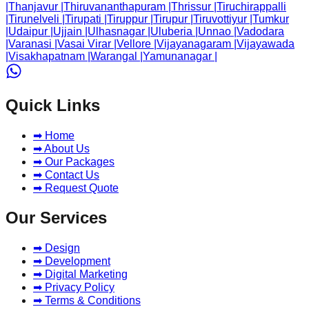
|
Thanjavur
|
Thiruvananthapuram
|
Thrissur
|
Tiruchirappalli
|
Tirunelveli
|
Tirupati
|
Tiruppur
|
Tirupur
|
Tiruvottiyur
|
Tumkur
|
Udaipur
|
Ujjain
|
Ulhasnagar
|
Uluberia
|
Unnao
|
Vadodara
|
Varanasi
|
Vasai Virar
|
Vellore
|
Vijayanagaram
|
Vijayawada
|
Visakhapatnam
|
Warangal
|
Yamunanagar
|
Quick Links
➡ Home
➡ About Us
➡ Our Packages
➡ Contact Us
➡ Request Quote
Our Services
➡ Design
➡ Development
➡ Digital Marketing
➡ Privacy Policy
➡ Terms & Conditions