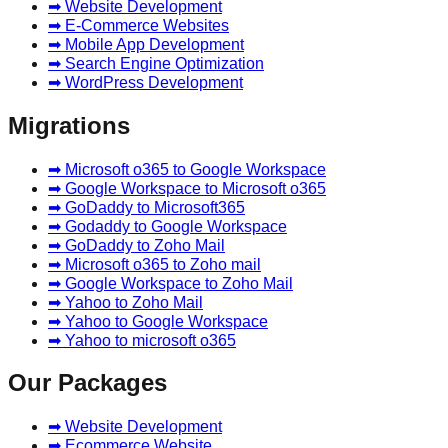
➡ Website Development
➡ E-Commerce Websites
➡ Mobile App Development
➡ Search Engine Optimization
➡ WordPress Development
Migrations
➡ Microsoft o365 to Google Workspace
➡ Google Workspace to Microsoft o365
➡ GoDaddy to Microsoft365
➡ Godaddy to Google Workspace
➡ GoDaddy to Zoho Mail
➡ Microsoft o365 to Zoho mail
➡ Google Workspace to Zoho Mail
➡ Yahoo to Zoho Mail
➡ Yahoo to Google Workspace
➡ Yahoo to microsoft o365
Our Packages
➡ Website Development
➡ Ecommerce Website