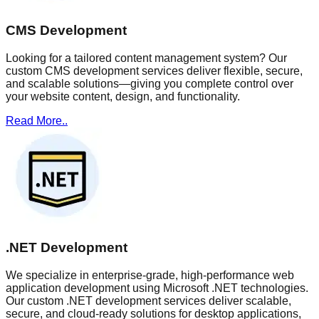
CMS Development
Looking for a tailored content management system? Our
custom CMS development services deliver flexible, secure,
and scalable solutions—giving you complete control over
your website content, design, and functionality.
Read More..
.NET Development
We specialize in enterprise-grade, high-performance web
application development using Microsoft .NET technologies.
Our custom .NET development services deliver scalable,
secure, and cloud-ready solutions for desktop applications,