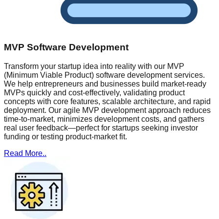
MVP Software Development
Transform your startup idea into reality with our MVP
(Minimum Viable Product) software development services.
We help entrepreneurs and businesses build market-ready
MVPs quickly and cost-effectively, validating product
concepts with core features, scalable architecture, and rapid
deployment. Our agile MVP development approach reduces
time-to-market, minimizes development costs, and gathers
real user feedback—perfect for startups seeking investor
funding or testing product-market fit.
Read More..