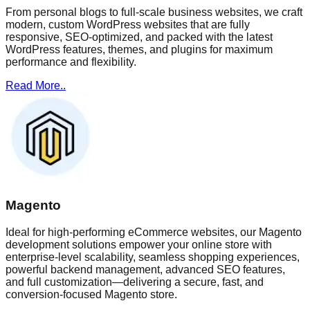
From personal blogs to full-scale business websites, we craft
modern, custom WordPress websites that are fully
responsive, SEO-optimized, and packed with the latest
WordPress features, themes, and plugins for maximum
performance and flexibility.
Read More..
Magento
Ideal for high-performing eCommerce websites, our Magento
development solutions empower your online store with
enterprise-level scalability, seamless shopping experiences,
powerful backend management, advanced SEO features,
and full customization—delivering a secure, fast, and
conversion-focused Magento store.