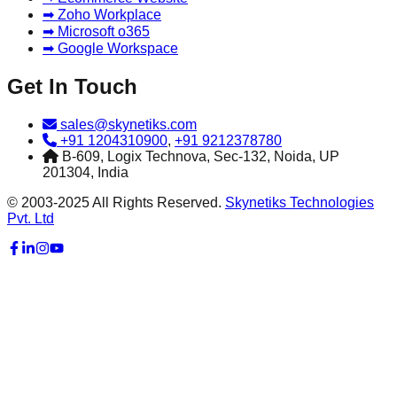
➡ Zoho Workplace
➡ Microsoft o365
➡ Google Workspace
Get In Touch
sales@skynetiks.com
+91 1204310900
,
+91 9212378780
B-609, Logix Technova, Sec-132, Noida, UP
201304, India
© 2003-2025 All Rights Reserved.
Skynetiks Technologies
Pvt. Ltd