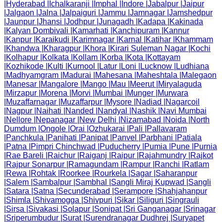
|
Hyderabad
|
Ichalkaranji
|
Imphal
|
Indore
|
Jabalpur
|
Jaipur
|
Jalgaon
|
Jalna
|
Jalpaiguri
|
Jammu
|
Jamnagar
|
Jamshedpur
|
Jaunpur
|
Jhansi
|
Jodhpur
|
Junagadh
|
Kadapa
|
Kakinada
|
Kalyan Dombivali
|
Kamarhati
|
Kanchipuram
|
Kannur
|
Kanpur
|
Karaikudi
|
Karimnagar
|
Karnal
|
Katihar
|
Khammam
|
Khandwa
|
Kharagpur
|
Khora
|
Kirari Suleman Nagar
|
Kochi
|
Kolhapur
|
Kolkata
|
Kollam
|
Korba
|
Kota
|
Kottayam
|
Kozhikode
|
Kulti
|
Kurnool
|
Latur
|
Loni
|
Lucknow
|
Ludhiana
|
Madhyamgram
|
Madurai
|
Mahesana
|
Maheshtala
|
Malegaon
|
Manesar
|
Mangalore
|
Mango
|
Mau
|
Meerut
|
Miryalaguda
|
Mirzapur
|
Morena
|
Morvi
|
Mumbai
|
Munger
|
Murwara
|
Muzaffarnagar
|
Muzaffarpur
|
Mysore
|
Nadiad
|
Nagarcoil
|
Nagpur
|
Naihati
|
Nanded
|
Nandyal
|
Nashik
|
Navi Mumbai
|
Nellore
|
Nepanagar
|
New Delhi
|
Nizamabad
|
Noida
|
North
Dumdum
|
Ongole
|
Orai
|
Ozhukarai
|
Pali
|
Pallavaram
|
Panchkula
|
Panihati
|
Panipat
|
Panvel
|
Parbhani
|
Patiala
|
Patna
|
Pimpri Chinchwad
|
Puducherry
|
Pumia
|
Pune
|
Purnia
|
Rae Bareli
|
Raichur
|
Raiganj
|
Raipur
|
Rajahmundry
|
Rajkot
|
Rajpur Sonarpur
|
Ramagundam
|
Rampur
|
Ranchi
|
Ratlam
|
Rewa
|
Rohtak
|
Roorkee
|
Rourkela
|
Sagar
|
Saharanpur
|
Salem
|
Sambalpur
|
Sambhal
|
Sangli Miraj Kupwad
|
Sangli
|
Satara
|
Satna
|
Secunderabad
|
Serampore
|
Shahjahanpur
|
Shimla
|
Shivamogga
|
Shivpuri
|
Sikar
|
Siliguri
|
Singrauli
|
Sirsa
|
Sivakasi
|
Solapur
|
Sonipat
|
Sri Ganganagar
|
Srinagar
|
Sriperumbudur
|
Surat
|
Surendranagar Dudhrej
|
Suryapet