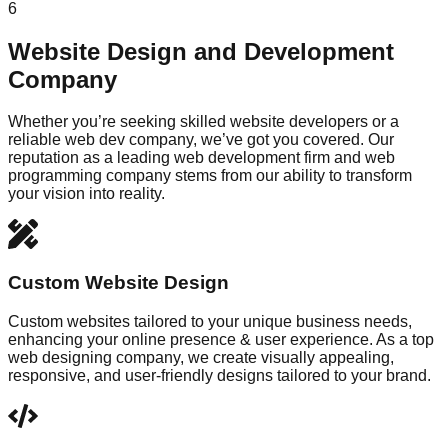
6
Website Design and Development
Company
Whether you’re seeking skilled website developers or a
reliable web dev company, we’ve got you covered. Our
reputation as a leading web development firm and web
programming company stems from our ability to transform
your vision into reality.
Custom Website Design
Custom websites tailored to your unique business needs,
enhancing your online presence & user experience. As a top
web designing company, we create visually appealing,
responsive, and user-friendly designs tailored to your brand.