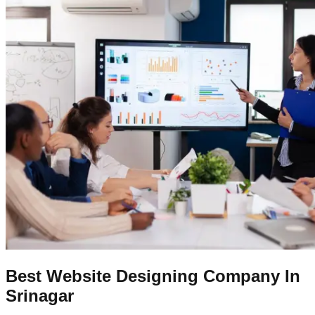
Best Website Designing Company In
Srinagar