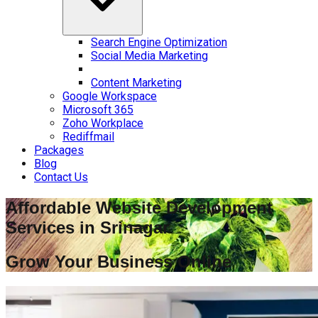
Search Engine Optimization
Social Media Marketing
Content Marketing
Google Workspace
Microsoft 365
Zoho Workplace
Rediffmail
Packages
Blog
Contact Us
Affordable Website Development
Services in
Srinagar
Grow Your Business Online