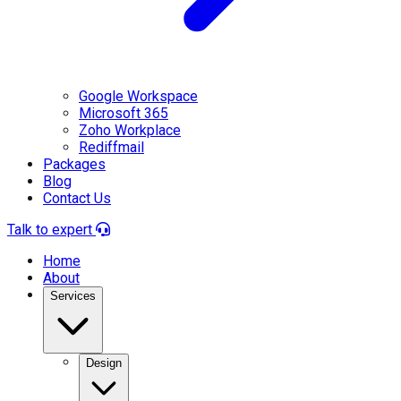
Google Workspace
Microsoft 365
Zoho Workplace
Rediffmail
Packages
Blog
Contact Us
Talk to expert
Home
About
Services
Design