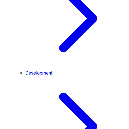
Development