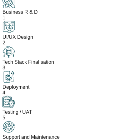
Business R & D
1
UI/UX Design
2
Tech Stack Finalisation
3
Deployment
4
Testing / UAT
5
Support and Maintenance