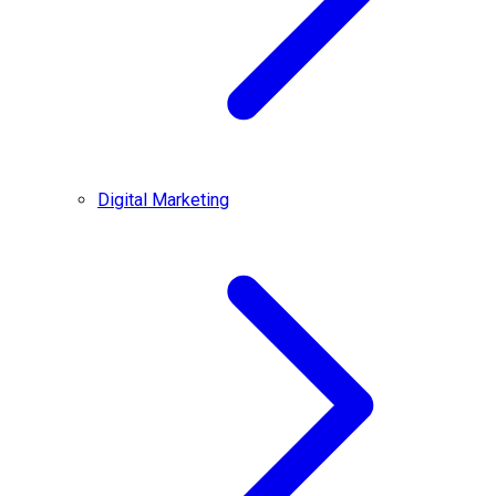
Digital Marketing