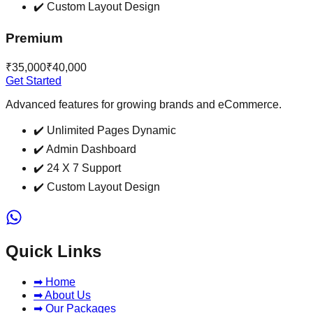
✔️
Custom Layout Design
Premium
₹35,000
₹40,000
Get Started
Advanced features for growing brands and eCommerce.
✔️
Unlimited Pages Dynamic
✔️
Admin Dashboard
✔️
24 X 7 Support
✔️
Custom Layout Design
Quick Links
➡ Home
➡ About Us
➡ Our Packages