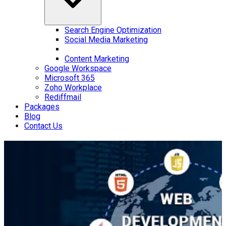
Search Engine Optimization
Social Media Marketing
Content Marketing
Google Workspace
Microsoft 365
Zoho Workplace
Rediffmail
Packages
Blog
Contact Us