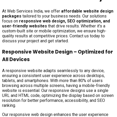
At Web Services India, we offer
affordable website design
packages
tailored to your business needs. Our solutions
focus on
responsive web design, SEO optimization, and
user-friendly websites
that drive results. Whether it's a
custom-built site or mobile optimization, we ensure high-
quality results at competitive prices. Contact us today to
discuss your project and get started.
Responsive Website Design – Optimized for
All Devices
A responsive website adapts seamlessly to any device,
ensuring a consistent user experience across desktops,
tablets, and smartphones. With more than 80% of users
browsing across multiple screens, having a mobile-friendly
website is essential. Our responsive designs use a single
URL and HTML code, optimizing the display based on screen
resolution for better performance, accessibility, and SEO
ranking.
Our responsive web design enhances the user experience