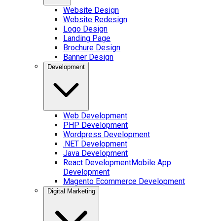
Website Design
Website Redesign
Logo Design
Landing Page
Brochure Design
Banner Design
Development
Web Development
PHP Development
Wordpress Development
.NET Development
Java Development
React Development
Mobile App
Development
Magento Ecommerce Development
Digital Marketing