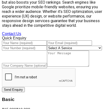
but also boosts your SEO rankings. Search engines like
Google prioritize mobile-friendly websites, ensuring you
reach a wider audience. Whether it's SEO optimization, user
experience (UX) design, or website performance, our
responsive design services guarantee that your business
stays ahead in the competitive digital world.
Contact Us
Quick Enquiry
Send Enquiry
Basic