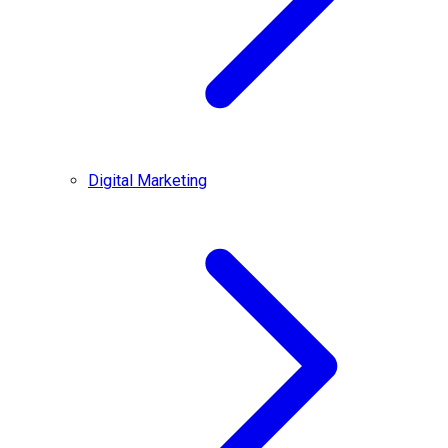
Digital Marketing