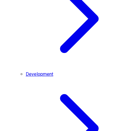
Development