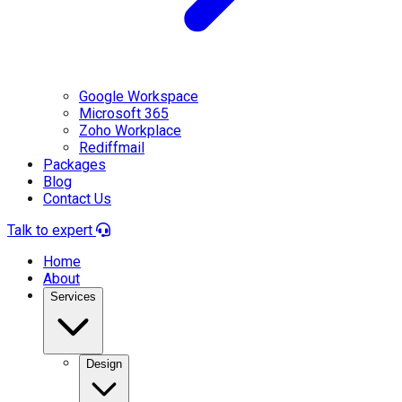
Google Workspace
Microsoft 365
Zoho Workplace
Rediffmail
Packages
Blog
Contact Us
Talk to expert
Home
About
Services
Design