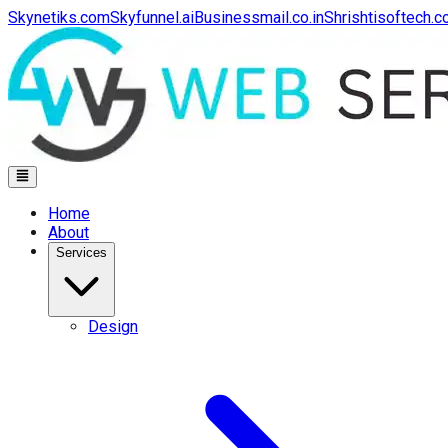
Skynetiks.com
Skyfunnel.ai
Businessmail.co.in
Shrishtisoftech.
Home
About
Services
Design