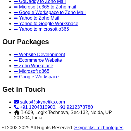
➡ GoDaddy to Zoho Mail
➡ Microsoft o365 to Zoho mail
➡ Google Workspace to Zoho Mail
➡ Yahoo to Zoho Mail
➡ Yahoo to Google Workspace
➡ Yahoo to microsoft o365
Our Packages
➡ Website Development
➡ Ecommerce Website
➡ Zoho Workplace
➡ Microsoft o365
➡ Google Workspace
Get In Touch
sales@skynetiks.com
+91 1204310900
,
+91 9212378780
B-609, Logix Technova, Sec-132, Noida, UP
201304, India
© 2003-2025 All Rights Reserved.
Skynetiks Technologies