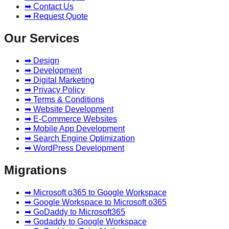
➡ Contact Us
➡ Request Quote
Our Services
➡ Design
➡ Development
➡ Digital Marketing
➡ Privacy Policy
➡ Terms & Conditions
➡ Website Development
➡ E-Commerce Websites
➡ Mobile App Development
➡ Search Engine Optimization
➡ WordPress Development
Migrations
➡ Microsoft o365 to Google Workspace
➡ Google Workspace to Microsoft o365
➡ GoDaddy to Microsoft365
➡ Godaddy to Google Workspace