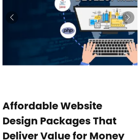
Affordable Website
Design Packages That
Deliver Value for Money