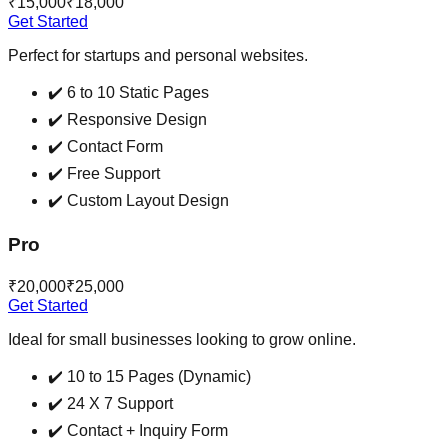
₹15,000
₹18,000
Get Started
Perfect for startups and personal websites.
✔️
6 to 10 Static Pages
✔️
Responsive Design
✔️
Contact Form
✔️
Free Support
✔️
Custom Layout Design
Pro
₹20,000
₹25,000
Get Started
Ideal for small businesses looking to grow online.
✔️
10 to 15 Pages (Dynamic)
✔️
24 X 7 Support
✔️
Contact + Inquiry Form