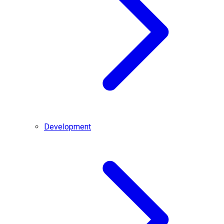
Development