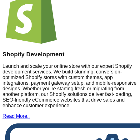
Shopify Development
Launch and scale your online store with our expert Shopify
development services. We build stunning, conversion-
optimized Shopify stores with custom themes, app
integrations, payment gateway setup, and mobile-responsive
designs. Whether you're starting fresh or migrating from
another platform, our Shopify solutions deliver fast-loading,
SEO-friendly eCommerce websites that drive sales and
enhance customer experience.
Read More..