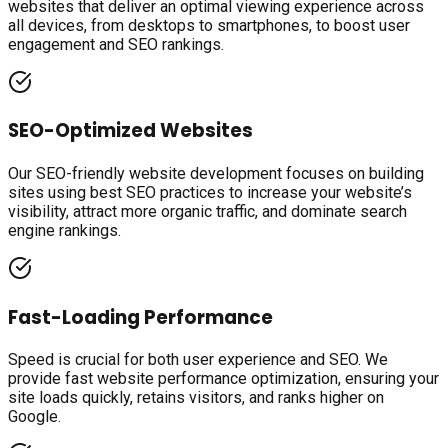
websites that deliver an optimal viewing experience across
all devices, from desktops to smartphones, to boost user
engagement and SEO rankings.
SEO-Optimized Websites
Our SEO-friendly website development focuses on building
sites using best SEO practices to increase your website’s
visibility, attract more organic traffic, and dominate search
engine rankings.
Fast-Loading Performance
Speed is crucial for both user experience and SEO. We
provide fast website performance optimization, ensuring your
site loads quickly, retains visitors, and ranks higher on
Google.