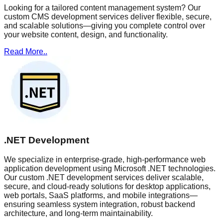
Looking for a tailored content management system? Our
custom CMS development services deliver flexible, secure,
and scalable solutions—giving you complete control over
your website content, design, and functionality.
Read More..
.NET Development
We specialize in enterprise-grade, high-performance web
application development using Microsoft .NET technologies.
Our custom .NET development services deliver scalable,
secure, and cloud-ready solutions for desktop applications,
web portals, SaaS platforms, and mobile integrations—
ensuring seamless system integration, robust backend
architecture, and long-term maintainability.