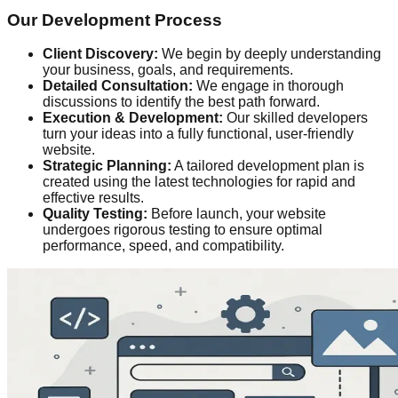
Our Development Process
Client Discovery:
We begin by deeply understanding
your business, goals, and requirements.
Detailed Consultation:
We engage in thorough
discussions to identify the best path forward.
Execution & Development:
Our skilled developers
turn your ideas into a fully functional, user-friendly
website.
Strategic Planning:
A tailored development plan is
created using the latest technologies for rapid and
effective results.
Quality Testing:
Before launch, your website
undergoes rigorous testing to ensure optimal
performance, speed, and compatibility.