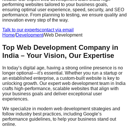
performing websites tailored to your business goals,
ensuring optimal user experience, speed, security, and SEO
performance. From planning to testing, we ensure quality and
innovation every step of the way.
Talk to our experts
contact via email
Home
/
Development
/
Web Development
Top Web Development Company in
India – Your Vision, Our Expertise
In today’s digital age, having a strong online presence is no
longer optional—it's essential. Whether you run a startup or
an established enterprise, a custom-built website is key to
unlocking growth. Our expert web development team in India
crafts high-performance, scalable websites that align with
your business goals and deliver exceptional user
experiences.
We specialize in modern web development strategies and
follow industry best practices, including Google’s
performance guidelines, to help your business stand out
online.