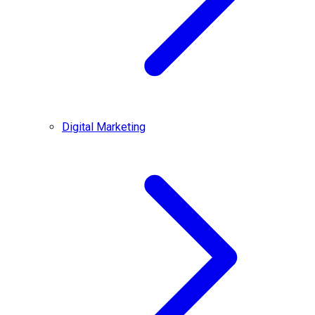
Digital Marketing