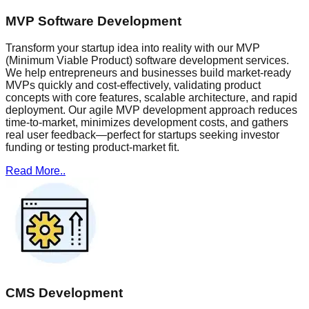
MVP Software Development
Transform your startup idea into reality with our MVP
(Minimum Viable Product) software development services.
We help entrepreneurs and businesses build market-ready
MVPs quickly and cost-effectively, validating product
concepts with core features, scalable architecture, and rapid
deployment. Our agile MVP development approach reduces
time-to-market, minimizes development costs, and gathers
real user feedback—perfect for startups seeking investor
funding or testing product-market fit.
Read More..
CMS Development