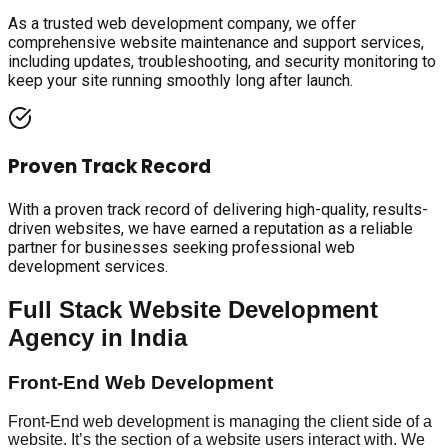
As a trusted web development company, we offer
comprehensive website maintenance and support services,
including updates, troubleshooting, and security monitoring to
keep your site running smoothly long after launch.
Proven Track Record
With a proven track record of delivering high-quality, results-
driven websites, we have earned a reputation as a reliable
partner for businesses seeking professional web
development services.
Full Stack Website Development
Agency in India
Front-End Web Development
Front-End web development is managing the client side of a
website. It’s the section of a website users interact with. We