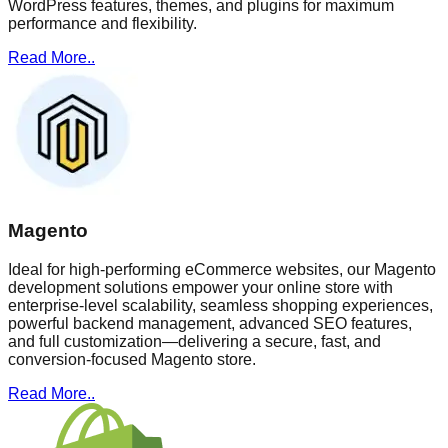
WordPress features, themes, and plugins for maximum
performance and flexibility.
Read More..
Magento
Ideal for high-performing eCommerce websites, our Magento
development solutions empower your online store with
enterprise-level scalability, seamless shopping experiences,
powerful backend management, advanced SEO features,
and full customization—delivering a secure, fast, and
conversion-focused Magento store.
Read More..