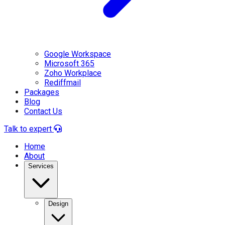
Google Workspace
Microsoft 365
Zoho Workplace
Rediffmail
Packages
Blog
Contact Us
Talk to expert
Home
About
Services
Design