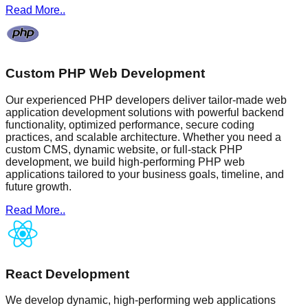
Read More..
Custom PHP Web Development
Our experienced PHP developers deliver tailor-made web
application development solutions with powerful backend
functionality, optimized performance, secure coding
practices, and scalable architecture. Whether you need a
custom CMS, dynamic website, or full-stack PHP
development, we build high-performing PHP web
applications tailored to your business goals, timeline, and
future growth.
Read More..
React Development
We develop dynamic, high-performing web applications