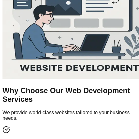
Why Choose Our
Web Development
Services
We provide world-class websites tailored to your business
needs.