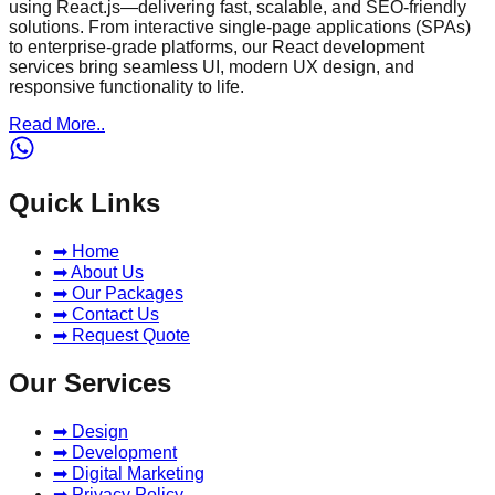
using React.js—delivering fast, scalable, and SEO-friendly
solutions. From interactive single-page applications (SPAs)
to enterprise-grade platforms, our React development
services bring seamless UI, modern UX design, and
responsive functionality to life.
Read More..
Quick Links
➡ Home
➡ About Us
➡ Our Packages
➡ Contact Us
➡ Request Quote
Our Services
➡ Design
➡ Development
➡ Digital Marketing
➡ Privacy Policy