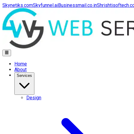
Skynetiks.com
Skyfunnel.ai
Businessmail.co.in
Shrishtisoftech.
Home
About
Services
Design