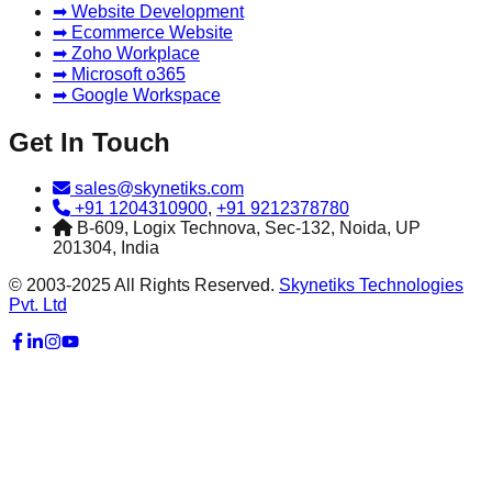
➡ Website Development
➡ Ecommerce Website
➡ Zoho Workplace
➡ Microsoft o365
➡ Google Workspace
Get In Touch
sales@skynetiks.com
+91 1204310900
,
+91 9212378780
B-609, Logix Technova, Sec-132, Noida, UP
201304, India
© 2003-2025 All Rights Reserved.
Skynetiks Technologies
Pvt. Ltd