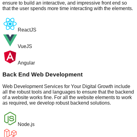
ensure to build an interactive, and impressive front end so
that the user spends more time interacting with the elements.
ReactJS
VueJS
Angular
Back End Web Development
Web Development Services for Your Digital Growth include
all the robust tools and languages to ensure that the backend
of a website works fine. For all the website elements to work
as required, we develop robust backend solutions.
Node.js