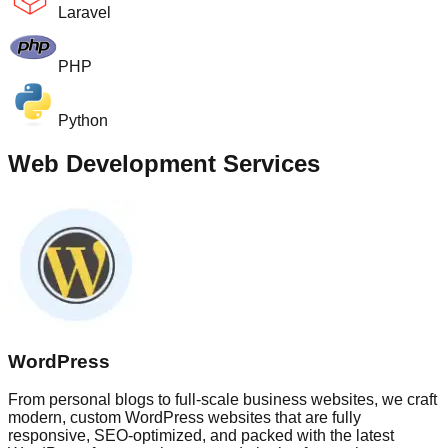
Laravel
PHP
Python
Web Development Services
WordPress
From personal blogs to full-scale business websites, we craft
modern, custom WordPress websites that are fully
responsive, SEO-optimized, and packed with the latest