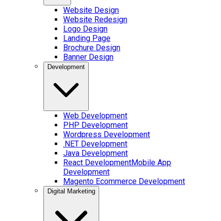
Website Design
Website Redesign
Logo Design
Landing Page
Brochure Design
Banner Design
Development
Web Development
PHP Development
Wordpress Development
.NET Development
Java Development
React Development
Mobile App
Development
Magento Ecommerce Development
Digital Marketing