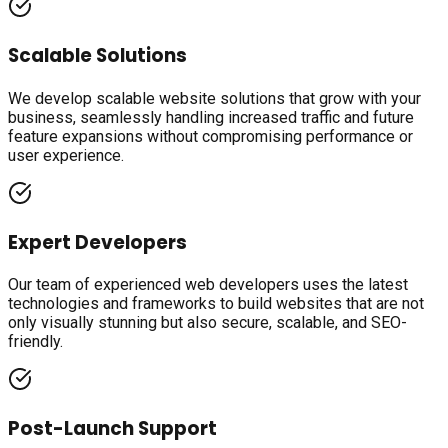
Scalable Solutions
We develop scalable website solutions that grow with your
business, seamlessly handling increased traffic and future
feature expansions without compromising performance or
user experience.
Expert Developers
Our team of experienced web developers uses the latest
technologies and frameworks to build websites that are not
only visually stunning but also secure, scalable, and SEO-
friendly.
Post-Launch Support