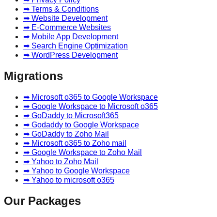
➡ Terms & Conditions
➡ Website Development
➡ E-Commerce Websites
➡ Mobile App Development
➡ Search Engine Optimization
➡ WordPress Development
Migrations
➡ Microsoft o365 to Google Workspace
➡ Google Workspace to Microsoft o365
➡ GoDaddy to Microsoft365
➡ Godaddy to Google Workspace
➡ GoDaddy to Zoho Mail
➡ Microsoft o365 to Zoho mail
➡ Google Workspace to Zoho Mail
➡ Yahoo to Zoho Mail
➡ Yahoo to Google Workspace
➡ Yahoo to microsoft o365
Our Packages