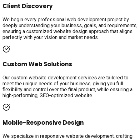
Client Discovery
We begin every professional web development project by
deeply understanding your business, goals, and requirements,
ensuring a customized website design approach that aligns
perfectly with your vision and market needs.
Custom Web Solutions
Our custom website development services are tailored to
meet the unique needs of your business, giving you full
flexibility and control over the final product, while ensuring a
high-performing, SEO-optimized website.
Mobile-Responsive Design
We specialize in responsive website development, crafting