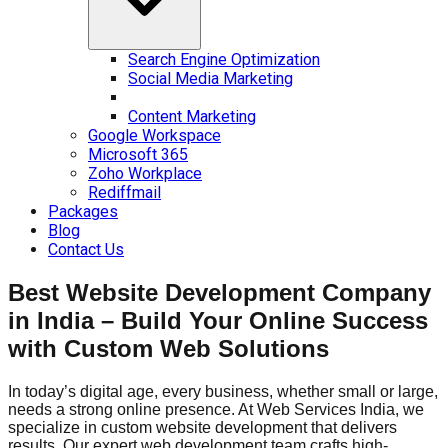
Search Engine Optimization
Social Media Marketing
Content Marketing
Google Workspace
Microsoft 365
Zoho Workplace
Rediffmail
Packages
Blog
Contact Us
Best Website Development Company
in India – Build Your Online Success
with Custom Web Solutions
In today’s digital age, every business, whether small or large,
needs a strong online presence. At Web Services India, we
specialize in custom website development that delivers
results. Our expert web development team crafts high-