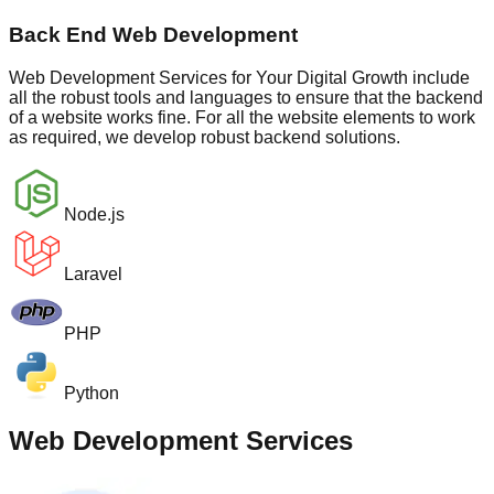
Back End Web Development
Web Development Services for Your Digital Growth include
all the robust tools and languages to ensure that the backend
of a website works fine. For all the website elements to work
as required, we develop robust backend solutions.
Node.js
Laravel
PHP
Python
Web Development Services