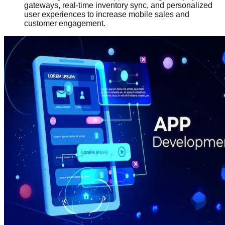
gateways, real-time inventory sync, and personalized
user experiences to increase mobile sales and
customer engagement.