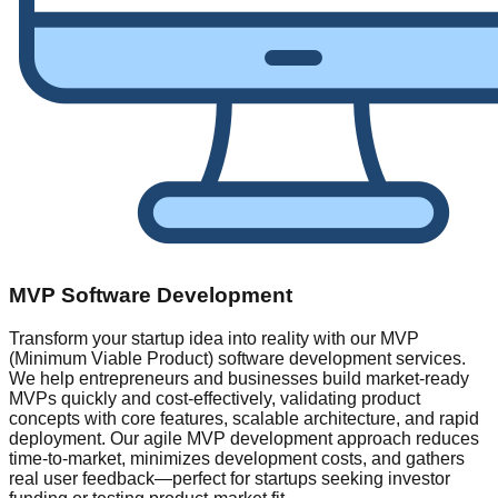
MVP Software Development
Transform your startup idea into reality with our MVP
(Minimum Viable Product) software development services.
We help entrepreneurs and businesses build market-ready
MVPs quickly and cost-effectively, validating product
concepts with core features, scalable architecture, and rapid
deployment. Our agile MVP development approach reduces
time-to-market, minimizes development costs, and gathers
real user feedback—perfect for startups seeking investor