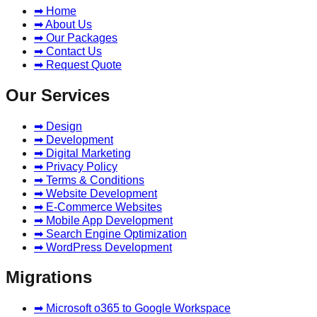
➡ Home
➡ About Us
➡ Our Packages
➡ Contact Us
➡ Request Quote
Our Services
➡ Design
➡ Development
➡ Digital Marketing
➡ Privacy Policy
➡ Terms & Conditions
➡ Website Development
➡ E-Commerce Websites
➡ Mobile App Development
➡ Search Engine Optimization
➡ WordPress Development
Migrations
➡ Microsoft o365 to Google Workspace