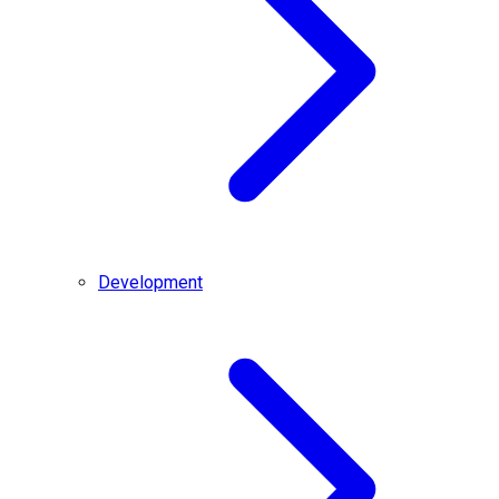
Development