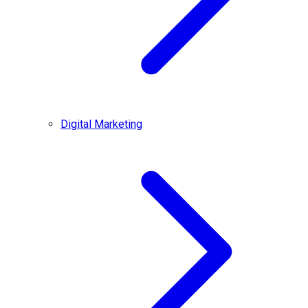
Digital Marketing