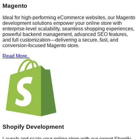
Magento
Ideal for high-performing eCommerce websites, our Magento
development solutions empower your online store with
enterprise-level scalability, seamless shopping experiences,
powerful backend management, advanced SEO features,
and full customization—delivering a secure, fast, and
conversion-focused Magento store.
Read More..
Shopify Development
Launch and scale your online store with our expert Shopify