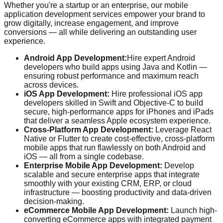
Whether you're a startup or an enterprise, our mobile
application development services empower your brand to
grow digitally, increase engagement, and improve
conversions — all while delivering an outstanding user
experience.
Android App Development:
Hire expert Android
developers who build apps using Java and Kotlin —
ensuring robust performance and maximum reach
across devices.
iOS App Development:
Hire professional iOS app
developers skilled in Swift and Objective-C to build
secure, high-performance apps for iPhones and iPads
that deliver a seamless Apple ecosystem experience.
Cross-Platform App Development:
Leverage React
Native or Flutter to create cost-effective, cross-platform
mobile apps that run flawlessly on both Android and
iOS — all from a single codebase.
Enterprise Mobile App Development:
Develop
scalable and secure enterprise apps that integrate
smoothly with your existing CRM, ERP, or cloud
infrastructure — boosting productivity and data-driven
decision-making.
eCommerce Mobile App Development:
Launch high-
converting eCommerce apps with integrated payment