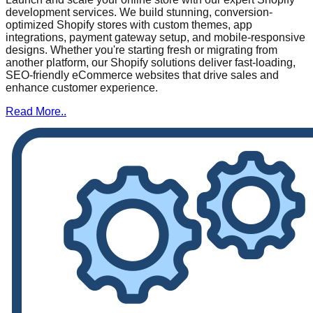
development services. We build stunning, conversion-
optimized Shopify stores with custom themes, app
integrations, payment gateway setup, and mobile-responsive
designs. Whether you're starting fresh or migrating from
another platform, our Shopify solutions deliver fast-loading,
SEO-friendly eCommerce websites that drive sales and
enhance customer experience.
Read More..