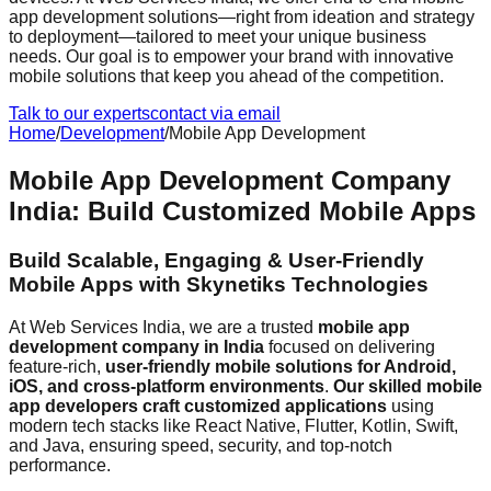
app development solutions—right from ideation and strategy
to deployment—tailored to meet your unique business
needs. Our goal is to empower your brand with innovative
mobile solutions that keep you ahead of the competition.
Talk to our experts
contact via email
Home
/
Development
/
Mobile App Development
Mobile App Development Company
India: Build Customized Mobile Apps
Build Scalable, Engaging & User-Friendly
Mobile Apps with Skynetiks Technologies
At Web Services India, we are a trusted
mobile app
development company in India
focused on delivering
feature-rich,
user-friendly mobile solutions for Android,
iOS, and cross-platform environments
.
Our skilled mobile
app developers craft customized applications
using
modern tech stacks like React Native, Flutter, Kotlin, Swift,
and Java, ensuring speed, security, and top-notch
performance.