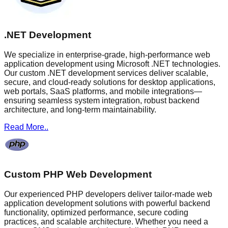
.NET Development
We specialize in enterprise-grade, high-performance web
application development using Microsoft .NET technologies.
Our custom .NET development services deliver scalable,
secure, and cloud-ready solutions for desktop applications,
web portals, SaaS platforms, and mobile integrations—
ensuring seamless system integration, robust backend
architecture, and long-term maintainability.
Read More..
Custom PHP Web Development
Our experienced PHP developers deliver tailor-made web
application development solutions with powerful backend
functionality, optimized performance, secure coding
practices, and scalable architecture. Whether you need a