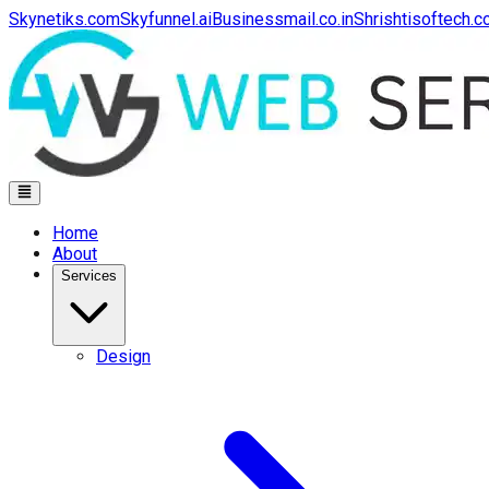
Skynetiks.com
Skyfunnel.ai
Businessmail.co.in
Shrishtisoftech.
Home
About
Services
Design