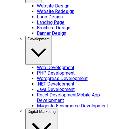
Website Design
Website Redesign
Logo Design
Landing Page
Brochure Design
Banner Design
Development
Web Development
PHP Development
Wordpress Development
.NET Development
Java Development
React Development
Mobile App
Development
Magento Ecommerce Development
Digital Marketing