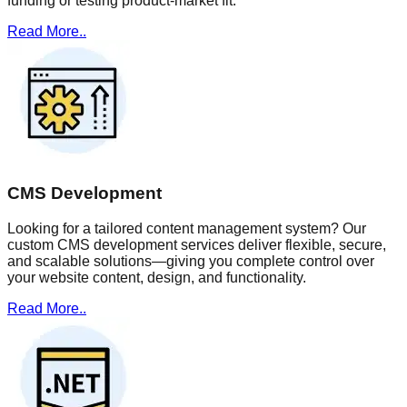
funding or testing product-market fit.
Read More..
CMS Development
Looking for a tailored content management system? Our
custom CMS development services deliver flexible, secure,
and scalable solutions—giving you complete control over
your website content, design, and functionality.
Read More..