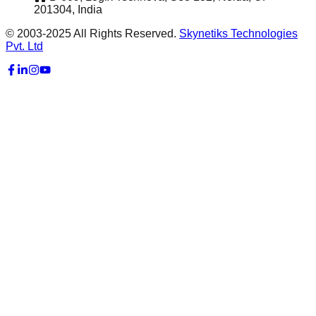
201304, India
© 2003-2025 All Rights Reserved.
Skynetiks Technologies
Pvt. Ltd