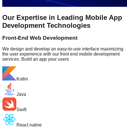
Our Expertise in Leading Mobile App
Development Technologies
Front-End Web Development
We design and develop an easy-to-use interface maximizing
the user experience with our front end mobile development
services. Build an app your users
Kotlin
Java
Swift
React native