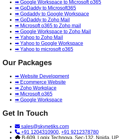
➡ Google Workspace to Microsoft o365
➡ GoDaddy to Microsoft365
➡ Godaddy to Google Workspace
➡ GoDaddy to Zoho Mail
➡ Microsoft o365 to Zoho mail
➡ Google Workspace to Zoho Mail
➡ Yahoo to Zoho Mail
➡ Yahoo to Google Workspace
➡ Yahoo to microsoft o365
Our Packages
➡ Website Development
➡ Ecommerce Website
➡ Zoho Workplace
➡ Microsoft o365
➡ Google Workspace
Get In Touch
sales@skynetiks.com
+91 1204310900
,
+91 9212378780
B-609, Logix Technova, Sec-132, Noida, UP