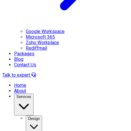
Google Workspace
Microsoft 365
Zoho Workplace
Rediffmail
Packages
Blog
Contact Us
Talk to expert
Home
About
Services
Design