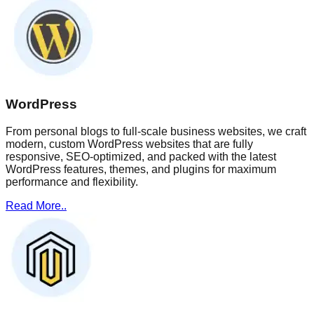
WordPress
From personal blogs to full-scale business websites, we craft
modern, custom WordPress websites that are fully
responsive, SEO-optimized, and packed with the latest
WordPress features, themes, and plugins for maximum
performance and flexibility.
Read More..