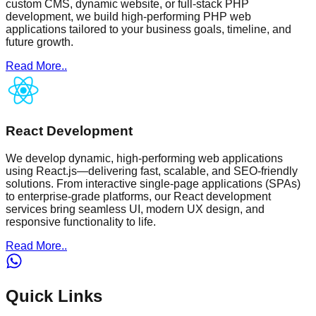
custom CMS, dynamic website, or full-stack PHP
development, we build high-performing PHP web
applications tailored to your business goals, timeline, and
future growth.
Read More..
React Development
We develop dynamic, high-performing web applications
using React.js—delivering fast, scalable, and SEO-friendly
solutions. From interactive single-page applications (SPAs)
to enterprise-grade platforms, our React development
services bring seamless UI, modern UX design, and
responsive functionality to life.
Read More..
Quick Links