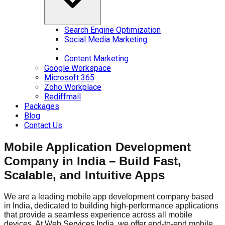
Search Engine Optimization
Social Media Marketing
Content Marketing
Google Workspace
Microsoft 365
Zoho Workplace
Rediffmail
Packages
Blog
Contact Us
Mobile Application Development
Company in India – Build Fast,
Scalable, and Intuitive Apps
We are a leading mobile app development company based
in India, dedicated to building high-performance applications
that provide a seamless experience across all mobile
devices. At Web Services India, we offer end-to-end mobile