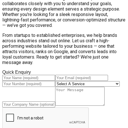
collaborates closely with you to understand your goals,
ensuring every design element serves a strategic purpose.
Whether you're looking for a sleek responsive layout,
lightning-fast performance, or conversion-optimized structure
— we’ve got you covered.
From startups to established enterprises, we help brands
across industries stand out online. Let us craft a high-
performing website tailored to your business — one that
attracts visitors, ranks on Google, and converts leads into
loyal customers. Ready to get started? We’re just one
message away.
Quick Enquiry