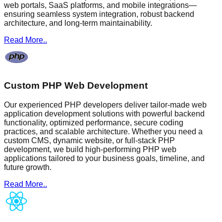
web portals, SaaS platforms, and mobile integrations—
ensuring seamless system integration, robust backend
architecture, and long-term maintainability.
Read More..
Custom PHP Web Development
Our experienced PHP developers deliver tailor-made web
application development solutions with powerful backend
functionality, optimized performance, secure coding
practices, and scalable architecture. Whether you need a
custom CMS, dynamic website, or full-stack PHP
development, we build high-performing PHP web
applications tailored to your business goals, timeline, and
future growth.
Read More..