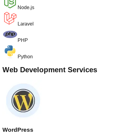
Node.js
Laravel
PHP
Python
Web Development Services
WordPress