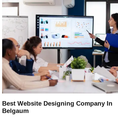
Best Website Designing Company In
Belgaum