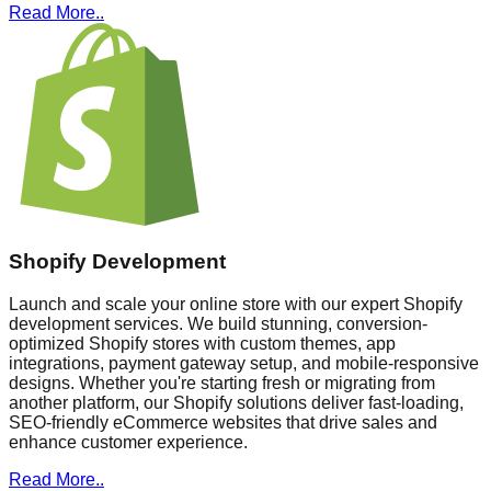
Read More..
Shopify Development
Launch and scale your online store with our expert Shopify
development services. We build stunning, conversion-
optimized Shopify stores with custom themes, app
integrations, payment gateway setup, and mobile-responsive
designs. Whether you're starting fresh or migrating from
another platform, our Shopify solutions deliver fast-loading,
SEO-friendly eCommerce websites that drive sales and
enhance customer experience.
Read More..