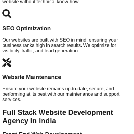
website without technical know-how.
SEO Optimization
Our websites are built with SEO in mind, ensuring your
business ranks high in search results. We optimize for
visibility, traffic, and lead generation.
Website Maintenance
Ensure your website remains up-to-date, secure, and
performing at its best with our maintenance and support
services.
Full Stack Website Development
Agency in India