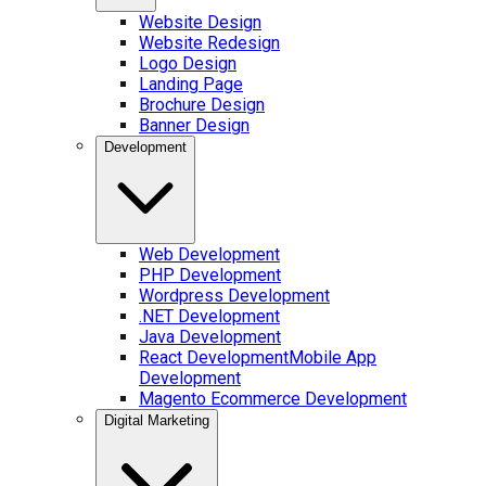
Website Design
Website Redesign
Logo Design
Landing Page
Brochure Design
Banner Design
Development
Web Development
PHP Development
Wordpress Development
.NET Development
Java Development
React Development
Mobile App
Development
Magento Ecommerce Development
Digital Marketing