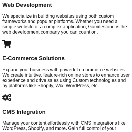
Web Development
We specialize in building websites using both custom
frameworks and popular platforms. Whether you need a
simple website or a complex application, Gomilestone is the
web development company you can count on.
E-Commerce Solutions
Expand your business with powerful e-commerce websites.
We create intuitive, feature-rich online stores to enhance user
experience and drive sales using Custom technologies and
by platforms like Shopify, Wix, WordPress, etc.
CMS Integration
Manage your content effortlessly with CMS integrations like
WordPress, Shopify, and more. Gain full control of your