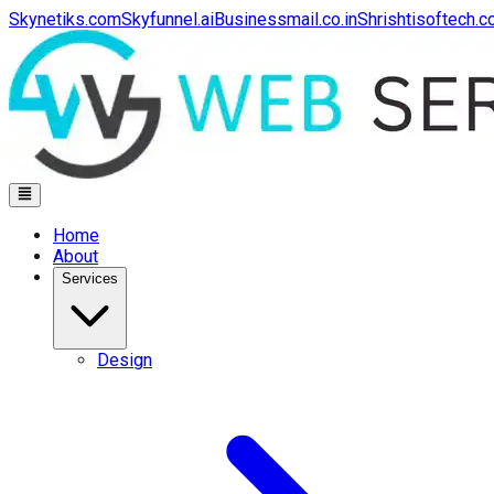
Skynetiks.com
Skyfunnel.ai
Businessmail.co.in
Shrishtisoftech.
Home
About
Services
Design