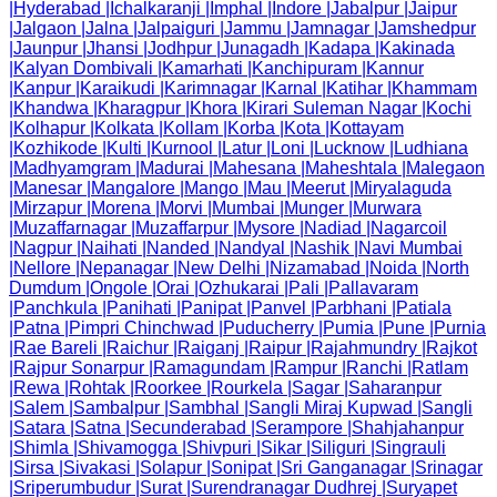
|
Hyderabad
|
Ichalkaranji
|
Imphal
|
Indore
|
Jabalpur
|
Jaipur
|
Jalgaon
|
Jalna
|
Jalpaiguri
|
Jammu
|
Jamnagar
|
Jamshedpur
|
Jaunpur
|
Jhansi
|
Jodhpur
|
Junagadh
|
Kadapa
|
Kakinada
|
Kalyan Dombivali
|
Kamarhati
|
Kanchipuram
|
Kannur
|
Kanpur
|
Karaikudi
|
Karimnagar
|
Karnal
|
Katihar
|
Khammam
|
Khandwa
|
Kharagpur
|
Khora
|
Kirari Suleman Nagar
|
Kochi
|
Kolhapur
|
Kolkata
|
Kollam
|
Korba
|
Kota
|
Kottayam
|
Kozhikode
|
Kulti
|
Kurnool
|
Latur
|
Loni
|
Lucknow
|
Ludhiana
|
Madhyamgram
|
Madurai
|
Mahesana
|
Maheshtala
|
Malegaon
|
Manesar
|
Mangalore
|
Mango
|
Mau
|
Meerut
|
Miryalaguda
|
Mirzapur
|
Morena
|
Morvi
|
Mumbai
|
Munger
|
Murwara
|
Muzaffarnagar
|
Muzaffarpur
|
Mysore
|
Nadiad
|
Nagarcoil
|
Nagpur
|
Naihati
|
Nanded
|
Nandyal
|
Nashik
|
Navi Mumbai
|
Nellore
|
Nepanagar
|
New Delhi
|
Nizamabad
|
Noida
|
North
Dumdum
|
Ongole
|
Orai
|
Ozhukarai
|
Pali
|
Pallavaram
|
Panchkula
|
Panihati
|
Panipat
|
Panvel
|
Parbhani
|
Patiala
|
Patna
|
Pimpri Chinchwad
|
Puducherry
|
Pumia
|
Pune
|
Purnia
|
Rae Bareli
|
Raichur
|
Raiganj
|
Raipur
|
Rajahmundry
|
Rajkot
|
Rajpur Sonarpur
|
Ramagundam
|
Rampur
|
Ranchi
|
Ratlam
|
Rewa
|
Rohtak
|
Roorkee
|
Rourkela
|
Sagar
|
Saharanpur
|
Salem
|
Sambalpur
|
Sambhal
|
Sangli Miraj Kupwad
|
Sangli
|
Satara
|
Satna
|
Secunderabad
|
Serampore
|
Shahjahanpur
|
Shimla
|
Shivamogga
|
Shivpuri
|
Sikar
|
Siliguri
|
Singrauli
|
Sirsa
|
Sivakasi
|
Solapur
|
Sonipat
|
Sri Ganganagar
|
Srinagar
|
Sriperumbudur
|
Surat
|
Surendranagar Dudhrej
|
Suryapet