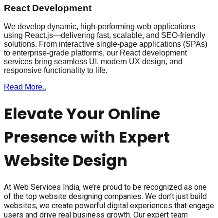
React Development
We develop dynamic, high-performing web applications
using React.js—delivering fast, scalable, and SEO-friendly
solutions. From interactive single-page applications (SPAs)
to enterprise-grade platforms, our React development
services bring seamless UI, modern UX design, and
responsive functionality to life.
Read More..
Elevate Your Online
Presence with Expert
Website Design
At Web Services India, we’re proud to be recognized as one
of the top website designing companies. We don’t just build
websites; we create powerful digital experiences that engage
users and drive real business growth. Our expert team