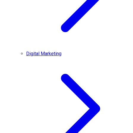
Digital Marketing