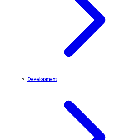
Development