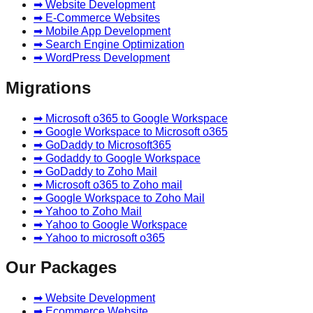
➡ Website Development
➡ E-Commerce Websites
➡ Mobile App Development
➡ Search Engine Optimization
➡ WordPress Development
Migrations
➡ Microsoft o365 to Google Workspace
➡ Google Workspace to Microsoft o365
➡ GoDaddy to Microsoft365
➡ Godaddy to Google Workspace
➡ GoDaddy to Zoho Mail
➡ Microsoft o365 to Zoho mail
➡ Google Workspace to Zoho Mail
➡ Yahoo to Zoho Mail
➡ Yahoo to Google Workspace
➡ Yahoo to microsoft o365
Our Packages
➡ Website Development
➡ Ecommerce Website