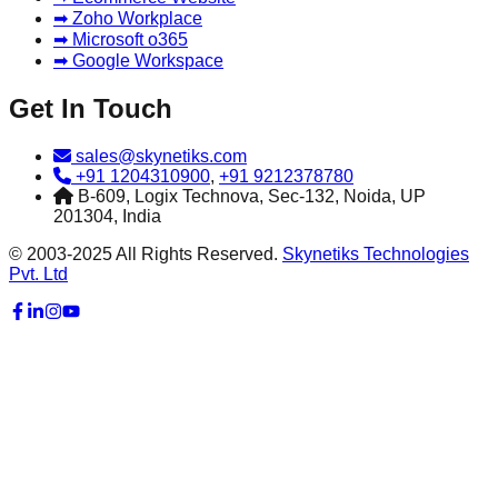
➡ Zoho Workplace
➡ Microsoft o365
➡ Google Workspace
Get In Touch
sales@skynetiks.com
+91 1204310900
,
+91 9212378780
B-609, Logix Technova, Sec-132, Noida, UP
201304, India
© 2003-2025 All Rights Reserved.
Skynetiks Technologies
Pvt. Ltd