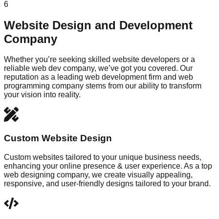
6
Website Design and Development
Company
Whether you’re seeking skilled website developers or a
reliable web dev company, we’ve got you covered. Our
reputation as a leading web development firm and web
programming company stems from our ability to transform
your vision into reality.
Custom Website Design
Custom websites tailored to your unique business needs,
enhancing your online presence & user experience. As a top
web designing company, we create visually appealing,
responsive, and user-friendly designs tailored to your brand.