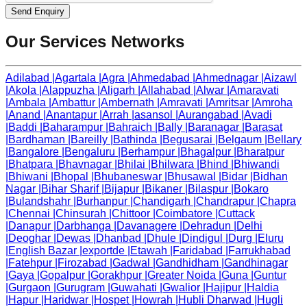
Send Enquiry
Our Services Networks
Adilabad
|
Agartala
|
Agra
|
Ahmedabad
|
Ahmednagar
|
Aizawl
|
Akola
|
Alappuzha
|
Aligarh
|
Allahabad
|
Alwar
|
Amaravati
|
Ambala
|
Ambattur
|
Ambernath
|
Amravati
|
Amritsar
|
Amroha
|
Anand
|
Anantapur
|
Arrah
|
asansol
|
Aurangabad
|
Avadi
|
Baddi
|
Baharampur
|
Bahraich
|
Bally
|
Baranagar
|
Barasat
|
Bardhaman
|
Bareilly
|
Bathinda
|
Begusarai
|
Belgaum
|
Bellary
|
Bangalore
|
Bengaluru
|
Berhampur
|
Bhagalpur
|
Bharatpur
|
Bhatpara
|
Bhavnagar
|
Bhilai
|
Bhilwara
|
Bhind
|
Bhiwandi
|
Bhiwani
|
Bhopal
|
Bhubaneswar
|
Bhusawal
|
Bidar
|
Bidhan
Nagar
|
Bihar Sharif
|
Bijapur
|
Bikaner
|
Bilaspur
|
Bokaro
|
Bulandshahr
|
Burhanpur
|
Chandigarh
|
Chandrapur
|
Chapra
|
Chennai
|
Chinsurah
|
Chittoor
|
Coimbatore
|
Cuttack
|
Danapur
|
Darbhanga
|
Davanagere
|
Dehradun
|
Delhi
|
Deoghar
|
Dewas
|
Dhanbad
|
Dhule
|
Dindigul
|
Durg
|
Eluru
|
English Bazar
|
exportde
|
Etawah
|
Faridabad
|
Farrukhabad
|
Fatehpur
|
Firozabad
|
Gadwal
|
Gandhidham
|
Gandhinagar
|
Gaya
|
Gopalpur
|
Gorakhpur
|
Greater Noida
|
Guna
|
Guntur
|
Gurgaon
|
Gurugram
|
Guwahati
|
Gwalior
|
Hajipur
|
Haldia
|
Hapur
|
Haridwar
|
Hospet
|
Howrah
|
Hubli Dharwad
|
Hugli