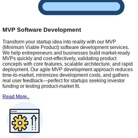
MVP Software Development
Transform your startup idea into reality with our MVP
(Minimum Viable Product) software development services.
We help entrepreneurs and businesses build market-ready
MVPs quickly and cost-effectively, validating product
concepts with core features, scalable architecture, and rapid
deployment. Our agile MVP development approach reduces
time-to-market, minimizes development costs, and gathers
real user feedback—perfect for startups seeking investor
funding or testing product-market fit.
Read More..