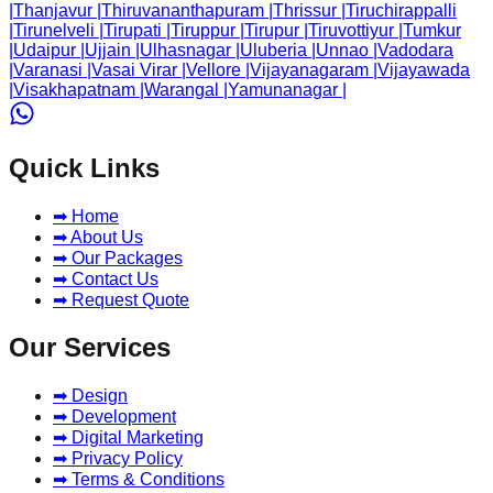
|
Thanjavur
|
Thiruvananthapuram
|
Thrissur
|
Tiruchirappalli
|
Tirunelveli
|
Tirupati
|
Tiruppur
|
Tirupur
|
Tiruvottiyur
|
Tumkur
|
Udaipur
|
Ujjain
|
Ulhasnagar
|
Uluberia
|
Unnao
|
Vadodara
|
Varanasi
|
Vasai Virar
|
Vellore
|
Vijayanagaram
|
Vijayawada
|
Visakhapatnam
|
Warangal
|
Yamunanagar
|
Quick Links
➡ Home
➡ About Us
➡ Our Packages
➡ Contact Us
➡ Request Quote
Our Services
➡ Design
➡ Development
➡ Digital Marketing
➡ Privacy Policy
➡ Terms & Conditions