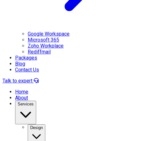
Google Workspace
Microsoft 365
Zoho Workplace
Rediffmail
Packages
Blog
Contact Us
Talk to expert
Home
About
Services
Design