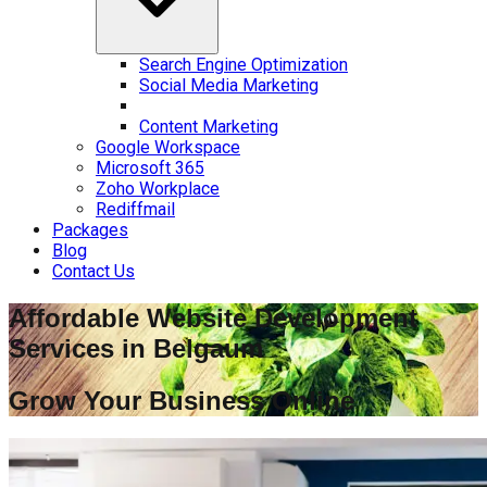
Search Engine Optimization
Social Media Marketing
Content Marketing
Google Workspace
Microsoft 365
Zoho Workplace
Rediffmail
Packages
Blog
Contact Us
Affordable Website Development
Services in
Belgaum
Grow Your Business Online