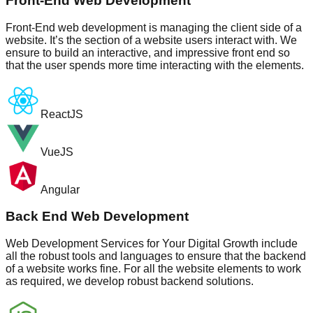
Front-End Web Development
Front-End web development is managing the client side of a
website. It’s the section of a website users interact with. We
ensure to build an interactive, and impressive front end so
that the user spends more time interacting with the elements.
ReactJS
VueJS
Angular
Back End Web Development
Web Development Services for Your Digital Growth include
all the robust tools and languages to ensure that the backend
of a website works fine. For all the website elements to work
as required, we develop robust backend solutions.