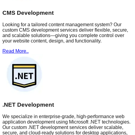
CMS Development
Looking for a tailored content management system? Our
custom CMS development services deliver flexible, secure,
and scalable solutions—giving you complete control over
your website content, design, and functionality.
Read More..
.NET Development
We specialize in enterprise-grade, high-performance web
application development using Microsoft .NET technologies.
Our custom .NET development services deliver scalable,
secure, and cloud-ready solutions for desktop applications,