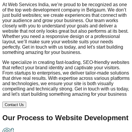
At Web Services India, we’re proud to be recognized as one
of the top web development company in
Belgaum
. We don’t
just build websites; we create experiences that connect with
your audience and grow your business. Our team works
closely with you to understand your goals and deliver a
website that not only looks great but also performs at its best.
Whether you need a responsive design or a professional
layout, we’ll make sure your website suits your needs
perfectly. Get in touch with us today, and let's start building
something amazing for your business.
We specialize in creating fast-loading, SEO-friendly websites
that reflect your brand identity and captivate your visitors.
From startups to enterprises, we deliver tailor-made solutions
that drive real results. With expertise across various platforms
and technologies, we ensure your site is both visually
compelling and technically strong. Get in touch with us today,
and let's start building something amazing for your business
Contact Us
Our Process to
Website Development