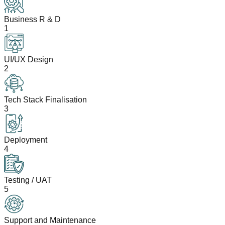
Business R & D
1
UI/UX Design
2
Tech Stack Finalisation
3
Deployment
4
Testing / UAT
5
Support and Maintenance