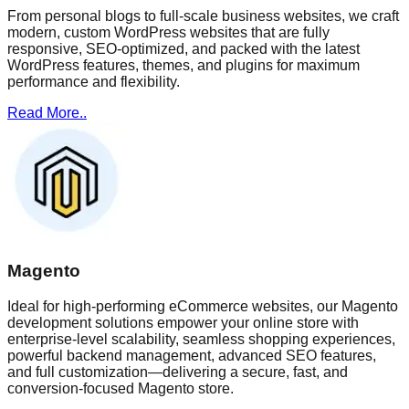
From personal blogs to full-scale business websites, we craft
modern, custom WordPress websites that are fully
responsive, SEO-optimized, and packed with the latest
WordPress features, themes, and plugins for maximum
performance and flexibility.
Read More..
Magento
Ideal for high-performing eCommerce websites, our Magento
development solutions empower your online store with
enterprise-level scalability, seamless shopping experiences,
powerful backend management, advanced SEO features,
and full customization—delivering a secure, fast, and
conversion-focused Magento store.