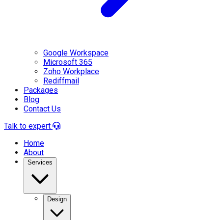
Google Workspace
Microsoft 365
Zoho Workplace
Rediffmail
Packages
Blog
Contact Us
Talk to expert
Home
About
Services
Design