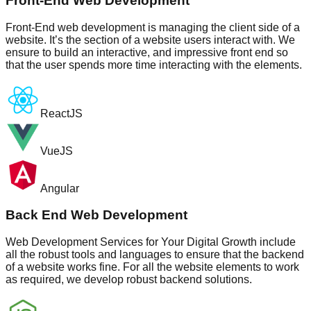
Front-End Web Development
Front-End web development is managing the client side of a
website. It’s the section of a website users interact with. We
ensure to build an interactive, and impressive front end so
that the user spends more time interacting with the elements.
ReactJS
VueJS
Angular
Back End Web Development
Web Development Services for Your Digital Growth include
all the robust tools and languages to ensure that the backend
of a website works fine. For all the website elements to work
as required, we develop robust backend solutions.