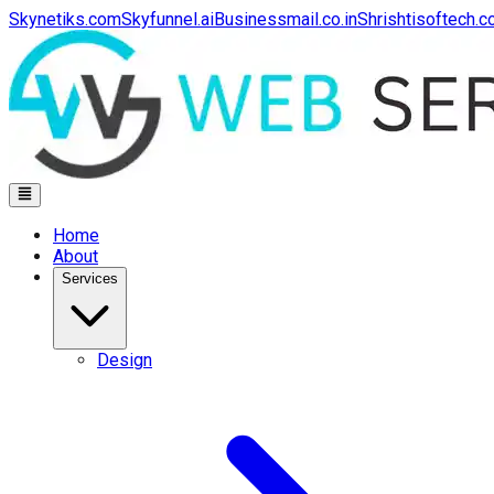
Skynetiks.com
Skyfunnel.ai
Businessmail.co.in
Shrishtisoftech.
Home
About
Services
Design