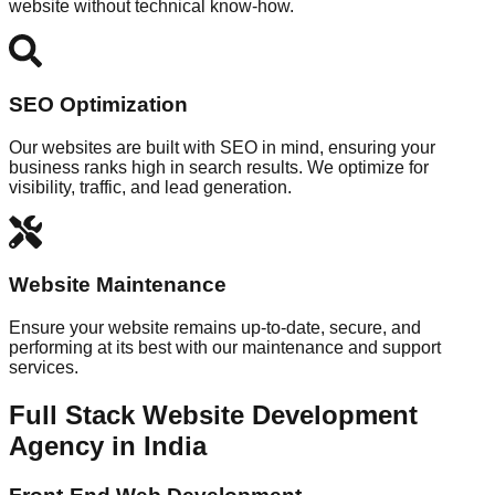
website without technical know-how.
SEO Optimization
Our websites are built with SEO in mind, ensuring your
business ranks high in search results. We optimize for
visibility, traffic, and lead generation.
Website Maintenance
Ensure your website remains up-to-date, secure, and
performing at its best with our maintenance and support
services.
Full Stack Website Development
Agency in India