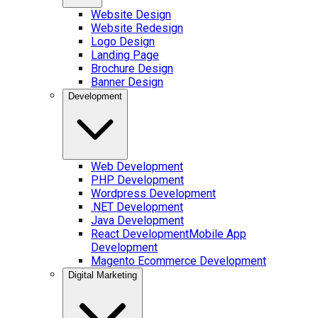
Website Design
Website Redesign
Logo Design
Landing Page
Brochure Design
Banner Design
Development
Web Development
PHP Development
Wordpress Development
.NET Development
Java Development
React Development
Mobile App
Development
Magento Ecommerce Development
Digital Marketing