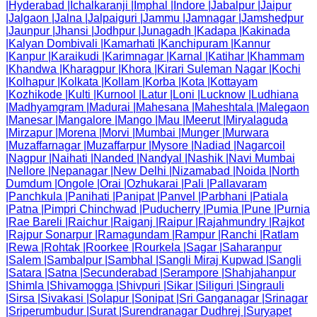
|
Hyderabad
|
Ichalkaranji
|
Imphal
|
Indore
|
Jabalpur
|
Jaipur
|
Jalgaon
|
Jalna
|
Jalpaiguri
|
Jammu
|
Jamnagar
|
Jamshedpur
|
Jaunpur
|
Jhansi
|
Jodhpur
|
Junagadh
|
Kadapa
|
Kakinada
|
Kalyan Dombivali
|
Kamarhati
|
Kanchipuram
|
Kannur
|
Kanpur
|
Karaikudi
|
Karimnagar
|
Karnal
|
Katihar
|
Khammam
|
Khandwa
|
Kharagpur
|
Khora
|
Kirari Suleman Nagar
|
Kochi
|
Kolhapur
|
Kolkata
|
Kollam
|
Korba
|
Kota
|
Kottayam
|
Kozhikode
|
Kulti
|
Kurnool
|
Latur
|
Loni
|
Lucknow
|
Ludhiana
|
Madhyamgram
|
Madurai
|
Mahesana
|
Maheshtala
|
Malegaon
|
Manesar
|
Mangalore
|
Mango
|
Mau
|
Meerut
|
Miryalaguda
|
Mirzapur
|
Morena
|
Morvi
|
Mumbai
|
Munger
|
Murwara
|
Muzaffarnagar
|
Muzaffarpur
|
Mysore
|
Nadiad
|
Nagarcoil
|
Nagpur
|
Naihati
|
Nanded
|
Nandyal
|
Nashik
|
Navi Mumbai
|
Nellore
|
Nepanagar
|
New Delhi
|
Nizamabad
|
Noida
|
North
Dumdum
|
Ongole
|
Orai
|
Ozhukarai
|
Pali
|
Pallavaram
|
Panchkula
|
Panihati
|
Panipat
|
Panvel
|
Parbhani
|
Patiala
|
Patna
|
Pimpri Chinchwad
|
Puducherry
|
Pumia
|
Pune
|
Purnia
|
Rae Bareli
|
Raichur
|
Raiganj
|
Raipur
|
Rajahmundry
|
Rajkot
|
Rajpur Sonarpur
|
Ramagundam
|
Rampur
|
Ranchi
|
Ratlam
|
Rewa
|
Rohtak
|
Roorkee
|
Rourkela
|
Sagar
|
Saharanpur
|
Salem
|
Sambalpur
|
Sambhal
|
Sangli Miraj Kupwad
|
Sangli
|
Satara
|
Satna
|
Secunderabad
|
Serampore
|
Shahjahanpur
|
Shimla
|
Shivamogga
|
Shivpuri
|
Sikar
|
Siliguri
|
Singrauli
|
Sirsa
|
Sivakasi
|
Solapur
|
Sonipat
|
Sri Ganganagar
|
Srinagar
|
Sriperumbudur
|
Surat
|
Surendranagar Dudhrej
|
Suryapet