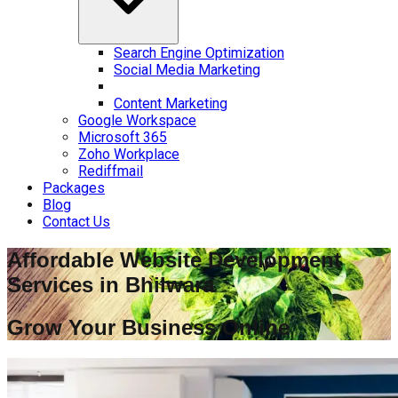
Search Engine Optimization
Social Media Marketing
Content Marketing
Google Workspace
Microsoft 365
Zoho Workplace
Rediffmail
Packages
Blog
Contact Us
Affordable Website Development
Services in
Bhilwara
Grow Your Business Online