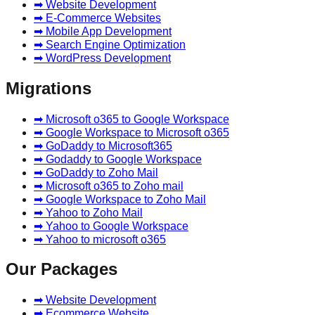
➡ Website Development
➡ E-Commerce Websites
➡ Mobile App Development
➡ Search Engine Optimization
➡ WordPress Development
Migrations
➡ Microsoft o365 to Google Workspace
➡ Google Workspace to Microsoft o365
➡ GoDaddy to Microsoft365
➡ Godaddy to Google Workspace
➡ GoDaddy to Zoho Mail
➡ Microsoft o365 to Zoho mail
➡ Google Workspace to Zoho Mail
➡ Yahoo to Zoho Mail
➡ Yahoo to Google Workspace
➡ Yahoo to microsoft o365
Our Packages
➡ Website Development
➡ Ecommerce Website