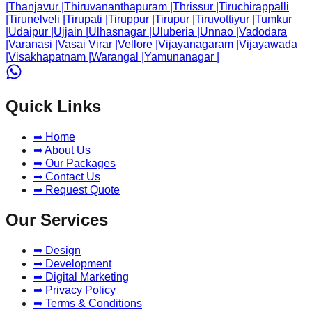
|
Thanjavur
|
Thiruvananthapuram
|
Thrissur
|
Tiruchirappalli
|
Tirunelveli
|
Tirupati
|
Tiruppur
|
Tirupur
|
Tiruvottiyur
|
Tumkur
|
Udaipur
|
Ujjain
|
Ulhasnagar
|
Uluberia
|
Unnao
|
Vadodara
|
Varanasi
|
Vasai Virar
|
Vellore
|
Vijayanagaram
|
Vijayawada
|
Visakhapatnam
|
Warangal
|
Yamunanagar
|
Quick Links
➡ Home
➡ About Us
➡ Our Packages
➡ Contact Us
➡ Request Quote
Our Services
➡ Design
➡ Development
➡ Digital Marketing
➡ Privacy Policy
➡ Terms & Conditions