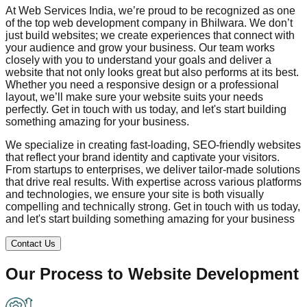
At Web Services India, we’re proud to be recognized as one
of the top web development company in
Bhilwara
. We don’t
just build websites; we create experiences that connect with
your audience and grow your business. Our team works
closely with you to understand your goals and deliver a
website that not only looks great but also performs at its best.
Whether you need a responsive design or a professional
layout, we’ll make sure your website suits your needs
perfectly. Get in touch with us today, and let's start building
something amazing for your business.
We specialize in creating fast-loading, SEO-friendly websites
that reflect your brand identity and captivate your visitors.
From startups to enterprises, we deliver tailor-made solutions
that drive real results. With expertise across various platforms
and technologies, we ensure your site is both visually
compelling and technically strong. Get in touch with us today,
and let's start building something amazing for your business
Contact Us
Our Process to
Website Development