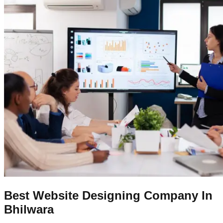
Best Website Designing Company In
Bhilwara