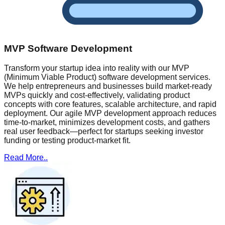
MVP Software Development
Transform your startup idea into reality with our MVP
(Minimum Viable Product) software development services.
We help entrepreneurs and businesses build market-ready
MVPs quickly and cost-effectively, validating product
concepts with core features, scalable architecture, and rapid
deployment. Our agile MVP development approach reduces
time-to-market, minimizes development costs, and gathers
real user feedback—perfect for startups seeking investor
funding or testing product-market fit.
Read More..