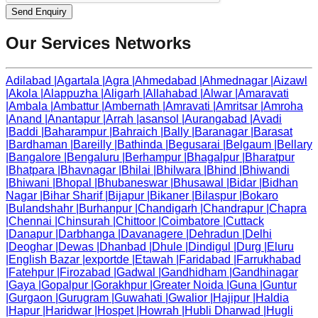
Send Enquiry
Our Services Networks
Adilabad
|
Agartala
|
Agra
|
Ahmedabad
|
Ahmednagar
|
Aizawl
|
Akola
|
Alappuzha
|
Aligarh
|
Allahabad
|
Alwar
|
Amaravati
|
Ambala
|
Ambattur
|
Ambernath
|
Amravati
|
Amritsar
|
Amroha
|
Anand
|
Anantapur
|
Arrah
|
asansol
|
Aurangabad
|
Avadi
|
Baddi
|
Baharampur
|
Bahraich
|
Bally
|
Baranagar
|
Barasat
|
Bardhaman
|
Bareilly
|
Bathinda
|
Begusarai
|
Belgaum
|
Bellary
|
Bangalore
|
Bengaluru
|
Berhampur
|
Bhagalpur
|
Bharatpur
|
Bhatpara
|
Bhavnagar
|
Bhilai
|
Bhilwara
|
Bhind
|
Bhiwandi
|
Bhiwani
|
Bhopal
|
Bhubaneswar
|
Bhusawal
|
Bidar
|
Bidhan
Nagar
|
Bihar Sharif
|
Bijapur
|
Bikaner
|
Bilaspur
|
Bokaro
|
Bulandshahr
|
Burhanpur
|
Chandigarh
|
Chandrapur
|
Chapra
|
Chennai
|
Chinsurah
|
Chittoor
|
Coimbatore
|
Cuttack
|
Danapur
|
Darbhanga
|
Davanagere
|
Dehradun
|
Delhi
|
Deoghar
|
Dewas
|
Dhanbad
|
Dhule
|
Dindigul
|
Durg
|
Eluru
|
English Bazar
|
exportde
|
Etawah
|
Faridabad
|
Farrukhabad
|
Fatehpur
|
Firozabad
|
Gadwal
|
Gandhidham
|
Gandhinagar
|
Gaya
|
Gopalpur
|
Gorakhpur
|
Greater Noida
|
Guna
|
Guntur
|
Gurgaon
|
Gurugram
|
Guwahati
|
Gwalior
|
Hajipur
|
Haldia
|
Hapur
|
Haridwar
|
Hospet
|
Howrah
|
Hubli Dharwad
|
Hugli