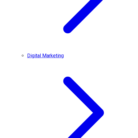
Digital Marketing