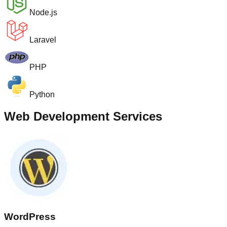
Node.js
Laravel
PHP
Python
Web Development Services
WordPress