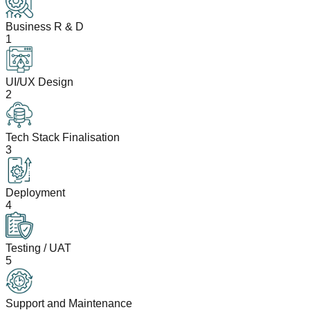
Business R & D
1
UI/UX Design
2
Tech Stack Finalisation
3
Deployment
4
Testing / UAT
5
Support and Maintenance