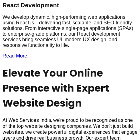
React Development
We develop dynamic, high-performing web applications
using React.js—delivering fast, scalable, and SEO-friendly
solutions. From interactive single-page applications (SPAs)
to enterprise-grade platforms, our React development
services bring seamless UI, modern UX design, and
responsive functionality to life.
Read More..
Elevate Your Online
Presence with Expert
Website Design
At Web Services India, we’re proud to be recognized as one
of the top website designing companies. We don’t just build
websites; we create powerful digital experiences that engage
users and drive real business growth. Our expert team