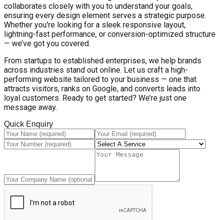
collaborates closely with you to understand your goals,
ensuring every design element serves a strategic purpose.
Whether you're looking for a sleek responsive layout,
lightning-fast performance, or conversion-optimized structure
— we’ve got you covered.
From startups to established enterprises, we help brands
across industries stand out online. Let us craft a high-
performing website tailored to your business — one that
attracts visitors, ranks on Google, and converts leads into
loyal customers. Ready to get started? We’re just one
message away.
Quick Enquiry