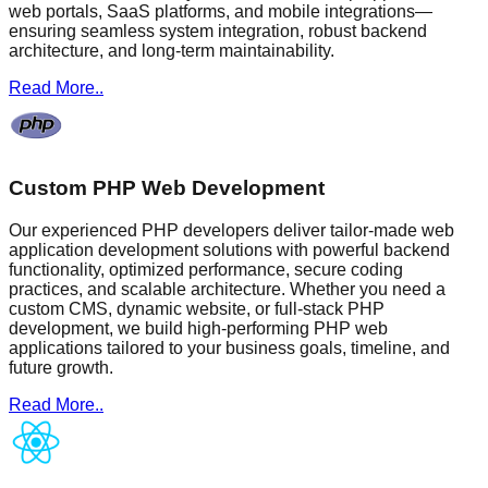
web portals, SaaS platforms, and mobile integrations—
ensuring seamless system integration, robust backend
architecture, and long-term maintainability.
Read More..
Custom PHP Web Development
Our experienced PHP developers deliver tailor-made web
application development solutions with powerful backend
functionality, optimized performance, secure coding
practices, and scalable architecture. Whether you need a
custom CMS, dynamic website, or full-stack PHP
development, we build high-performing PHP web
applications tailored to your business goals, timeline, and
future growth.
Read More..