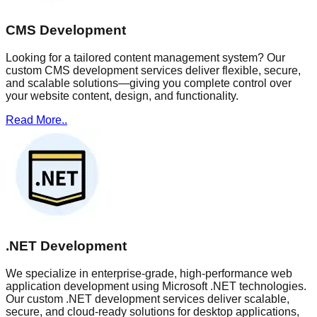
CMS Development
Looking for a tailored content management system? Our
custom CMS development services deliver flexible, secure,
and scalable solutions—giving you complete control over
your website content, design, and functionality.
Read More..
.NET Development
We specialize in enterprise-grade, high-performance web
application development using Microsoft .NET technologies.
Our custom .NET development services deliver scalable,
secure, and cloud-ready solutions for desktop applications,