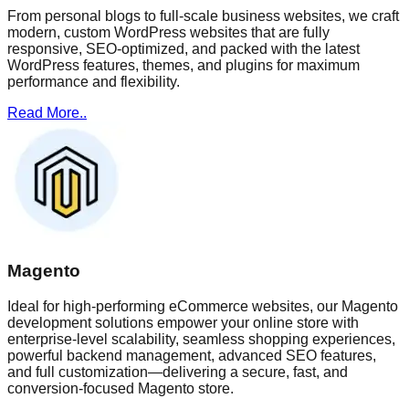
From personal blogs to full-scale business websites, we craft
modern, custom WordPress websites that are fully
responsive, SEO-optimized, and packed with the latest
WordPress features, themes, and plugins for maximum
performance and flexibility.
Read More..
Magento
Ideal for high-performing eCommerce websites, our Magento
development solutions empower your online store with
enterprise-level scalability, seamless shopping experiences,
powerful backend management, advanced SEO features,
and full customization—delivering a secure, fast, and
conversion-focused Magento store.