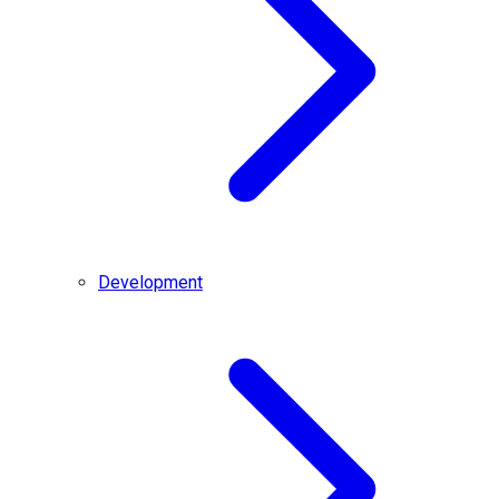
Development