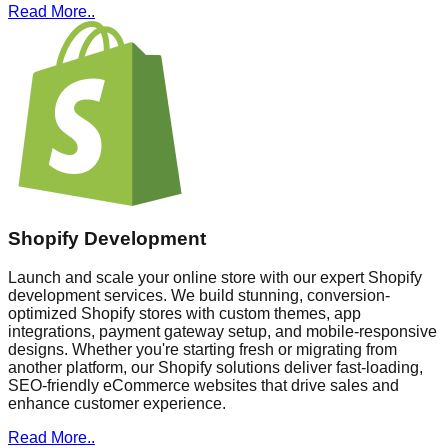
Read More..
Shopify Development
Launch and scale your online store with our expert Shopify
development services. We build stunning, conversion-
optimized Shopify stores with custom themes, app
integrations, payment gateway setup, and mobile-responsive
designs. Whether you're starting fresh or migrating from
another platform, our Shopify solutions deliver fast-loading,
SEO-friendly eCommerce websites that drive sales and
enhance customer experience.
Read More..