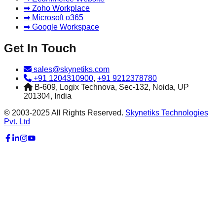
➡ Zoho Workplace
➡ Microsoft o365
➡ Google Workspace
Get In Touch
sales@skynetiks.com
+91 1204310900
,
+91 9212378780
B-609, Logix Technova, Sec-132, Noida, UP
201304, India
© 2003-2025 All Rights Reserved.
Skynetiks Technologies
Pvt. Ltd