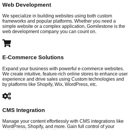
Web Development
We specialize in building websites using both custom
frameworks and popular platforms. Whether you need a
simple website or a complex application, Gomilestone is the
web development company you can count on.
E-Commerce Solutions
Expand your business with powerful e-commerce websites.
We create intuitive, feature-rich online stores to enhance user
experience and drive sales using Custom technologies and
by platforms like Shopify, Wix, WordPress, etc.
CMS Integration
Manage your content effortlessly with CMS integrations like
WordPress, Shopify, and more. Gain full control of your