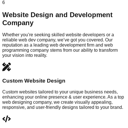
6
Website Design and Development
Company
Whether you’re seeking skilled website developers or a
reliable web dev company, we’ve got you covered. Our
reputation as a leading web development firm and web
programming company stems from our ability to transform
your vision into reality.
Custom Website Design
Custom websites tailored to your unique business needs,
enhancing your online presence & user experience. As a top
web designing company, we create visually appealing,
responsive, and user-friendly designs tailored to your brand.