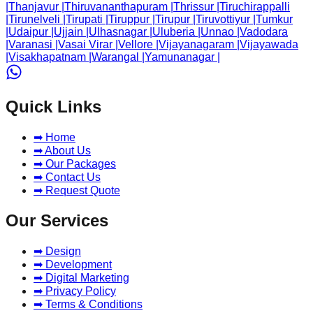
|
Thanjavur
|
Thiruvananthapuram
|
Thrissur
|
Tiruchirappalli
|
Tirunelveli
|
Tirupati
|
Tiruppur
|
Tirupur
|
Tiruvottiyur
|
Tumkur
|
Udaipur
|
Ujjain
|
Ulhasnagar
|
Uluberia
|
Unnao
|
Vadodara
|
Varanasi
|
Vasai Virar
|
Vellore
|
Vijayanagaram
|
Vijayawada
|
Visakhapatnam
|
Warangal
|
Yamunanagar
|
Quick Links
➡ Home
➡ About Us
➡ Our Packages
➡ Contact Us
➡ Request Quote
Our Services
➡ Design
➡ Development
➡ Digital Marketing
➡ Privacy Policy
➡ Terms & Conditions