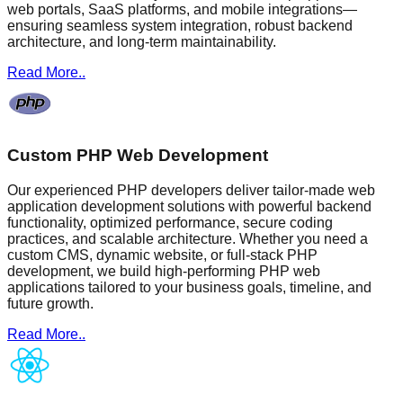
web portals, SaaS platforms, and mobile integrations—
ensuring seamless system integration, robust backend
architecture, and long-term maintainability.
Read More..
Custom PHP Web Development
Our experienced PHP developers deliver tailor-made web
application development solutions with powerful backend
functionality, optimized performance, secure coding
practices, and scalable architecture. Whether you need a
custom CMS, dynamic website, or full-stack PHP
development, we build high-performing PHP web
applications tailored to your business goals, timeline, and
future growth.
Read More..