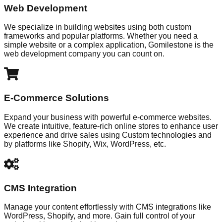
Web Development
We specialize in building websites using both custom
frameworks and popular platforms. Whether you need a
simple website or a complex application, Gomilestone is the
web development company you can count on.
E-Commerce Solutions
Expand your business with powerful e-commerce websites.
We create intuitive, feature-rich online stores to enhance user
experience and drive sales using Custom technologies and
by platforms like Shopify, Wix, WordPress, etc.
CMS Integration
Manage your content effortlessly with CMS integrations like
WordPress, Shopify, and more. Gain full control of your