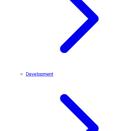
Development