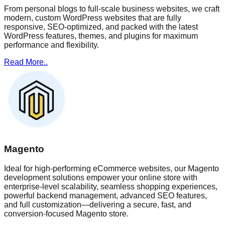
From personal blogs to full-scale business websites, we craft
modern, custom WordPress websites that are fully
responsive, SEO-optimized, and packed with the latest
WordPress features, themes, and plugins for maximum
performance and flexibility.
Read More..
Magento
Ideal for high-performing eCommerce websites, our Magento
development solutions empower your online store with
enterprise-level scalability, seamless shopping experiences,
powerful backend management, advanced SEO features,
and full customization—delivering a secure, fast, and
conversion-focused Magento store.