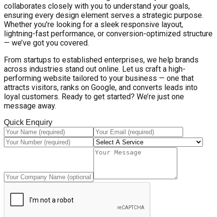
collaborates closely with you to understand your goals,
ensuring every design element serves a strategic purpose.
Whether you're looking for a sleek responsive layout,
lightning-fast performance, or conversion-optimized structure
— we’ve got you covered.
From startups to established enterprises, we help brands
across industries stand out online. Let us craft a high-
performing website tailored to your business — one that
attracts visitors, ranks on Google, and converts leads into
loyal customers. Ready to get started? We’re just one
message away.
Quick Enquiry