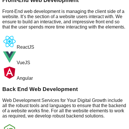
Front-End Web Development
Front-End web development is managing the client side of a
website. It’s the section of a website users interact with. We
ensure to build an interactive, and impressive front end so
that the user spends more time interacting with the elements.
ReactJS
VueJS
Angular
Back End Web Development
Web Development Services for Your Digital Growth include
all the robust tools and languages to ensure that the backend
of a website works fine. For all the website elements to work
as required, we develop robust backend solutions.