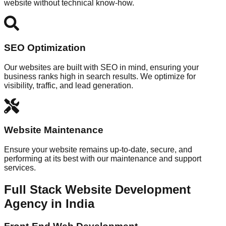
website without technical know-how.
SEO Optimization
Our websites are built with SEO in mind, ensuring your
business ranks high in search results. We optimize for
visibility, traffic, and lead generation.
Website Maintenance
Ensure your website remains up-to-date, secure, and
performing at its best with our maintenance and support
services.
Full Stack Website Development
Agency in India