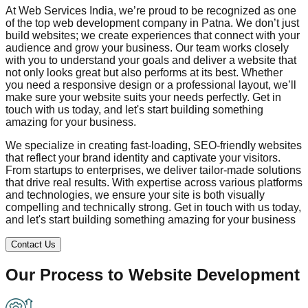
At Web Services India, we’re proud to be recognized as one
of the top web development company in
Patna
. We don’t just
build websites; we create experiences that connect with your
audience and grow your business. Our team works closely
with you to understand your goals and deliver a website that
not only looks great but also performs at its best. Whether
you need a responsive design or a professional layout, we’ll
make sure your website suits your needs perfectly. Get in
touch with us today, and let's start building something
amazing for your business.
We specialize in creating fast-loading, SEO-friendly websites
that reflect your brand identity and captivate your visitors.
From startups to enterprises, we deliver tailor-made solutions
that drive real results. With expertise across various platforms
and technologies, we ensure your site is both visually
compelling and technically strong. Get in touch with us today,
and let's start building something amazing for your business
Contact Us
Our Process to
Website Development