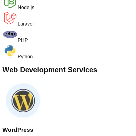
Node.js
Laravel
PHP
Python
Web Development Services
WordPress