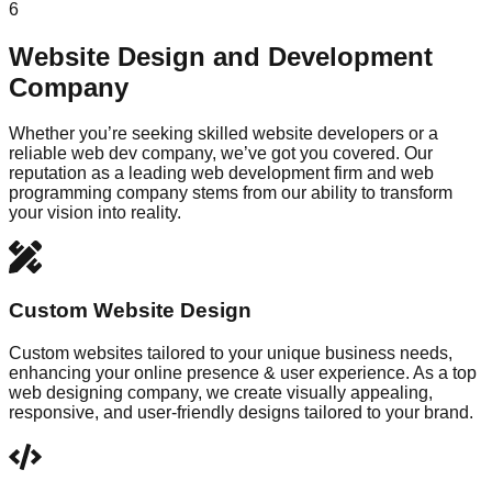
6
Website Design and Development
Company
Whether you’re seeking skilled website developers or a
reliable web dev company, we’ve got you covered. Our
reputation as a leading web development firm and web
programming company stems from our ability to transform
your vision into reality.
Custom Website Design
Custom websites tailored to your unique business needs,
enhancing your online presence & user experience. As a top
web designing company, we create visually appealing,
responsive, and user-friendly designs tailored to your brand.