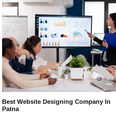
Best Website Designing Company In
Patna