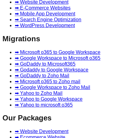
➡ Website Development
➡ E-Commerce Websites
➡ Mobile App Development
➡ Search Engine Optimization
➡ WordPress Development
Migrations
➡ Microsoft o365 to Google Workspace
➡ Google Workspace to Microsoft o365
➡ GoDaddy to Microsoft365
➡ Godaddy to Google Workspace
➡ GoDaddy to Zoho Mail
➡ Microsoft o365 to Zoho mail
➡ Google Workspace to Zoho Mail
➡ Yahoo to Zoho Mail
➡ Yahoo to Google Workspace
➡ Yahoo to microsoft o365
Our Packages
➡ Website Development
➡ Ecommerce Website