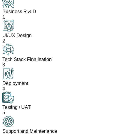
Business R & D
1
UI/UX Design
2
Tech Stack Finalisation
3
Deployment
4
Testing / UAT
5
Support and Maintenance