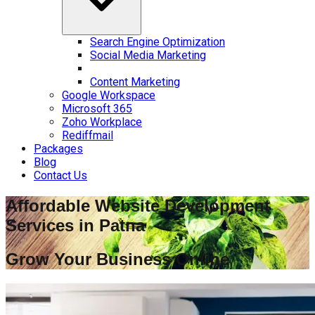
Search Engine Optimization
Social Media Marketing
Content Marketing
Google Workspace
Microsoft 365
Zoho Workplace
Rediffmail
Packages
Blog
Contact Us
Affordable Website Development
Services in
Patna
Grow Your Business Online