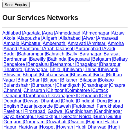
Send Enquiry
Our Services Networks
Adilabad
|
Agartala
|
Agra
|
Ahmedabad
|
Ahmednagar
|
Aizawl
|
Akola
|
Alappuzha
|
Aligarh
|
Allahabad
|
Alwar
|
Amaravati
|
Ambala
|
Ambattur
|
Ambernath
|
Amravati
|
Amritsar
|
Amroha
|
Anand
|
Anantapur
|
Arrah
|
asansol
|
Aurangabad
|
Avadi
|
Baddi
|
Baharampur
|
Bahraich
|
Bally
|
Baranagar
|
Barasat
|
Bardhaman
|
Bareilly
|
Bathinda
|
Begusarai
|
Belgaum
|
Bellary
|
Bangalore
|
Bengaluru
|
Berhampur
|
Bhagalpur
|
Bharatpur
|
Bhatpara
|
Bhavnagar
|
Bhilai
|
Bhilwara
|
Bhind
|
Bhiwandi
|
Bhiwani
|
Bhopal
|
Bhubaneswar
|
Bhusawal
|
Bidar
|
Bidhan
Nagar
|
Bihar Sharif
|
Bijapur
|
Bikaner
|
Bilaspur
|
Bokaro
|
Bulandshahr
|
Burhanpur
|
Chandigarh
|
Chandrapur
|
Chapra
|
Chennai
|
Chinsurah
|
Chittoor
|
Coimbatore
|
Cuttack
|
Danapur
|
Darbhanga
|
Davanagere
|
Dehradun
|
Delhi
|
Deoghar
|
Dewas
|
Dhanbad
|
Dhule
|
Dindigul
|
Durg
|
Eluru
|
English Bazar
|
exportde
|
Etawah
|
Faridabad
|
Farrukhabad
|
Fatehpur
|
Firozabad
|
Gadwal
|
Gandhidham
|
Gandhinagar
|
Gaya
|
Gopalpur
|
Gorakhpur
|
Greater Noida
|
Guna
|
Guntur
|
Gurgaon
|
Gurugram
|
Guwahati
|
Gwalior
|
Hajipur
|
Haldia
|
Hapur
|
Haridwar
|
Hospet
|
Howrah
|
Hubli Dharwad
|
Hugli