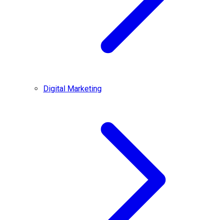
Digital Marketing