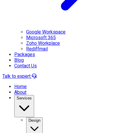
Google Workspace
Microsoft 365
Zoho Workplace
Rediffmail
Packages
Blog
Contact Us
Talk to expert
Home
About
Services
Design