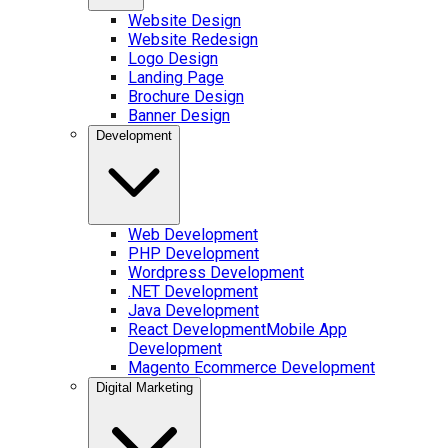
Website Design
Website Redesign
Logo Design
Landing Page
Brochure Design
Banner Design
Development
Web Development
PHP Development
Wordpress Development
.NET Development
Java Development
React Development
Mobile App
Development
Magento Ecommerce Development
Digital Marketing