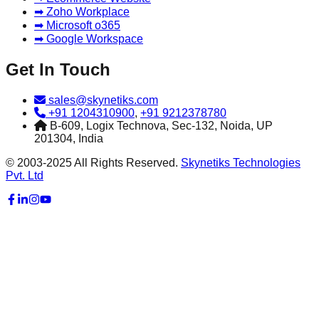
➡ Zoho Workplace
➡ Microsoft o365
➡ Google Workspace
Get In Touch
sales@skynetiks.com
+91 1204310900
,
+91 9212378780
B-609, Logix Technova, Sec-132, Noida, UP
201304, India
© 2003-2025 All Rights Reserved.
Skynetiks Technologies
Pvt. Ltd