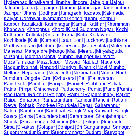
|
Hyderabad
|
Ichalkaranji
|
Imphal
|
Indore
|
Jabalpur
|
Jaipur
|
Jalgaon
|
Jalna
|
Jalpaiguri
|
Jammu
|
Jamnagar
|
Jamshedpur
|
Jaunpur
|
Jhansi
|
Jodhpur
|
Junagadh
|
Kadapa
|
Kakinada
|
Kalyan Dombivali
|
Kamarhati
|
Kanchipuram
|
Kannur
|
Kanpur
|
Karaikudi
|
Karimnagar
|
Karnal
|
Katihar
|
Khammam
|
Khandwa
|
Kharagpur
|
Khora
|
Kirari Suleman Nagar
|
Kochi
|
Kolhapur
|
Kolkata
|
Kollam
|
Korba
|
Kota
|
Kottayam
|
Kozhikode
|
Kulti
|
Kurnool
|
Latur
|
Loni
|
Lucknow
|
Ludhiana
|
Madhyamgram
|
Madurai
|
Mahesana
|
Maheshtala
|
Malegaon
|
Manesar
|
Mangalore
|
Mango
|
Mau
|
Meerut
|
Miryalaguda
|
Mirzapur
|
Morena
|
Morvi
|
Mumbai
|
Munger
|
Murwara
|
Muzaffarnagar
|
Muzaffarpur
|
Mysore
|
Nadiad
|
Nagarcoil
|
Nagpur
|
Naihati
|
Nanded
|
Nandyal
|
Nashik
|
Navi Mumbai
|
Nellore
|
Nepanagar
|
New Delhi
|
Nizamabad
|
Noida
|
North
Dumdum
|
Ongole
|
Orai
|
Ozhukarai
|
Pali
|
Pallavaram
|
Panchkula
|
Panihati
|
Panipat
|
Panvel
|
Parbhani
|
Patiala
|
Patna
|
Pimpri Chinchwad
|
Puducherry
|
Pumia
|
Pune
|
Purnia
|
Rae Bareli
|
Raichur
|
Raiganj
|
Raipur
|
Rajahmundry
|
Rajkot
|
Rajpur Sonarpur
|
Ramagundam
|
Rampur
|
Ranchi
|
Ratlam
|
Rewa
|
Rohtak
|
Roorkee
|
Rourkela
|
Sagar
|
Saharanpur
|
Salem
|
Sambalpur
|
Sambhal
|
Sangli Miraj Kupwad
|
Sangli
|
Satara
|
Satna
|
Secunderabad
|
Serampore
|
Shahjahanpur
|
Shimla
|
Shivamogga
|
Shivpuri
|
Sikar
|
Siliguri
|
Singrauli
|
Sirsa
|
Sivakasi
|
Solapur
|
Sonipat
|
Sri Ganganagar
|
Srinagar
|
Sriperumbudur
|
Surat
|
Surendranagar Dudhrej
|
Suryapet