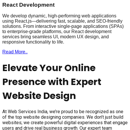
React Development
We develop dynamic, high-performing web applications
using React.js—delivering fast, scalable, and SEO-friendly
solutions. From interactive single-page applications (SPAs)
to enterprise-grade platforms, our React development
services bring seamless UI, modern UX design, and
responsive functionality to life.
Read More..
Elevate Your Online
Presence with Expert
Website Design
At Web Services India, we’re proud to be recognized as one
of the top website designing companies. We don’t just build
websites; we create powerful digital experiences that engage
users and drive real business growth. Our expert team