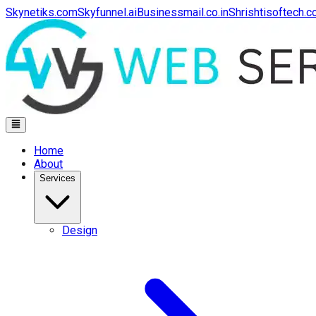
Skynetiks.com
Skyfunnel.ai
Businessmail.co.in
Shrishtisoftech.
Home
About
Services
Design