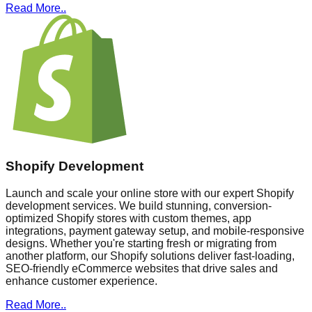
Read More..
Shopify Development
Launch and scale your online store with our expert Shopify
development services. We build stunning, conversion-
optimized Shopify stores with custom themes, app
integrations, payment gateway setup, and mobile-responsive
designs. Whether you're starting fresh or migrating from
another platform, our Shopify solutions deliver fast-loading,
SEO-friendly eCommerce websites that drive sales and
enhance customer experience.
Read More..