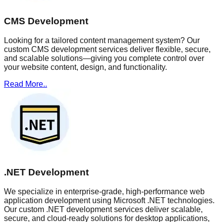
CMS Development
Looking for a tailored content management system? Our
custom CMS development services deliver flexible, secure,
and scalable solutions—giving you complete control over
your website content, design, and functionality.
Read More..
.NET Development
We specialize in enterprise-grade, high-performance web
application development using Microsoft .NET technologies.
Our custom .NET development services deliver scalable,
secure, and cloud-ready solutions for desktop applications,