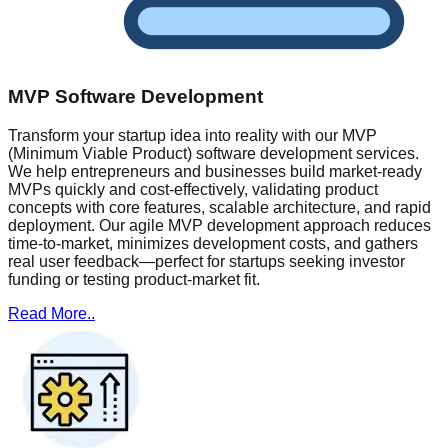
MVP Software Development
Transform your startup idea into reality with our MVP
(Minimum Viable Product) software development services.
We help entrepreneurs and businesses build market-ready
MVPs quickly and cost-effectively, validating product
concepts with core features, scalable architecture, and rapid
deployment. Our agile MVP development approach reduces
time-to-market, minimizes development costs, and gathers
real user feedback—perfect for startups seeking investor
funding or testing product-market fit.
Read More..