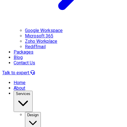
Google Workspace
Microsoft 365
Zoho Workplace
Rediffmail
Packages
Blog
Contact Us
Talk to expert
Home
About
Services
Design