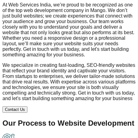
At Web Services India, we’re proud to be recognized as one
of the top web development company in
Mango
. We don’t
just build websites; we create experiences that connect with
your audience and grow your business. Our team works
closely with you to understand your goals and deliver a
website that not only looks great but also performs at its best.
Whether you need a responsive design or a professional
layout, we’ll make sure your website suits your needs
perfectly. Get in touch with us today, and let's start building
something amazing for your business.
We specialize in creating fast-loading, SEO-friendly websites
that reflect your brand identity and captivate your visitors.
From startups to enterprises, we deliver tailor-made solutions
that drive real results. With expertise across various platforms
and technologies, we ensure your site is both visually
compelling and technically strong. Get in touch with us today,
and let's start building something amazing for your business
Contact Us
Our Process to
Website Development