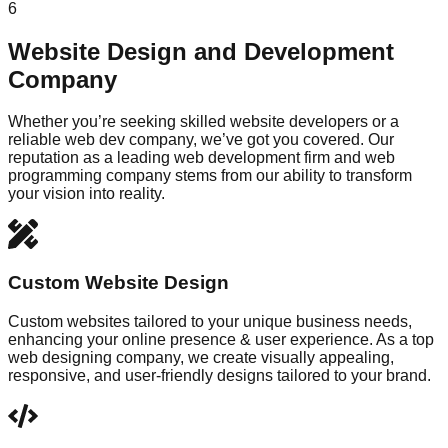
6
Website Design and Development
Company
Whether you’re seeking skilled website developers or a
reliable web dev company, we’ve got you covered. Our
reputation as a leading web development firm and web
programming company stems from our ability to transform
your vision into reality.
Custom Website Design
Custom websites tailored to your unique business needs,
enhancing your online presence & user experience. As a top
web designing company, we create visually appealing,
responsive, and user-friendly designs tailored to your brand.