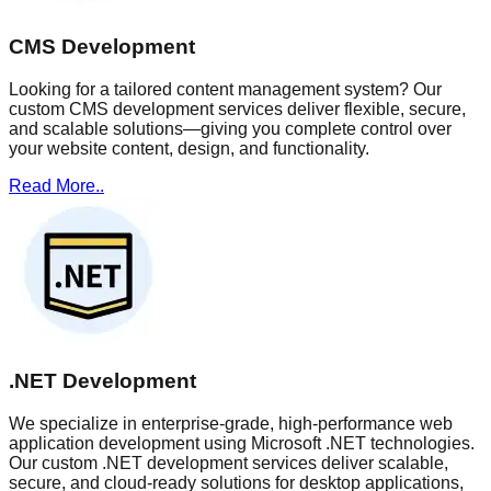
CMS Development
Looking for a tailored content management system? Our
custom CMS development services deliver flexible, secure,
and scalable solutions—giving you complete control over
your website content, design, and functionality.
Read More..
.NET Development
We specialize in enterprise-grade, high-performance web
application development using Microsoft .NET technologies.
Our custom .NET development services deliver scalable,
secure, and cloud-ready solutions for desktop applications,