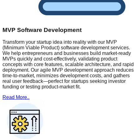
MVP Software Development
Transform your startup idea into reality with our MVP
(Minimum Viable Product) software development services.
We help entrepreneurs and businesses build market-ready
MVPs quickly and cost-effectively, validating product
concepts with core features, scalable architecture, and rapid
deployment. Our agile MVP development approach reduces
time-to-market, minimizes development costs, and gathers
real user feedback—perfect for startups seeking investor
funding or testing product-market fit.
Read More..