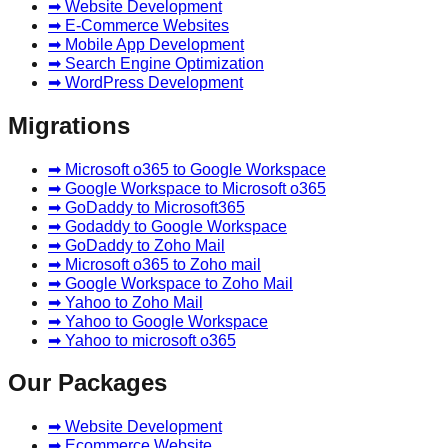
➡ Website Development
➡ E-Commerce Websites
➡ Mobile App Development
➡ Search Engine Optimization
➡ WordPress Development
Migrations
➡ Microsoft o365 to Google Workspace
➡ Google Workspace to Microsoft o365
➡ GoDaddy to Microsoft365
➡ Godaddy to Google Workspace
➡ GoDaddy to Zoho Mail
➡ Microsoft o365 to Zoho mail
➡ Google Workspace to Zoho Mail
➡ Yahoo to Zoho Mail
➡ Yahoo to Google Workspace
➡ Yahoo to microsoft o365
Our Packages
➡ Website Development
➡ Ecommerce Website