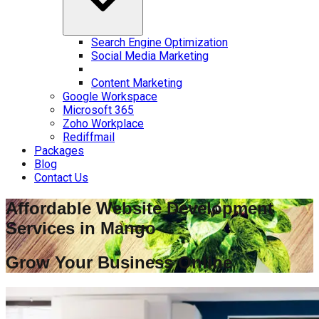
Search Engine Optimization
Social Media Marketing
Content Marketing
Google Workspace
Microsoft 365
Zoho Workplace
Rediffmail
Packages
Blog
Contact Us
Affordable Website Development
Services in
Mango
Grow Your Business Online