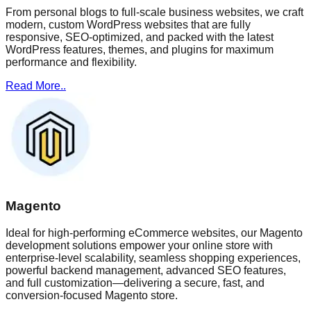
From personal blogs to full-scale business websites, we craft
modern, custom WordPress websites that are fully
responsive, SEO-optimized, and packed with the latest
WordPress features, themes, and plugins for maximum
performance and flexibility.
Read More..
Magento
Ideal for high-performing eCommerce websites, our Magento
development solutions empower your online store with
enterprise-level scalability, seamless shopping experiences,
powerful backend management, advanced SEO features,
and full customization—delivering a secure, fast, and
conversion-focused Magento store.