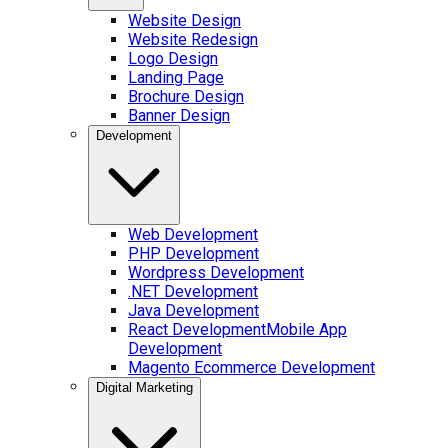
Website Design
Website Redesign
Logo Design
Landing Page
Brochure Design
Banner Design
Development
Web Development
PHP Development
Wordpress Development
.NET Development
Java Development
React Development
Mobile App
Development
Magento Ecommerce Development
Digital Marketing