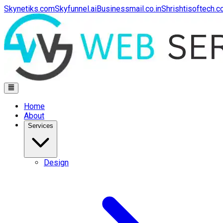
Skynetiks.com
Skyfunnel.ai
Businessmail.co.in
Shrishtisoftech.
Home
About
Services
Design