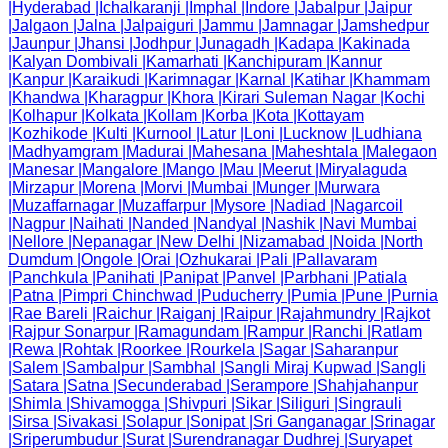
|
Hyderabad
|
Ichalkaranji
|
Imphal
|
Indore
|
Jabalpur
|
Jaipur
|
Jalgaon
|
Jalna
|
Jalpaiguri
|
Jammu
|
Jamnagar
|
Jamshedpur
|
Jaunpur
|
Jhansi
|
Jodhpur
|
Junagadh
|
Kadapa
|
Kakinada
|
Kalyan Dombivali
|
Kamarhati
|
Kanchipuram
|
Kannur
|
Kanpur
|
Karaikudi
|
Karimnagar
|
Karnal
|
Katihar
|
Khammam
|
Khandwa
|
Kharagpur
|
Khora
|
Kirari Suleman Nagar
|
Kochi
|
Kolhapur
|
Kolkata
|
Kollam
|
Korba
|
Kota
|
Kottayam
|
Kozhikode
|
Kulti
|
Kurnool
|
Latur
|
Loni
|
Lucknow
|
Ludhiana
|
Madhyamgram
|
Madurai
|
Mahesana
|
Maheshtala
|
Malegaon
|
Manesar
|
Mangalore
|
Mango
|
Mau
|
Meerut
|
Miryalaguda
|
Mirzapur
|
Morena
|
Morvi
|
Mumbai
|
Munger
|
Murwara
|
Muzaffarnagar
|
Muzaffarpur
|
Mysore
|
Nadiad
|
Nagarcoil
|
Nagpur
|
Naihati
|
Nanded
|
Nandyal
|
Nashik
|
Navi Mumbai
|
Nellore
|
Nepanagar
|
New Delhi
|
Nizamabad
|
Noida
|
North
Dumdum
|
Ongole
|
Orai
|
Ozhukarai
|
Pali
|
Pallavaram
|
Panchkula
|
Panihati
|
Panipat
|
Panvel
|
Parbhani
|
Patiala
|
Patna
|
Pimpri Chinchwad
|
Puducherry
|
Pumia
|
Pune
|
Purnia
|
Rae Bareli
|
Raichur
|
Raiganj
|
Raipur
|
Rajahmundry
|
Rajkot
|
Rajpur Sonarpur
|
Ramagundam
|
Rampur
|
Ranchi
|
Ratlam
|
Rewa
|
Rohtak
|
Roorkee
|
Rourkela
|
Sagar
|
Saharanpur
|
Salem
|
Sambalpur
|
Sambhal
|
Sangli Miraj Kupwad
|
Sangli
|
Satara
|
Satna
|
Secunderabad
|
Serampore
|
Shahjahanpur
|
Shimla
|
Shivamogga
|
Shivpuri
|
Sikar
|
Siliguri
|
Singrauli
|
Sirsa
|
Sivakasi
|
Solapur
|
Sonipat
|
Sri Ganganagar
|
Srinagar
|
Sriperumbudur
|
Surat
|
Surendranagar Dudhrej
|
Suryapet