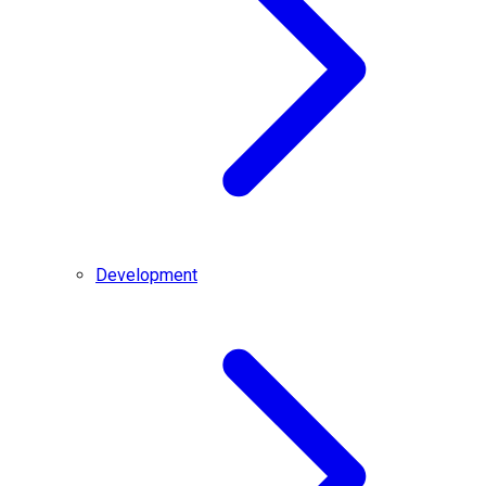
Development