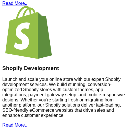
Read More..
Shopify Development
Launch and scale your online store with our expert Shopify
development services. We build stunning, conversion-
optimized Shopify stores with custom themes, app
integrations, payment gateway setup, and mobile-responsive
designs. Whether you're starting fresh or migrating from
another platform, our Shopify solutions deliver fast-loading,
SEO-friendly eCommerce websites that drive sales and
enhance customer experience.
Read More..