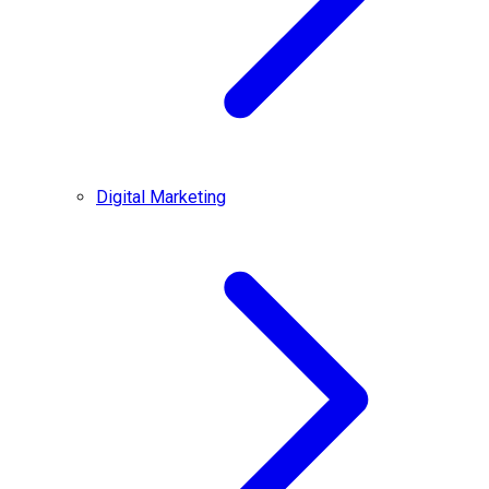
Digital Marketing