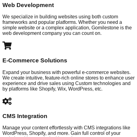
Web Development
We specialize in building websites using both custom
frameworks and popular platforms. Whether you need a
simple website or a complex application, Gomilestone is the
web development company you can count on.
E-Commerce Solutions
Expand your business with powerful e-commerce websites.
We create intuitive, feature-rich online stores to enhance user
experience and drive sales using Custom technologies and
by platforms like Shopify, Wix, WordPress, etc.
CMS Integration
Manage your content effortlessly with CMS integrations like
WordPress, Shopify, and more. Gain full control of your