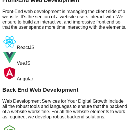
Front-End Web Development
Front-End web development is managing the client side of a
website. It’s the section of a website users interact with. We
ensure to build an interactive, and impressive front end so
that the user spends more time interacting with the elements.
ReactJS
VueJS
Angular
Back End Web Development
Web Development Services for Your Digital Growth include
all the robust tools and languages to ensure that the backend
of a website works fine. For all the website elements to work
as required, we develop robust backend solutions.