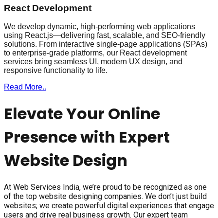
React Development
We develop dynamic, high-performing web applications
using React.js—delivering fast, scalable, and SEO-friendly
solutions. From interactive single-page applications (SPAs)
to enterprise-grade platforms, our React development
services bring seamless UI, modern UX design, and
responsive functionality to life.
Read More..
Elevate Your Online
Presence with Expert
Website Design
At Web Services India, we’re proud to be recognized as one
of the top website designing companies. We don’t just build
websites; we create powerful digital experiences that engage
users and drive real business growth. Our expert team