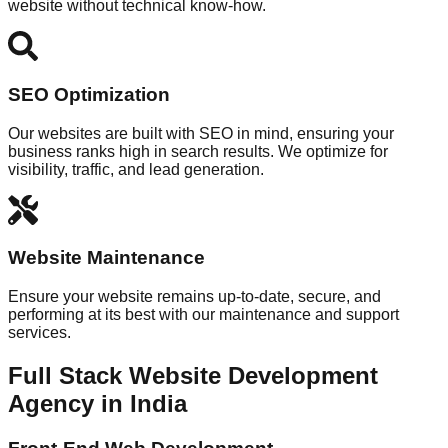
website without technical know-how.
SEO Optimization
Our websites are built with SEO in mind, ensuring your
business ranks high in search results. We optimize for
visibility, traffic, and lead generation.
Website Maintenance
Ensure your website remains up-to-date, secure, and
performing at its best with our maintenance and support
services.
Full Stack Website Development
Agency in India