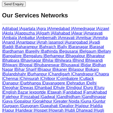
Send Enquiry
Our Services Networks
Adilabad
|
Agartala
|
Agra
|
Ahmedabad
|
Ahmednagar
|
Aizawl
|
Akola
|
Alappuzha
|
Aligarh
|
Allahabad
|
Alwar
|
Amaravati
|
Ambala
|
Ambattur
|
Ambernath
|
Amravati
|
Amritsar
|
Amroha
|
Anand
|
Anantapur
|
Arrah
|
asansol
|
Aurangabad
|
Avadi
|
Baddi
|
Baharampur
|
Bahraich
|
Bally
|
Baranagar
|
Barasat
|
Bardhaman
|
Bareilly
|
Bathinda
|
Begusarai
|
Belgaum
|
Bellary
|
Bangalore
|
Bengaluru
|
Berhampur
|
Bhagalpur
|
Bharatpur
|
Bhatpara
|
Bhavnagar
|
Bhilai
|
Bhilwara
|
Bhind
|
Bhiwandi
|
Bhiwani
|
Bhopal
|
Bhubaneswar
|
Bhusawal
|
Bidar
|
Bidhan
Nagar
|
Bihar Sharif
|
Bijapur
|
Bikaner
|
Bilaspur
|
Bokaro
|
Bulandshahr
|
Burhanpur
|
Chandigarh
|
Chandrapur
|
Chapra
|
Chennai
|
Chinsurah
|
Chittoor
|
Coimbatore
|
Cuttack
|
Danapur
|
Darbhanga
|
Davanagere
|
Dehradun
|
Delhi
|
Deoghar
|
Dewas
|
Dhanbad
|
Dhule
|
Dindigul
|
Durg
|
Eluru
|
English Bazar
|
exportde
|
Etawah
|
Faridabad
|
Farrukhabad
|
Fatehpur
|
Firozabad
|
Gadwal
|
Gandhidham
|
Gandhinagar
|
Gaya
|
Gopalpur
|
Gorakhpur
|
Greater Noida
|
Guna
|
Guntur
|
Gurgaon
|
Gurugram
|
Guwahati
|
Gwalior
|
Hajipur
|
Haldia
|
Hapur
|
Haridwar
|
Hospet
|
Howrah
|
Hubli Dharwad
|
Hugli