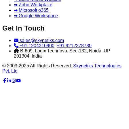
➡ Zoho Workplace
➡ Microsoft o365
➡ Google Workspace
Get In Touch
sales@skynetiks.com
+91 1204310900
,
+91 9212378780
B-609, Logix Technova, Sec-132, Noida, UP
201304, India
© 2003-2025 All Rights Reserved.
Skynetiks Technologies
Pvt. Ltd