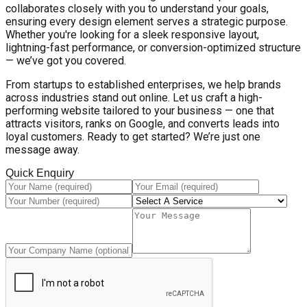
collaborates closely with you to understand your goals,
ensuring every design element serves a strategic purpose.
Whether you're looking for a sleek responsive layout,
lightning-fast performance, or conversion-optimized structure
— we’ve got you covered.
From startups to established enterprises, we help brands
across industries stand out online. Let us craft a high-
performing website tailored to your business — one that
attracts visitors, ranks on Google, and converts leads into
loyal customers. Ready to get started? We’re just one
message away.
Quick Enquiry