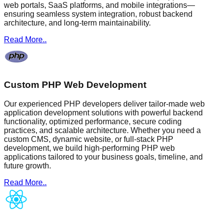
web portals, SaaS platforms, and mobile integrations—
ensuring seamless system integration, robust backend
architecture, and long-term maintainability.
Read More..
Custom PHP Web Development
Our experienced PHP developers deliver tailor-made web
application development solutions with powerful backend
functionality, optimized performance, secure coding
practices, and scalable architecture. Whether you need a
custom CMS, dynamic website, or full-stack PHP
development, we build high-performing PHP web
applications tailored to your business goals, timeline, and
future growth.
Read More..