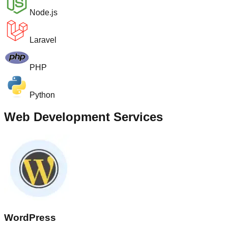
Node.js
Laravel
PHP
Python
Web Development Services
WordPress