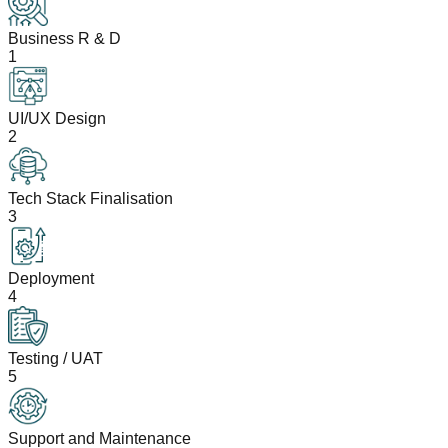
Business R & D
1
UI/UX Design
2
Tech Stack Finalisation
3
Deployment
4
Testing / UAT
5
Support and Maintenance