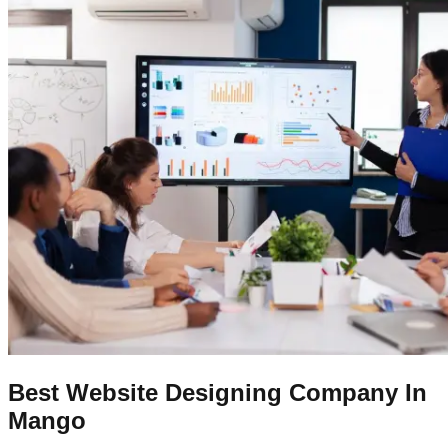
Best Website Designing Company In
Mango