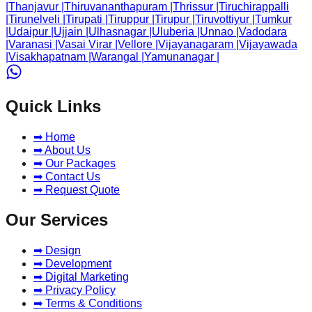
|
Thanjavur
|
Thiruvananthapuram
|
Thrissur
|
Tiruchirappalli
|
Tirunelveli
|
Tirupati
|
Tiruppur
|
Tirupur
|
Tiruvottiyur
|
Tumkur
|
Udaipur
|
Ujjain
|
Ulhasnagar
|
Uluberia
|
Unnao
|
Vadodara
|
Varanasi
|
Vasai Virar
|
Vellore
|
Vijayanagaram
|
Vijayawada
|
Visakhapatnam
|
Warangal
|
Yamunanagar
|
Quick Links
➡ Home
➡ About Us
➡ Our Packages
➡ Contact Us
➡ Request Quote
Our Services
➡ Design
➡ Development
➡ Digital Marketing
➡ Privacy Policy
➡ Terms & Conditions