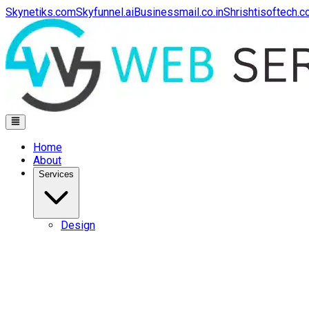
Skynetiks.com
Skyfunnel.ai
Businessmail.co.in
Shrishtisoftech.
Home
About
Services
Design