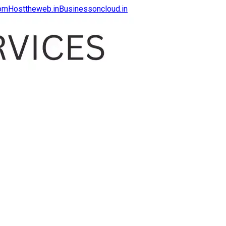
com
Hosttheweb.in
Businessoncloud.in