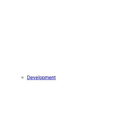
Development