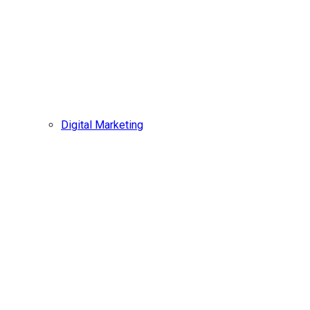
Digital Marketing