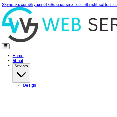
Skynetiks.com
Skyfunnel.ai
Businessmail.co.in
Shrishtisoftech.
Home
About
Services
Design