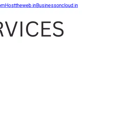
com
Hosttheweb.in
Businessoncloud.in