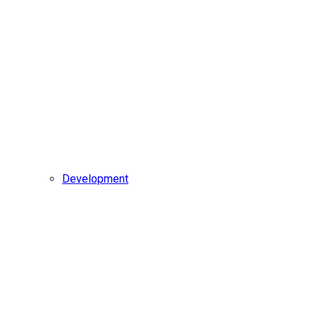
Development