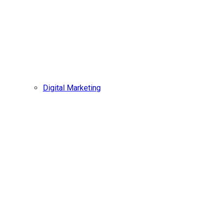
Digital Marketing