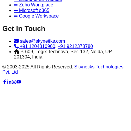
➡ Zoho Workplace
➡ Microsoft o365
➡ Google Workspace
Get In Touch
sales@skynetiks.com
+91 1204310900
,
+91 9212378780
B-609, Logix Technova, Sec-132, Noida, UP
201304, India
© 2003-2025 All Rights Reserved.
Skynetiks Technologies
Pvt. Ltd