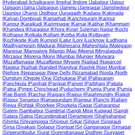
|
Hyderabad
|
Ichalkaranji
|
Imphal
|
Indore
|
Jabalpur
|
Jaipur
|
Jalgaon
|
Jalna
|
Jalpaiguri
|
Jammu
|
Jamnagar
|
Jamshedpur
|
Jaunpur
|
Jhansi
|
Jodhpur
|
Junagadh
|
Kadapa
|
Kakinada
|
Kalyan Dombivali
|
Kamarhati
|
Kanchipuram
|
Kannur
|
Kanpur
|
Karaikudi
|
Karimnagar
|
Karnal
|
Katihar
|
Khammam
|
Khandwa
|
Kharagpur
|
Khora
|
Kirari Suleman Nagar
|
Kochi
|
Kolhapur
|
Kolkata
|
Kollam
|
Korba
|
Kota
|
Kottayam
|
Kozhikode
|
Kulti
|
Kurnool
|
Latur
|
Loni
|
Lucknow
|
Ludhiana
|
Madhyamgram
|
Madurai
|
Mahesana
|
Maheshtala
|
Malegaon
|
Manesar
|
Mangalore
|
Mango
|
Mau
|
Meerut
|
Miryalaguda
|
Mirzapur
|
Morena
|
Morvi
|
Mumbai
|
Munger
|
Murwara
|
Muzaffarnagar
|
Muzaffarpur
|
Mysore
|
Nadiad
|
Nagarcoil
|
Nagpur
|
Naihati
|
Nanded
|
Nandyal
|
Nashik
|
Navi Mumbai
|
Nellore
|
Nepanagar
|
New Delhi
|
Nizamabad
|
Noida
|
North
Dumdum
|
Ongole
|
Orai
|
Ozhukarai
|
Pali
|
Pallavaram
|
Panchkula
|
Panihati
|
Panipat
|
Panvel
|
Parbhani
|
Patiala
|
Patna
|
Pimpri Chinchwad
|
Puducherry
|
Pumia
|
Pune
|
Purnia
|
Rae Bareli
|
Raichur
|
Raiganj
|
Raipur
|
Rajahmundry
|
Rajkot
|
Rajpur Sonarpur
|
Ramagundam
|
Rampur
|
Ranchi
|
Ratlam
|
Rewa
|
Rohtak
|
Roorkee
|
Rourkela
|
Sagar
|
Saharanpur
|
Salem
|
Sambalpur
|
Sambhal
|
Sangli Miraj Kupwad
|
Sangli
|
Satara
|
Satna
|
Secunderabad
|
Serampore
|
Shahjahanpur
|
Shimla
|
Shivamogga
|
Shivpuri
|
Sikar
|
Siliguri
|
Singrauli
|
Sirsa
|
Sivakasi
|
Solapur
|
Sonipat
|
Sri Ganganagar
|
Srinagar
|
Sriperumbudur
|
Surat
|
Surendranagar Dudhrej
|
Suryapet