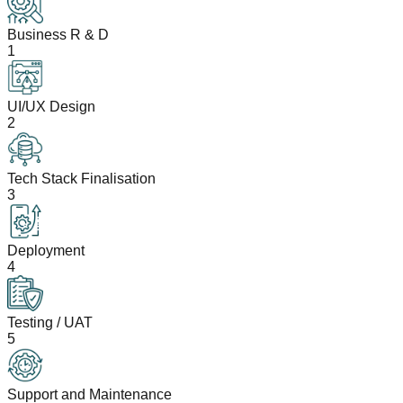
Business R & D
1
UI/UX Design
2
Tech Stack Finalisation
3
Deployment
4
Testing / UAT
5
Support and Maintenance