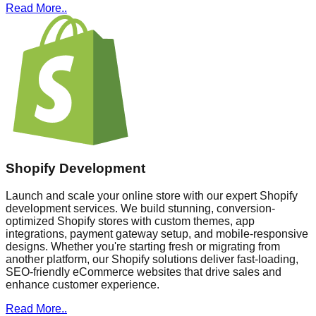
Read More..
Shopify Development
Launch and scale your online store with our expert Shopify
development services. We build stunning, conversion-
optimized Shopify stores with custom themes, app
integrations, payment gateway setup, and mobile-responsive
designs. Whether you're starting fresh or migrating from
another platform, our Shopify solutions deliver fast-loading,
SEO-friendly eCommerce websites that drive sales and
enhance customer experience.
Read More..