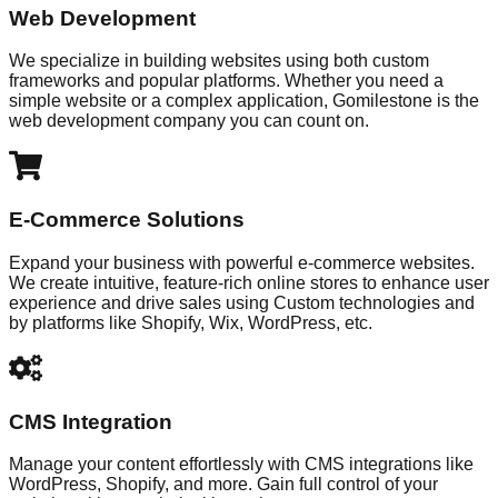
Web Development
We specialize in building websites using both custom
frameworks and popular platforms. Whether you need a
simple website or a complex application, Gomilestone is the
web development company you can count on.
E-Commerce Solutions
Expand your business with powerful e-commerce websites.
We create intuitive, feature-rich online stores to enhance user
experience and drive sales using Custom technologies and
by platforms like Shopify, Wix, WordPress, etc.
CMS Integration
Manage your content effortlessly with CMS integrations like
WordPress, Shopify, and more. Gain full control of your