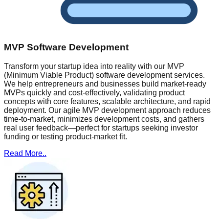
MVP Software Development
Transform your startup idea into reality with our MVP
(Minimum Viable Product) software development services.
We help entrepreneurs and businesses build market-ready
MVPs quickly and cost-effectively, validating product
concepts with core features, scalable architecture, and rapid
deployment. Our agile MVP development approach reduces
time-to-market, minimizes development costs, and gathers
real user feedback—perfect for startups seeking investor
funding or testing product-market fit.
Read More..