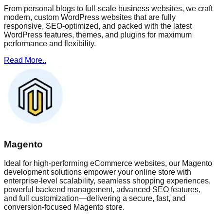
From personal blogs to full-scale business websites, we craft
modern, custom WordPress websites that are fully
responsive, SEO-optimized, and packed with the latest
WordPress features, themes, and plugins for maximum
performance and flexibility.
Read More..
Magento
Ideal for high-performing eCommerce websites, our Magento
development solutions empower your online store with
enterprise-level scalability, seamless shopping experiences,
powerful backend management, advanced SEO features,
and full customization—delivering a secure, fast, and
conversion-focused Magento store.