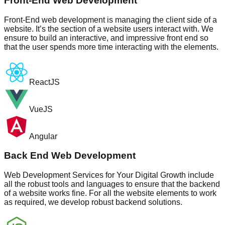
Front-End Web Development
Front-End web development is managing the client side of a
website. It’s the section of a website users interact with. We
ensure to build an interactive, and impressive front end so
that the user spends more time interacting with the elements.
ReactJS
VueJS
Angular
Back End Web Development
Web Development Services for Your Digital Growth include
all the robust tools and languages to ensure that the backend
of a website works fine. For all the website elements to work
as required, we develop robust backend solutions.