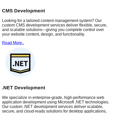
CMS Development
Looking for a tailored content management system? Our
custom CMS development services deliver flexible, secure,
and scalable solutions—giving you complete control over
your website content, design, and functionality.
Read More..
.NET Development
We specialize in enterprise-grade, high-performance web
application development using Microsoft .NET technologies.
Our custom .NET development services deliver scalable,
secure, and cloud-ready solutions for desktop applications,