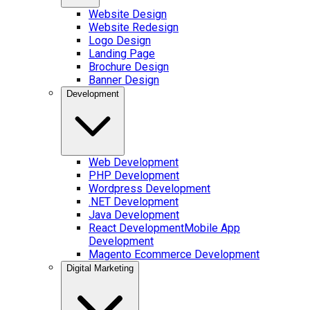
Website Design
Website Redesign
Logo Design
Landing Page
Brochure Design
Banner Design
Development
Web Development
PHP Development
Wordpress Development
.NET Development
Java Development
React Development
Mobile App
Development
Magento Ecommerce Development
Digital Marketing