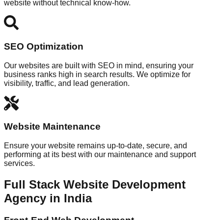
website without technical know-how.
SEO Optimization
Our websites are built with SEO in mind, ensuring your
business ranks high in search results. We optimize for
visibility, traffic, and lead generation.
Website Maintenance
Ensure your website remains up-to-date, secure, and
performing at its best with our maintenance and support
services.
Full Stack Website Development
Agency in India