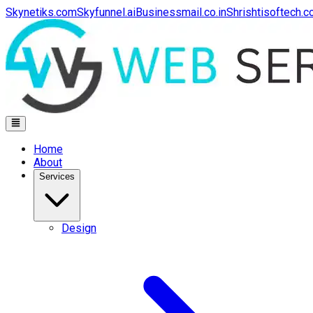
Skynetiks.com
Skyfunnel.ai
Businessmail.co.in
Shrishtisoftech.
Home
About
Services
Design