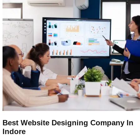
Best Website Designing Company In
Indore