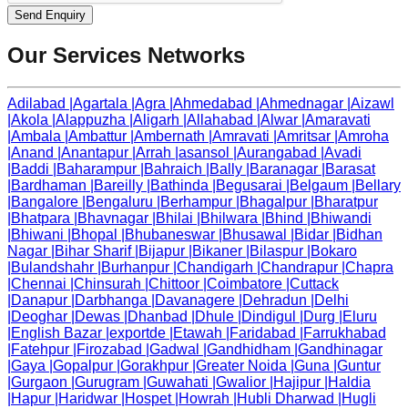
Send Enquiry
Our Services Networks
Adilabad
|
Agartala
|
Agra
|
Ahmedabad
|
Ahmednagar
|
Aizawl
|
Akola
|
Alappuzha
|
Aligarh
|
Allahabad
|
Alwar
|
Amaravati
|
Ambala
|
Ambattur
|
Ambernath
|
Amravati
|
Amritsar
|
Amroha
|
Anand
|
Anantapur
|
Arrah
|
asansol
|
Aurangabad
|
Avadi
|
Baddi
|
Baharampur
|
Bahraich
|
Bally
|
Baranagar
|
Barasat
|
Bardhaman
|
Bareilly
|
Bathinda
|
Begusarai
|
Belgaum
|
Bellary
|
Bangalore
|
Bengaluru
|
Berhampur
|
Bhagalpur
|
Bharatpur
|
Bhatpara
|
Bhavnagar
|
Bhilai
|
Bhilwara
|
Bhind
|
Bhiwandi
|
Bhiwani
|
Bhopal
|
Bhubaneswar
|
Bhusawal
|
Bidar
|
Bidhan
Nagar
|
Bihar Sharif
|
Bijapur
|
Bikaner
|
Bilaspur
|
Bokaro
|
Bulandshahr
|
Burhanpur
|
Chandigarh
|
Chandrapur
|
Chapra
|
Chennai
|
Chinsurah
|
Chittoor
|
Coimbatore
|
Cuttack
|
Danapur
|
Darbhanga
|
Davanagere
|
Dehradun
|
Delhi
|
Deoghar
|
Dewas
|
Dhanbad
|
Dhule
|
Dindigul
|
Durg
|
Eluru
|
English Bazar
|
exportde
|
Etawah
|
Faridabad
|
Farrukhabad
|
Fatehpur
|
Firozabad
|
Gadwal
|
Gandhidham
|
Gandhinagar
|
Gaya
|
Gopalpur
|
Gorakhpur
|
Greater Noida
|
Guna
|
Guntur
|
Gurgaon
|
Gurugram
|
Guwahati
|
Gwalior
|
Hajipur
|
Haldia
|
Hapur
|
Haridwar
|
Hospet
|
Howrah
|
Hubli Dharwad
|
Hugli