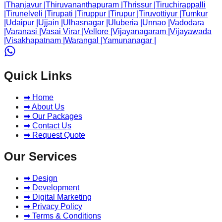
|
Thanjavur
|
Thiruvananthapuram
|
Thrissur
|
Tiruchirappalli
|
Tirunelveli
|
Tirupati
|
Tiruppur
|
Tirupur
|
Tiruvottiyur
|
Tumkur
|
Udaipur
|
Ujjain
|
Ulhasnagar
|
Uluberia
|
Unnao
|
Vadodara
|
Varanasi
|
Vasai Virar
|
Vellore
|
Vijayanagaram
|
Vijayawada
|
Visakhapatnam
|
Warangal
|
Yamunanagar
|
Quick Links
➡ Home
➡ About Us
➡ Our Packages
➡ Contact Us
➡ Request Quote
Our Services
➡ Design
➡ Development
➡ Digital Marketing
➡ Privacy Policy
➡ Terms & Conditions