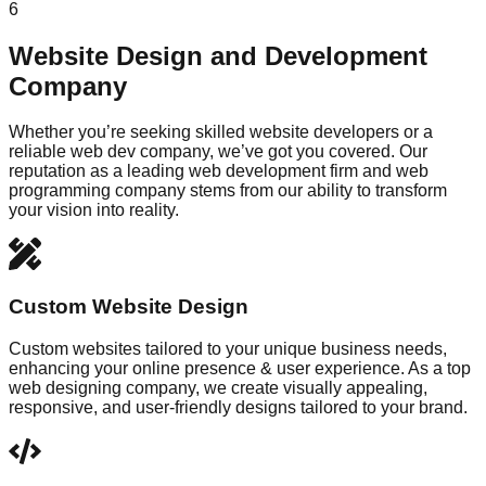
6
Website Design and Development
Company
Whether you’re seeking skilled website developers or a
reliable web dev company, we’ve got you covered. Our
reputation as a leading web development firm and web
programming company stems from our ability to transform
your vision into reality.
Custom Website Design
Custom websites tailored to your unique business needs,
enhancing your online presence & user experience. As a top
web designing company, we create visually appealing,
responsive, and user-friendly designs tailored to your brand.