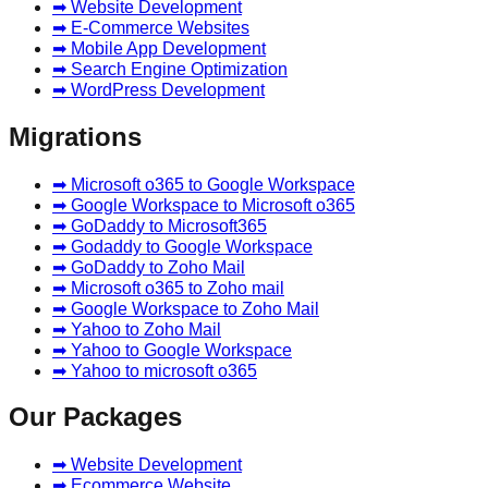
➡ Website Development
➡ E-Commerce Websites
➡ Mobile App Development
➡ Search Engine Optimization
➡ WordPress Development
Migrations
➡ Microsoft o365 to Google Workspace
➡ Google Workspace to Microsoft o365
➡ GoDaddy to Microsoft365
➡ Godaddy to Google Workspace
➡ GoDaddy to Zoho Mail
➡ Microsoft o365 to Zoho mail
➡ Google Workspace to Zoho Mail
➡ Yahoo to Zoho Mail
➡ Yahoo to Google Workspace
➡ Yahoo to microsoft o365
Our Packages
➡ Website Development
➡ Ecommerce Website