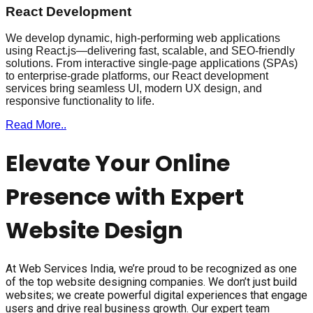
React Development
We develop dynamic, high-performing web applications
using React.js—delivering fast, scalable, and SEO-friendly
solutions. From interactive single-page applications (SPAs)
to enterprise-grade platforms, our React development
services bring seamless UI, modern UX design, and
responsive functionality to life.
Read More..
Elevate Your Online
Presence with Expert
Website Design
At Web Services India, we’re proud to be recognized as one
of the top website designing companies. We don’t just build
websites; we create powerful digital experiences that engage
users and drive real business growth. Our expert team