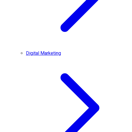
Digital Marketing