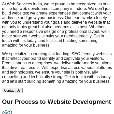
At Web Services India, we’re proud to be recognized as one
of the top web development company in
Indore
. We don’t just
build websites; we create experiences that connect with your
audience and grow your business. Our team works closely
with you to understand your goals and deliver a website that
not only looks great but also performs at its best. Whether
you need a responsive design or a professional layout, we’ll
make sure your website suits your needs perfectly. Get in
touch with us today, and let's start building something
amazing for your business.
We specialize in creating fast-loading, SEO-friendly websites
that reflect your brand identity and captivate your visitors.
From startups to enterprises, we deliver tailor-made solutions
that drive real results. With expertise across various platforms
and technologies, we ensure your site is both visually
compelling and technically strong. Get in touch with us today,
and let's start building something amazing for your business
Contact Us
Our Process to
Website Development