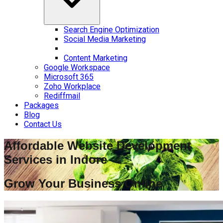
Search Engine Optimization
Social Media Marketing
Content Marketing
Google Workspace
Microsoft 365
Zoho Workplace
Rediffmail
Packages
Blog
Contact Us
Affordable Website Development
Services in
Indore
Grow Your Business Online