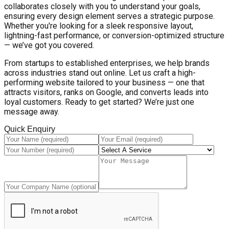
collaborates closely with you to understand your goals,
ensuring every design element serves a strategic purpose.
Whether you're looking for a sleek responsive layout,
lightning-fast performance, or conversion-optimized structure
— we’ve got you covered.
From startups to established enterprises, we help brands
across industries stand out online. Let us craft a high-
performing website tailored to your business — one that
attracts visitors, ranks on Google, and converts leads into
loyal customers. Ready to get started? We’re just one
message away.
Quick Enquiry