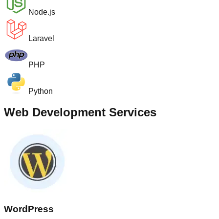
Node.js
Laravel
PHP
Python
Web Development Services
WordPress