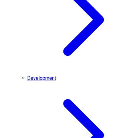
Development