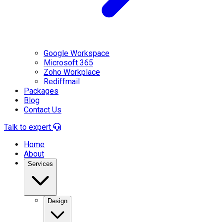
Google Workspace
Microsoft 365
Zoho Workplace
Rediffmail
Packages
Blog
Contact Us
Talk to expert
Home
About
Services
Design