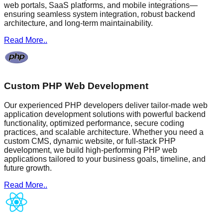
web portals, SaaS platforms, and mobile integrations—
ensuring seamless system integration, robust backend
architecture, and long-term maintainability.
Read More..
Custom PHP Web Development
Our experienced PHP developers deliver tailor-made web
application development solutions with powerful backend
functionality, optimized performance, secure coding
practices, and scalable architecture. Whether you need a
custom CMS, dynamic website, or full-stack PHP
development, we build high-performing PHP web
applications tailored to your business goals, timeline, and
future growth.
Read More..