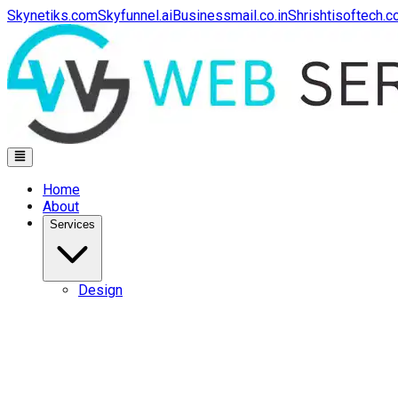
Skynetiks.com
Skyfunnel.ai
Businessmail.co.in
Shrishtisoftech.
Home
About
Services
Design