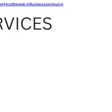
com
Hosttheweb.in
Businessoncloud.in