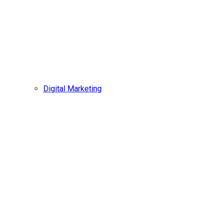
Digital Marketing