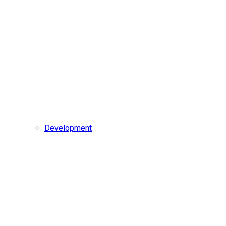
Development