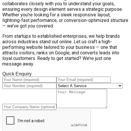
collaborates closely with you to understand your goals,
ensuring every design element serves a strategic purpose.
Whether you're looking for a sleek responsive layout,
lightning-fast performance, or conversion-optimized structure
— we’ve got you covered.
From startups to established enterprises, we help brands
across industries stand out online. Let us craft a high-
performing website tailored to your business — one that
attracts visitors, ranks on Google, and converts leads into
loyal customers. Ready to get started? We’re just one
message away.
Quick Enquiry