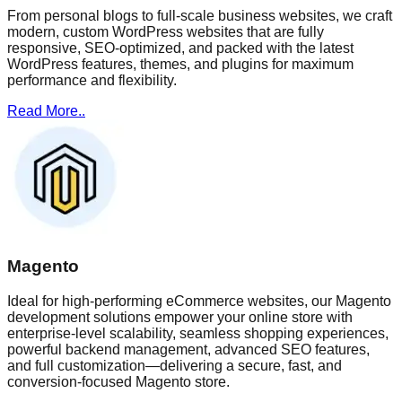
From personal blogs to full-scale business websites, we craft
modern, custom WordPress websites that are fully
responsive, SEO-optimized, and packed with the latest
WordPress features, themes, and plugins for maximum
performance and flexibility.
Read More..
Magento
Ideal for high-performing eCommerce websites, our Magento
development solutions empower your online store with
enterprise-level scalability, seamless shopping experiences,
powerful backend management, advanced SEO features,
and full customization—delivering a secure, fast, and
conversion-focused Magento store.