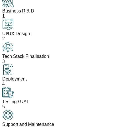
Business R & D
1
UI/UX Design
2
Tech Stack Finalisation
3
Deployment
4
Testing / UAT
5
Support and Maintenance