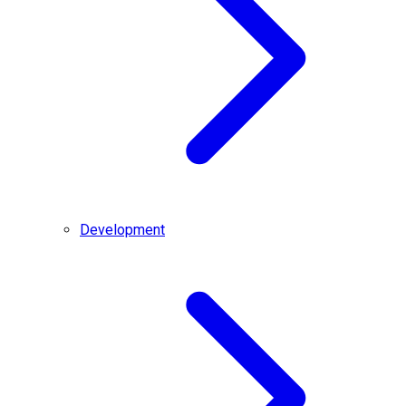
Development