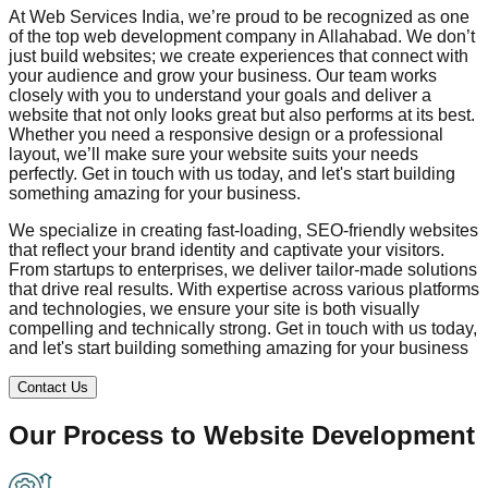
At Web Services India, we’re proud to be recognized as one
of the top web development company in
Allahabad
. We don’t
just build websites; we create experiences that connect with
your audience and grow your business. Our team works
closely with you to understand your goals and deliver a
website that not only looks great but also performs at its best.
Whether you need a responsive design or a professional
layout, we’ll make sure your website suits your needs
perfectly. Get in touch with us today, and let's start building
something amazing for your business.
We specialize in creating fast-loading, SEO-friendly websites
that reflect your brand identity and captivate your visitors.
From startups to enterprises, we deliver tailor-made solutions
that drive real results. With expertise across various platforms
and technologies, we ensure your site is both visually
compelling and technically strong. Get in touch with us today,
and let's start building something amazing for your business
Contact Us
Our Process to
Website Development