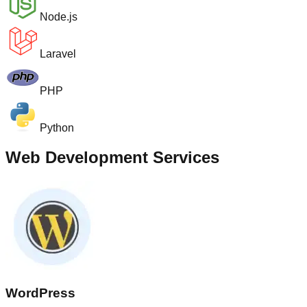
Node.js
Laravel
PHP
Python
Web Development Services
WordPress