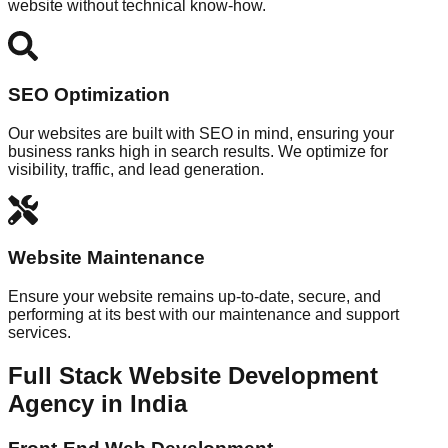
website without technical know-how.
SEO Optimization
Our websites are built with SEO in mind, ensuring your
business ranks high in search results. We optimize for
visibility, traffic, and lead generation.
Website Maintenance
Ensure your website remains up-to-date, secure, and
performing at its best with our maintenance and support
services.
Full Stack Website Development
Agency in India