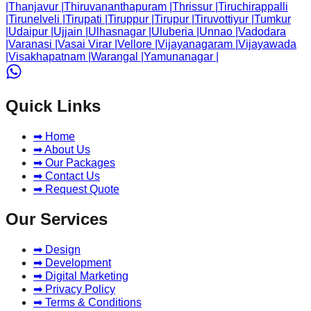
|
Thanjavur
|
Thiruvananthapuram
|
Thrissur
|
Tiruchirappalli
|
Tirunelveli
|
Tirupati
|
Tiruppur
|
Tirupur
|
Tiruvottiyur
|
Tumkur
|
Udaipur
|
Ujjain
|
Ulhasnagar
|
Uluberia
|
Unnao
|
Vadodara
|
Varanasi
|
Vasai Virar
|
Vellore
|
Vijayanagaram
|
Vijayawada
|
Visakhapatnam
|
Warangal
|
Yamunanagar
|
Quick Links
➡ Home
➡ About Us
➡ Our Packages
➡ Contact Us
➡ Request Quote
Our Services
➡ Design
➡ Development
➡ Digital Marketing
➡ Privacy Policy
➡ Terms & Conditions