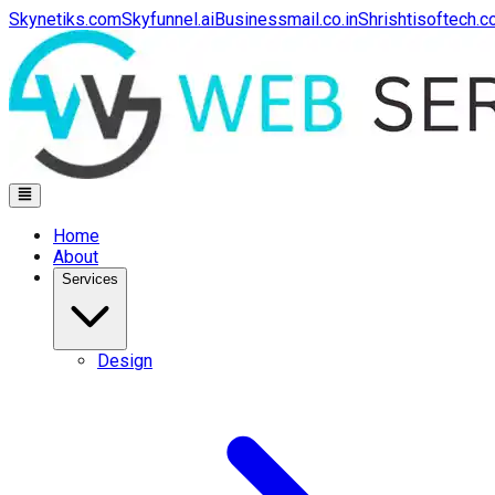
Skynetiks.com
Skyfunnel.ai
Businessmail.co.in
Shrishtisoftech.
Home
About
Services
Design