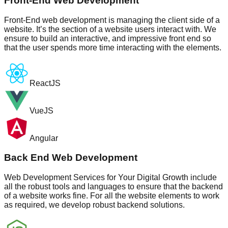
Front-End Web Development
Front-End web development is managing the client side of a
website. It’s the section of a website users interact with. We
ensure to build an interactive, and impressive front end so
that the user spends more time interacting with the elements.
ReactJS
VueJS
Angular
Back End Web Development
Web Development Services for Your Digital Growth include
all the robust tools and languages to ensure that the backend
of a website works fine. For all the website elements to work
as required, we develop robust backend solutions.