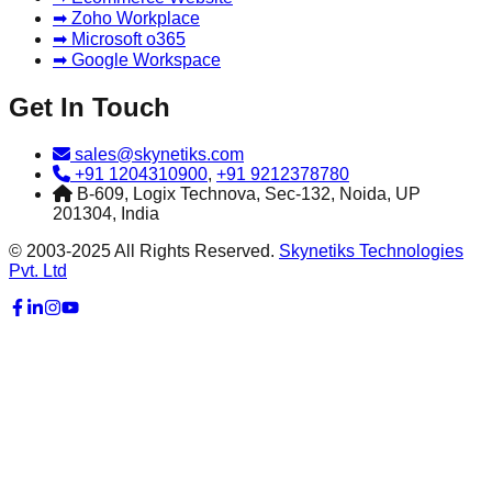
➡ Zoho Workplace
➡ Microsoft o365
➡ Google Workspace
Get In Touch
sales@skynetiks.com
+91 1204310900
,
+91 9212378780
B-609, Logix Technova, Sec-132, Noida, UP
201304, India
© 2003-2025 All Rights Reserved.
Skynetiks Technologies
Pvt. Ltd