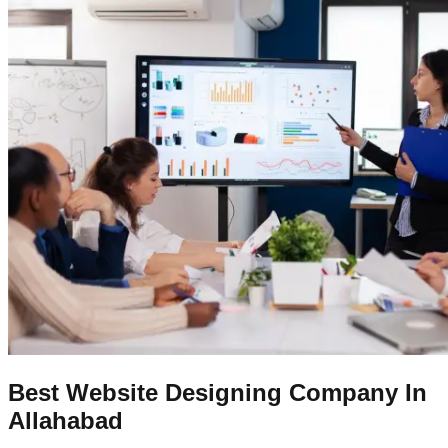
Best Website Designing Company In
Allahabad