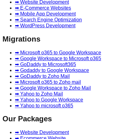
➡ Website Development
➡ E-Commerce Websites
➡ Mobile App Development
➡ Search Engine Optimization
➡ WordPress Development
Migrations
➡ Microsoft o365 to Google Workspace
➡ Google Workspace to Microsoft o365
➡ GoDaddy to Microsoft365
➡ Godaddy to Google Workspace
➡ GoDaddy to Zoho Mail
➡ Microsoft o365 to Zoho mail
➡ Google Workspace to Zoho Mail
➡ Yahoo to Zoho Mail
➡ Yahoo to Google Workspace
➡ Yahoo to microsoft o365
Our Packages
➡ Website Development
➡ Ecommerce Website