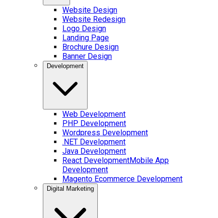
Website Design
Website Redesign
Logo Design
Landing Page
Brochure Design
Banner Design
Development
Web Development
PHP Development
Wordpress Development
.NET Development
Java Development
React Development
Mobile App
Development
Magento Ecommerce Development
Digital Marketing