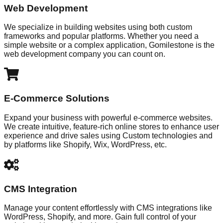
Web Development
We specialize in building websites using both custom
frameworks and popular platforms. Whether you need a
simple website or a complex application, Gomilestone is the
web development company you can count on.
E-Commerce Solutions
Expand your business with powerful e-commerce websites.
We create intuitive, feature-rich online stores to enhance user
experience and drive sales using Custom technologies and
by platforms like Shopify, Wix, WordPress, etc.
CMS Integration
Manage your content effortlessly with CMS integrations like
WordPress, Shopify, and more. Gain full control of your