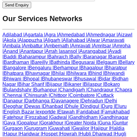
Send Enquiry
Our Services Networks
Adilabad
|
Agartala
|
Agra
|
Ahmedabad
|
Ahmednagar
|
Aizawl
|
Akola
|
Alappuzha
|
Aligarh
|
Allahabad
|
Alwar
|
Amaravati
|
Ambala
|
Ambattur
|
Ambernath
|
Amravati
|
Amritsar
|
Amroha
|
Anand
|
Anantapur
|
Arrah
|
asansol
|
Aurangabad
|
Avadi
|
Baddi
|
Baharampur
|
Bahraich
|
Bally
|
Baranagar
|
Barasat
|
Bardhaman
|
Bareilly
|
Bathinda
|
Begusarai
|
Belgaum
|
Bellary
|
Bangalore
|
Bengaluru
|
Berhampur
|
Bhagalpur
|
Bharatpur
|
Bhatpara
|
Bhavnagar
|
Bhilai
|
Bhilwara
|
Bhind
|
Bhiwandi
|
Bhiwani
|
Bhopal
|
Bhubaneswar
|
Bhusawal
|
Bidar
|
Bidhan
Nagar
|
Bihar Sharif
|
Bijapur
|
Bikaner
|
Bilaspur
|
Bokaro
|
Bulandshahr
|
Burhanpur
|
Chandigarh
|
Chandrapur
|
Chapra
|
Chennai
|
Chinsurah
|
Chittoor
|
Coimbatore
|
Cuttack
|
Danapur
|
Darbhanga
|
Davanagere
|
Dehradun
|
Delhi
|
Deoghar
|
Dewas
|
Dhanbad
|
Dhule
|
Dindigul
|
Durg
|
Eluru
|
English Bazar
|
exportde
|
Etawah
|
Faridabad
|
Farrukhabad
|
Fatehpur
|
Firozabad
|
Gadwal
|
Gandhidham
|
Gandhinagar
|
Gaya
|
Gopalpur
|
Gorakhpur
|
Greater Noida
|
Guna
|
Guntur
|
Gurgaon
|
Gurugram
|
Guwahati
|
Gwalior
|
Hajipur
|
Haldia
|
Hapur
|
Haridwar
|
Hospet
|
Howrah
|
Hubli Dharwad
|
Hugli