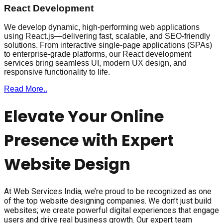
React Development
We develop dynamic, high-performing web applications
using React.js—delivering fast, scalable, and SEO-friendly
solutions. From interactive single-page applications (SPAs)
to enterprise-grade platforms, our React development
services bring seamless UI, modern UX design, and
responsive functionality to life.
Read More..
Elevate Your Online
Presence with Expert
Website Design
At Web Services India, we’re proud to be recognized as one
of the top website designing companies. We don’t just build
websites; we create powerful digital experiences that engage
users and drive real business growth. Our expert team