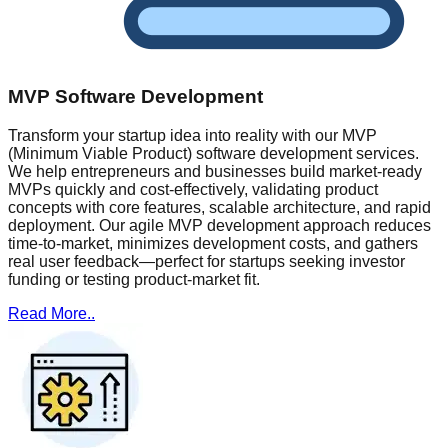
MVP Software Development
Transform your startup idea into reality with our MVP
(Minimum Viable Product) software development services.
We help entrepreneurs and businesses build market-ready
MVPs quickly and cost-effectively, validating product
concepts with core features, scalable architecture, and rapid
deployment. Our agile MVP development approach reduces
time-to-market, minimizes development costs, and gathers
real user feedback—perfect for startups seeking investor
funding or testing product-market fit.
Read More..