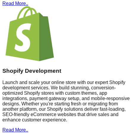
Read More..
Shopify Development
Launch and scale your online store with our expert Shopify
development services. We build stunning, conversion-
optimized Shopify stores with custom themes, app
integrations, payment gateway setup, and mobile-responsive
designs. Whether you're starting fresh or migrating from
another platform, our Shopify solutions deliver fast-loading,
SEO-friendly eCommerce websites that drive sales and
enhance customer experience.
Read More..