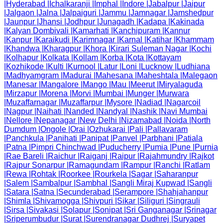
|
Hyderabad
|
Ichalkaranji
|
Imphal
|
Indore
|
Jabalpur
|
Jaipur
|
Jalgaon
|
Jalna
|
Jalpaiguri
|
Jammu
|
Jamnagar
|
Jamshedpur
|
Jaunpur
|
Jhansi
|
Jodhpur
|
Junagadh
|
Kadapa
|
Kakinada
|
Kalyan Dombivali
|
Kamarhati
|
Kanchipuram
|
Kannur
|
Kanpur
|
Karaikudi
|
Karimnagar
|
Karnal
|
Katihar
|
Khammam
|
Khandwa
|
Kharagpur
|
Khora
|
Kirari Suleman Nagar
|
Kochi
|
Kolhapur
|
Kolkata
|
Kollam
|
Korba
|
Kota
|
Kottayam
|
Kozhikode
|
Kulti
|
Kurnool
|
Latur
|
Loni
|
Lucknow
|
Ludhiana
|
Madhyamgram
|
Madurai
|
Mahesana
|
Maheshtala
|
Malegaon
|
Manesar
|
Mangalore
|
Mango
|
Mau
|
Meerut
|
Miryalaguda
|
Mirzapur
|
Morena
|
Morvi
|
Mumbai
|
Munger
|
Murwara
|
Muzaffarnagar
|
Muzaffarpur
|
Mysore
|
Nadiad
|
Nagarcoil
|
Nagpur
|
Naihati
|
Nanded
|
Nandyal
|
Nashik
|
Navi Mumbai
|
Nellore
|
Nepanagar
|
New Delhi
|
Nizamabad
|
Noida
|
North
Dumdum
|
Ongole
|
Orai
|
Ozhukarai
|
Pali
|
Pallavaram
|
Panchkula
|
Panihati
|
Panipat
|
Panvel
|
Parbhani
|
Patiala
|
Patna
|
Pimpri Chinchwad
|
Puducherry
|
Pumia
|
Pune
|
Purnia
|
Rae Bareli
|
Raichur
|
Raiganj
|
Raipur
|
Rajahmundry
|
Rajkot
|
Rajpur Sonarpur
|
Ramagundam
|
Rampur
|
Ranchi
|
Ratlam
|
Rewa
|
Rohtak
|
Roorkee
|
Rourkela
|
Sagar
|
Saharanpur
|
Salem
|
Sambalpur
|
Sambhal
|
Sangli Miraj Kupwad
|
Sangli
|
Satara
|
Satna
|
Secunderabad
|
Serampore
|
Shahjahanpur
|
Shimla
|
Shivamogga
|
Shivpuri
|
Sikar
|
Siliguri
|
Singrauli
|
Sirsa
|
Sivakasi
|
Solapur
|
Sonipat
|
Sri Ganganagar
|
Srinagar
|
Sriperumbudur
|
Surat
|
Surendranagar Dudhrej
|
Suryapet