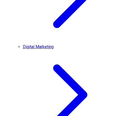
Digital Marketing