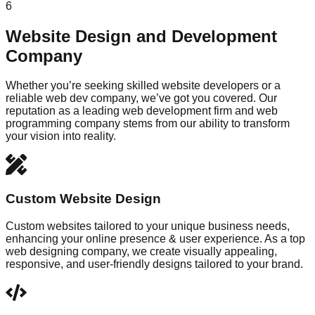
6
Website Design and Development
Company
Whether you’re seeking skilled website developers or a
reliable web dev company, we’ve got you covered. Our
reputation as a leading web development firm and web
programming company stems from our ability to transform
your vision into reality.
Custom Website Design
Custom websites tailored to your unique business needs,
enhancing your online presence & user experience. As a top
web designing company, we create visually appealing,
responsive, and user-friendly designs tailored to your brand.