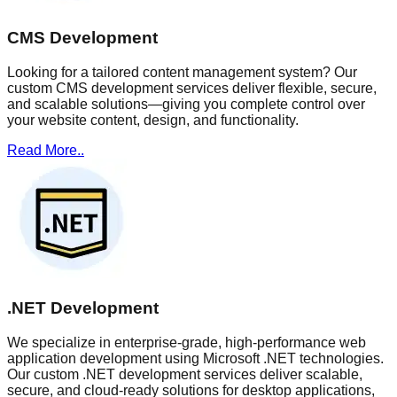
CMS Development
Looking for a tailored content management system? Our
custom CMS development services deliver flexible, secure,
and scalable solutions—giving you complete control over
your website content, design, and functionality.
Read More..
.NET Development
We specialize in enterprise-grade, high-performance web
application development using Microsoft .NET technologies.
Our custom .NET development services deliver scalable,
secure, and cloud-ready solutions for desktop applications,