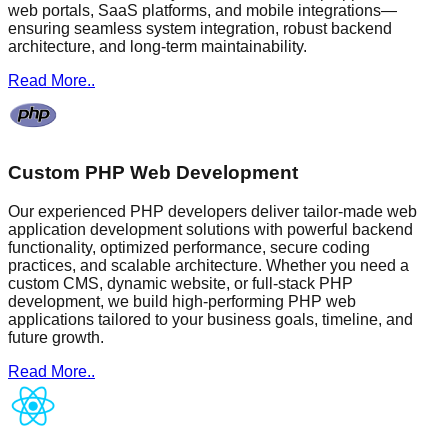
web portals, SaaS platforms, and mobile integrations—
ensuring seamless system integration, robust backend
architecture, and long-term maintainability.
Read More..
Custom PHP Web Development
Our experienced PHP developers deliver tailor-made web
application development solutions with powerful backend
functionality, optimized performance, secure coding
practices, and scalable architecture. Whether you need a
custom CMS, dynamic website, or full-stack PHP
development, we build high-performing PHP web
applications tailored to your business goals, timeline, and
future growth.
Read More..