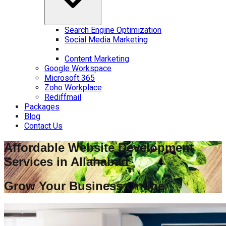
Search Engine Optimization
Social Media Marketing
Content Marketing
Google Workspace
Microsoft 365
Zoho Workplace
Rediffmail
Packages
Blog
Contact Us
Affordable Website Development
Services in
Allahabad
Grow Your Business Online