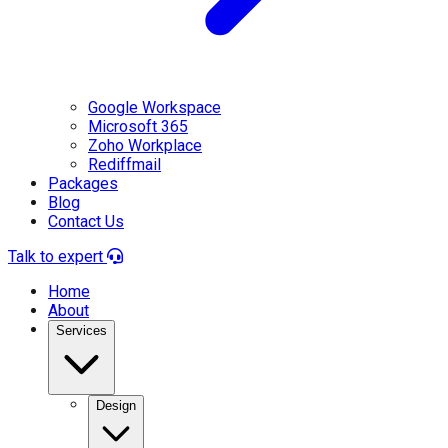
Google Workspace
Microsoft 365
Zoho Workplace
Rediffmail
Packages
Blog
Contact Us
Talk to expert
Home
About
Services
Design