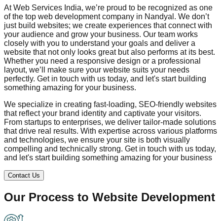
At Web Services India, we’re proud to be recognized as one
of the top web development company in
Nandyal
. We don’t
just build websites; we create experiences that connect with
your audience and grow your business. Our team works
closely with you to understand your goals and deliver a
website that not only looks great but also performs at its best.
Whether you need a responsive design or a professional
layout, we’ll make sure your website suits your needs
perfectly. Get in touch with us today, and let's start building
something amazing for your business.
We specialize in creating fast-loading, SEO-friendly websites
that reflect your brand identity and captivate your visitors.
From startups to enterprises, we deliver tailor-made solutions
that drive real results. With expertise across various platforms
and technologies, we ensure your site is both visually
compelling and technically strong. Get in touch with us today,
and let's start building something amazing for your business
Contact Us
Our Process to
Website Development