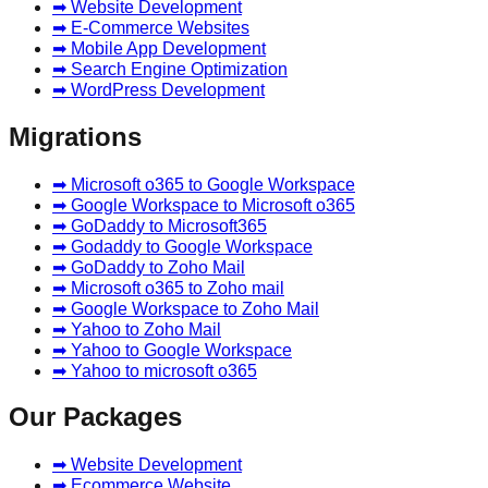
➡ Website Development
➡ E-Commerce Websites
➡ Mobile App Development
➡ Search Engine Optimization
➡ WordPress Development
Migrations
➡ Microsoft o365 to Google Workspace
➡ Google Workspace to Microsoft o365
➡ GoDaddy to Microsoft365
➡ Godaddy to Google Workspace
➡ GoDaddy to Zoho Mail
➡ Microsoft o365 to Zoho mail
➡ Google Workspace to Zoho Mail
➡ Yahoo to Zoho Mail
➡ Yahoo to Google Workspace
➡ Yahoo to microsoft o365
Our Packages
➡ Website Development
➡ Ecommerce Website