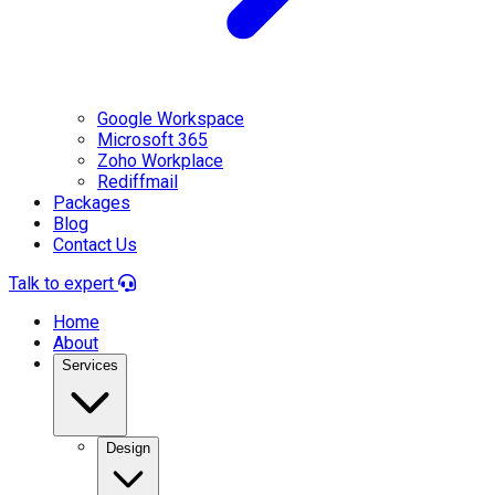
Google Workspace
Microsoft 365
Zoho Workplace
Rediffmail
Packages
Blog
Contact Us
Talk to expert
Home
About
Services
Design