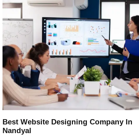
Best Website Designing Company In
Nandyal