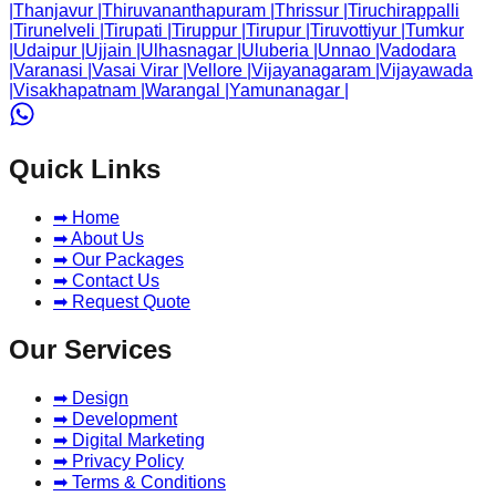
|
Thanjavur
|
Thiruvananthapuram
|
Thrissur
|
Tiruchirappalli
|
Tirunelveli
|
Tirupati
|
Tiruppur
|
Tirupur
|
Tiruvottiyur
|
Tumkur
|
Udaipur
|
Ujjain
|
Ulhasnagar
|
Uluberia
|
Unnao
|
Vadodara
|
Varanasi
|
Vasai Virar
|
Vellore
|
Vijayanagaram
|
Vijayawada
|
Visakhapatnam
|
Warangal
|
Yamunanagar
|
Quick Links
➡ Home
➡ About Us
➡ Our Packages
➡ Contact Us
➡ Request Quote
Our Services
➡ Design
➡ Development
➡ Digital Marketing
➡ Privacy Policy
➡ Terms & Conditions