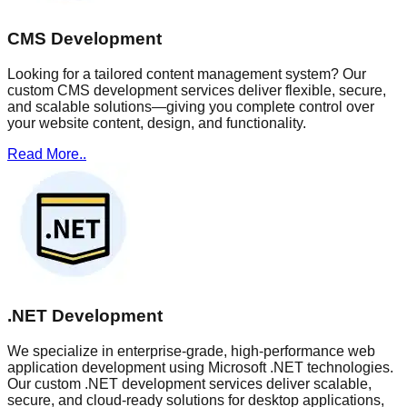
CMS Development
Looking for a tailored content management system? Our
custom CMS development services deliver flexible, secure,
and scalable solutions—giving you complete control over
your website content, design, and functionality.
Read More..
.NET Development
We specialize in enterprise-grade, high-performance web
application development using Microsoft .NET technologies.
Our custom .NET development services deliver scalable,
secure, and cloud-ready solutions for desktop applications,