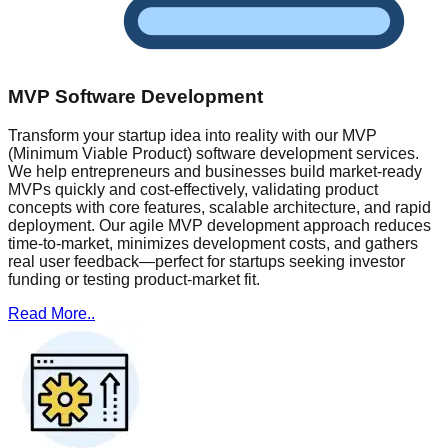
MVP Software Development
Transform your startup idea into reality with our MVP
(Minimum Viable Product) software development services.
We help entrepreneurs and businesses build market-ready
MVPs quickly and cost-effectively, validating product
concepts with core features, scalable architecture, and rapid
deployment. Our agile MVP development approach reduces
time-to-market, minimizes development costs, and gathers
real user feedback—perfect for startups seeking investor
funding or testing product-market fit.
Read More..