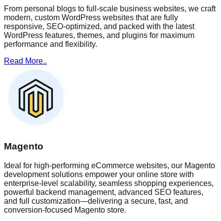
From personal blogs to full-scale business websites, we craft
modern, custom WordPress websites that are fully
responsive, SEO-optimized, and packed with the latest
WordPress features, themes, and plugins for maximum
performance and flexibility.
Read More..
Magento
Ideal for high-performing eCommerce websites, our Magento
development solutions empower your online store with
enterprise-level scalability, seamless shopping experiences,
powerful backend management, advanced SEO features,
and full customization—delivering a secure, fast, and
conversion-focused Magento store.