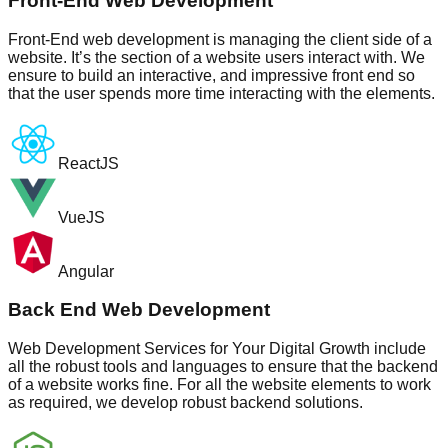
Front-End Web Development
Front-End web development is managing the client side of a
website. It’s the section of a website users interact with. We
ensure to build an interactive, and impressive front end so
that the user spends more time interacting with the elements.
ReactJS
VueJS
Angular
Back End Web Development
Web Development Services for Your Digital Growth include
all the robust tools and languages to ensure that the backend
of a website works fine. For all the website elements to work
as required, we develop robust backend solutions.