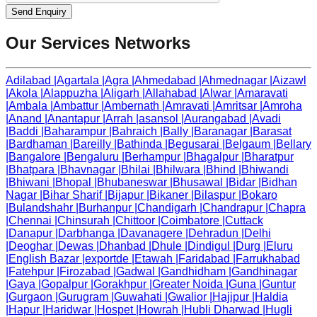
Send Enquiry
Our Services Networks
Adilabad
|
Agartala
|
Agra
|
Ahmedabad
|
Ahmednagar
|
Aizawl
|
Akola
|
Alappuzha
|
Aligarh
|
Allahabad
|
Alwar
|
Amaravati
|
Ambala
|
Ambattur
|
Ambernath
|
Amravati
|
Amritsar
|
Amroha
|
Anand
|
Anantapur
|
Arrah
|
asansol
|
Aurangabad
|
Avadi
|
Baddi
|
Baharampur
|
Bahraich
|
Bally
|
Baranagar
|
Barasat
|
Bardhaman
|
Bareilly
|
Bathinda
|
Begusarai
|
Belgaum
|
Bellary
|
Bangalore
|
Bengaluru
|
Berhampur
|
Bhagalpur
|
Bharatpur
|
Bhatpara
|
Bhavnagar
|
Bhilai
|
Bhilwara
|
Bhind
|
Bhiwandi
|
Bhiwani
|
Bhopal
|
Bhubaneswar
|
Bhusawal
|
Bidar
|
Bidhan
Nagar
|
Bihar Sharif
|
Bijapur
|
Bikaner
|
Bilaspur
|
Bokaro
|
Bulandshahr
|
Burhanpur
|
Chandigarh
|
Chandrapur
|
Chapra
|
Chennai
|
Chinsurah
|
Chittoor
|
Coimbatore
|
Cuttack
|
Danapur
|
Darbhanga
|
Davanagere
|
Dehradun
|
Delhi
|
Deoghar
|
Dewas
|
Dhanbad
|
Dhule
|
Dindigul
|
Durg
|
Eluru
|
English Bazar
|
exportde
|
Etawah
|
Faridabad
|
Farrukhabad
|
Fatehpur
|
Firozabad
|
Gadwal
|
Gandhidham
|
Gandhinagar
|
Gaya
|
Gopalpur
|
Gorakhpur
|
Greater Noida
|
Guna
|
Guntur
|
Gurgaon
|
Gurugram
|
Guwahati
|
Gwalior
|
Hajipur
|
Haldia
|
Hapur
|
Haridwar
|
Hospet
|
Howrah
|
Hubli Dharwad
|
Hugli