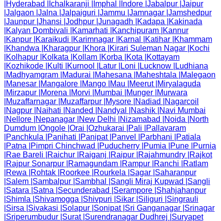
|
Hyderabad
|
Ichalkaranji
|
Imphal
|
Indore
|
Jabalpur
|
Jaipur
|
Jalgaon
|
Jalna
|
Jalpaiguri
|
Jammu
|
Jamnagar
|
Jamshedpur
|
Jaunpur
|
Jhansi
|
Jodhpur
|
Junagadh
|
Kadapa
|
Kakinada
|
Kalyan Dombivali
|
Kamarhati
|
Kanchipuram
|
Kannur
|
Kanpur
|
Karaikudi
|
Karimnagar
|
Karnal
|
Katihar
|
Khammam
|
Khandwa
|
Kharagpur
|
Khora
|
Kirari Suleman Nagar
|
Kochi
|
Kolhapur
|
Kolkata
|
Kollam
|
Korba
|
Kota
|
Kottayam
|
Kozhikode
|
Kulti
|
Kurnool
|
Latur
|
Loni
|
Lucknow
|
Ludhiana
|
Madhyamgram
|
Madurai
|
Mahesana
|
Maheshtala
|
Malegaon
|
Manesar
|
Mangalore
|
Mango
|
Mau
|
Meerut
|
Miryalaguda
|
Mirzapur
|
Morena
|
Morvi
|
Mumbai
|
Munger
|
Murwara
|
Muzaffarnagar
|
Muzaffarpur
|
Mysore
|
Nadiad
|
Nagarcoil
|
Nagpur
|
Naihati
|
Nanded
|
Nandyal
|
Nashik
|
Navi Mumbai
|
Nellore
|
Nepanagar
|
New Delhi
|
Nizamabad
|
Noida
|
North
Dumdum
|
Ongole
|
Orai
|
Ozhukarai
|
Pali
|
Pallavaram
|
Panchkula
|
Panihati
|
Panipat
|
Panvel
|
Parbhani
|
Patiala
|
Patna
|
Pimpri Chinchwad
|
Puducherry
|
Pumia
|
Pune
|
Purnia
|
Rae Bareli
|
Raichur
|
Raiganj
|
Raipur
|
Rajahmundry
|
Rajkot
|
Rajpur Sonarpur
|
Ramagundam
|
Rampur
|
Ranchi
|
Ratlam
|
Rewa
|
Rohtak
|
Roorkee
|
Rourkela
|
Sagar
|
Saharanpur
|
Salem
|
Sambalpur
|
Sambhal
|
Sangli Miraj Kupwad
|
Sangli
|
Satara
|
Satna
|
Secunderabad
|
Serampore
|
Shahjahanpur
|
Shimla
|
Shivamogga
|
Shivpuri
|
Sikar
|
Siliguri
|
Singrauli
|
Sirsa
|
Sivakasi
|
Solapur
|
Sonipat
|
Sri Ganganagar
|
Srinagar
|
Sriperumbudur
|
Surat
|
Surendranagar Dudhrej
|
Suryapet