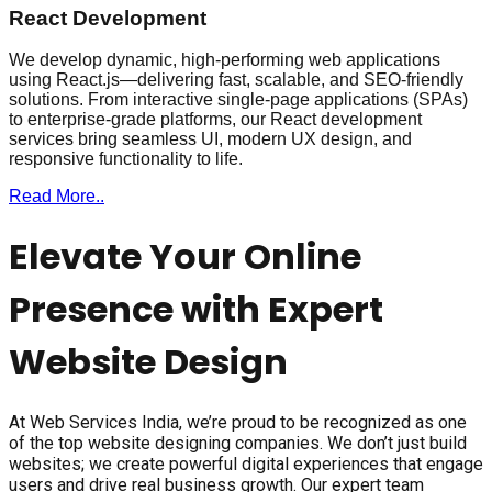
React Development
We develop dynamic, high-performing web applications
using React.js—delivering fast, scalable, and SEO-friendly
solutions. From interactive single-page applications (SPAs)
to enterprise-grade platforms, our React development
services bring seamless UI, modern UX design, and
responsive functionality to life.
Read More..
Elevate Your Online
Presence with Expert
Website Design
At Web Services India, we’re proud to be recognized as one
of the top website designing companies. We don’t just build
websites; we create powerful digital experiences that engage
users and drive real business growth. Our expert team