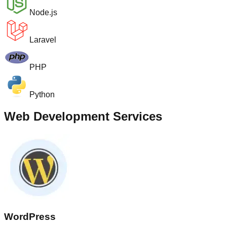
Node.js
Laravel
PHP
Python
Web Development Services
WordPress