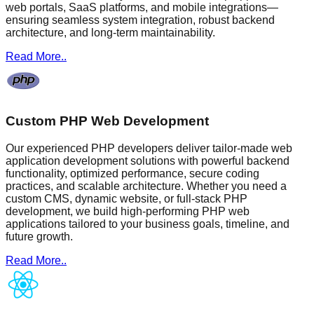
web portals, SaaS platforms, and mobile integrations—
ensuring seamless system integration, robust backend
architecture, and long-term maintainability.
Read More..
Custom PHP Web Development
Our experienced PHP developers deliver tailor-made web
application development solutions with powerful backend
functionality, optimized performance, secure coding
practices, and scalable architecture. Whether you need a
custom CMS, dynamic website, or full-stack PHP
development, we build high-performing PHP web
applications tailored to your business goals, timeline, and
future growth.
Read More..