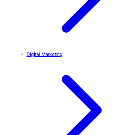
Digital Marketing