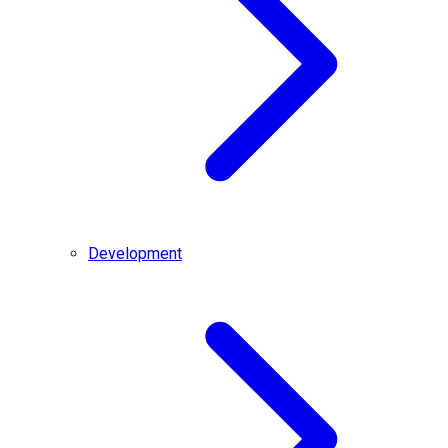
Development