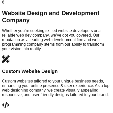
6
Website Design and Development
Company
Whether you’re seeking skilled website developers or a
reliable web dev company, we’ve got you covered. Our
reputation as a leading web development firm and web
programming company stems from our ability to transform
your vision into reality.
Custom Website Design
Custom websites tailored to your unique business needs,
enhancing your online presence & user experience. As a top
web designing company, we create visually appealing,
responsive, and user-friendly designs tailored to your brand.