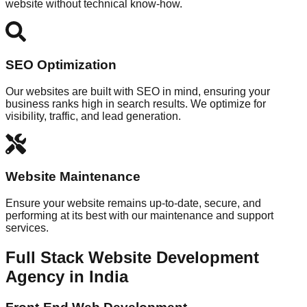
website without technical know-how.
SEO Optimization
Our websites are built with SEO in mind, ensuring your
business ranks high in search results. We optimize for
visibility, traffic, and lead generation.
Website Maintenance
Ensure your website remains up-to-date, secure, and
performing at its best with our maintenance and support
services.
Full Stack Website Development
Agency in India