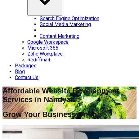
Search Engine Optimization
Social Media Marketing
Content Marketing
Google Workspace
Microsoft 365
Zoho Workplace
Rediffmail
Packages
Blog
Contact Us
Affordable Website Development
Services in
Nandyal
Grow Your Business Online