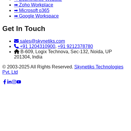
➡ Zoho Workplace
➡ Microsoft o365
➡ Google Workspace
Get In Touch
sales@skynetiks.com
+91 1204310900
,
+91 9212378780
B-609, Logix Technova, Sec-132, Noida, UP
201304, India
© 2003-2025 All Rights Reserved.
Skynetiks Technologies
Pvt. Ltd