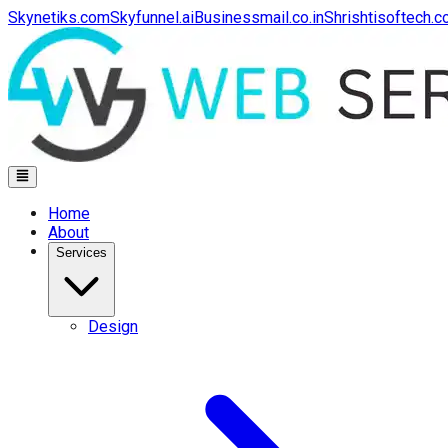
Skynetiks.com
Skyfunnel.ai
Businessmail.co.in
Shrishtisoftech.
Home
About
Services
Design