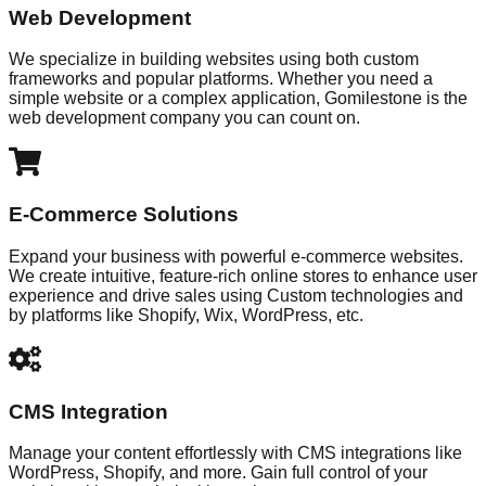
Web Development
We specialize in building websites using both custom
frameworks and popular platforms. Whether you need a
simple website or a complex application, Gomilestone is the
web development company you can count on.
E-Commerce Solutions
Expand your business with powerful e-commerce websites.
We create intuitive, feature-rich online stores to enhance user
experience and drive sales using Custom technologies and
by platforms like Shopify, Wix, WordPress, etc.
CMS Integration
Manage your content effortlessly with CMS integrations like
WordPress, Shopify, and more. Gain full control of your