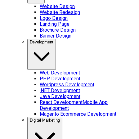
Website Design
Website Redesign
Logo Design
Landing Page
Brochure Design
Banner Design
Development
Web Development
PHP Development
Wordpress Development
.NET Development
Java Development
React Development
Mobile App
Development
Magento Ecommerce Development
Digital Marketing