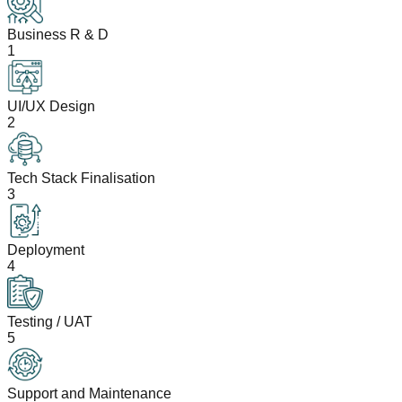
Business R & D
1
UI/UX Design
2
Tech Stack Finalisation
3
Deployment
4
Testing / UAT
5
Support and Maintenance