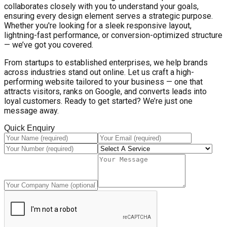
collaborates closely with you to understand your goals,
ensuring every design element serves a strategic purpose.
Whether you're looking for a sleek responsive layout,
lightning-fast performance, or conversion-optimized structure
— we’ve got you covered.
From startups to established enterprises, we help brands
across industries stand out online. Let us craft a high-
performing website tailored to your business — one that
attracts visitors, ranks on Google, and converts leads into
loyal customers. Ready to get started? We’re just one
message away.
Quick Enquiry