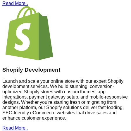
Read More..
Shopify Development
Launch and scale your online store with our expert Shopify
development services. We build stunning, conversion-
optimized Shopify stores with custom themes, app
integrations, payment gateway setup, and mobile-responsive
designs. Whether you're starting fresh or migrating from
another platform, our Shopify solutions deliver fast-loading,
SEO-friendly eCommerce websites that drive sales and
enhance customer experience.
Read More..