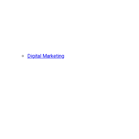
Digital Marketing