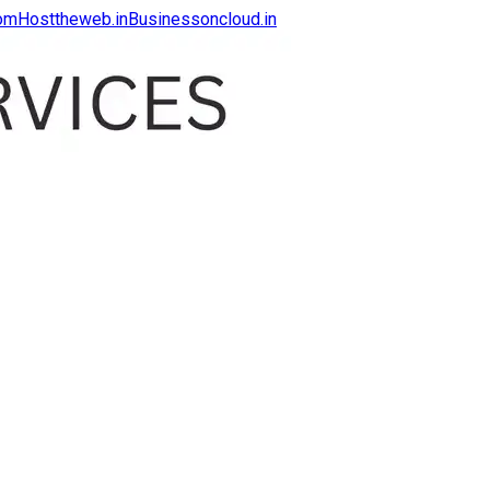
com
Hosttheweb.in
Businessoncloud.in