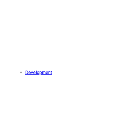
Development