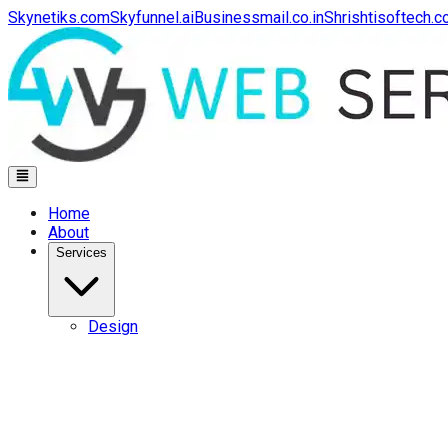
Skynetiks.com
Skyfunnel.ai
Businessmail.co.in
Shrishtisoftech.
Home
About
Services
Design