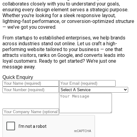
collaborates closely with you to understand your goals,
ensuring every design element serves a strategic purpose.
Whether you're looking for a sleek responsive layout,
lightning-fast performance, or conversion-optimized structure
— we’ve got you covered.
From startups to established enterprises, we help brands
across industries stand out online. Let us craft a high-
performing website tailored to your business — one that
attracts visitors, ranks on Google, and converts leads into
loyal customers. Ready to get started? We’re just one
message away.
Quick Enquiry