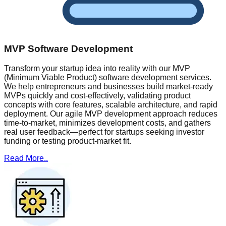
MVP Software Development
Transform your startup idea into reality with our MVP
(Minimum Viable Product) software development services.
We help entrepreneurs and businesses build market-ready
MVPs quickly and cost-effectively, validating product
concepts with core features, scalable architecture, and rapid
deployment. Our agile MVP development approach reduces
time-to-market, minimizes development costs, and gathers
real user feedback—perfect for startups seeking investor
funding or testing product-market fit.
Read More..