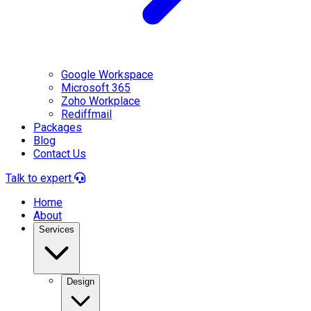
Google Workspace
Microsoft 365
Zoho Workplace
Rediffmail
Packages
Blog
Contact Us
Talk to expert
Home
About
Services
Design