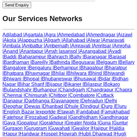
Send Enquiry
Our Services Networks
Adilabad
|
Agartala
|
Agra
|
Ahmedabad
|
Ahmednagar
|
Aizawl
|
Akola
|
Alappuzha
|
Aligarh
|
Allahabad
|
Alwar
|
Amaravati
|
Ambala
|
Ambattur
|
Ambernath
|
Amravati
|
Amritsar
|
Amroha
|
Anand
|
Anantapur
|
Arrah
|
asansol
|
Aurangabad
|
Avadi
|
Baddi
|
Baharampur
|
Bahraich
|
Bally
|
Baranagar
|
Barasat
|
Bardhaman
|
Bareilly
|
Bathinda
|
Begusarai
|
Belgaum
|
Bellary
|
Bangalore
|
Bengaluru
|
Berhampur
|
Bhagalpur
|
Bharatpur
|
Bhatpara
|
Bhavnagar
|
Bhilai
|
Bhilwara
|
Bhind
|
Bhiwandi
|
Bhiwani
|
Bhopal
|
Bhubaneswar
|
Bhusawal
|
Bidar
|
Bidhan
Nagar
|
Bihar Sharif
|
Bijapur
|
Bikaner
|
Bilaspur
|
Bokaro
|
Bulandshahr
|
Burhanpur
|
Chandigarh
|
Chandrapur
|
Chapra
|
Chennai
|
Chinsurah
|
Chittoor
|
Coimbatore
|
Cuttack
|
Danapur
|
Darbhanga
|
Davanagere
|
Dehradun
|
Delhi
|
Deoghar
|
Dewas
|
Dhanbad
|
Dhule
|
Dindigul
|
Durg
|
Eluru
|
English Bazar
|
exportde
|
Etawah
|
Faridabad
|
Farrukhabad
|
Fatehpur
|
Firozabad
|
Gadwal
|
Gandhidham
|
Gandhinagar
|
Gaya
|
Gopalpur
|
Gorakhpur
|
Greater Noida
|
Guna
|
Guntur
|
Gurgaon
|
Gurugram
|
Guwahati
|
Gwalior
|
Hajipur
|
Haldia
|
Hapur
|
Haridwar
|
Hospet
|
Howrah
|
Hubli Dharwad
|
Hugli