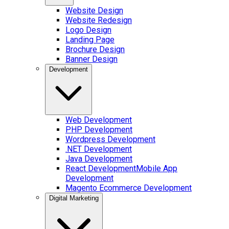
Website Design
Website Redesign
Logo Design
Landing Page
Brochure Design
Banner Design
Development
Web Development
PHP Development
Wordpress Development
.NET Development
Java Development
React Development
Mobile App
Development
Magento Ecommerce Development
Digital Marketing