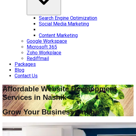
Search Engine Optimization
Social Media Marketing
Content Marketing
Google Workspace
Microsoft 365
Zoho Workplace
Rediffmail
Packages
Blog
Contact Us
Affordable Website Development
Services in
Nashik
Grow Your Business Online