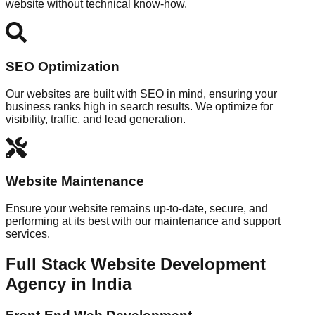
website without technical know-how.
SEO Optimization
Our websites are built with SEO in mind, ensuring your
business ranks high in search results. We optimize for
visibility, traffic, and lead generation.
Website Maintenance
Ensure your website remains up-to-date, secure, and
performing at its best with our maintenance and support
services.
Full Stack Website Development
Agency in India