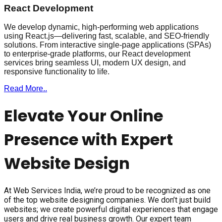
React Development
We develop dynamic, high-performing web applications
using React.js—delivering fast, scalable, and SEO-friendly
solutions. From interactive single-page applications (SPAs)
to enterprise-grade platforms, our React development
services bring seamless UI, modern UX design, and
responsive functionality to life.
Read More..
Elevate Your Online
Presence with Expert
Website Design
At Web Services India, we’re proud to be recognized as one
of the top website designing companies. We don’t just build
websites; we create powerful digital experiences that engage
users and drive real business growth. Our expert team