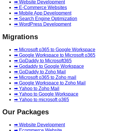
➡ Website Development
➡ E-Commerce Websites
➡ Mobile App Development
➡ Search Engine Optimization
➡ WordPress Development
Migrations
➡ Microsoft o365 to Google Workspace
➡ Google Workspace to Microsoft o365
➡ GoDaddy to Microsoft365
➡ Godaddy to Google Workspace
➡ GoDaddy to Zoho Mail
➡ Microsoft o365 to Zoho mail
➡ Google Workspace to Zoho Mail
➡ Yahoo to Zoho Mail
➡ Yahoo to Google Workspace
➡ Yahoo to microsoft o365
Our Packages
➡ Website Development
➡ Ecommerce Website