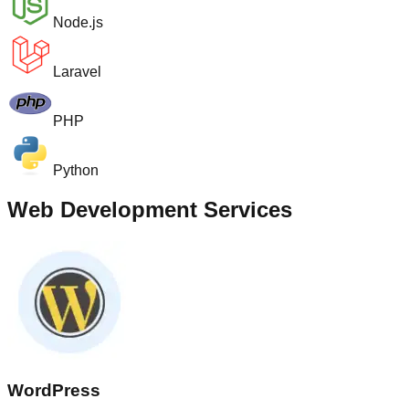
Node.js
Laravel
PHP
Python
Web Development Services
WordPress