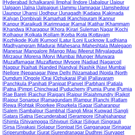
|
Hyderabad
|
Ichalkaranji
|
Imphal
|
Indore
|
Jabalpur
|
Jaipur
|
Jalgaon
|
Jalna
|
Jalpaiguri
|
Jammu
|
Jamnagar
|
Jamshedpur
|
Jaunpur
|
Jhansi
|
Jodhpur
|
Junagadh
|
Kadapa
|
Kakinada
|
Kalyan Dombivali
|
Kamarhati
|
Kanchipuram
|
Kannur
|
Kanpur
|
Karaikudi
|
Karimnagar
|
Karnal
|
Katihar
|
Khammam
|
Khandwa
|
Kharagpur
|
Khora
|
Kirari Suleman Nagar
|
Kochi
|
Kolhapur
|
Kolkata
|
Kollam
|
Korba
|
Kota
|
Kottayam
|
Kozhikode
|
Kulti
|
Kurnool
|
Latur
|
Loni
|
Lucknow
|
Ludhiana
|
Madhyamgram
|
Madurai
|
Mahesana
|
Maheshtala
|
Malegaon
|
Manesar
|
Mangalore
|
Mango
|
Mau
|
Meerut
|
Miryalaguda
|
Mirzapur
|
Morena
|
Morvi
|
Mumbai
|
Munger
|
Murwara
|
Muzaffarnagar
|
Muzaffarpur
|
Mysore
|
Nadiad
|
Nagarcoil
|
Nagpur
|
Naihati
|
Nanded
|
Nandyal
|
Nashik
|
Navi Mumbai
|
Nellore
|
Nepanagar
|
New Delhi
|
Nizamabad
|
Noida
|
North
Dumdum
|
Ongole
|
Orai
|
Ozhukarai
|
Pali
|
Pallavaram
|
Panchkula
|
Panihati
|
Panipat
|
Panvel
|
Parbhani
|
Patiala
|
Patna
|
Pimpri Chinchwad
|
Puducherry
|
Pumia
|
Pune
|
Purnia
|
Rae Bareli
|
Raichur
|
Raiganj
|
Raipur
|
Rajahmundry
|
Rajkot
|
Rajpur Sonarpur
|
Ramagundam
|
Rampur
|
Ranchi
|
Ratlam
|
Rewa
|
Rohtak
|
Roorkee
|
Rourkela
|
Sagar
|
Saharanpur
|
Salem
|
Sambalpur
|
Sambhal
|
Sangli Miraj Kupwad
|
Sangli
|
Satara
|
Satna
|
Secunderabad
|
Serampore
|
Shahjahanpur
|
Shimla
|
Shivamogga
|
Shivpuri
|
Sikar
|
Siliguri
|
Singrauli
|
Sirsa
|
Sivakasi
|
Solapur
|
Sonipat
|
Sri Ganganagar
|
Srinagar
|
Sriperumbudur
|
Surat
|
Surendranagar Dudhrej
|
Suryapet