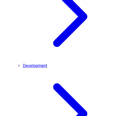
Development