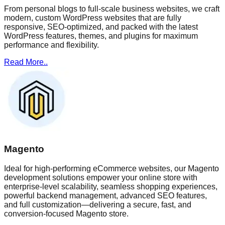
From personal blogs to full-scale business websites, we craft
modern, custom WordPress websites that are fully
responsive, SEO-optimized, and packed with the latest
WordPress features, themes, and plugins for maximum
performance and flexibility.
Read More..
Magento
Ideal for high-performing eCommerce websites, our Magento
development solutions empower your online store with
enterprise-level scalability, seamless shopping experiences,
powerful backend management, advanced SEO features,
and full customization—delivering a secure, fast, and
conversion-focused Magento store.