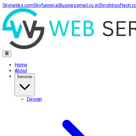
Skynetiks.com
Skyfunnel.ai
Businessmail.co.in
Shrishtisoftech.
Home
About
Services
Design