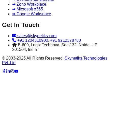
➡ Zoho Workplace
➡ Microsoft o365
➡ Google Workspace
Get In Touch
sales@skynetiks.com
+91 1204310900
,
+91 9212378780
B-609, Logix Technova, Sec-132, Noida, UP
201304, India
© 2003-2025 All Rights Reserved.
Skynetiks Technologies
Pvt. Ltd