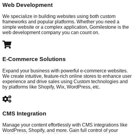
Web Development
We specialize in building websites using both custom
frameworks and popular platforms. Whether you need a
simple website or a complex application, Gomilestone is the
web development company you can count on.
E-Commerce Solutions
Expand your business with powerful e-commerce websites.
We create intuitive, feature-rich online stores to enhance user
experience and drive sales using Custom technologies and
by platforms like Shopify, Wix, WordPress, etc.
CMS Integration
Manage your content effortlessly with CMS integrations like
WordPress, Shopify, and more. Gain full control of your