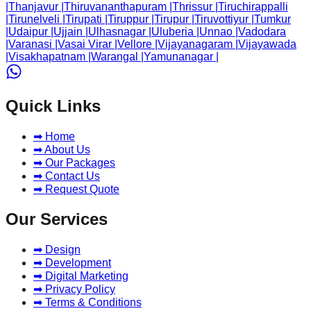
|
Thanjavur
|
Thiruvananthapuram
|
Thrissur
|
Tiruchirappalli
|
Tirunelveli
|
Tirupati
|
Tiruppur
|
Tirupur
|
Tiruvottiyur
|
Tumkur
|
Udaipur
|
Ujjain
|
Ulhasnagar
|
Uluberia
|
Unnao
|
Vadodara
|
Varanasi
|
Vasai Virar
|
Vellore
|
Vijayanagaram
|
Vijayawada
|
Visakhapatnam
|
Warangal
|
Yamunanagar
|
Quick Links
➡ Home
➡ About Us
➡ Our Packages
➡ Contact Us
➡ Request Quote
Our Services
➡ Design
➡ Development
➡ Digital Marketing
➡ Privacy Policy
➡ Terms & Conditions