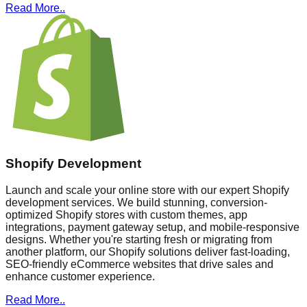
Read More..
Shopify Development
Launch and scale your online store with our expert Shopify
development services. We build stunning, conversion-
optimized Shopify stores with custom themes, app
integrations, payment gateway setup, and mobile-responsive
designs. Whether you're starting fresh or migrating from
another platform, our Shopify solutions deliver fast-loading,
SEO-friendly eCommerce websites that drive sales and
enhance customer experience.
Read More..