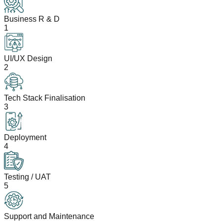
Business R & D
1
UI/UX Design
2
Tech Stack Finalisation
3
Deployment
4
Testing / UAT
5
Support and Maintenance