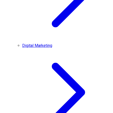
Digital Marketing