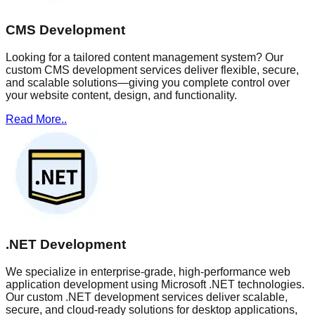
CMS Development
Looking for a tailored content management system? Our
custom CMS development services deliver flexible, secure,
and scalable solutions—giving you complete control over
your website content, design, and functionality.
Read More..
.NET Development
We specialize in enterprise-grade, high-performance web
application development using Microsoft .NET technologies.
Our custom .NET development services deliver scalable,
secure, and cloud-ready solutions for desktop applications,