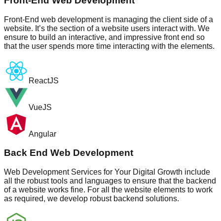
Front-End Web Development
Front-End web development is managing the client side of a
website. It’s the section of a website users interact with. We
ensure to build an interactive, and impressive front end so
that the user spends more time interacting with the elements.
ReactJS
VueJS
Angular
Back End Web Development
Web Development Services for Your Digital Growth include
all the robust tools and languages to ensure that the backend
of a website works fine. For all the website elements to work
as required, we develop robust backend solutions.