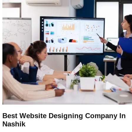
Best Website Designing Company In
Nashik