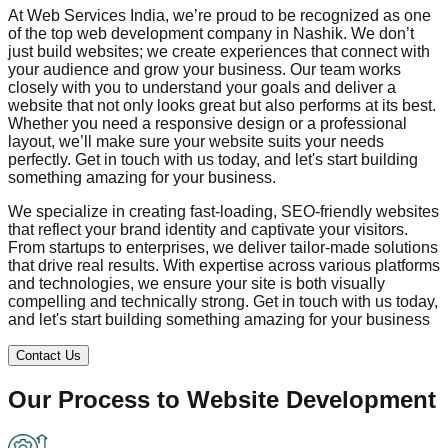
At Web Services India, we’re proud to be recognized as one
of the top web development company in
Nashik
. We don’t
just build websites; we create experiences that connect with
your audience and grow your business. Our team works
closely with you to understand your goals and deliver a
website that not only looks great but also performs at its best.
Whether you need a responsive design or a professional
layout, we’ll make sure your website suits your needs
perfectly. Get in touch with us today, and let's start building
something amazing for your business.
We specialize in creating fast-loading, SEO-friendly websites
that reflect your brand identity and captivate your visitors.
From startups to enterprises, we deliver tailor-made solutions
that drive real results. With expertise across various platforms
and technologies, we ensure your site is both visually
compelling and technically strong. Get in touch with us today,
and let's start building something amazing for your business
Contact Us
Our Process to
Website Development