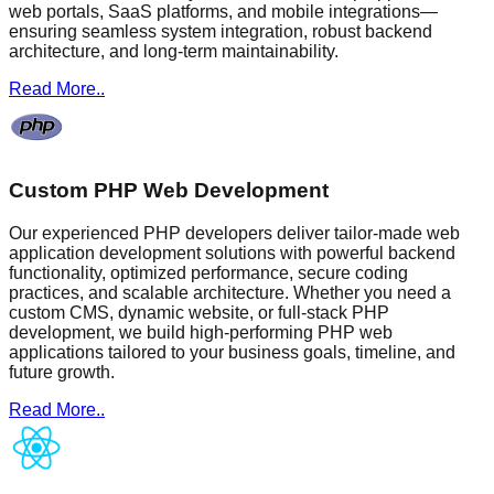
web portals, SaaS platforms, and mobile integrations—
ensuring seamless system integration, robust backend
architecture, and long-term maintainability.
Read More..
Custom PHP Web Development
Our experienced PHP developers deliver tailor-made web
application development solutions with powerful backend
functionality, optimized performance, secure coding
practices, and scalable architecture. Whether you need a
custom CMS, dynamic website, or full-stack PHP
development, we build high-performing PHP web
applications tailored to your business goals, timeline, and
future growth.
Read More..