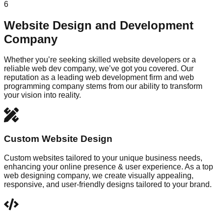
6
Website Design and Development
Company
Whether you’re seeking skilled website developers or a
reliable web dev company, we’ve got you covered. Our
reputation as a leading web development firm and web
programming company stems from our ability to transform
your vision into reality.
Custom Website Design
Custom websites tailored to your unique business needs,
enhancing your online presence & user experience. As a top
web designing company, we create visually appealing,
responsive, and user-friendly designs tailored to your brand.