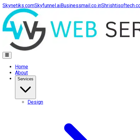
Skynetiks.com
Skyfunnel.ai
Businessmail.co.in
Shrishtisoftech.
Home
About
Services
Design