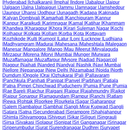
|
Hyderabad
|
Ichalkaranji
|
Imphal
|
Indore
|
Jabalpur
|
Jaipur
|
Jalgaon
|
Jalna
|
Jalpaiguri
|
Jammu
|
Jamnagar
|
Jamshedpur
|
Jaunpur
|
Jhansi
|
Jodhpur
|
Junagadh
|
Kadapa
|
Kakinada
|
Kalyan Dombivali
|
Kamarhati
|
Kanchipuram
|
Kannur
|
Kanpur
|
Karaikudi
|
Karimnagar
|
Karnal
|
Katihar
|
Khammam
|
Khandwa
|
Kharagpur
|
Khora
|
Kirari Suleman Nagar
|
Kochi
|
Kolhapur
|
Kolkata
|
Kollam
|
Korba
|
Kota
|
Kottayam
|
Kozhikode
|
Kulti
|
Kurnool
|
Latur
|
Loni
|
Lucknow
|
Ludhiana
|
Madhyamgram
|
Madurai
|
Mahesana
|
Maheshtala
|
Malegaon
|
Manesar
|
Mangalore
|
Mango
|
Mau
|
Meerut
|
Miryalaguda
|
Mirzapur
|
Morena
|
Morvi
|
Mumbai
|
Munger
|
Murwara
|
Muzaffarnagar
|
Muzaffarpur
|
Mysore
|
Nadiad
|
Nagarcoil
|
Nagpur
|
Naihati
|
Nanded
|
Nandyal
|
Nashik
|
Navi Mumbai
|
Nellore
|
Nepanagar
|
New Delhi
|
Nizamabad
|
Noida
|
North
Dumdum
|
Ongole
|
Orai
|
Ozhukarai
|
Pali
|
Pallavaram
|
Panchkula
|
Panihati
|
Panipat
|
Panvel
|
Parbhani
|
Patiala
|
Patna
|
Pimpri Chinchwad
|
Puducherry
|
Pumia
|
Pune
|
Purnia
|
Rae Bareli
|
Raichur
|
Raiganj
|
Raipur
|
Rajahmundry
|
Rajkot
|
Rajpur Sonarpur
|
Ramagundam
|
Rampur
|
Ranchi
|
Ratlam
|
Rewa
|
Rohtak
|
Roorkee
|
Rourkela
|
Sagar
|
Saharanpur
|
Salem
|
Sambalpur
|
Sambhal
|
Sangli Miraj Kupwad
|
Sangli
|
Satara
|
Satna
|
Secunderabad
|
Serampore
|
Shahjahanpur
|
Shimla
|
Shivamogga
|
Shivpuri
|
Sikar
|
Siliguri
|
Singrauli
|
Sirsa
|
Sivakasi
|
Solapur
|
Sonipat
|
Sri Ganganagar
|
Srinagar
|
Sriperumbudur
|
Surat
|
Surendranagar Dudhrej
|
Suryapet