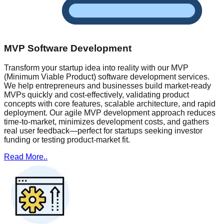
MVP Software Development
Transform your startup idea into reality with our MVP
(Minimum Viable Product) software development services.
We help entrepreneurs and businesses build market-ready
MVPs quickly and cost-effectively, validating product
concepts with core features, scalable architecture, and rapid
deployment. Our agile MVP development approach reduces
time-to-market, minimizes development costs, and gathers
real user feedback—perfect for startups seeking investor
funding or testing product-market fit.
Read More..