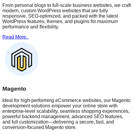
From personal blogs to full-scale business websites, we craft
modern, custom WordPress websites that are fully
responsive, SEO-optimized, and packed with the latest
WordPress features, themes, and plugins for maximum
performance and flexibility.
Read More..
Magento
Ideal for high-performing eCommerce websites, our Magento
development solutions empower your online store with
enterprise-level scalability, seamless shopping experiences,
powerful backend management, advanced SEO features,
and full customization—delivering a secure, fast, and
conversion-focused Magento store.