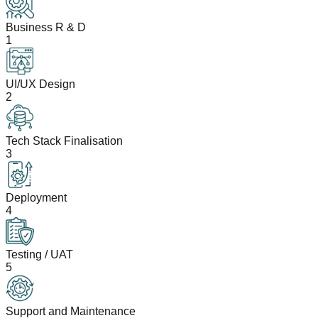
Business R & D
1
UI/UX Design
2
Tech Stack Finalisation
3
Deployment
4
Testing / UAT
5
Support and Maintenance