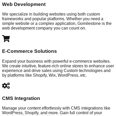
Web Development
We specialize in building websites using both custom
frameworks and popular platforms. Whether you need a
simple website or a complex application, Gomilestone is the
web development company you can count on.
E-Commerce Solutions
Expand your business with powerful e-commerce websites.
We create intuitive, feature-rich online stores to enhance user
experience and drive sales using Custom technologies and
by platforms like Shopify, Wix, WordPress, etc.
CMS Integration
Manage your content effortlessly with CMS integrations like
WordPress, Shopify, and more. Gain full control of your