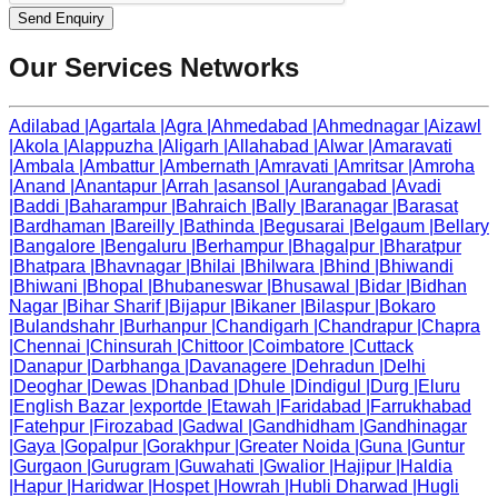
Send Enquiry
Our Services Networks
Adilabad
|
Agartala
|
Agra
|
Ahmedabad
|
Ahmednagar
|
Aizawl
|
Akola
|
Alappuzha
|
Aligarh
|
Allahabad
|
Alwar
|
Amaravati
|
Ambala
|
Ambattur
|
Ambernath
|
Amravati
|
Amritsar
|
Amroha
|
Anand
|
Anantapur
|
Arrah
|
asansol
|
Aurangabad
|
Avadi
|
Baddi
|
Baharampur
|
Bahraich
|
Bally
|
Baranagar
|
Barasat
|
Bardhaman
|
Bareilly
|
Bathinda
|
Begusarai
|
Belgaum
|
Bellary
|
Bangalore
|
Bengaluru
|
Berhampur
|
Bhagalpur
|
Bharatpur
|
Bhatpara
|
Bhavnagar
|
Bhilai
|
Bhilwara
|
Bhind
|
Bhiwandi
|
Bhiwani
|
Bhopal
|
Bhubaneswar
|
Bhusawal
|
Bidar
|
Bidhan
Nagar
|
Bihar Sharif
|
Bijapur
|
Bikaner
|
Bilaspur
|
Bokaro
|
Bulandshahr
|
Burhanpur
|
Chandigarh
|
Chandrapur
|
Chapra
|
Chennai
|
Chinsurah
|
Chittoor
|
Coimbatore
|
Cuttack
|
Danapur
|
Darbhanga
|
Davanagere
|
Dehradun
|
Delhi
|
Deoghar
|
Dewas
|
Dhanbad
|
Dhule
|
Dindigul
|
Durg
|
Eluru
|
English Bazar
|
exportde
|
Etawah
|
Faridabad
|
Farrukhabad
|
Fatehpur
|
Firozabad
|
Gadwal
|
Gandhidham
|
Gandhinagar
|
Gaya
|
Gopalpur
|
Gorakhpur
|
Greater Noida
|
Guna
|
Guntur
|
Gurgaon
|
Gurugram
|
Guwahati
|
Gwalior
|
Hajipur
|
Haldia
|
Hapur
|
Haridwar
|
Hospet
|
Howrah
|
Hubli Dharwad
|
Hugli