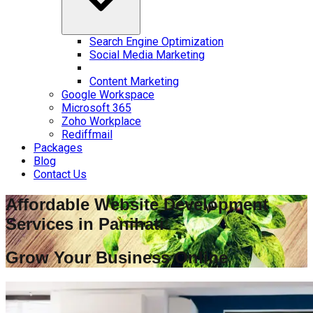
Search Engine Optimization
Social Media Marketing
Content Marketing
Google Workspace
Microsoft 365
Zoho Workplace
Rediffmail
Packages
Blog
Contact Us
Affordable Website Development
Services in
Panihati
Grow Your Business Online