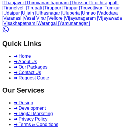
|
Thanjavur
|
Thiruvananthapuram
|
Thrissur
|
Tiruchirappalli
|
Tirunelveli
|
Tirupati
|
Tiruppur
|
Tirupur
|
Tiruvottiyur
|
Tumkur
|
Udaipur
|
Ujjain
|
Ulhasnagar
|
Uluberia
|
Unnao
|
Vadodara
|
Varanasi
|
Vasai Virar
|
Vellore
|
Vijayanagaram
|
Vijayawada
|
Visakhapatnam
|
Warangal
|
Yamunanagar
|
Quick Links
➡ Home
➡ About Us
➡ Our Packages
➡ Contact Us
➡ Request Quote
Our Services
➡ Design
➡ Development
➡ Digital Marketing
➡ Privacy Policy
➡ Terms & Conditions