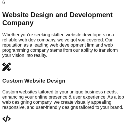
6
Website Design and Development
Company
Whether you’re seeking skilled website developers or a
reliable web dev company, we’ve got you covered. Our
reputation as a leading web development firm and web
programming company stems from our ability to transform
your vision into reality.
Custom Website Design
Custom websites tailored to your unique business needs,
enhancing your online presence & user experience. As a top
web designing company, we create visually appealing,
responsive, and user-friendly designs tailored to your brand.