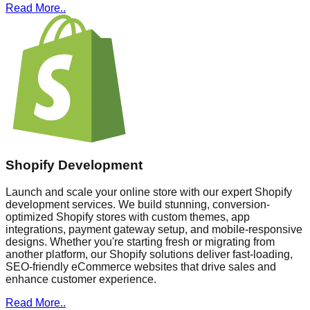
Read More..
Shopify Development
Launch and scale your online store with our expert Shopify
development services. We build stunning, conversion-
optimized Shopify stores with custom themes, app
integrations, payment gateway setup, and mobile-responsive
designs. Whether you're starting fresh or migrating from
another platform, our Shopify solutions deliver fast-loading,
SEO-friendly eCommerce websites that drive sales and
enhance customer experience.
Read More..