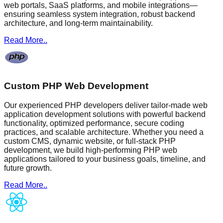
web portals, SaaS platforms, and mobile integrations—
ensuring seamless system integration, robust backend
architecture, and long-term maintainability.
Read More..
Custom PHP Web Development
Our experienced PHP developers deliver tailor-made web
application development solutions with powerful backend
functionality, optimized performance, secure coding
practices, and scalable architecture. Whether you need a
custom CMS, dynamic website, or full-stack PHP
development, we build high-performing PHP web
applications tailored to your business goals, timeline, and
future growth.
Read More..