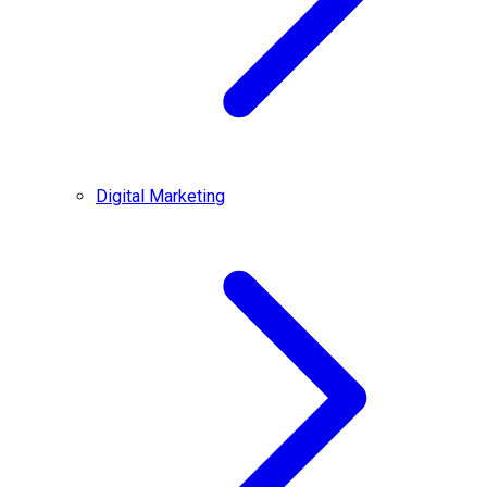
Digital Marketing