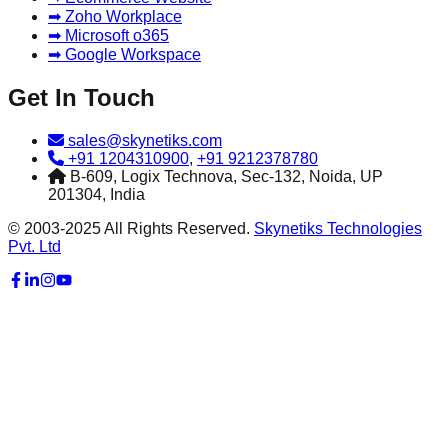
➡ Zoho Workplace
➡ Microsoft o365
➡ Google Workspace
Get In Touch
sales@skynetiks.com
+91 1204310900
,
+91 9212378780
B-609, Logix Technova, Sec-132, Noida, UP
201304, India
© 2003-2025 All Rights Reserved.
Skynetiks Technologies
Pvt. Ltd