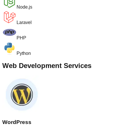
Node.js
Laravel
PHP
Python
Web Development Services
WordPress