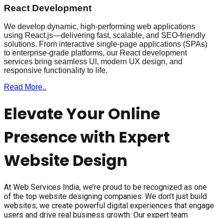
React Development
We develop dynamic, high-performing web applications
using React.js—delivering fast, scalable, and SEO-friendly
solutions. From interactive single-page applications (SPAs)
to enterprise-grade platforms, our React development
services bring seamless UI, modern UX design, and
responsive functionality to life.
Read More..
Elevate Your Online
Presence with Expert
Website Design
At Web Services India, we’re proud to be recognized as one
of the top website designing companies. We don’t just build
websites; we create powerful digital experiences that engage
users and drive real business growth. Our expert team