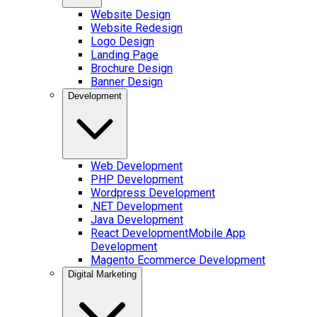
Website Design
Website Redesign
Logo Design
Landing Page
Brochure Design
Banner Design
Development
Web Development
PHP Development
Wordpress Development
.NET Development
Java Development
React Development
Mobile App
Development
Magento Ecommerce Development
Digital Marketing