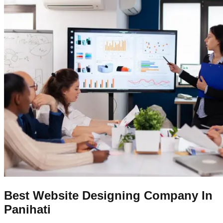
Best Website Designing Company In
Panihati