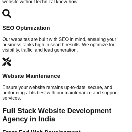
website without technical know-how.
SEO Optimization
Our websites are built with SEO in mind, ensuring your
business ranks high in search results. We optimize for
visibility, traffic, and lead generation.
Website Maintenance
Ensure your website remains up-to-date, secure, and
performing at its best with our maintenance and support
services.
Full Stack Website Development
Agency in India