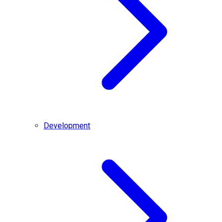
Development