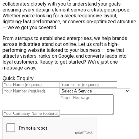
collaborates closely with you to understand your goals,
ensuring every design element serves a strategic purpose.
Whether you're looking for a sleek responsive layout,
lightning-fast performance, or conversion-optimized structure
— we’ve got you covered.
From startups to established enterprises, we help brands
across industries stand out online. Let us craft a high-
performing website tailored to your business — one that
attracts visitors, ranks on Google, and converts leads into
loyal customers. Ready to get started? We’re just one
message away.
Quick Enquiry