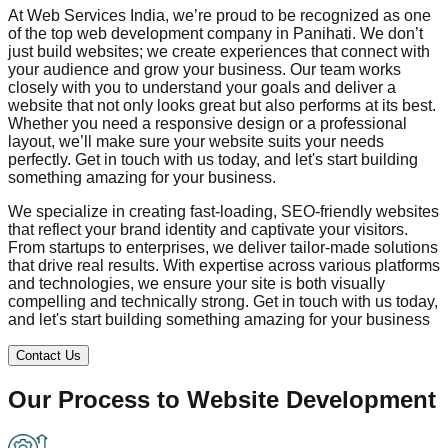
At Web Services India, we’re proud to be recognized as one
of the top web development company in
Panihati
. We don’t
just build websites; we create experiences that connect with
your audience and grow your business. Our team works
closely with you to understand your goals and deliver a
website that not only looks great but also performs at its best.
Whether you need a responsive design or a professional
layout, we’ll make sure your website suits your needs
perfectly. Get in touch with us today, and let's start building
something amazing for your business.
We specialize in creating fast-loading, SEO-friendly websites
that reflect your brand identity and captivate your visitors.
From startups to enterprises, we deliver tailor-made solutions
that drive real results. With expertise across various platforms
and technologies, we ensure your site is both visually
compelling and technically strong. Get in touch with us today,
and let's start building something amazing for your business
Contact Us
Our Process to
Website Development