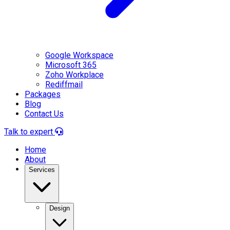
Google Workspace
Microsoft 365
Zoho Workplace
Rediffmail
Packages
Blog
Contact Us
Talk to expert
Home
About
Services
Design