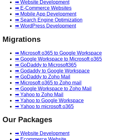
➡ Website Development
➡ E-Commerce Websites
➡ Mobile App Development
➡ Search Engine Optimization
➡ WordPress Development
Migrations
➡ Microsoft o365 to Google Workspace
➡ Google Workspace to Microsoft o365
➡ GoDaddy to Microsoft365
➡ Godaddy to Google Workspace
➡ GoDaddy to Zoho Mail
➡ Microsoft o365 to Zoho mail
➡ Google Workspace to Zoho Mail
➡ Yahoo to Zoho Mail
➡ Yahoo to Google Workspace
➡ Yahoo to microsoft o365
Our Packages
➡ Website Development
➡ Ecommerce Website