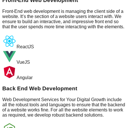
Front-End Web Development
Front-End web development is managing the client side of a
website. It’s the section of a website users interact with. We
ensure to build an interactive, and impressive front end so
that the user spends more time interacting with the elements.
ReactJS
VueJS
Angular
Back End Web Development
Web Development Services for Your Digital Growth include
all the robust tools and languages to ensure that the backend
of a website works fine. For all the website elements to work
as required, we develop robust backend solutions.