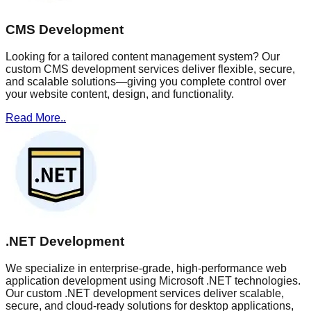
CMS Development
Looking for a tailored content management system? Our
custom CMS development services deliver flexible, secure,
and scalable solutions—giving you complete control over
your website content, design, and functionality.
Read More..
.NET Development
We specialize in enterprise-grade, high-performance web
application development using Microsoft .NET technologies.
Our custom .NET development services deliver scalable,
secure, and cloud-ready solutions for desktop applications,