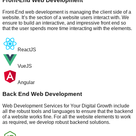
Front-End Web Development
Front-End web development is managing the client side of a
website. It’s the section of a website users interact with. We
ensure to build an interactive, and impressive front end so
that the user spends more time interacting with the elements.
ReactJS
VueJS
Angular
Back End Web Development
Web Development Services for Your Digital Growth include
all the robust tools and languages to ensure that the backend
of a website works fine. For all the website elements to work
as required, we develop robust backend solutions.