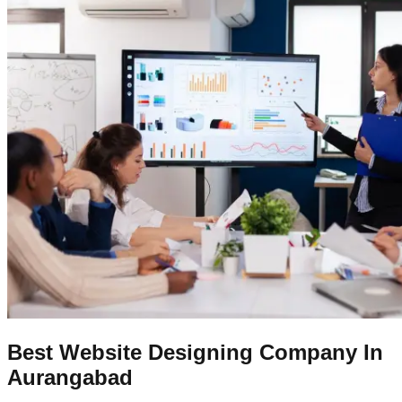
Best Website Designing Company In
Aurangabad