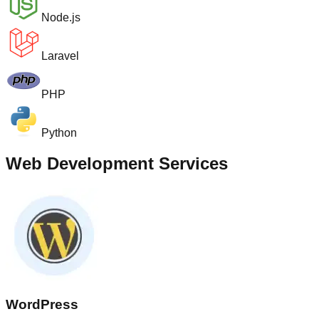
Node.js
Laravel
PHP
Python
Web Development Services
WordPress