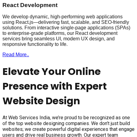
React Development
We develop dynamic, high-performing web applications
using React.js—delivering fast, scalable, and SEO-friendly
solutions. From interactive single-page applications (SPAs)
to enterprise-grade platforms, our React development
services bring seamless UI, modern UX design, and
responsive functionality to life.
Read More..
Elevate Your Online
Presence with Expert
Website Design
At Web Services India, we’re proud to be recognized as one
of the top website designing companies. We don’t just build
websites; we create powerful digital experiences that engage
users and drive real business growth. Our expert team