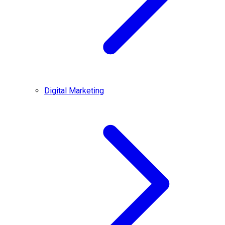
Digital Marketing