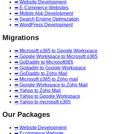
➡ Website Development
➡ E-Commerce Websites
➡ Mobile App Development
➡ Search Engine Optimization
➡ WordPress Development
Migrations
➡ Microsoft o365 to Google Workspace
➡ Google Workspace to Microsoft o365
➡ GoDaddy to Microsoft365
➡ Godaddy to Google Workspace
➡ GoDaddy to Zoho Mail
➡ Microsoft o365 to Zoho mail
➡ Google Workspace to Zoho Mail
➡ Yahoo to Zoho Mail
➡ Yahoo to Google Workspace
➡ Yahoo to microsoft o365
Our Packages
➡ Website Development
➡ Ecommerce Website