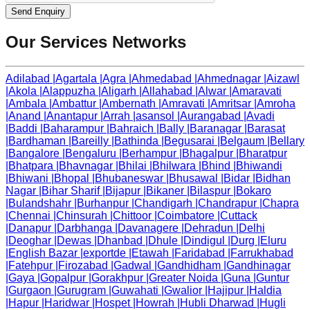
Send Enquiry
Our Services Networks
Adilabad
|
Agartala
|
Agra
|
Ahmedabad
|
Ahmednagar
|
Aizawl
|
Akola
|
Alappuzha
|
Aligarh
|
Allahabad
|
Alwar
|
Amaravati
|
Ambala
|
Ambattur
|
Ambernath
|
Amravati
|
Amritsar
|
Amroha
|
Anand
|
Anantapur
|
Arrah
|
asansol
|
Aurangabad
|
Avadi
|
Baddi
|
Baharampur
|
Bahraich
|
Bally
|
Baranagar
|
Barasat
|
Bardhaman
|
Bareilly
|
Bathinda
|
Begusarai
|
Belgaum
|
Bellary
|
Bangalore
|
Bengaluru
|
Berhampur
|
Bhagalpur
|
Bharatpur
|
Bhatpara
|
Bhavnagar
|
Bhilai
|
Bhilwara
|
Bhind
|
Bhiwandi
|
Bhiwani
|
Bhopal
|
Bhubaneswar
|
Bhusawal
|
Bidar
|
Bidhan
Nagar
|
Bihar Sharif
|
Bijapur
|
Bikaner
|
Bilaspur
|
Bokaro
|
Bulandshahr
|
Burhanpur
|
Chandigarh
|
Chandrapur
|
Chapra
|
Chennai
|
Chinsurah
|
Chittoor
|
Coimbatore
|
Cuttack
|
Danapur
|
Darbhanga
|
Davanagere
|
Dehradun
|
Delhi
|
Deoghar
|
Dewas
|
Dhanbad
|
Dhule
|
Dindigul
|
Durg
|
Eluru
|
English Bazar
|
exportde
|
Etawah
|
Faridabad
|
Farrukhabad
|
Fatehpur
|
Firozabad
|
Gadwal
|
Gandhidham
|
Gandhinagar
|
Gaya
|
Gopalpur
|
Gorakhpur
|
Greater Noida
|
Guna
|
Guntur
|
Gurgaon
|
Gurugram
|
Guwahati
|
Gwalior
|
Hajipur
|
Haldia
|
Hapur
|
Haridwar
|
Hospet
|
Howrah
|
Hubli Dharwad
|
Hugli