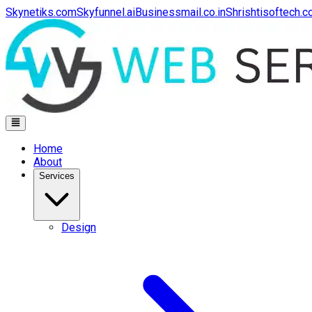
Skynetiks.com
Skyfunnel.ai
Businessmail.co.in
Shrishtisoftech.
Home
About
Services
Design