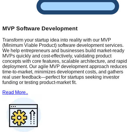
MVP Software Development
Transform your startup idea into reality with our MVP
(Minimum Viable Product) software development services.
We help entrepreneurs and businesses build market-ready
MVPs quickly and cost-effectively, validating product
concepts with core features, scalable architecture, and rapid
deployment. Our agile MVP development approach reduces
time-to-market, minimizes development costs, and gathers
real user feedback—perfect for startups seeking investor
funding or testing product-market fit.
Read More..