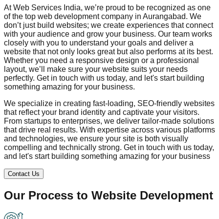
At Web Services India, we’re proud to be recognized as one
of the top web development company in
Aurangabad
. We
don’t just build websites; we create experiences that connect
with your audience and grow your business. Our team works
closely with you to understand your goals and deliver a
website that not only looks great but also performs at its best.
Whether you need a responsive design or a professional
layout, we’ll make sure your website suits your needs
perfectly. Get in touch with us today, and let's start building
something amazing for your business.
We specialize in creating fast-loading, SEO-friendly websites
that reflect your brand identity and captivate your visitors.
From startups to enterprises, we deliver tailor-made solutions
that drive real results. With expertise across various platforms
and technologies, we ensure your site is both visually
compelling and technically strong. Get in touch with us today,
and let's start building something amazing for your business
Contact Us
Our Process to
Website Development