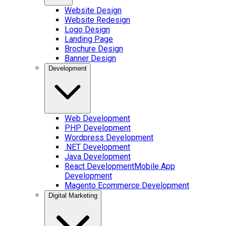
Website Design
Website Redesign
Logo Design
Landing Page
Brochure Design
Banner Design
Development
Web Development
PHP Development
Wordpress Development
.NET Development
Java Development
React Development
Mobile App
Development
Magento Ecommerce Development
Digital Marketing