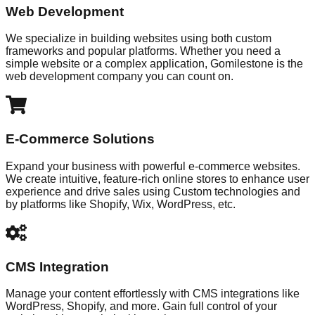
Web Development
We specialize in building websites using both custom
frameworks and popular platforms. Whether you need a
simple website or a complex application, Gomilestone is the
web development company you can count on.
E-Commerce Solutions
Expand your business with powerful e-commerce websites.
We create intuitive, feature-rich online stores to enhance user
experience and drive sales using Custom technologies and
by platforms like Shopify, Wix, WordPress, etc.
CMS Integration
Manage your content effortlessly with CMS integrations like
WordPress, Shopify, and more. Gain full control of your