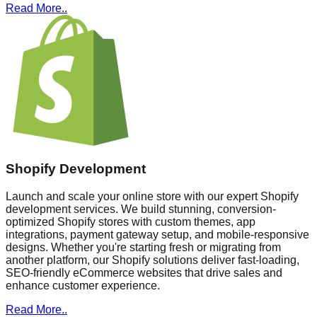
Read More..
Shopify Development
Launch and scale your online store with our expert Shopify
development services. We build stunning, conversion-
optimized Shopify stores with custom themes, app
integrations, payment gateway setup, and mobile-responsive
designs. Whether you're starting fresh or migrating from
another platform, our Shopify solutions deliver fast-loading,
SEO-friendly eCommerce websites that drive sales and
enhance customer experience.
Read More..