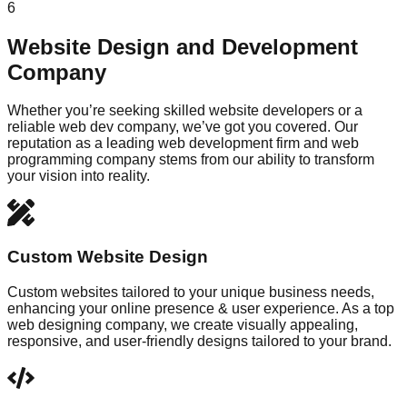
6
Website Design and Development
Company
Whether you’re seeking skilled website developers or a
reliable web dev company, we’ve got you covered. Our
reputation as a leading web development firm and web
programming company stems from our ability to transform
your vision into reality.
Custom Website Design
Custom websites tailored to your unique business needs,
enhancing your online presence & user experience. As a top
web designing company, we create visually appealing,
responsive, and user-friendly designs tailored to your brand.