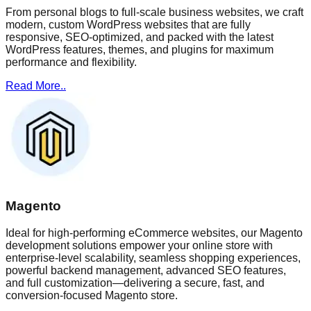
From personal blogs to full-scale business websites, we craft
modern, custom WordPress websites that are fully
responsive, SEO-optimized, and packed with the latest
WordPress features, themes, and plugins for maximum
performance and flexibility.
Read More..
Magento
Ideal for high-performing eCommerce websites, our Magento
development solutions empower your online store with
enterprise-level scalability, seamless shopping experiences,
powerful backend management, advanced SEO features,
and full customization—delivering a secure, fast, and
conversion-focused Magento store.