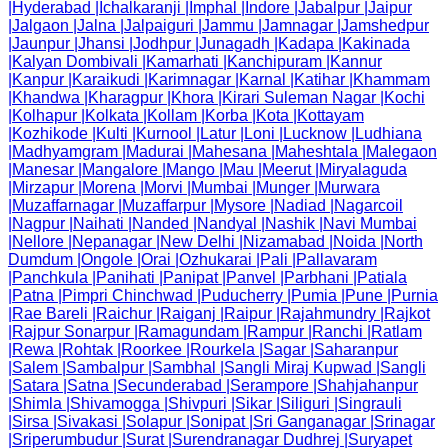
|
Hyderabad
|
Ichalkaranji
|
Imphal
|
Indore
|
Jabalpur
|
Jaipur
|
Jalgaon
|
Jalna
|
Jalpaiguri
|
Jammu
|
Jamnagar
|
Jamshedpur
|
Jaunpur
|
Jhansi
|
Jodhpur
|
Junagadh
|
Kadapa
|
Kakinada
|
Kalyan Dombivali
|
Kamarhati
|
Kanchipuram
|
Kannur
|
Kanpur
|
Karaikudi
|
Karimnagar
|
Karnal
|
Katihar
|
Khammam
|
Khandwa
|
Kharagpur
|
Khora
|
Kirari Suleman Nagar
|
Kochi
|
Kolhapur
|
Kolkata
|
Kollam
|
Korba
|
Kota
|
Kottayam
|
Kozhikode
|
Kulti
|
Kurnool
|
Latur
|
Loni
|
Lucknow
|
Ludhiana
|
Madhyamgram
|
Madurai
|
Mahesana
|
Maheshtala
|
Malegaon
|
Manesar
|
Mangalore
|
Mango
|
Mau
|
Meerut
|
Miryalaguda
|
Mirzapur
|
Morena
|
Morvi
|
Mumbai
|
Munger
|
Murwara
|
Muzaffarnagar
|
Muzaffarpur
|
Mysore
|
Nadiad
|
Nagarcoil
|
Nagpur
|
Naihati
|
Nanded
|
Nandyal
|
Nashik
|
Navi Mumbai
|
Nellore
|
Nepanagar
|
New Delhi
|
Nizamabad
|
Noida
|
North
Dumdum
|
Ongole
|
Orai
|
Ozhukarai
|
Pali
|
Pallavaram
|
Panchkula
|
Panihati
|
Panipat
|
Panvel
|
Parbhani
|
Patiala
|
Patna
|
Pimpri Chinchwad
|
Puducherry
|
Pumia
|
Pune
|
Purnia
|
Rae Bareli
|
Raichur
|
Raiganj
|
Raipur
|
Rajahmundry
|
Rajkot
|
Rajpur Sonarpur
|
Ramagundam
|
Rampur
|
Ranchi
|
Ratlam
|
Rewa
|
Rohtak
|
Roorkee
|
Rourkela
|
Sagar
|
Saharanpur
|
Salem
|
Sambalpur
|
Sambhal
|
Sangli Miraj Kupwad
|
Sangli
|
Satara
|
Satna
|
Secunderabad
|
Serampore
|
Shahjahanpur
|
Shimla
|
Shivamogga
|
Shivpuri
|
Sikar
|
Siliguri
|
Singrauli
|
Sirsa
|
Sivakasi
|
Solapur
|
Sonipat
|
Sri Ganganagar
|
Srinagar
|
Sriperumbudur
|
Surat
|
Surendranagar Dudhrej
|
Suryapet