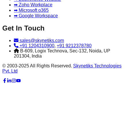
➡ Zoho Workplace
➡ Microsoft o365
➡ Google Workspace
Get In Touch
sales@skynetiks.com
+91 1204310900
,
+91 9212378780
B-609, Logix Technova, Sec-132, Noida, UP
201304, India
© 2003-2025 All Rights Reserved.
Skynetiks Technologies
Pvt. Ltd