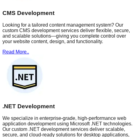
CMS Development
Looking for a tailored content management system? Our
custom CMS development services deliver flexible, secure,
and scalable solutions—giving you complete control over
your website content, design, and functionality.
Read More..
.NET Development
We specialize in enterprise-grade, high-performance web
application development using Microsoft .NET technologies.
Our custom .NET development services deliver scalable,
secure, and cloud-ready solutions for desktop applications,