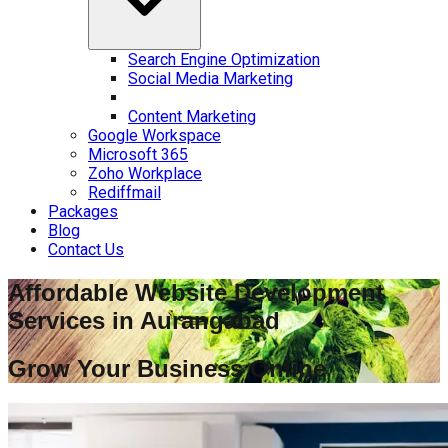
Search Engine Optimization
Social Media Marketing
Content Marketing
Google Workspace
Microsoft 365
Zoho Workplace
Rediffmail
Packages
Blog
Contact Us
Affordable Website Development
Services in
Aurangabad
Grow Your Business Online