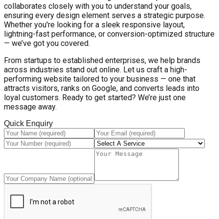
collaborates closely with you to understand your goals,
ensuring every design element serves a strategic purpose.
Whether you're looking for a sleek responsive layout,
lightning-fast performance, or conversion-optimized structure
— we’ve got you covered.
From startups to established enterprises, we help brands
across industries stand out online. Let us craft a high-
performing website tailored to your business — one that
attracts visitors, ranks on Google, and converts leads into
loyal customers. Ready to get started? We’re just one
message away.
Quick Enquiry