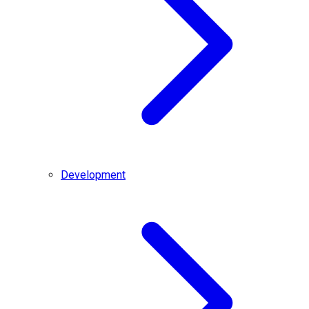
Development