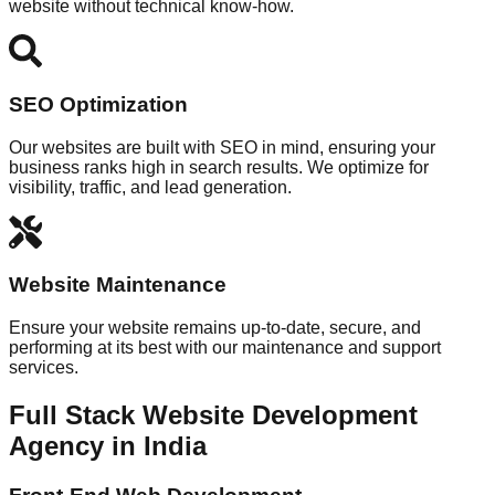
website without technical know-how.
SEO Optimization
Our websites are built with SEO in mind, ensuring your
business ranks high in search results. We optimize for
visibility, traffic, and lead generation.
Website Maintenance
Ensure your website remains up-to-date, secure, and
performing at its best with our maintenance and support
services.
Full Stack Website Development
Agency in India