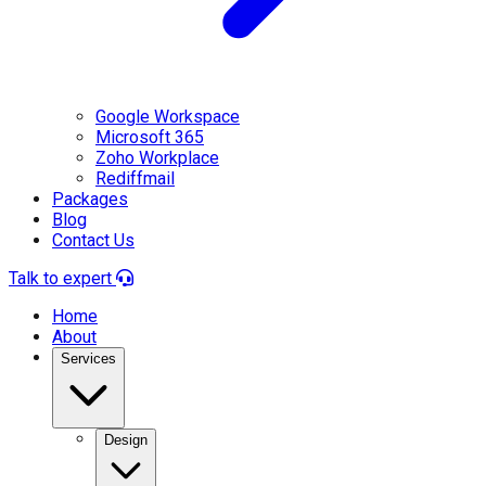
Google Workspace
Microsoft 365
Zoho Workplace
Rediffmail
Packages
Blog
Contact Us
Talk to expert
Home
About
Services
Design