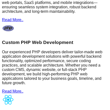
web portals, SaaS platforms, and mobile integrations—
ensuring seamless system integration, robust backend
architecture, and long-term maintainability.
Read More..
Custom PHP Web Development
Our experienced PHP developers deliver tailor-made web
application development solutions with powerful backend
functionality, optimized performance, secure coding
practices, and scalable architecture. Whether you need a
custom CMS, dynamic website, or full-stack PHP
development, we build high-performing PHP web
applications tailored to your business goals, timeline, and
future growth.
Read More..