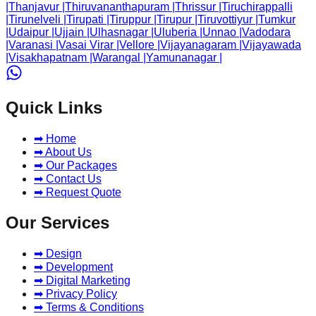
|
Thanjavur
|
Thiruvananthapuram
|
Thrissur
|
Tiruchirappalli
|
Tirunelveli
|
Tirupati
|
Tiruppur
|
Tirupur
|
Tiruvottiyur
|
Tumkur
|
Udaipur
|
Ujjain
|
Ulhasnagar
|
Uluberia
|
Unnao
|
Vadodara
|
Varanasi
|
Vasai Virar
|
Vellore
|
Vijayanagaram
|
Vijayawada
|
Visakhapatnam
|
Warangal
|
Yamunanagar
|
Quick Links
➡ Home
➡ About Us
➡ Our Packages
➡ Contact Us
➡ Request Quote
Our Services
➡ Design
➡ Development
➡ Digital Marketing
➡ Privacy Policy
➡ Terms & Conditions