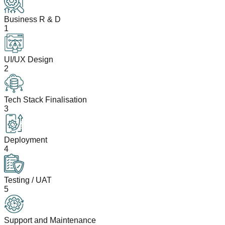
Business R & D
1
UI/UX Design
2
Tech Stack Finalisation
3
Deployment
4
Testing / UAT
5
Support and Maintenance