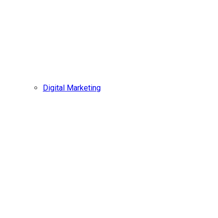
Digital Marketing