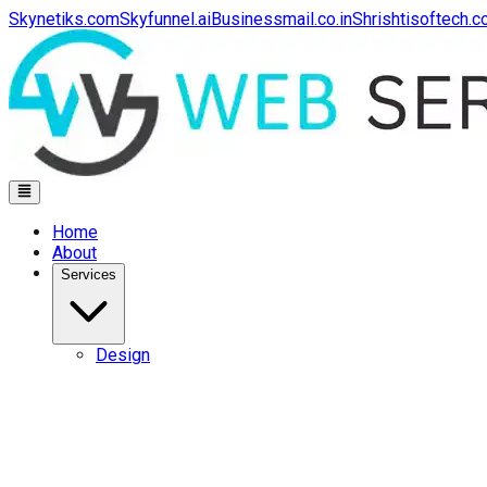
Skynetiks.com
Skyfunnel.ai
Businessmail.co.in
Shrishtisoftech.
Home
About
Services
Design