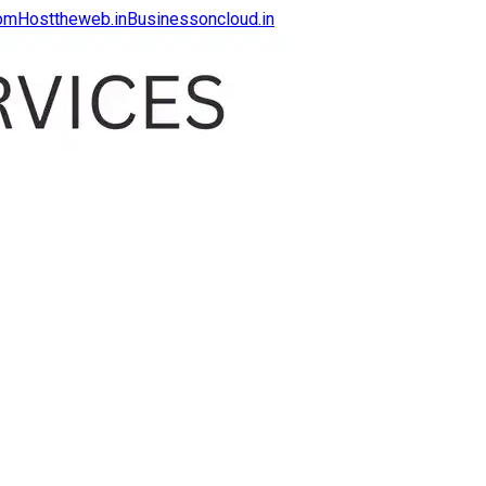
com
Hosttheweb.in
Businessoncloud.in