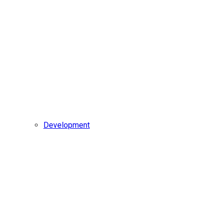
Development