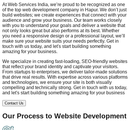
At Web Services India, we’re proud to be recognized as one
of the top web development company in
Hapur
. We don’t just
build websites; we create experiences that connect with your
audience and grow your business. Our team works closely
with you to understand your goals and deliver a website that
not only looks great but also performs at its best. Whether
you need a responsive design or a professional layout, we’ll
make sure your website suits your needs perfectly. Get in
touch with us today, and let's start building something
amazing for your business.
We specialize in creating fast-loading, SEO-friendly websites
that reflect your brand identity and captivate your visitors.
From startups to enterprises, we deliver tailor-made solutions
that drive real results. With expertise across various platforms
and technologies, we ensure your site is both visually
compelling and technically strong. Get in touch with us today,
and let's start building something amazing for your business
Contact Us
Our Process to
Website Development