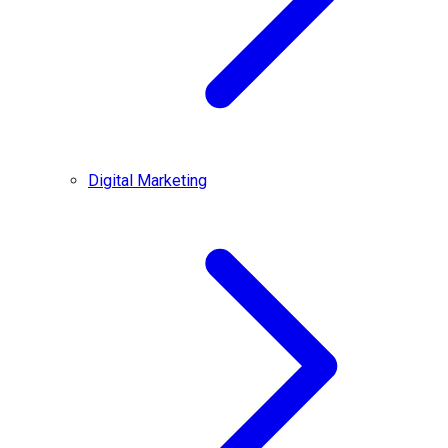
Digital Marketing