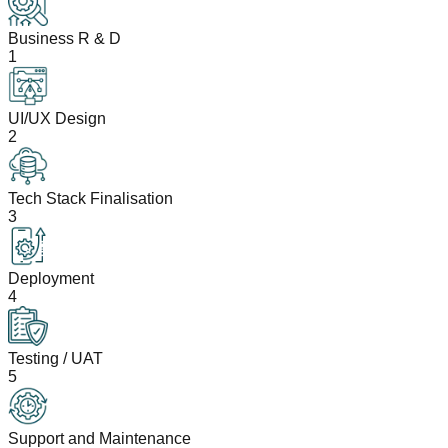
Business R & D
1
UI/UX Design
2
Tech Stack Finalisation
3
Deployment
4
Testing / UAT
5
Support and Maintenance