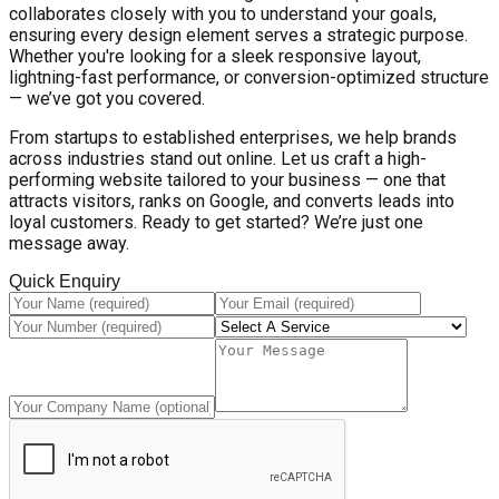
collaborates closely with you to understand your goals,
ensuring every design element serves a strategic purpose.
Whether you're looking for a sleek responsive layout,
lightning-fast performance, or conversion-optimized structure
— we’ve got you covered.
From startups to established enterprises, we help brands
across industries stand out online. Let us craft a high-
performing website tailored to your business — one that
attracts visitors, ranks on Google, and converts leads into
loyal customers. Ready to get started? We’re just one
message away.
Quick Enquiry