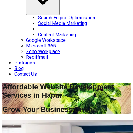
Search Engine Optimization
Social Media Marketing
Content Marketing
Google Workspace
Microsoft 365
Zoho Workplace
Rediffmail
Packages
Blog
Contact Us
Affordable Website Development
Services in
Hapur
Grow Your Business Online