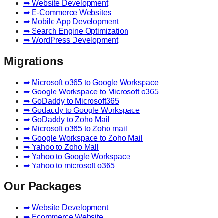
➡ Website Development
➡ E-Commerce Websites
➡ Mobile App Development
➡ Search Engine Optimization
➡ WordPress Development
Migrations
➡ Microsoft o365 to Google Workspace
➡ Google Workspace to Microsoft o365
➡ GoDaddy to Microsoft365
➡ Godaddy to Google Workspace
➡ GoDaddy to Zoho Mail
➡ Microsoft o365 to Zoho mail
➡ Google Workspace to Zoho Mail
➡ Yahoo to Zoho Mail
➡ Yahoo to Google Workspace
➡ Yahoo to microsoft o365
Our Packages
➡ Website Development
➡ Ecommerce Website