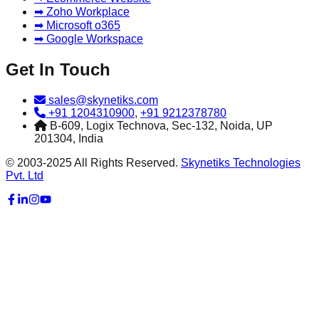
➡ Zoho Workplace
➡ Microsoft o365
➡ Google Workspace
Get In Touch
sales@skynetiks.com
+91 1204310900
,
+91 9212378780
B-609, Logix Technova, Sec-132, Noida, UP
201304, India
© 2003-2025 All Rights Reserved.
Skynetiks Technologies
Pvt. Ltd