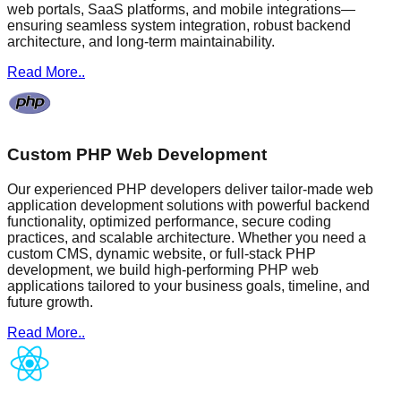
web portals, SaaS platforms, and mobile integrations—
ensuring seamless system integration, robust backend
architecture, and long-term maintainability.
Read More..
Custom PHP Web Development
Our experienced PHP developers deliver tailor-made web
application development solutions with powerful backend
functionality, optimized performance, secure coding
practices, and scalable architecture. Whether you need a
custom CMS, dynamic website, or full-stack PHP
development, we build high-performing PHP web
applications tailored to your business goals, timeline, and
future growth.
Read More..