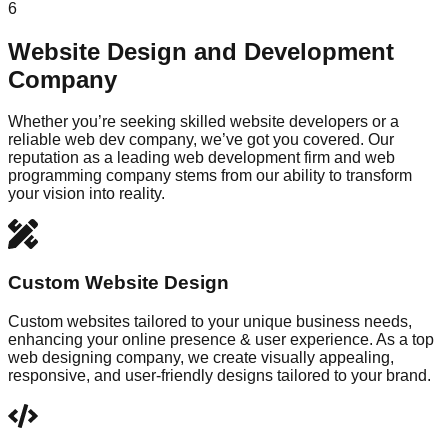
6
Website Design and Development
Company
Whether you’re seeking skilled website developers or a
reliable web dev company, we’ve got you covered. Our
reputation as a leading web development firm and web
programming company stems from our ability to transform
your vision into reality.
Custom Website Design
Custom websites tailored to your unique business needs,
enhancing your online presence & user experience. As a top
web designing company, we create visually appealing,
responsive, and user-friendly designs tailored to your brand.