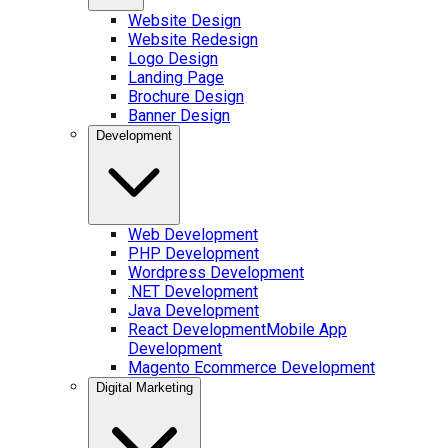
Website Design
Website Redesign
Logo Design
Landing Page
Brochure Design
Banner Design
Development
Web Development
PHP Development
Wordpress Development
.NET Development
Java Development
React Development
Mobile App
Development
Magento Ecommerce Development
Digital Marketing