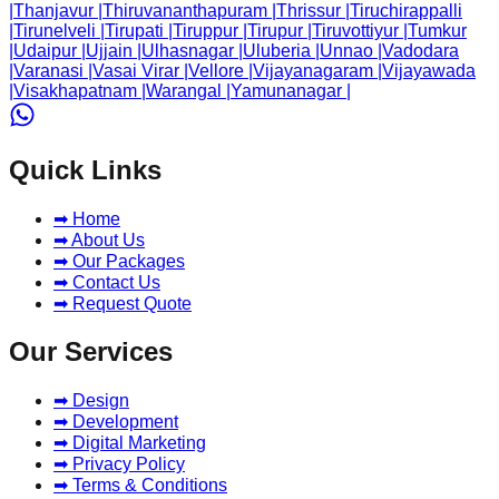
|
Thanjavur
|
Thiruvananthapuram
|
Thrissur
|
Tiruchirappalli
|
Tirunelveli
|
Tirupati
|
Tiruppur
|
Tirupur
|
Tiruvottiyur
|
Tumkur
|
Udaipur
|
Ujjain
|
Ulhasnagar
|
Uluberia
|
Unnao
|
Vadodara
|
Varanasi
|
Vasai Virar
|
Vellore
|
Vijayanagaram
|
Vijayawada
|
Visakhapatnam
|
Warangal
|
Yamunanagar
|
Quick Links
➡ Home
➡ About Us
➡ Our Packages
➡ Contact Us
➡ Request Quote
Our Services
➡ Design
➡ Development
➡ Digital Marketing
➡ Privacy Policy
➡ Terms & Conditions