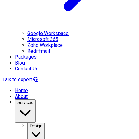
Google Workspace
Microsoft 365
Zoho Workplace
Rediffmail
Packages
Blog
Contact Us
Talk to expert
Home
About
Services
Design