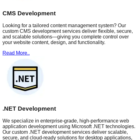
CMS Development
Looking for a tailored content management system? Our
custom CMS development services deliver flexible, secure,
and scalable solutions—giving you complete control over
your website content, design, and functionality.
Read More..
.NET Development
We specialize in enterprise-grade, high-performance web
application development using Microsoft .NET technologies.
Our custom .NET development services deliver scalable,
secure, and cloud-ready solutions for desktop applications,