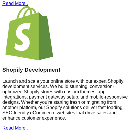
Read More..
Shopify Development
Launch and scale your online store with our expert Shopify
development services. We build stunning, conversion-
optimized Shopify stores with custom themes, app
integrations, payment gateway setup, and mobile-responsive
designs. Whether you're starting fresh or migrating from
another platform, our Shopify solutions deliver fast-loading,
SEO-friendly eCommerce websites that drive sales and
enhance customer experience.
Read More..