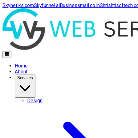
Skynetiks.com
Skyfunnel.ai
Businessmail.co.in
Shrishtisoftech.
Home
About
Services
Design