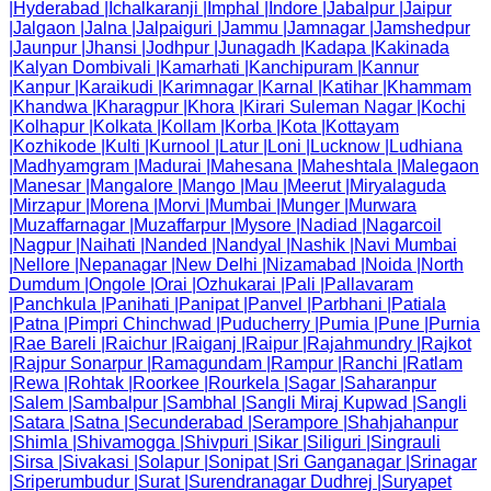
|
Hyderabad
|
Ichalkaranji
|
Imphal
|
Indore
|
Jabalpur
|
Jaipur
|
Jalgaon
|
Jalna
|
Jalpaiguri
|
Jammu
|
Jamnagar
|
Jamshedpur
|
Jaunpur
|
Jhansi
|
Jodhpur
|
Junagadh
|
Kadapa
|
Kakinada
|
Kalyan Dombivali
|
Kamarhati
|
Kanchipuram
|
Kannur
|
Kanpur
|
Karaikudi
|
Karimnagar
|
Karnal
|
Katihar
|
Khammam
|
Khandwa
|
Kharagpur
|
Khora
|
Kirari Suleman Nagar
|
Kochi
|
Kolhapur
|
Kolkata
|
Kollam
|
Korba
|
Kota
|
Kottayam
|
Kozhikode
|
Kulti
|
Kurnool
|
Latur
|
Loni
|
Lucknow
|
Ludhiana
|
Madhyamgram
|
Madurai
|
Mahesana
|
Maheshtala
|
Malegaon
|
Manesar
|
Mangalore
|
Mango
|
Mau
|
Meerut
|
Miryalaguda
|
Mirzapur
|
Morena
|
Morvi
|
Mumbai
|
Munger
|
Murwara
|
Muzaffarnagar
|
Muzaffarpur
|
Mysore
|
Nadiad
|
Nagarcoil
|
Nagpur
|
Naihati
|
Nanded
|
Nandyal
|
Nashik
|
Navi Mumbai
|
Nellore
|
Nepanagar
|
New Delhi
|
Nizamabad
|
Noida
|
North
Dumdum
|
Ongole
|
Orai
|
Ozhukarai
|
Pali
|
Pallavaram
|
Panchkula
|
Panihati
|
Panipat
|
Panvel
|
Parbhani
|
Patiala
|
Patna
|
Pimpri Chinchwad
|
Puducherry
|
Pumia
|
Pune
|
Purnia
|
Rae Bareli
|
Raichur
|
Raiganj
|
Raipur
|
Rajahmundry
|
Rajkot
|
Rajpur Sonarpur
|
Ramagundam
|
Rampur
|
Ranchi
|
Ratlam
|
Rewa
|
Rohtak
|
Roorkee
|
Rourkela
|
Sagar
|
Saharanpur
|
Salem
|
Sambalpur
|
Sambhal
|
Sangli Miraj Kupwad
|
Sangli
|
Satara
|
Satna
|
Secunderabad
|
Serampore
|
Shahjahanpur
|
Shimla
|
Shivamogga
|
Shivpuri
|
Sikar
|
Siliguri
|
Singrauli
|
Sirsa
|
Sivakasi
|
Solapur
|
Sonipat
|
Sri Ganganagar
|
Srinagar
|
Sriperumbudur
|
Surat
|
Surendranagar Dudhrej
|
Suryapet