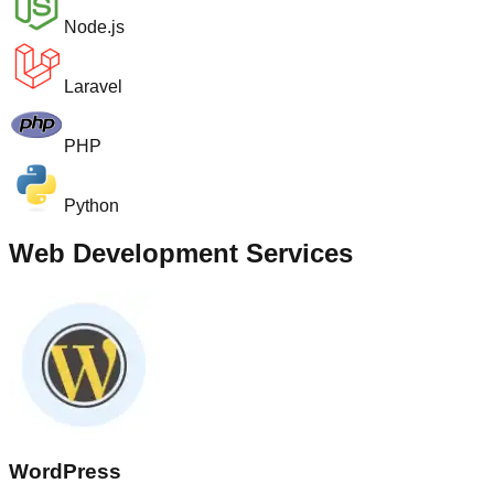
Node.js
Laravel
PHP
Python
Web Development Services
WordPress