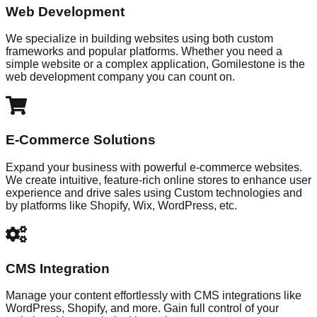
Web Development
We specialize in building websites using both custom
frameworks and popular platforms. Whether you need a
simple website or a complex application, Gomilestone is the
web development company you can count on.
E-Commerce Solutions
Expand your business with powerful e-commerce websites.
We create intuitive, feature-rich online stores to enhance user
experience and drive sales using Custom technologies and
by platforms like Shopify, Wix, WordPress, etc.
CMS Integration
Manage your content effortlessly with CMS integrations like
WordPress, Shopify, and more. Gain full control of your