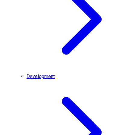
Development