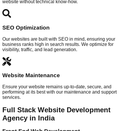
website without technical know-how.
SEO Optimization
Our websites are built with SEO in mind, ensuring your
business ranks high in search results. We optimize for
visibility, traffic, and lead generation.
Website Maintenance
Ensure your website remains up-to-date, secure, and
performing at its best with our maintenance and support
services.
Full Stack Website Development
Agency in India