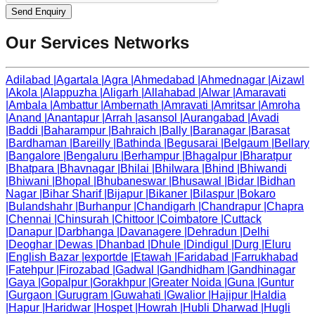
Send Enquiry
Our Services Networks
Adilabad
|
Agartala
|
Agra
|
Ahmedabad
|
Ahmednagar
|
Aizawl
|
Akola
|
Alappuzha
|
Aligarh
|
Allahabad
|
Alwar
|
Amaravati
|
Ambala
|
Ambattur
|
Ambernath
|
Amravati
|
Amritsar
|
Amroha
|
Anand
|
Anantapur
|
Arrah
|
asansol
|
Aurangabad
|
Avadi
|
Baddi
|
Baharampur
|
Bahraich
|
Bally
|
Baranagar
|
Barasat
|
Bardhaman
|
Bareilly
|
Bathinda
|
Begusarai
|
Belgaum
|
Bellary
|
Bangalore
|
Bengaluru
|
Berhampur
|
Bhagalpur
|
Bharatpur
|
Bhatpara
|
Bhavnagar
|
Bhilai
|
Bhilwara
|
Bhind
|
Bhiwandi
|
Bhiwani
|
Bhopal
|
Bhubaneswar
|
Bhusawal
|
Bidar
|
Bidhan
Nagar
|
Bihar Sharif
|
Bijapur
|
Bikaner
|
Bilaspur
|
Bokaro
|
Bulandshahr
|
Burhanpur
|
Chandigarh
|
Chandrapur
|
Chapra
|
Chennai
|
Chinsurah
|
Chittoor
|
Coimbatore
|
Cuttack
|
Danapur
|
Darbhanga
|
Davanagere
|
Dehradun
|
Delhi
|
Deoghar
|
Dewas
|
Dhanbad
|
Dhule
|
Dindigul
|
Durg
|
Eluru
|
English Bazar
|
exportde
|
Etawah
|
Faridabad
|
Farrukhabad
|
Fatehpur
|
Firozabad
|
Gadwal
|
Gandhidham
|
Gandhinagar
|
Gaya
|
Gopalpur
|
Gorakhpur
|
Greater Noida
|
Guna
|
Guntur
|
Gurgaon
|
Gurugram
|
Guwahati
|
Gwalior
|
Hajipur
|
Haldia
|
Hapur
|
Haridwar
|
Hospet
|
Howrah
|
Hubli Dharwad
|
Hugli