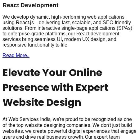
React Development
We develop dynamic, high-performing web applications
using React.js—delivering fast, scalable, and SEO-friendly
solutions. From interactive single-page applications (SPAs)
to enterprise-grade platforms, our React development
services bring seamless UI, modern UX design, and
responsive functionality to life.
Read More..
Elevate Your Online
Presence with Expert
Website Design
At Web Services India, we’re proud to be recognized as one
of the top website designing companies. We don’t just build
websites; we create powerful digital experiences that engage
users and drive real business growth. Our expert team