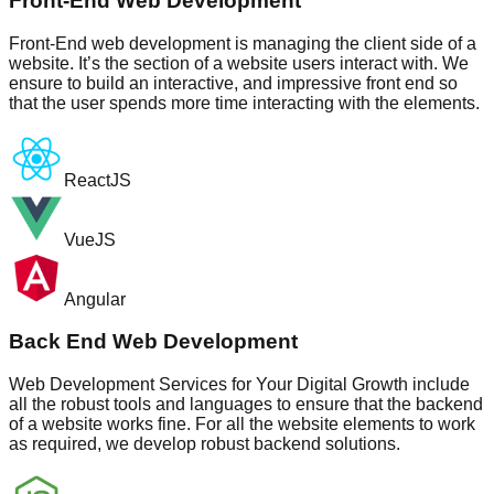
Front-End Web Development
Front-End web development is managing the client side of a
website. It’s the section of a website users interact with. We
ensure to build an interactive, and impressive front end so
that the user spends more time interacting with the elements.
ReactJS
VueJS
Angular
Back End Web Development
Web Development Services for Your Digital Growth include
all the robust tools and languages to ensure that the backend
of a website works fine. For all the website elements to work
as required, we develop robust backend solutions.