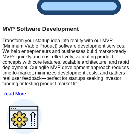
MVP Software Development
Transform your startup idea into reality with our MVP
(Minimum Viable Product) software development services.
We help entrepreneurs and businesses build market-ready
MVPs quickly and cost-effectively, validating product
concepts with core features, scalable architecture, and rapid
deployment. Our agile MVP development approach reduces
time-to-market, minimizes development costs, and gathers
real user feedback—perfect for startups seeking investor
funding or testing product-market fit.
Read More..