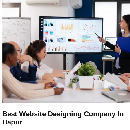
Best Website Designing Company In
Hapur