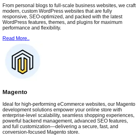
From personal blogs to full-scale business websites, we craft
modern, custom WordPress websites that are fully
responsive, SEO-optimized, and packed with the latest
WordPress features, themes, and plugins for maximum
performance and flexibility.
Read More..
Magento
Ideal for high-performing eCommerce websites, our Magento
development solutions empower your online store with
enterprise-level scalability, seamless shopping experiences,
powerful backend management, advanced SEO features,
and full customization—delivering a secure, fast, and
conversion-focused Magento store.