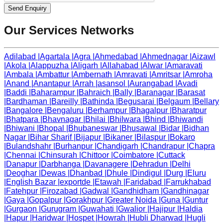
Send Enquiry
Our Services Networks
Adilabad
|
Agartala
|
Agra
|
Ahmedabad
|
Ahmednagar
|
Aizawl
|
Akola
|
Alappuzha
|
Aligarh
|
Allahabad
|
Alwar
|
Amaravati
|
Ambala
|
Ambattur
|
Ambernath
|
Amravati
|
Amritsar
|
Amroha
|
Anand
|
Anantapur
|
Arrah
|
asansol
|
Aurangabad
|
Avadi
|
Baddi
|
Baharampur
|
Bahraich
|
Bally
|
Baranagar
|
Barasat
|
Bardhaman
|
Bareilly
|
Bathinda
|
Begusarai
|
Belgaum
|
Bellary
|
Bangalore
|
Bengaluru
|
Berhampur
|
Bhagalpur
|
Bharatpur
|
Bhatpara
|
Bhavnagar
|
Bhilai
|
Bhilwara
|
Bhind
|
Bhiwandi
|
Bhiwani
|
Bhopal
|
Bhubaneswar
|
Bhusawal
|
Bidar
|
Bidhan
Nagar
|
Bihar Sharif
|
Bijapur
|
Bikaner
|
Bilaspur
|
Bokaro
|
Bulandshahr
|
Burhanpur
|
Chandigarh
|
Chandrapur
|
Chapra
|
Chennai
|
Chinsurah
|
Chittoor
|
Coimbatore
|
Cuttack
|
Danapur
|
Darbhanga
|
Davanagere
|
Dehradun
|
Delhi
|
Deoghar
|
Dewas
|
Dhanbad
|
Dhule
|
Dindigul
|
Durg
|
Eluru
|
English Bazar
|
exportde
|
Etawah
|
Faridabad
|
Farrukhabad
|
Fatehpur
|
Firozabad
|
Gadwal
|
Gandhidham
|
Gandhinagar
|
Gaya
|
Gopalpur
|
Gorakhpur
|
Greater Noida
|
Guna
|
Guntur
|
Gurgaon
|
Gurugram
|
Guwahati
|
Gwalior
|
Hajipur
|
Haldia
|
Hapur
|
Haridwar
|
Hospet
|
Howrah
|
Hubli Dharwad
|
Hugli