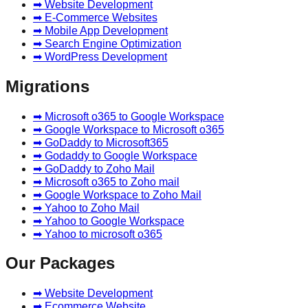
➡ Website Development
➡ E-Commerce Websites
➡ Mobile App Development
➡ Search Engine Optimization
➡ WordPress Development
Migrations
➡ Microsoft o365 to Google Workspace
➡ Google Workspace to Microsoft o365
➡ GoDaddy to Microsoft365
➡ Godaddy to Google Workspace
➡ GoDaddy to Zoho Mail
➡ Microsoft o365 to Zoho mail
➡ Google Workspace to Zoho Mail
➡ Yahoo to Zoho Mail
➡ Yahoo to Google Workspace
➡ Yahoo to microsoft o365
Our Packages
➡ Website Development
➡ Ecommerce Website