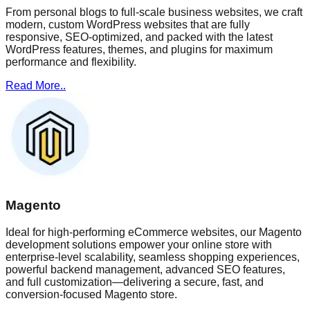
From personal blogs to full-scale business websites, we craft
modern, custom WordPress websites that are fully
responsive, SEO-optimized, and packed with the latest
WordPress features, themes, and plugins for maximum
performance and flexibility.
Read More..
Magento
Ideal for high-performing eCommerce websites, our Magento
development solutions empower your online store with
enterprise-level scalability, seamless shopping experiences,
powerful backend management, advanced SEO features,
and full customization—delivering a secure, fast, and
conversion-focused Magento store.