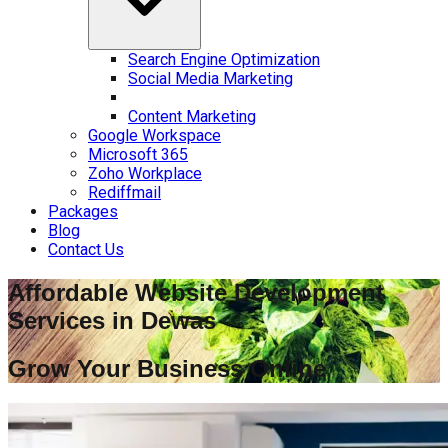
Search Engine Optimization
Social Media Marketing
Content Marketing
Google Workspace
Microsoft 365
Zoho Workplace
Rediffmail
Packages
Blog
Contact Us
Affordable Website Development
Services in
Dewas
Grow Your Business Online