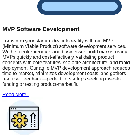
MVP Software Development
Transform your startup idea into reality with our MVP
(Minimum Viable Product) software development services.
We help entrepreneurs and businesses build market-ready
MVPs quickly and cost-effectively, validating product
concepts with core features, scalable architecture, and rapid
deployment. Our agile MVP development approach reduces
time-to-market, minimizes development costs, and gathers
real user feedback—perfect for startups seeking investor
funding or testing product-market fit.
Read More..