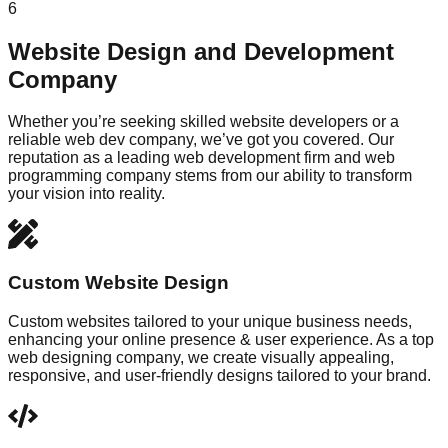
6
Website Design and Development
Company
Whether you’re seeking skilled website developers or a
reliable web dev company, we’ve got you covered. Our
reputation as a leading web development firm and web
programming company stems from our ability to transform
your vision into reality.
Custom Website Design
Custom websites tailored to your unique business needs,
enhancing your online presence & user experience. As a top
web designing company, we create visually appealing,
responsive, and user-friendly designs tailored to your brand.