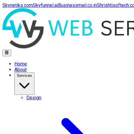
Skynetiks.com
Skyfunnel.ai
Businessmail.co.in
Shrishtisoftech.
Home
About
Services
Design