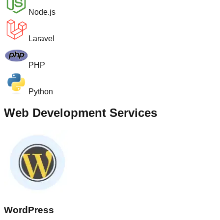
Node.js
Laravel
PHP
Python
Web Development Services
WordPress