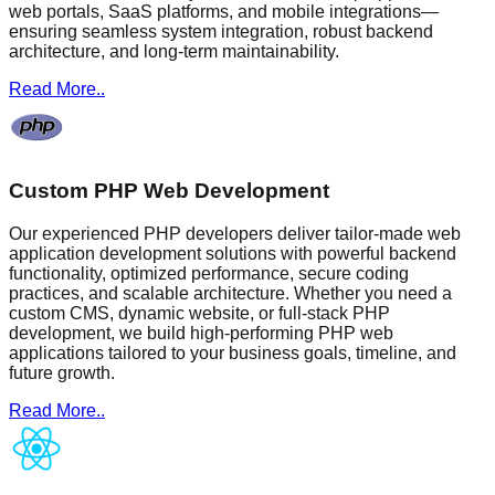
web portals, SaaS platforms, and mobile integrations—
ensuring seamless system integration, robust backend
architecture, and long-term maintainability.
Read More..
Custom PHP Web Development
Our experienced PHP developers deliver tailor-made web
application development solutions with powerful backend
functionality, optimized performance, secure coding
practices, and scalable architecture. Whether you need a
custom CMS, dynamic website, or full-stack PHP
development, we build high-performing PHP web
applications tailored to your business goals, timeline, and
future growth.
Read More..