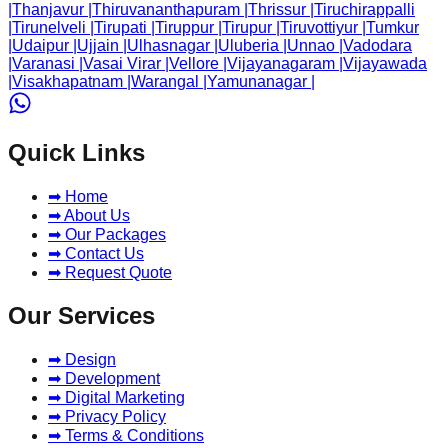
|
Thanjavur
|
Thiruvananthapuram
|
Thrissur
|
Tiruchirappalli
|
Tirunelveli
|
Tirupati
|
Tiruppur
|
Tirupur
|
Tiruvottiyur
|
Tumkur
|
Udaipur
|
Ujjain
|
Ulhasnagar
|
Uluberia
|
Unnao
|
Vadodara
|
Varanasi
|
Vasai Virar
|
Vellore
|
Vijayanagaram
|
Vijayawada
|
Visakhapatnam
|
Warangal
|
Yamunanagar
|
Quick Links
➡ Home
➡ About Us
➡ Our Packages
➡ Contact Us
➡ Request Quote
Our Services
➡ Design
➡ Development
➡ Digital Marketing
➡ Privacy Policy
➡ Terms & Conditions