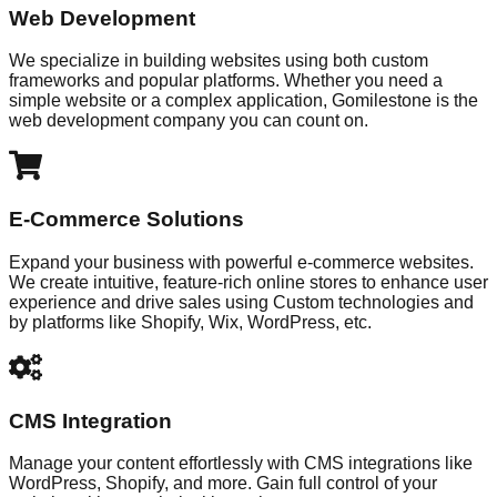
Web Development
We specialize in building websites using both custom
frameworks and popular platforms. Whether you need a
simple website or a complex application, Gomilestone is the
web development company you can count on.
E-Commerce Solutions
Expand your business with powerful e-commerce websites.
We create intuitive, feature-rich online stores to enhance user
experience and drive sales using Custom technologies and
by platforms like Shopify, Wix, WordPress, etc.
CMS Integration
Manage your content effortlessly with CMS integrations like
WordPress, Shopify, and more. Gain full control of your