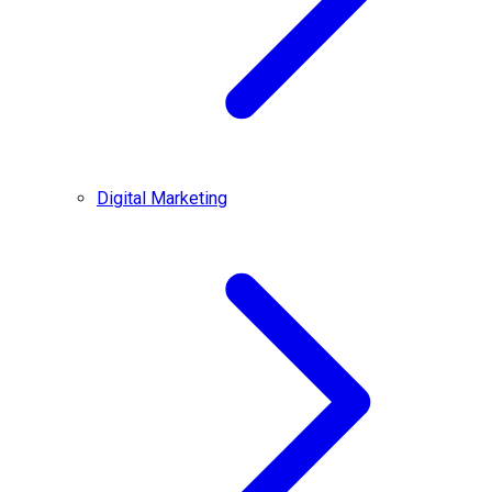
Digital Marketing