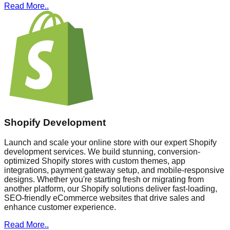
Read More..
Shopify Development
Launch and scale your online store with our expert Shopify
development services. We build stunning, conversion-
optimized Shopify stores with custom themes, app
integrations, payment gateway setup, and mobile-responsive
designs. Whether you're starting fresh or migrating from
another platform, our Shopify solutions deliver fast-loading,
SEO-friendly eCommerce websites that drive sales and
enhance customer experience.
Read More..