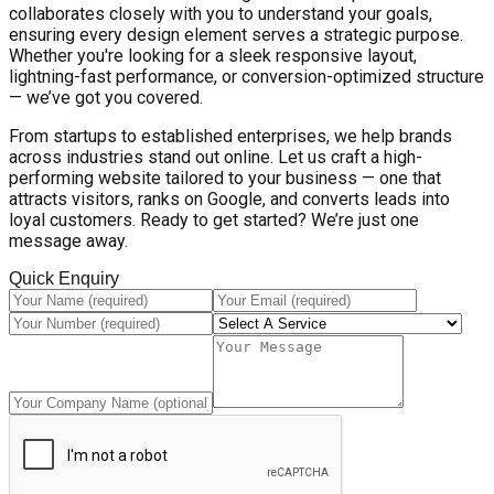
collaborates closely with you to understand your goals,
ensuring every design element serves a strategic purpose.
Whether you're looking for a sleek responsive layout,
lightning-fast performance, or conversion-optimized structure
— we’ve got you covered.
From startups to established enterprises, we help brands
across industries stand out online. Let us craft a high-
performing website tailored to your business — one that
attracts visitors, ranks on Google, and converts leads into
loyal customers. Ready to get started? We’re just one
message away.
Quick Enquiry