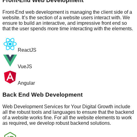
Front-End Web Development
Front-End web development is managing the client side of a
website. It’s the section of a website users interact with. We
ensure to build an interactive, and impressive front end so
that the user spends more time interacting with the elements.
ReactJS
VueJS
Angular
Back End Web Development
Web Development Services for Your Digital Growth include
all the robust tools and languages to ensure that the backend
of a website works fine. For all the website elements to work
as required, we develop robust backend solutions.