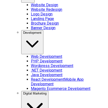
Website Design
Website Redesign
Logo Design
Landing Page
Brochure Design
Banner Design
Development
Web Development
PHP Development
Wordpress Development
.NET Development
Java Development
React Development
Mobile App
Development
Magento Ecommerce Development
Digital Marketing