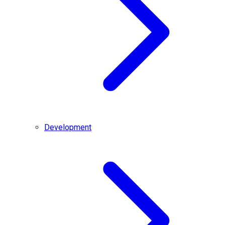
Development