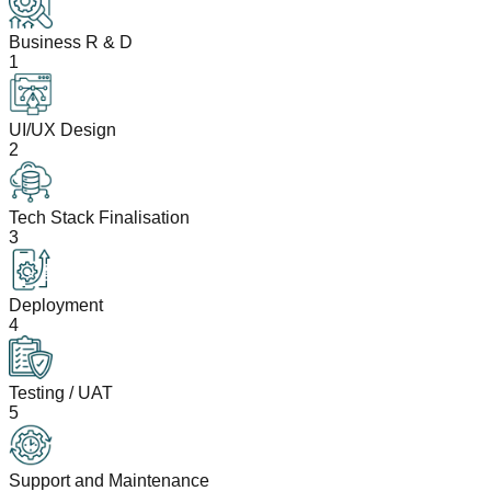
Business R & D
1
UI/UX Design
2
Tech Stack Finalisation
3
Deployment
4
Testing / UAT
5
Support and Maintenance