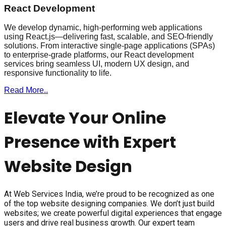
React Development
We develop dynamic, high-performing web applications
using React.js—delivering fast, scalable, and SEO-friendly
solutions. From interactive single-page applications (SPAs)
to enterprise-grade platforms, our React development
services bring seamless UI, modern UX design, and
responsive functionality to life.
Read More..
Elevate Your Online
Presence with Expert
Website Design
At Web Services India, we’re proud to be recognized as one
of the top website designing companies. We don’t just build
websites; we create powerful digital experiences that engage
users and drive real business growth. Our expert team