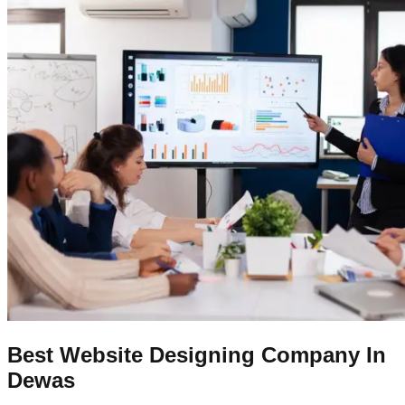
Best Website Designing Company In
Dewas