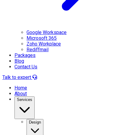
Google Workspace
Microsoft 365
Zoho Workplace
Rediffmail
Packages
Blog
Contact Us
Talk to expert
Home
About
Services
Design