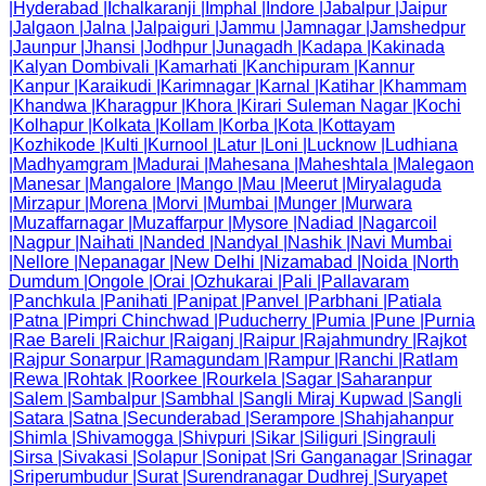
|
Hyderabad
|
Ichalkaranji
|
Imphal
|
Indore
|
Jabalpur
|
Jaipur
|
Jalgaon
|
Jalna
|
Jalpaiguri
|
Jammu
|
Jamnagar
|
Jamshedpur
|
Jaunpur
|
Jhansi
|
Jodhpur
|
Junagadh
|
Kadapa
|
Kakinada
|
Kalyan Dombivali
|
Kamarhati
|
Kanchipuram
|
Kannur
|
Kanpur
|
Karaikudi
|
Karimnagar
|
Karnal
|
Katihar
|
Khammam
|
Khandwa
|
Kharagpur
|
Khora
|
Kirari Suleman Nagar
|
Kochi
|
Kolhapur
|
Kolkata
|
Kollam
|
Korba
|
Kota
|
Kottayam
|
Kozhikode
|
Kulti
|
Kurnool
|
Latur
|
Loni
|
Lucknow
|
Ludhiana
|
Madhyamgram
|
Madurai
|
Mahesana
|
Maheshtala
|
Malegaon
|
Manesar
|
Mangalore
|
Mango
|
Mau
|
Meerut
|
Miryalaguda
|
Mirzapur
|
Morena
|
Morvi
|
Mumbai
|
Munger
|
Murwara
|
Muzaffarnagar
|
Muzaffarpur
|
Mysore
|
Nadiad
|
Nagarcoil
|
Nagpur
|
Naihati
|
Nanded
|
Nandyal
|
Nashik
|
Navi Mumbai
|
Nellore
|
Nepanagar
|
New Delhi
|
Nizamabad
|
Noida
|
North
Dumdum
|
Ongole
|
Orai
|
Ozhukarai
|
Pali
|
Pallavaram
|
Panchkula
|
Panihati
|
Panipat
|
Panvel
|
Parbhani
|
Patiala
|
Patna
|
Pimpri Chinchwad
|
Puducherry
|
Pumia
|
Pune
|
Purnia
|
Rae Bareli
|
Raichur
|
Raiganj
|
Raipur
|
Rajahmundry
|
Rajkot
|
Rajpur Sonarpur
|
Ramagundam
|
Rampur
|
Ranchi
|
Ratlam
|
Rewa
|
Rohtak
|
Roorkee
|
Rourkela
|
Sagar
|
Saharanpur
|
Salem
|
Sambalpur
|
Sambhal
|
Sangli Miraj Kupwad
|
Sangli
|
Satara
|
Satna
|
Secunderabad
|
Serampore
|
Shahjahanpur
|
Shimla
|
Shivamogga
|
Shivpuri
|
Sikar
|
Siliguri
|
Singrauli
|
Sirsa
|
Sivakasi
|
Solapur
|
Sonipat
|
Sri Ganganagar
|
Srinagar
|
Sriperumbudur
|
Surat
|
Surendranagar Dudhrej
|
Suryapet