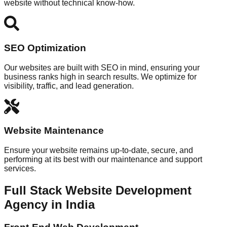
website without technical know-how.
SEO Optimization
Our websites are built with SEO in mind, ensuring your
business ranks high in search results. We optimize for
visibility, traffic, and lead generation.
Website Maintenance
Ensure your website remains up-to-date, secure, and
performing at its best with our maintenance and support
services.
Full Stack Website Development
Agency in India