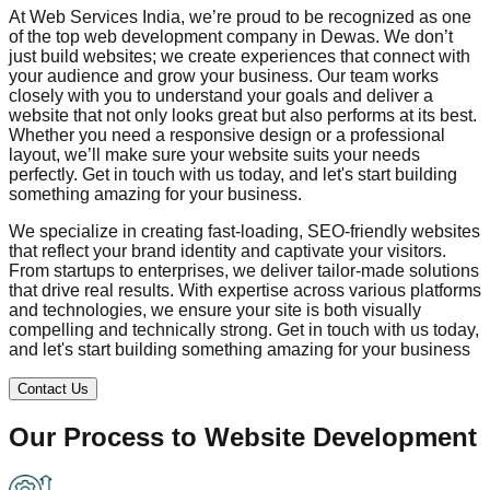
At Web Services India, we’re proud to be recognized as one
of the top web development company in
Dewas
. We don’t
just build websites; we create experiences that connect with
your audience and grow your business. Our team works
closely with you to understand your goals and deliver a
website that not only looks great but also performs at its best.
Whether you need a responsive design or a professional
layout, we’ll make sure your website suits your needs
perfectly. Get in touch with us today, and let's start building
something amazing for your business.
We specialize in creating fast-loading, SEO-friendly websites
that reflect your brand identity and captivate your visitors.
From startups to enterprises, we deliver tailor-made solutions
that drive real results. With expertise across various platforms
and technologies, we ensure your site is both visually
compelling and technically strong. Get in touch with us today,
and let's start building something amazing for your business
Contact Us
Our Process to
Website Development