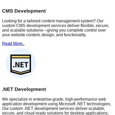
CMS Development
Looking for a tailored content management system? Our
custom CMS development services deliver flexible, secure,
and scalable solutions—giving you complete control over
your website content, design, and functionality.
Read More..
.NET Development
We specialize in enterprise-grade, high-performance web
application development using Microsoft .NET technologies.
Our custom .NET development services deliver scalable,
secure, and cloud-ready solutions for desktop applications,