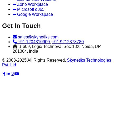
➡ Zoho Workplace
➡ Microsoft o365
➡ Google Workspace
Get In Touch
sales@skynetiks.com
+91 1204310900
,
+91 9212378780
B-609, Logix Technova, Sec-132, Noida, UP
201304, India
© 2003-2025 All Rights Reserved.
Skynetiks Technologies
Pvt. Ltd