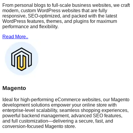
From personal blogs to full-scale business websites, we craft
modern, custom WordPress websites that are fully
responsive, SEO-optimized, and packed with the latest
WordPress features, themes, and plugins for maximum
performance and flexibility.
Read More..
Magento
Ideal for high-performing eCommerce websites, our Magento
development solutions empower your online store with
enterprise-level scalability, seamless shopping experiences,
powerful backend management, advanced SEO features,
and full customization—delivering a secure, fast, and
conversion-focused Magento store.