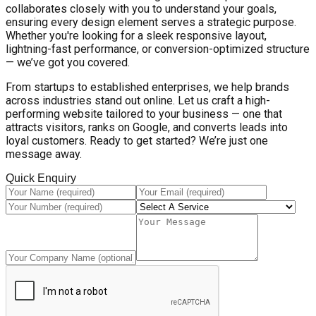
collaborates closely with you to understand your goals,
ensuring every design element serves a strategic purpose.
Whether you're looking for a sleek responsive layout,
lightning-fast performance, or conversion-optimized structure
— we’ve got you covered.
From startups to established enterprises, we help brands
across industries stand out online. Let us craft a high-
performing website tailored to your business — one that
attracts visitors, ranks on Google, and converts leads into
loyal customers. Ready to get started? We’re just one
message away.
Quick Enquiry