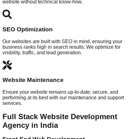
website without technical know-how.
SEO Optimization
Our websites are built with SEO in mind, ensuring your
business ranks high in search results. We optimize for
visibility, traffic, and lead generation.
Website Maintenance
Ensure your website remains up-to-date, secure, and
performing at its best with our maintenance and support
services.
Full Stack Website Development
Agency in India