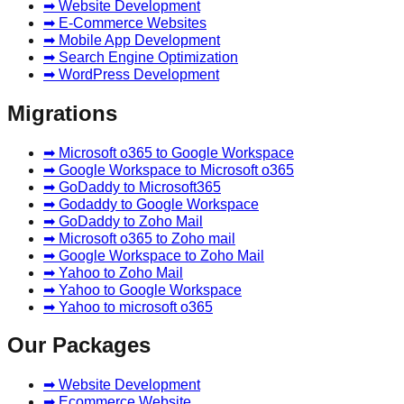
➡ Website Development
➡ E-Commerce Websites
➡ Mobile App Development
➡ Search Engine Optimization
➡ WordPress Development
Migrations
➡ Microsoft o365 to Google Workspace
➡ Google Workspace to Microsoft o365
➡ GoDaddy to Microsoft365
➡ Godaddy to Google Workspace
➡ GoDaddy to Zoho Mail
➡ Microsoft o365 to Zoho mail
➡ Google Workspace to Zoho Mail
➡ Yahoo to Zoho Mail
➡ Yahoo to Google Workspace
➡ Yahoo to microsoft o365
Our Packages
➡ Website Development
➡ Ecommerce Website