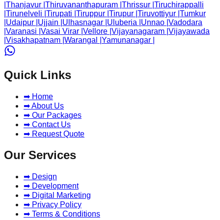
|
Thanjavur
|
Thiruvananthapuram
|
Thrissur
|
Tiruchirappalli
|
Tirunelveli
|
Tirupati
|
Tiruppur
|
Tirupur
|
Tiruvottiyur
|
Tumkur
|
Udaipur
|
Ujjain
|
Ulhasnagar
|
Uluberia
|
Unnao
|
Vadodara
|
Varanasi
|
Vasai Virar
|
Vellore
|
Vijayanagaram
|
Vijayawada
|
Visakhapatnam
|
Warangal
|
Yamunanagar
|
Quick Links
➡ Home
➡ About Us
➡ Our Packages
➡ Contact Us
➡ Request Quote
Our Services
➡ Design
➡ Development
➡ Digital Marketing
➡ Privacy Policy
➡ Terms & Conditions