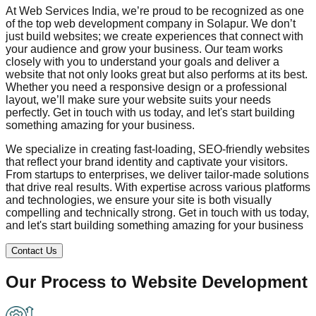
At Web Services India, we’re proud to be recognized as one
of the top web development company in
Solapur
. We don’t
just build websites; we create experiences that connect with
your audience and grow your business. Our team works
closely with you to understand your goals and deliver a
website that not only looks great but also performs at its best.
Whether you need a responsive design or a professional
layout, we’ll make sure your website suits your needs
perfectly. Get in touch with us today, and let's start building
something amazing for your business.
We specialize in creating fast-loading, SEO-friendly websites
that reflect your brand identity and captivate your visitors.
From startups to enterprises, we deliver tailor-made solutions
that drive real results. With expertise across various platforms
and technologies, we ensure your site is both visually
compelling and technically strong. Get in touch with us today,
and let's start building something amazing for your business
Contact Us
Our Process to
Website Development