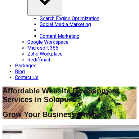
Search Engine Optimization
Social Media Marketing
Content Marketing
Google Workspace
Microsoft 365
Zoho Workplace
Rediffmail
Packages
Blog
Contact Us
Affordable Website Development
Services in
Solapur
Grow Your Business Online