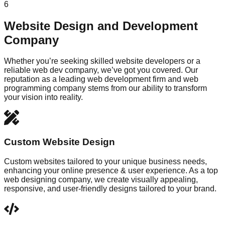
6
Website Design and Development
Company
Whether you’re seeking skilled website developers or a
reliable web dev company, we’ve got you covered. Our
reputation as a leading web development firm and web
programming company stems from our ability to transform
your vision into reality.
Custom Website Design
Custom websites tailored to your unique business needs,
enhancing your online presence & user experience. As a top
web designing company, we create visually appealing,
responsive, and user-friendly designs tailored to your brand.