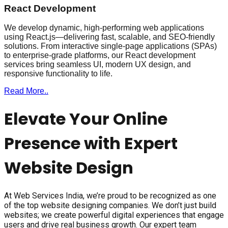
React Development
We develop dynamic, high-performing web applications
using React.js—delivering fast, scalable, and SEO-friendly
solutions. From interactive single-page applications (SPAs)
to enterprise-grade platforms, our React development
services bring seamless UI, modern UX design, and
responsive functionality to life.
Read More..
Elevate Your Online
Presence with Expert
Website Design
At Web Services India, we’re proud to be recognized as one
of the top website designing companies. We don’t just build
websites; we create powerful digital experiences that engage
users and drive real business growth. Our expert team