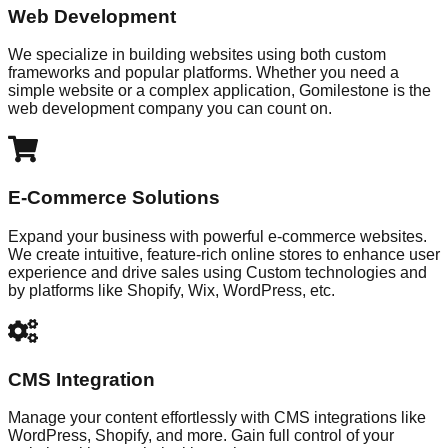
Web Development
We specialize in building websites using both custom
frameworks and popular platforms. Whether you need a
simple website or a complex application, Gomilestone is the
web development company you can count on.
E-Commerce Solutions
Expand your business with powerful e-commerce websites.
We create intuitive, feature-rich online stores to enhance user
experience and drive sales using Custom technologies and
by platforms like Shopify, Wix, WordPress, etc.
CMS Integration
Manage your content effortlessly with CMS integrations like
WordPress, Shopify, and more. Gain full control of your