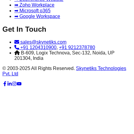
➡ Zoho Workplace
➡ Microsoft o365
➡ Google Workspace
Get In Touch
sales@skynetiks.com
+91 1204310900
,
+91 9212378780
B-609, Logix Technova, Sec-132, Noida, UP
201304, India
© 2003-2025 All Rights Reserved.
Skynetiks Technologies
Pvt. Ltd