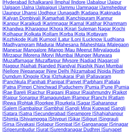
|
Hyderabad
|
Ichalkaranji
|
Imphal
|
Indore
|
Jabalpur
|
Jaipur
|
Jalgaon
|
Jalna
|
Jalpaiguri
|
Jammu
|
Jamnagar
|
Jamshedpur
|
Jaunpur
|
Jhansi
|
Jodhpur
|
Junagadh
|
Kadapa
|
Kakinada
|
Kalyan Dombivali
|
Kamarhati
|
Kanchipuram
|
Kannur
|
Kanpur
|
Karaikudi
|
Karimnagar
|
Karnal
|
Katihar
|
Khammam
|
Khandwa
|
Kharagpur
|
Khora
|
Kirari Suleman Nagar
|
Kochi
|
Kolhapur
|
Kolkata
|
Kollam
|
Korba
|
Kota
|
Kottayam
|
Kozhikode
|
Kulti
|
Kurnool
|
Latur
|
Loni
|
Lucknow
|
Ludhiana
|
Madhyamgram
|
Madurai
|
Mahesana
|
Maheshtala
|
Malegaon
|
Manesar
|
Mangalore
|
Mango
|
Mau
|
Meerut
|
Miryalaguda
|
Mirzapur
|
Morena
|
Morvi
|
Mumbai
|
Munger
|
Murwara
|
Muzaffarnagar
|
Muzaffarpur
|
Mysore
|
Nadiad
|
Nagarcoil
|
Nagpur
|
Naihati
|
Nanded
|
Nandyal
|
Nashik
|
Navi Mumbai
|
Nellore
|
Nepanagar
|
New Delhi
|
Nizamabad
|
Noida
|
North
Dumdum
|
Ongole
|
Orai
|
Ozhukarai
|
Pali
|
Pallavaram
|
Panchkula
|
Panihati
|
Panipat
|
Panvel
|
Parbhani
|
Patiala
|
Patna
|
Pimpri Chinchwad
|
Puducherry
|
Pumia
|
Pune
|
Purnia
|
Rae Bareli
|
Raichur
|
Raiganj
|
Raipur
|
Rajahmundry
|
Rajkot
|
Rajpur Sonarpur
|
Ramagundam
|
Rampur
|
Ranchi
|
Ratlam
|
Rewa
|
Rohtak
|
Roorkee
|
Rourkela
|
Sagar
|
Saharanpur
|
Salem
|
Sambalpur
|
Sambhal
|
Sangli Miraj Kupwad
|
Sangli
|
Satara
|
Satna
|
Secunderabad
|
Serampore
|
Shahjahanpur
|
Shimla
|
Shivamogga
|
Shivpuri
|
Sikar
|
Siliguri
|
Singrauli
|
Sirsa
|
Sivakasi
|
Solapur
|
Sonipat
|
Sri Ganganagar
|
Srinagar
|
Sriperumbudur
|
Surat
|
Surendranagar Dudhrej
|
Suryapet