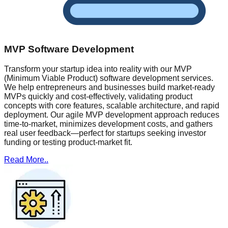
MVP Software Development
Transform your startup idea into reality with our MVP
(Minimum Viable Product) software development services.
We help entrepreneurs and businesses build market-ready
MVPs quickly and cost-effectively, validating product
concepts with core features, scalable architecture, and rapid
deployment. Our agile MVP development approach reduces
time-to-market, minimizes development costs, and gathers
real user feedback—perfect for startups seeking investor
funding or testing product-market fit.
Read More..