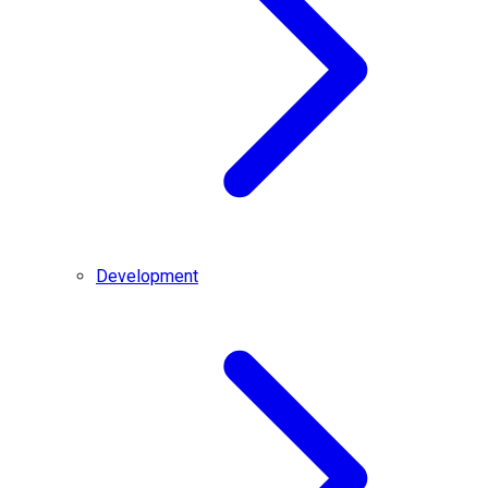
Development