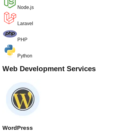
Node.js
Laravel
PHP
Python
Web Development Services
WordPress