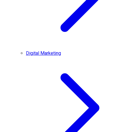
Digital Marketing