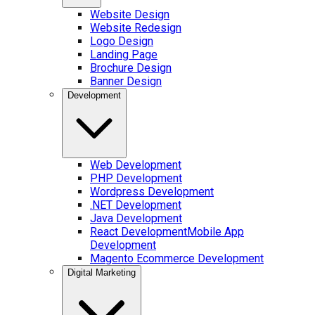
Website Design
Website Redesign
Logo Design
Landing Page
Brochure Design
Banner Design
Development
Web Development
PHP Development
Wordpress Development
.NET Development
Java Development
React Development
Mobile App
Development
Magento Ecommerce Development
Digital Marketing