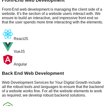
Front-End Web Development
Front-End web development is managing the client side of a
website. It’s the section of a website users interact with. We
ensure to build an interactive, and impressive front end so
that the user spends more time interacting with the elements.
ReactJS
VueJS
Angular
Back End Web Development
Web Development Services for Your Digital Growth include
all the robust tools and languages to ensure that the backend
of a website works fine. For all the website elements to work
as required, we develop robust backend solutions.