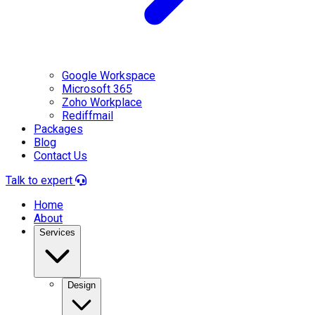
Google Workspace
Microsoft 365
Zoho Workplace
Rediffmail
Packages
Blog
Contact Us
Talk to expert
Home
About
Services
Design