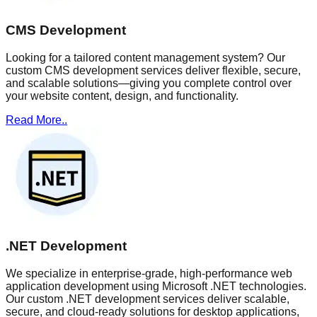
CMS Development
Looking for a tailored content management system? Our
custom CMS development services deliver flexible, secure,
and scalable solutions—giving you complete control over
your website content, design, and functionality.
Read More..
.NET Development
We specialize in enterprise-grade, high-performance web
application development using Microsoft .NET technologies.
Our custom .NET development services deliver scalable,
secure, and cloud-ready solutions for desktop applications,