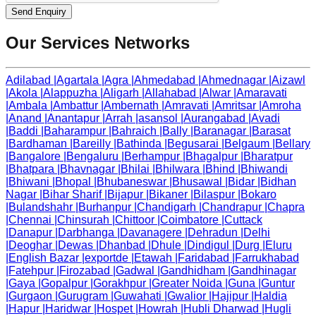
Send Enquiry
Our Services Networks
Adilabad
|
Agartala
|
Agra
|
Ahmedabad
|
Ahmednagar
|
Aizawl
|
Akola
|
Alappuzha
|
Aligarh
|
Allahabad
|
Alwar
|
Amaravati
|
Ambala
|
Ambattur
|
Ambernath
|
Amravati
|
Amritsar
|
Amroha
|
Anand
|
Anantapur
|
Arrah
|
asansol
|
Aurangabad
|
Avadi
|
Baddi
|
Baharampur
|
Bahraich
|
Bally
|
Baranagar
|
Barasat
|
Bardhaman
|
Bareilly
|
Bathinda
|
Begusarai
|
Belgaum
|
Bellary
|
Bangalore
|
Bengaluru
|
Berhampur
|
Bhagalpur
|
Bharatpur
|
Bhatpara
|
Bhavnagar
|
Bhilai
|
Bhilwara
|
Bhind
|
Bhiwandi
|
Bhiwani
|
Bhopal
|
Bhubaneswar
|
Bhusawal
|
Bidar
|
Bidhan
Nagar
|
Bihar Sharif
|
Bijapur
|
Bikaner
|
Bilaspur
|
Bokaro
|
Bulandshahr
|
Burhanpur
|
Chandigarh
|
Chandrapur
|
Chapra
|
Chennai
|
Chinsurah
|
Chittoor
|
Coimbatore
|
Cuttack
|
Danapur
|
Darbhanga
|
Davanagere
|
Dehradun
|
Delhi
|
Deoghar
|
Dewas
|
Dhanbad
|
Dhule
|
Dindigul
|
Durg
|
Eluru
|
English Bazar
|
exportde
|
Etawah
|
Faridabad
|
Farrukhabad
|
Fatehpur
|
Firozabad
|
Gadwal
|
Gandhidham
|
Gandhinagar
|
Gaya
|
Gopalpur
|
Gorakhpur
|
Greater Noida
|
Guna
|
Guntur
|
Gurgaon
|
Gurugram
|
Guwahati
|
Gwalior
|
Hajipur
|
Haldia
|
Hapur
|
Haridwar
|
Hospet
|
Howrah
|
Hubli Dharwad
|
Hugli