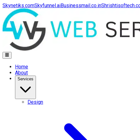
Skynetiks.com
Skyfunnel.ai
Businessmail.co.in
Shrishtisoftech.
Home
About
Services
Design