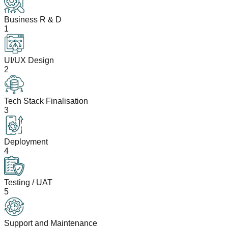
Business R & D
1
UI/UX Design
2
Tech Stack Finalisation
3
Deployment
4
Testing / UAT
5
Support and Maintenance