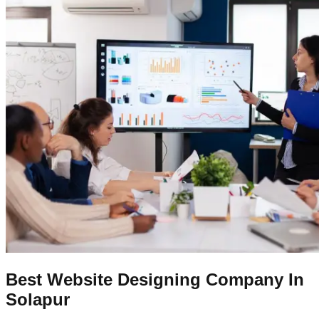
Best Website Designing Company In
Solapur