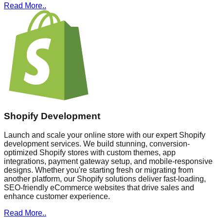
Read More..
Shopify Development
Launch and scale your online store with our expert Shopify
development services. We build stunning, conversion-
optimized Shopify stores with custom themes, app
integrations, payment gateway setup, and mobile-responsive
designs. Whether you're starting fresh or migrating from
another platform, our Shopify solutions deliver fast-loading,
SEO-friendly eCommerce websites that drive sales and
enhance customer experience.
Read More..