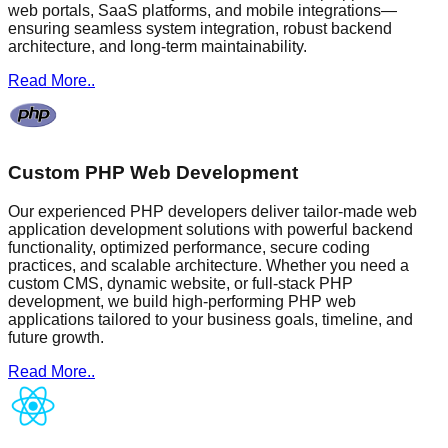
web portals, SaaS platforms, and mobile integrations—
ensuring seamless system integration, robust backend
architecture, and long-term maintainability.
Read More..
Custom PHP Web Development
Our experienced PHP developers deliver tailor-made web
application development solutions with powerful backend
functionality, optimized performance, secure coding
practices, and scalable architecture. Whether you need a
custom CMS, dynamic website, or full-stack PHP
development, we build high-performing PHP web
applications tailored to your business goals, timeline, and
future growth.
Read More..