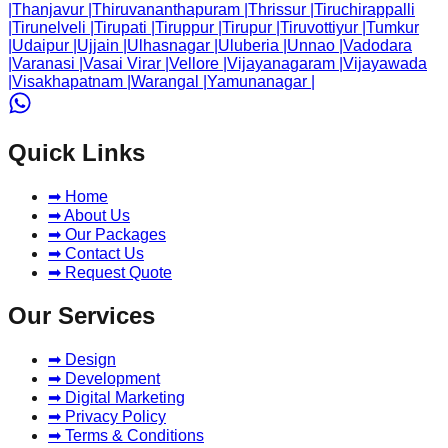
|
Thanjavur
|
Thiruvananthapuram
|
Thrissur
|
Tiruchirappalli
|
Tirunelveli
|
Tirupati
|
Tiruppur
|
Tirupur
|
Tiruvottiyur
|
Tumkur
|
Udaipur
|
Ujjain
|
Ulhasnagar
|
Uluberia
|
Unnao
|
Vadodara
|
Varanasi
|
Vasai Virar
|
Vellore
|
Vijayanagaram
|
Vijayawada
|
Visakhapatnam
|
Warangal
|
Yamunanagar
|
Quick Links
➡ Home
➡ About Us
➡ Our Packages
➡ Contact Us
➡ Request Quote
Our Services
➡ Design
➡ Development
➡ Digital Marketing
➡ Privacy Policy
➡ Terms & Conditions