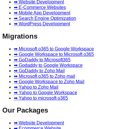
➡ Website Development
➡ E-Commerce Websites
➡ Mobile App Development
➡ Search Engine Optimization
➡ WordPress Development
Migrations
➡ Microsoft o365 to Google Workspace
➡ Google Workspace to Microsoft o365
➡ GoDaddy to Microsoft365
➡ Godaddy to Google Workspace
➡ GoDaddy to Zoho Mail
➡ Microsoft o365 to Zoho mail
➡ Google Workspace to Zoho Mail
➡ Yahoo to Zoho Mail
➡ Yahoo to Google Workspace
➡ Yahoo to microsoft o365
Our Packages
➡ Website Development
➡ Ecommerce Website