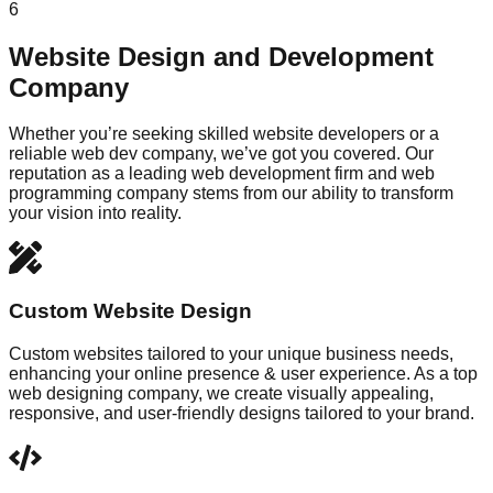
6
Website Design and Development
Company
Whether you’re seeking skilled website developers or a
reliable web dev company, we’ve got you covered. Our
reputation as a leading web development firm and web
programming company stems from our ability to transform
your vision into reality.
Custom Website Design
Custom websites tailored to your unique business needs,
enhancing your online presence & user experience. As a top
web designing company, we create visually appealing,
responsive, and user-friendly designs tailored to your brand.