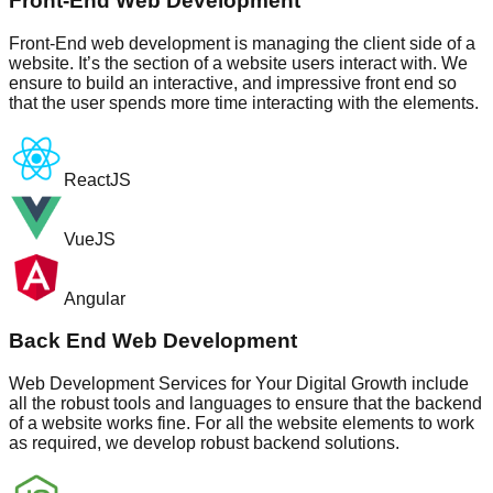
Front-End Web Development
Front-End web development is managing the client side of a
website. It’s the section of a website users interact with. We
ensure to build an interactive, and impressive front end so
that the user spends more time interacting with the elements.
ReactJS
VueJS
Angular
Back End Web Development
Web Development Services for Your Digital Growth include
all the robust tools and languages to ensure that the backend
of a website works fine. For all the website elements to work
as required, we develop robust backend solutions.