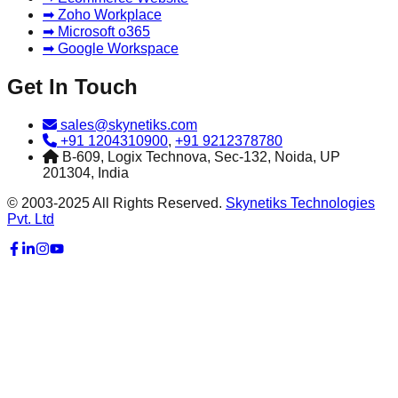
➡ Zoho Workplace
➡ Microsoft o365
➡ Google Workspace
Get In Touch
sales@skynetiks.com
+91 1204310900
,
+91 9212378780
B-609, Logix Technova, Sec-132, Noida, UP
201304, India
© 2003-2025 All Rights Reserved.
Skynetiks Technologies
Pvt. Ltd