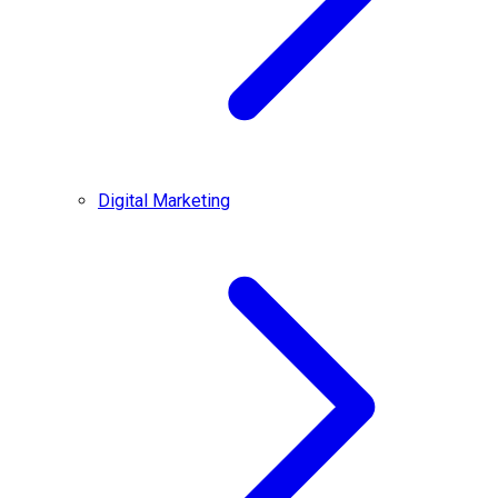
Digital Marketing