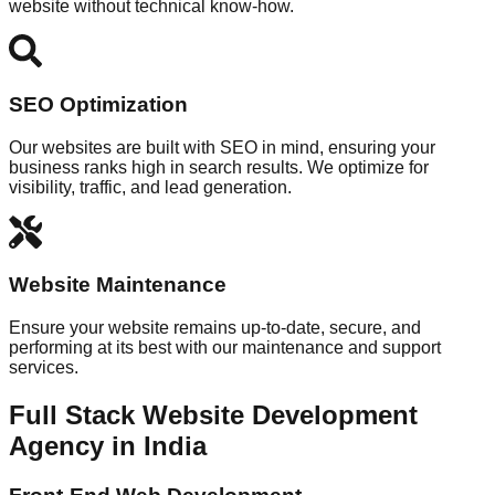
website without technical know-how.
SEO Optimization
Our websites are built with SEO in mind, ensuring your
business ranks high in search results. We optimize for
visibility, traffic, and lead generation.
Website Maintenance
Ensure your website remains up-to-date, secure, and
performing at its best with our maintenance and support
services.
Full Stack Website Development
Agency in India