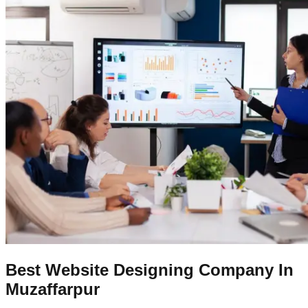
Best Website Designing Company In
Muzaffarpur