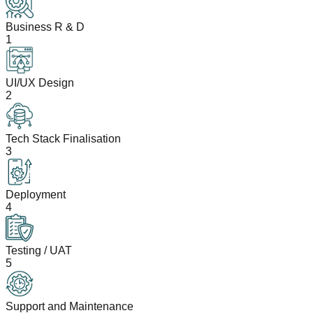
Business R & D
1
UI/UX Design
2
Tech Stack Finalisation
3
Deployment
4
Testing / UAT
5
Support and Maintenance