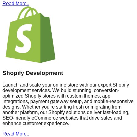
Read More..
Shopify Development
Launch and scale your online store with our expert Shopify
development services. We build stunning, conversion-
optimized Shopify stores with custom themes, app
integrations, payment gateway setup, and mobile-responsive
designs. Whether you're starting fresh or migrating from
another platform, our Shopify solutions deliver fast-loading,
SEO-friendly eCommerce websites that drive sales and
enhance customer experience.
Read More..