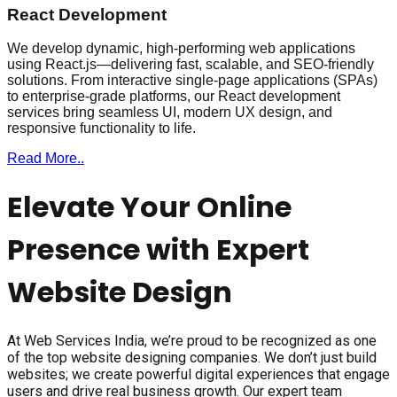
React Development
We develop dynamic, high-performing web applications
using React.js—delivering fast, scalable, and SEO-friendly
solutions. From interactive single-page applications (SPAs)
to enterprise-grade platforms, our React development
services bring seamless UI, modern UX design, and
responsive functionality to life.
Read More..
Elevate Your Online
Presence with Expert
Website Design
At Web Services India, we’re proud to be recognized as one
of the top website designing companies. We don’t just build
websites; we create powerful digital experiences that engage
users and drive real business growth. Our expert team