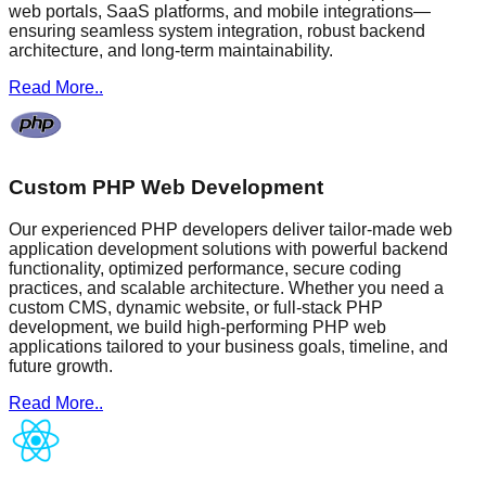
web portals, SaaS platforms, and mobile integrations—
ensuring seamless system integration, robust backend
architecture, and long-term maintainability.
Read More..
Custom PHP Web Development
Our experienced PHP developers deliver tailor-made web
application development solutions with powerful backend
functionality, optimized performance, secure coding
practices, and scalable architecture. Whether you need a
custom CMS, dynamic website, or full-stack PHP
development, we build high-performing PHP web
applications tailored to your business goals, timeline, and
future growth.
Read More..