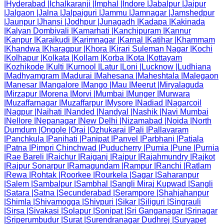
|
Hyderabad
|
Ichalkaranji
|
Imphal
|
Indore
|
Jabalpur
|
Jaipur
|
Jalgaon
|
Jalna
|
Jalpaiguri
|
Jammu
|
Jamnagar
|
Jamshedpur
|
Jaunpur
|
Jhansi
|
Jodhpur
|
Junagadh
|
Kadapa
|
Kakinada
|
Kalyan Dombivali
|
Kamarhati
|
Kanchipuram
|
Kannur
|
Kanpur
|
Karaikudi
|
Karimnagar
|
Karnal
|
Katihar
|
Khammam
|
Khandwa
|
Kharagpur
|
Khora
|
Kirari Suleman Nagar
|
Kochi
|
Kolhapur
|
Kolkata
|
Kollam
|
Korba
|
Kota
|
Kottayam
|
Kozhikode
|
Kulti
|
Kurnool
|
Latur
|
Loni
|
Lucknow
|
Ludhiana
|
Madhyamgram
|
Madurai
|
Mahesana
|
Maheshtala
|
Malegaon
|
Manesar
|
Mangalore
|
Mango
|
Mau
|
Meerut
|
Miryalaguda
|
Mirzapur
|
Morena
|
Morvi
|
Mumbai
|
Munger
|
Murwara
|
Muzaffarnagar
|
Muzaffarpur
|
Mysore
|
Nadiad
|
Nagarcoil
|
Nagpur
|
Naihati
|
Nanded
|
Nandyal
|
Nashik
|
Navi Mumbai
|
Nellore
|
Nepanagar
|
New Delhi
|
Nizamabad
|
Noida
|
North
Dumdum
|
Ongole
|
Orai
|
Ozhukarai
|
Pali
|
Pallavaram
|
Panchkula
|
Panihati
|
Panipat
|
Panvel
|
Parbhani
|
Patiala
|
Patna
|
Pimpri Chinchwad
|
Puducherry
|
Pumia
|
Pune
|
Purnia
|
Rae Bareli
|
Raichur
|
Raiganj
|
Raipur
|
Rajahmundry
|
Rajkot
|
Rajpur Sonarpur
|
Ramagundam
|
Rampur
|
Ranchi
|
Ratlam
|
Rewa
|
Rohtak
|
Roorkee
|
Rourkela
|
Sagar
|
Saharanpur
|
Salem
|
Sambalpur
|
Sambhal
|
Sangli Miraj Kupwad
|
Sangli
|
Satara
|
Satna
|
Secunderabad
|
Serampore
|
Shahjahanpur
|
Shimla
|
Shivamogga
|
Shivpuri
|
Sikar
|
Siliguri
|
Singrauli
|
Sirsa
|
Sivakasi
|
Solapur
|
Sonipat
|
Sri Ganganagar
|
Srinagar
|
Sriperumbudur
|
Surat
|
Surendranagar Dudhrej
|
Suryapet