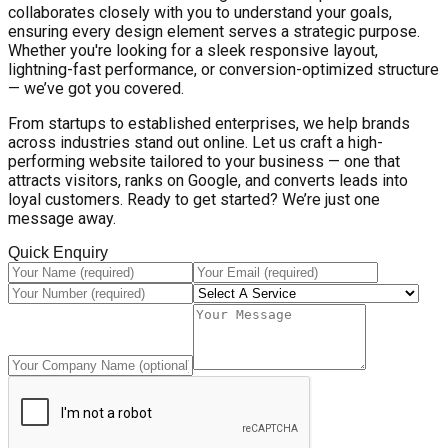
collaborates closely with you to understand your goals,
ensuring every design element serves a strategic purpose.
Whether you're looking for a sleek responsive layout,
lightning-fast performance, or conversion-optimized structure
— we’ve got you covered.
From startups to established enterprises, we help brands
across industries stand out online. Let us craft a high-
performing website tailored to your business — one that
attracts visitors, ranks on Google, and converts leads into
loyal customers. Ready to get started? We’re just one
message away.
Quick Enquiry