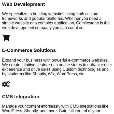
Web Development
We specialize in building websites using both custom
frameworks and popular platforms. Whether you need a
simple website or a complex application, Gomilestone is the
web development company you can count on.
E-Commerce Solutions
Expand your business with powerful e-commerce websites.
We create intuitive, feature-rich online stores to enhance user
experience and drive sales using Custom technologies and
by platforms like Shopify, Wix, WordPress, etc.
CMS Integration
Manage your content effortlessly with CMS integrations like
WordPress, Shopify, and more. Gain full control of your