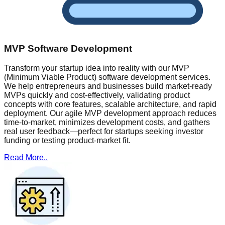
MVP Software Development
Transform your startup idea into reality with our MVP
(Minimum Viable Product) software development services.
We help entrepreneurs and businesses build market-ready
MVPs quickly and cost-effectively, validating product
concepts with core features, scalable architecture, and rapid
deployment. Our agile MVP development approach reduces
time-to-market, minimizes development costs, and gathers
real user feedback—perfect for startups seeking investor
funding or testing product-market fit.
Read More..