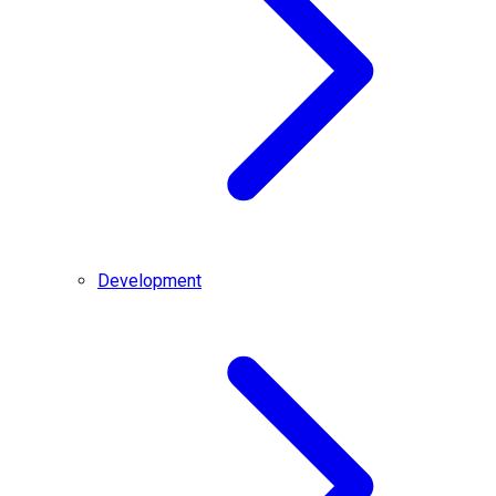
Development