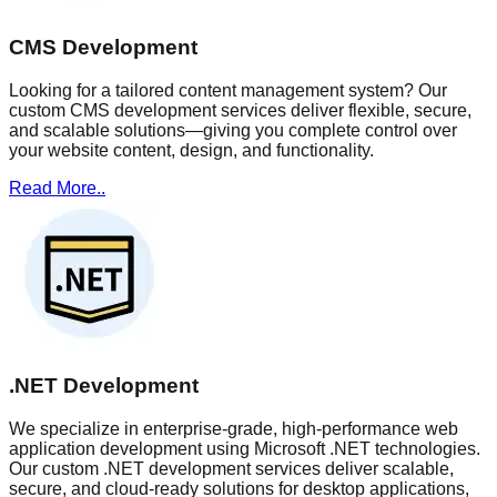
CMS Development
Looking for a tailored content management system? Our
custom CMS development services deliver flexible, secure,
and scalable solutions—giving you complete control over
your website content, design, and functionality.
Read More..
.NET Development
We specialize in enterprise-grade, high-performance web
application development using Microsoft .NET technologies.
Our custom .NET development services deliver scalable,
secure, and cloud-ready solutions for desktop applications,