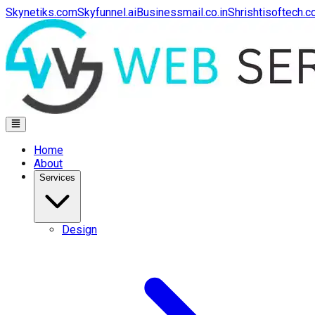
Skynetiks.com
Skyfunnel.ai
Businessmail.co.in
Shrishtisoftech.
Home
About
Services
Design