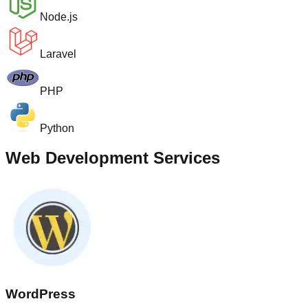
Node.js
Laravel
PHP
Python
Web Development Services
WordPress