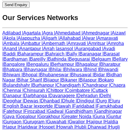
Send Enquiry
Our Services Networks
Adilabad
|
Agartala
|
Agra
|
Ahmedabad
|
Ahmednagar
|
Aizawl
|
Akola
|
Alappuzha
|
Aligarh
|
Allahabad
|
Alwar
|
Amaravati
|
Ambala
|
Ambattur
|
Ambernath
|
Amravati
|
Amritsar
|
Amroha
|
Anand
|
Anantapur
|
Arrah
|
asansol
|
Aurangabad
|
Avadi
|
Baddi
|
Baharampur
|
Bahraich
|
Bally
|
Baranagar
|
Barasat
|
Bardhaman
|
Bareilly
|
Bathinda
|
Begusarai
|
Belgaum
|
Bellary
|
Bangalore
|
Bengaluru
|
Berhampur
|
Bhagalpur
|
Bharatpur
|
Bhatpara
|
Bhavnagar
|
Bhilai
|
Bhilwara
|
Bhind
|
Bhiwandi
|
Bhiwani
|
Bhopal
|
Bhubaneswar
|
Bhusawal
|
Bidar
|
Bidhan
Nagar
|
Bihar Sharif
|
Bijapur
|
Bikaner
|
Bilaspur
|
Bokaro
|
Bulandshahr
|
Burhanpur
|
Chandigarh
|
Chandrapur
|
Chapra
|
Chennai
|
Chinsurah
|
Chittoor
|
Coimbatore
|
Cuttack
|
Danapur
|
Darbhanga
|
Davanagere
|
Dehradun
|
Delhi
|
Deoghar
|
Dewas
|
Dhanbad
|
Dhule
|
Dindigul
|
Durg
|
Eluru
|
English Bazar
|
exportde
|
Etawah
|
Faridabad
|
Farrukhabad
|
Fatehpur
|
Firozabad
|
Gadwal
|
Gandhidham
|
Gandhinagar
|
Gaya
|
Gopalpur
|
Gorakhpur
|
Greater Noida
|
Guna
|
Guntur
|
Gurgaon
|
Gurugram
|
Guwahati
|
Gwalior
|
Hajipur
|
Haldia
|
Hapur
|
Haridwar
|
Hospet
|
Howrah
|
Hubli Dharwad
|
Hugli