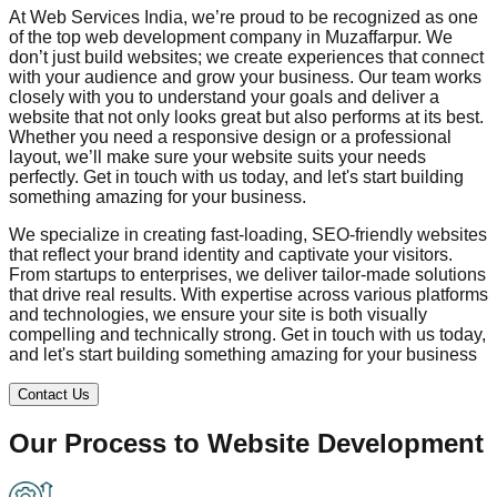
At Web Services India, we’re proud to be recognized as one
of the top web development company in
Muzaffarpur
. We
don’t just build websites; we create experiences that connect
with your audience and grow your business. Our team works
closely with you to understand your goals and deliver a
website that not only looks great but also performs at its best.
Whether you need a responsive design or a professional
layout, we’ll make sure your website suits your needs
perfectly. Get in touch with us today, and let's start building
something amazing for your business.
We specialize in creating fast-loading, SEO-friendly websites
that reflect your brand identity and captivate your visitors.
From startups to enterprises, we deliver tailor-made solutions
that drive real results. With expertise across various platforms
and technologies, we ensure your site is both visually
compelling and technically strong. Get in touch with us today,
and let's start building something amazing for your business
Contact Us
Our Process to
Website Development