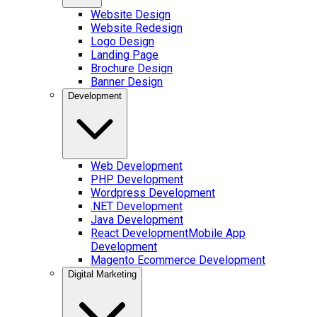
Website Design
Website Redesign
Logo Design
Landing Page
Brochure Design
Banner Design
Development
Web Development
PHP Development
Wordpress Development
.NET Development
Java Development
React Development
Mobile App
Development
Magento Ecommerce Development
Digital Marketing