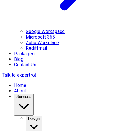
Google Workspace
Microsoft 365
Zoho Workplace
Rediffmail
Packages
Blog
Contact Us
Talk to expert
Home
About
Services
Design