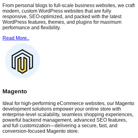
From personal blogs to full-scale business websites, we craft
modern, custom WordPress websites that are fully
responsive, SEO-optimized, and packed with the latest
WordPress features, themes, and plugins for maximum
performance and flexibility.
Read More..
Magento
Ideal for high-performing eCommerce websites, our Magento
development solutions empower your online store with
enterprise-level scalability, seamless shopping experiences,
powerful backend management, advanced SEO features,
and full customization—delivering a secure, fast, and
conversion-focused Magento store.