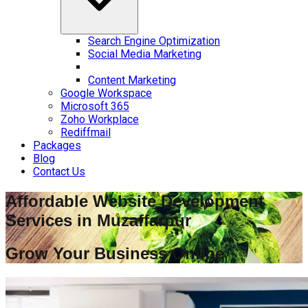
Search Engine Optimization
Social Media Marketing
Content Marketing
Google Workspace
Microsoft 365
Zoho Workplace
Rediffmail
Packages
Blog
Contact Us
Affordable Website Development
Services in
Muzaffarpur
Grow Your Business Online