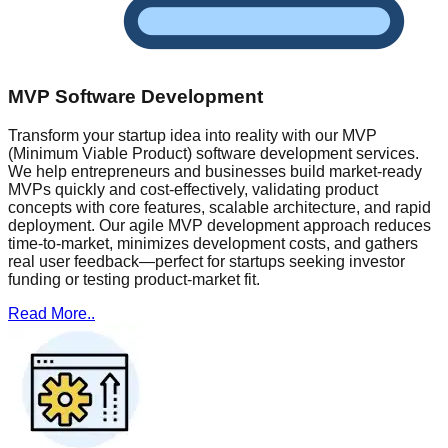
MVP Software Development
Transform your startup idea into reality with our MVP
(Minimum Viable Product) software development services.
We help entrepreneurs and businesses build market-ready
MVPs quickly and cost-effectively, validating product
concepts with core features, scalable architecture, and rapid
deployment. Our agile MVP development approach reduces
time-to-market, minimizes development costs, and gathers
real user feedback—perfect for startups seeking investor
funding or testing product-market fit.
Read More..