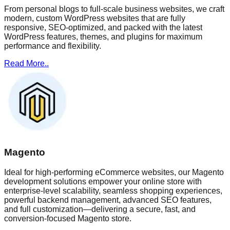
From personal blogs to full-scale business websites, we craft
modern, custom WordPress websites that are fully
responsive, SEO-optimized, and packed with the latest
WordPress features, themes, and plugins for maximum
performance and flexibility.
Read More..
Magento
Ideal for high-performing eCommerce websites, our Magento
development solutions empower your online store with
enterprise-level scalability, seamless shopping experiences,
powerful backend management, advanced SEO features,
and full customization—delivering a secure, fast, and
conversion-focused Magento store.