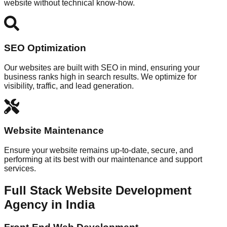
website without technical know-how.
SEO Optimization
Our websites are built with SEO in mind, ensuring your
business ranks high in search results. We optimize for
visibility, traffic, and lead generation.
Website Maintenance
Ensure your website remains up-to-date, secure, and
performing at its best with our maintenance and support
services.
Full Stack Website Development
Agency in India