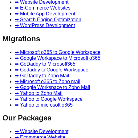
➡ Website Development
➡ E-Commerce Websites
➡ Mobile App Development
➡ Search Engine Optimization
➡ WordPress Development
Migrations
➡ Microsoft o365 to Google Workspace
➡ Google Workspace to Microsoft o365
➡ GoDaddy to Microsoft365
➡ Godaddy to Google Workspace
➡ GoDaddy to Zoho Mail
➡ Microsoft o365 to Zoho mail
➡ Google Workspace to Zoho Mail
➡ Yahoo to Zoho Mail
➡ Yahoo to Google Workspace
➡ Yahoo to microsoft o365
Our Packages
➡ Website Development
➡ Ecommerce Website