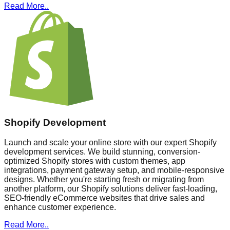
Read More..
Shopify Development
Launch and scale your online store with our expert Shopify
development services. We build stunning, conversion-
optimized Shopify stores with custom themes, app
integrations, payment gateway setup, and mobile-responsive
designs. Whether you're starting fresh or migrating from
another platform, our Shopify solutions deliver fast-loading,
SEO-friendly eCommerce websites that drive sales and
enhance customer experience.
Read More..