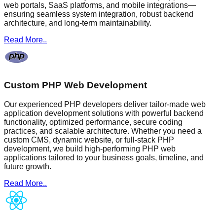
web portals, SaaS platforms, and mobile integrations—
ensuring seamless system integration, robust backend
architecture, and long-term maintainability.
Read More..
Custom PHP Web Development
Our experienced PHP developers deliver tailor-made web
application development solutions with powerful backend
functionality, optimized performance, secure coding
practices, and scalable architecture. Whether you need a
custom CMS, dynamic website, or full-stack PHP
development, we build high-performing PHP web
applications tailored to your business goals, timeline, and
future growth.
Read More..