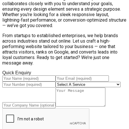
collaborates closely with you to understand your goals,
ensuring every design element serves a strategic purpose.
Whether you're looking for a sleek responsive layout,
lightning-fast performance, or conversion-optimized structure
— we’ve got you covered.
From startups to established enterprises, we help brands
across industries stand out online. Let us craft a high-
performing website tailored to your business — one that
attracts visitors, ranks on Google, and converts leads into
loyal customers. Ready to get started? We’re just one
message away.
Quick Enquiry