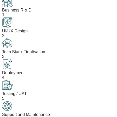
Business R & D
1
UI/UX Design
2
Tech Stack Finalisation
3
Deployment
4
Testing / UAT
5
Support and Maintenance