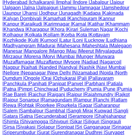
|
Hyderabad
|
Ichalkaranji
|
Imphal
|
Indore
|
Jabalpur
|
Jaipur
|
Jalgaon
|
Jalna
|
Jalpaiguri
|
Jammu
|
Jamnagar
|
Jamshedpur
|
Jaunpur
|
Jhansi
|
Jodhpur
|
Junagadh
|
Kadapa
|
Kakinada
|
Kalyan Dombivali
|
Kamarhati
|
Kanchipuram
|
Kannur
|
Kanpur
|
Karaikudi
|
Karimnagar
|
Karnal
|
Katihar
|
Khammam
|
Khandwa
|
Kharagpur
|
Khora
|
Kirari Suleman Nagar
|
Kochi
|
Kolhapur
|
Kolkata
|
Kollam
|
Korba
|
Kota
|
Kottayam
|
Kozhikode
|
Kulti
|
Kurnool
|
Latur
|
Loni
|
Lucknow
|
Ludhiana
|
Madhyamgram
|
Madurai
|
Mahesana
|
Maheshtala
|
Malegaon
|
Manesar
|
Mangalore
|
Mango
|
Mau
|
Meerut
|
Miryalaguda
|
Mirzapur
|
Morena
|
Morvi
|
Mumbai
|
Munger
|
Murwara
|
Muzaffarnagar
|
Muzaffarpur
|
Mysore
|
Nadiad
|
Nagarcoil
|
Nagpur
|
Naihati
|
Nanded
|
Nandyal
|
Nashik
|
Navi Mumbai
|
Nellore
|
Nepanagar
|
New Delhi
|
Nizamabad
|
Noida
|
North
Dumdum
|
Ongole
|
Orai
|
Ozhukarai
|
Pali
|
Pallavaram
|
Panchkula
|
Panihati
|
Panipat
|
Panvel
|
Parbhani
|
Patiala
|
Patna
|
Pimpri Chinchwad
|
Puducherry
|
Pumia
|
Pune
|
Purnia
|
Rae Bareli
|
Raichur
|
Raiganj
|
Raipur
|
Rajahmundry
|
Rajkot
|
Rajpur Sonarpur
|
Ramagundam
|
Rampur
|
Ranchi
|
Ratlam
|
Rewa
|
Rohtak
|
Roorkee
|
Rourkela
|
Sagar
|
Saharanpur
|
Salem
|
Sambalpur
|
Sambhal
|
Sangli Miraj Kupwad
|
Sangli
|
Satara
|
Satna
|
Secunderabad
|
Serampore
|
Shahjahanpur
|
Shimla
|
Shivamogga
|
Shivpuri
|
Sikar
|
Siliguri
|
Singrauli
|
Sirsa
|
Sivakasi
|
Solapur
|
Sonipat
|
Sri Ganganagar
|
Srinagar
|
Sriperumbudur
|
Surat
|
Surendranagar Dudhrej
|
Suryapet