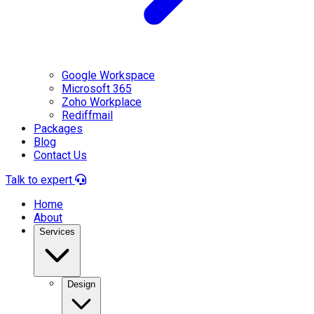
Google Workspace
Microsoft 365
Zoho Workplace
Rediffmail
Packages
Blog
Contact Us
Talk to expert
Home
About
Services
Design