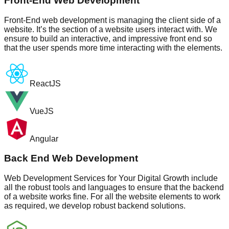
Front-End Web Development
Front-End web development is managing the client side of a
website. It’s the section of a website users interact with. We
ensure to build an interactive, and impressive front end so
that the user spends more time interacting with the elements.
ReactJS
VueJS
Angular
Back End Web Development
Web Development Services for Your Digital Growth include
all the robust tools and languages to ensure that the backend
of a website works fine. For all the website elements to work
as required, we develop robust backend solutions.