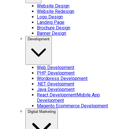
Website Design
Website Redesign
Logo Design
Landing Page
Brochure Design
Banner Design
Development
Web Development
PHP Development
Wordpress Development
.NET Development
Java Development
React Development
Mobile App
Development
Magento Ecommerce Development
Digital Marketing