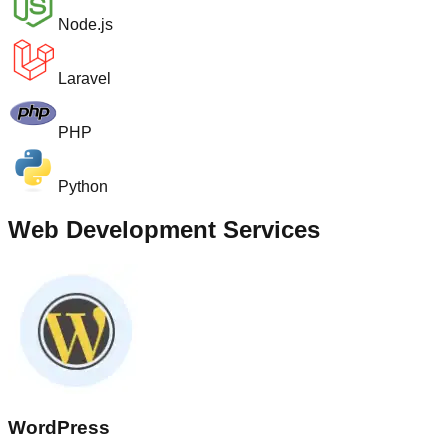
Node.js
Laravel
PHP
Python
Web Development Services
WordPress