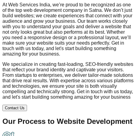
At Web Services India, we’re proud to be recognized as one
of the top web development company in
Satna
. We don’t just
build websites; we create experiences that connect with your
audience and grow your business. Our team works closely
with you to understand your goals and deliver a website that
not only looks great but also performs at its best. Whether
you need a responsive design or a professional layout, we’ll
make sure your website suits your needs perfectly. Get in
touch with us today, and let's start building something
amazing for your business.
We specialize in creating fast-loading, SEO-friendly websites
that reflect your brand identity and captivate your visitors.
From startups to enterprises, we deliver tailor-made solutions
that drive real results. With expertise across various platforms
and technologies, we ensure your site is both visually
compelling and technically strong. Get in touch with us today,
and let's start building something amazing for your business
Contact Us
Our Process to
Website Development