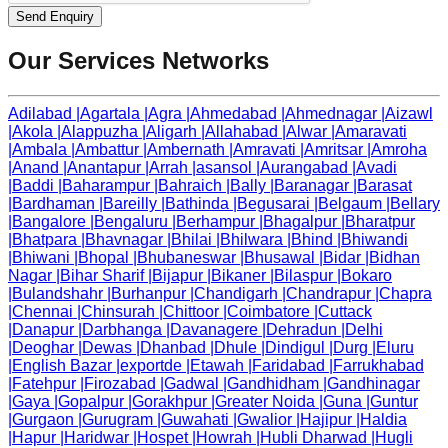
Send Enquiry
Our Services Networks
Adilabad
|
Agartala
|
Agra
|
Ahmedabad
|
Ahmednagar
|
Aizawl
|
Akola
|
Alappuzha
|
Aligarh
|
Allahabad
|
Alwar
|
Amaravati
|
Ambala
|
Ambattur
|
Ambernath
|
Amravati
|
Amritsar
|
Amroha
|
Anand
|
Anantapur
|
Arrah
|
asansol
|
Aurangabad
|
Avadi
|
Baddi
|
Baharampur
|
Bahraich
|
Bally
|
Baranagar
|
Barasat
|
Bardhaman
|
Bareilly
|
Bathinda
|
Begusarai
|
Belgaum
|
Bellary
|
Bangalore
|
Bengaluru
|
Berhampur
|
Bhagalpur
|
Bharatpur
|
Bhatpara
|
Bhavnagar
|
Bhilai
|
Bhilwara
|
Bhind
|
Bhiwandi
|
Bhiwani
|
Bhopal
|
Bhubaneswar
|
Bhusawal
|
Bidar
|
Bidhan
Nagar
|
Bihar Sharif
|
Bijapur
|
Bikaner
|
Bilaspur
|
Bokaro
|
Bulandshahr
|
Burhanpur
|
Chandigarh
|
Chandrapur
|
Chapra
|
Chennai
|
Chinsurah
|
Chittoor
|
Coimbatore
|
Cuttack
|
Danapur
|
Darbhanga
|
Davanagere
|
Dehradun
|
Delhi
|
Deoghar
|
Dewas
|
Dhanbad
|
Dhule
|
Dindigul
|
Durg
|
Eluru
|
English Bazar
|
exportde
|
Etawah
|
Faridabad
|
Farrukhabad
|
Fatehpur
|
Firozabad
|
Gadwal
|
Gandhidham
|
Gandhinagar
|
Gaya
|
Gopalpur
|
Gorakhpur
|
Greater Noida
|
Guna
|
Guntur
|
Gurgaon
|
Gurugram
|
Guwahati
|
Gwalior
|
Hajipur
|
Haldia
|
Hapur
|
Haridwar
|
Hospet
|
Howrah
|
Hubli Dharwad
|
Hugli