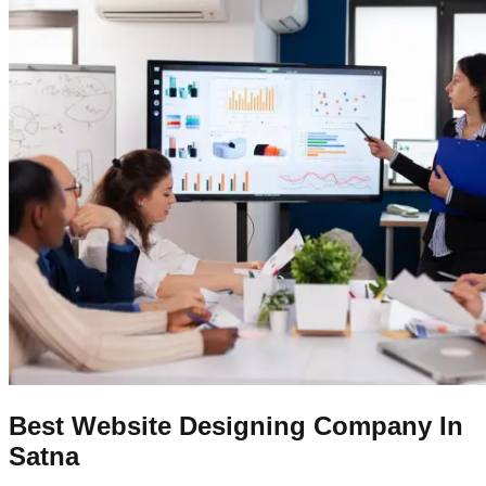
Best Website Designing Company In
Satna