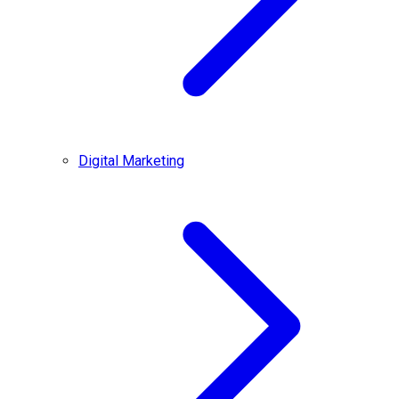
Digital Marketing