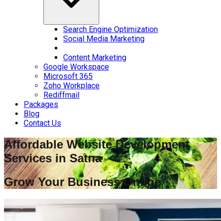
Search Engine Optimization
Social Media Marketing
Content Marketing
Google Workspace
Microsoft 365
Zoho Workplace
Rediffmail
Packages
Blog
Contact Us
Affordable Website Development
Services in
Satna
Grow Your Business Online