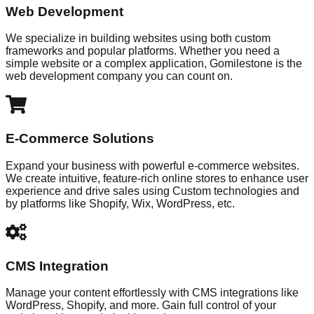
Web Development
We specialize in building websites using both custom
frameworks and popular platforms. Whether you need a
simple website or a complex application, Gomilestone is the
web development company you can count on.
E-Commerce Solutions
Expand your business with powerful e-commerce websites.
We create intuitive, feature-rich online stores to enhance user
experience and drive sales using Custom technologies and
by platforms like Shopify, Wix, WordPress, etc.
CMS Integration
Manage your content effortlessly with CMS integrations like
WordPress, Shopify, and more. Gain full control of your