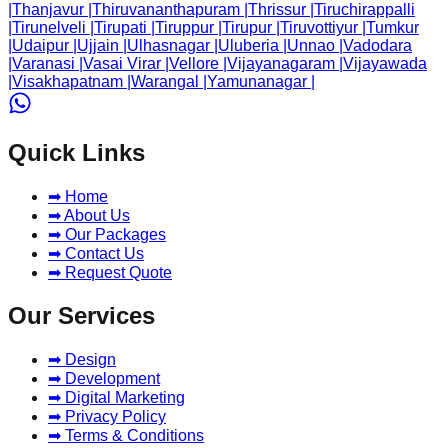
|
Thanjavur
|
Thiruvananthapuram
|
Thrissur
|
Tiruchirappalli
|
Tirunelveli
|
Tirupati
|
Tiruppur
|
Tirupur
|
Tiruvottiyur
|
Tumkur
|
Udaipur
|
Ujjain
|
Ulhasnagar
|
Uluberia
|
Unnao
|
Vadodara
|
Varanasi
|
Vasai Virar
|
Vellore
|
Vijayanagaram
|
Vijayawada
|
Visakhapatnam
|
Warangal
|
Yamunanagar
|
Quick Links
➡ Home
➡ About Us
➡ Our Packages
➡ Contact Us
➡ Request Quote
Our Services
➡ Design
➡ Development
➡ Digital Marketing
➡ Privacy Policy
➡ Terms & Conditions