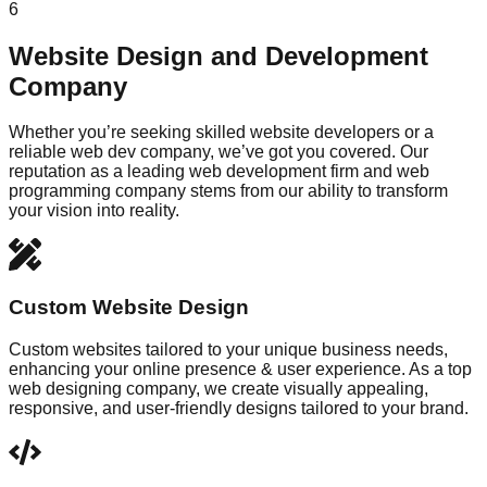
6
Website Design and Development
Company
Whether you’re seeking skilled website developers or a
reliable web dev company, we’ve got you covered. Our
reputation as a leading web development firm and web
programming company stems from our ability to transform
your vision into reality.
Custom Website Design
Custom websites tailored to your unique business needs,
enhancing your online presence & user experience. As a top
web designing company, we create visually appealing,
responsive, and user-friendly designs tailored to your brand.