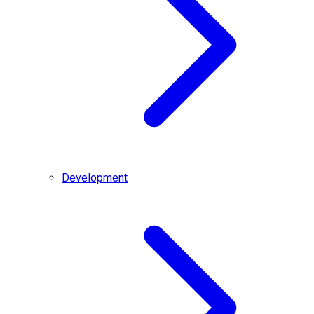
Development