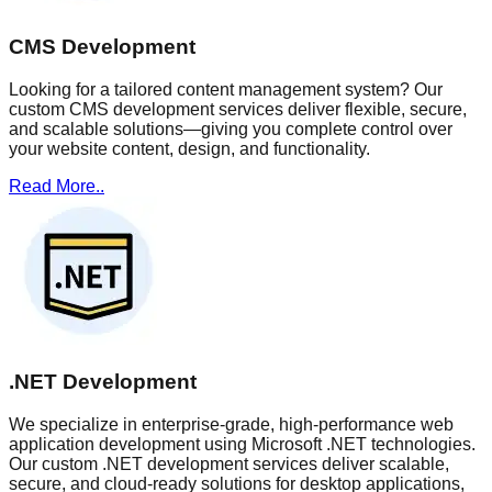
CMS Development
Looking for a tailored content management system? Our
custom CMS development services deliver flexible, secure,
and scalable solutions—giving you complete control over
your website content, design, and functionality.
Read More..
.NET Development
We specialize in enterprise-grade, high-performance web
application development using Microsoft .NET technologies.
Our custom .NET development services deliver scalable,
secure, and cloud-ready solutions for desktop applications,