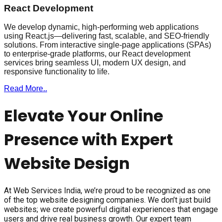
React Development
We develop dynamic, high-performing web applications
using React.js—delivering fast, scalable, and SEO-friendly
solutions. From interactive single-page applications (SPAs)
to enterprise-grade platforms, our React development
services bring seamless UI, modern UX design, and
responsive functionality to life.
Read More..
Elevate Your Online
Presence with Expert
Website Design
At Web Services India, we’re proud to be recognized as one
of the top website designing companies. We don’t just build
websites; we create powerful digital experiences that engage
users and drive real business growth. Our expert team