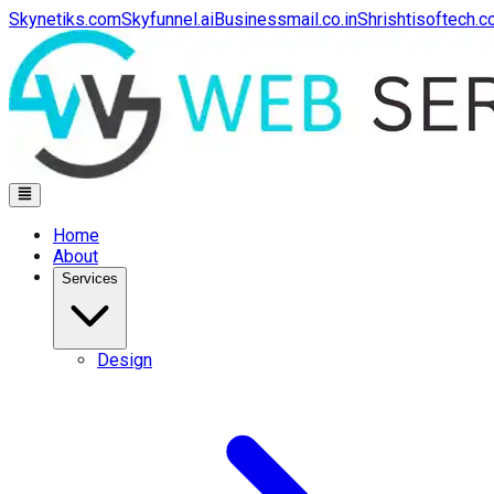
Skynetiks.com
Skyfunnel.ai
Businessmail.co.in
Shrishtisoftech.
Home
About
Services
Design