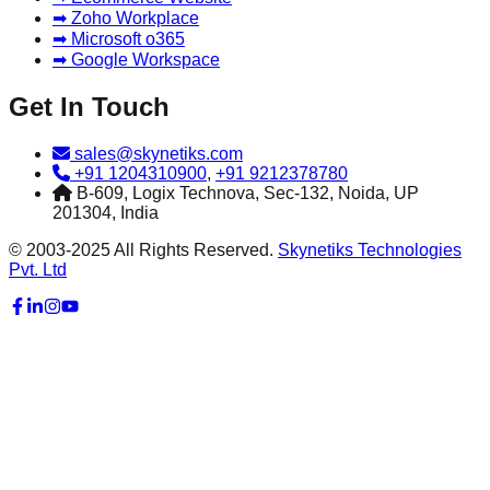
➡ Zoho Workplace
➡ Microsoft o365
➡ Google Workspace
Get In Touch
sales@skynetiks.com
+91 1204310900
,
+91 9212378780
B-609, Logix Technova, Sec-132, Noida, UP
201304, India
© 2003-2025 All Rights Reserved.
Skynetiks Technologies
Pvt. Ltd