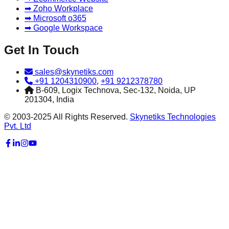
➡ Zoho Workplace
➡ Microsoft o365
➡ Google Workspace
Get In Touch
sales@skynetiks.com
+91 1204310900
,
+91 9212378780
B-609, Logix Technova, Sec-132, Noida, UP
201304, India
© 2003-2025 All Rights Reserved.
Skynetiks Technologies
Pvt. Ltd