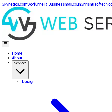
Skynetiks.com
Skyfunnel.ai
Businessmail.co.in
Shrishtisoftech.
Home
About
Services
Design