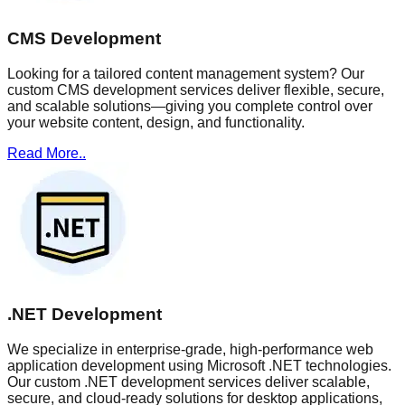
CMS Development
Looking for a tailored content management system? Our
custom CMS development services deliver flexible, secure,
and scalable solutions—giving you complete control over
your website content, design, and functionality.
Read More..
.NET Development
We specialize in enterprise-grade, high-performance web
application development using Microsoft .NET technologies.
Our custom .NET development services deliver scalable,
secure, and cloud-ready solutions for desktop applications,