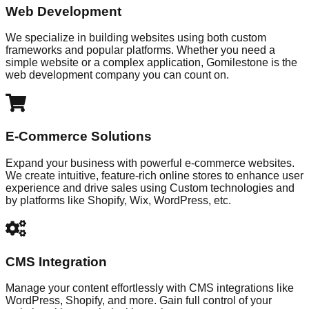
Web Development
We specialize in building websites using both custom
frameworks and popular platforms. Whether you need a
simple website or a complex application, Gomilestone is the
web development company you can count on.
E-Commerce Solutions
Expand your business with powerful e-commerce websites.
We create intuitive, feature-rich online stores to enhance user
experience and drive sales using Custom technologies and
by platforms like Shopify, Wix, WordPress, etc.
CMS Integration
Manage your content effortlessly with CMS integrations like
WordPress, Shopify, and more. Gain full control of your