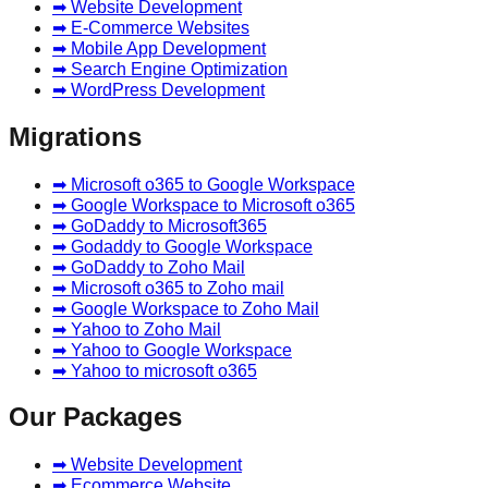
➡ Website Development
➡ E-Commerce Websites
➡ Mobile App Development
➡ Search Engine Optimization
➡ WordPress Development
Migrations
➡ Microsoft o365 to Google Workspace
➡ Google Workspace to Microsoft o365
➡ GoDaddy to Microsoft365
➡ Godaddy to Google Workspace
➡ GoDaddy to Zoho Mail
➡ Microsoft o365 to Zoho mail
➡ Google Workspace to Zoho Mail
➡ Yahoo to Zoho Mail
➡ Yahoo to Google Workspace
➡ Yahoo to microsoft o365
Our Packages
➡ Website Development
➡ Ecommerce Website