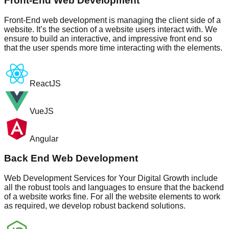
Front-End Web Development
Front-End web development is managing the client side of a
website. It’s the section of a website users interact with. We
ensure to build an interactive, and impressive front end so
that the user spends more time interacting with the elements.
ReactJS
VueJS
Angular
Back End Web Development
Web Development Services for Your Digital Growth include
all the robust tools and languages to ensure that the backend
of a website works fine. For all the website elements to work
as required, we develop robust backend solutions.