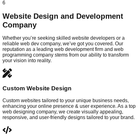
6
Website Design and Development
Company
Whether you’re seeking skilled website developers or a
reliable web dev company, we’ve got you covered. Our
reputation as a leading web development firm and web
programming company stems from our ability to transform
your vision into reality.
Custom Website Design
Custom websites tailored to your unique business needs,
enhancing your online presence & user experience. As a top
web designing company, we create visually appealing,
responsive, and user-friendly designs tailored to your brand.