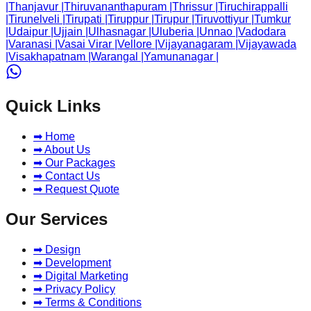
|
Thanjavur
|
Thiruvananthapuram
|
Thrissur
|
Tiruchirappalli
|
Tirunelveli
|
Tirupati
|
Tiruppur
|
Tirupur
|
Tiruvottiyur
|
Tumkur
|
Udaipur
|
Ujjain
|
Ulhasnagar
|
Uluberia
|
Unnao
|
Vadodara
|
Varanasi
|
Vasai Virar
|
Vellore
|
Vijayanagaram
|
Vijayawada
|
Visakhapatnam
|
Warangal
|
Yamunanagar
|
Quick Links
➡ Home
➡ About Us
➡ Our Packages
➡ Contact Us
➡ Request Quote
Our Services
➡ Design
➡ Development
➡ Digital Marketing
➡ Privacy Policy
➡ Terms & Conditions