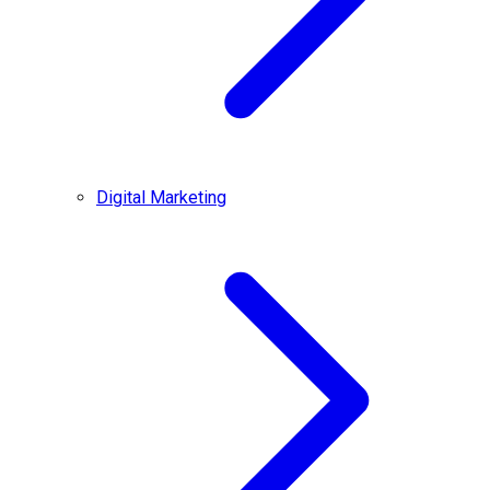
Digital Marketing