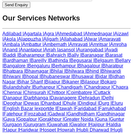
Send Enquiry
Our Services Networks
Adilabad
|
Agartala
|
Agra
|
Ahmedabad
|
Ahmednagar
|
Aizawl
|
Akola
|
Alappuzha
|
Aligarh
|
Allahabad
|
Alwar
|
Amaravati
|
Ambala
|
Ambattur
|
Ambernath
|
Amravati
|
Amritsar
|
Amroha
|
Anand
|
Anantapur
|
Arrah
|
asansol
|
Aurangabad
|
Avadi
|
Baddi
|
Baharampur
|
Bahraich
|
Bally
|
Baranagar
|
Barasat
|
Bardhaman
|
Bareilly
|
Bathinda
|
Begusarai
|
Belgaum
|
Bellary
|
Bangalore
|
Bengaluru
|
Berhampur
|
Bhagalpur
|
Bharatpur
|
Bhatpara
|
Bhavnagar
|
Bhilai
|
Bhilwara
|
Bhind
|
Bhiwandi
|
Bhiwani
|
Bhopal
|
Bhubaneswar
|
Bhusawal
|
Bidar
|
Bidhan
Nagar
|
Bihar Sharif
|
Bijapur
|
Bikaner
|
Bilaspur
|
Bokaro
|
Bulandshahr
|
Burhanpur
|
Chandigarh
|
Chandrapur
|
Chapra
|
Chennai
|
Chinsurah
|
Chittoor
|
Coimbatore
|
Cuttack
|
Danapur
|
Darbhanga
|
Davanagere
|
Dehradun
|
Delhi
|
Deoghar
|
Dewas
|
Dhanbad
|
Dhule
|
Dindigul
|
Durg
|
Eluru
|
English Bazar
|
exportde
|
Etawah
|
Faridabad
|
Farrukhabad
|
Fatehpur
|
Firozabad
|
Gadwal
|
Gandhidham
|
Gandhinagar
|
Gaya
|
Gopalpur
|
Gorakhpur
|
Greater Noida
|
Guna
|
Guntur
|
Gurgaon
|
Gurugram
|
Guwahati
|
Gwalior
|
Hajipur
|
Haldia
|
Hapur
|
Haridwar
|
Hospet
|
Howrah
|
Hubli Dharwad
|
Hugli