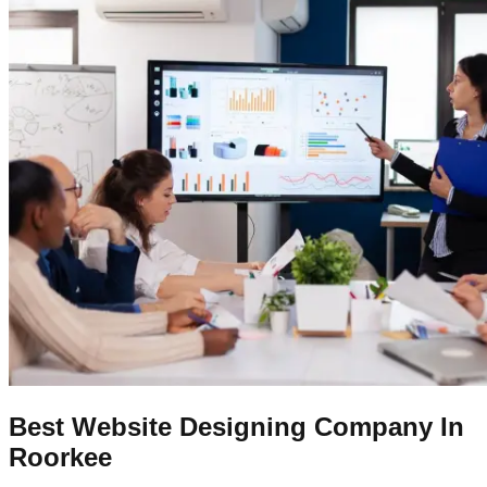
Best Website Designing Company In
Roorkee