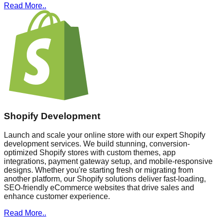
Read More..
Shopify Development
Launch and scale your online store with our expert Shopify
development services. We build stunning, conversion-
optimized Shopify stores with custom themes, app
integrations, payment gateway setup, and mobile-responsive
designs. Whether you're starting fresh or migrating from
another platform, our Shopify solutions deliver fast-loading,
SEO-friendly eCommerce websites that drive sales and
enhance customer experience.
Read More..