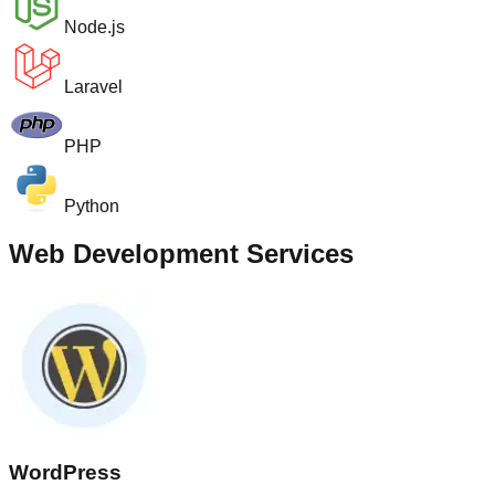
Node.js
Laravel
PHP
Python
Web Development Services
WordPress