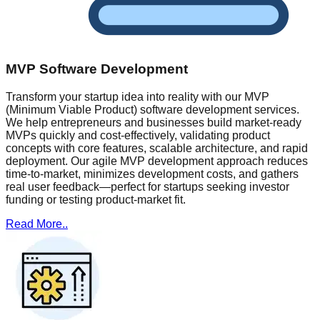
MVP Software Development
Transform your startup idea into reality with our MVP
(Minimum Viable Product) software development services.
We help entrepreneurs and businesses build market-ready
MVPs quickly and cost-effectively, validating product
concepts with core features, scalable architecture, and rapid
deployment. Our agile MVP development approach reduces
time-to-market, minimizes development costs, and gathers
real user feedback—perfect for startups seeking investor
funding or testing product-market fit.
Read More..