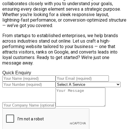
collaborates closely with you to understand your goals,
ensuring every design element serves a strategic purpose.
Whether you're looking for a sleek responsive layout,
lightning-fast performance, or conversion-optimized structure
— we’ve got you covered.
From startups to established enterprises, we help brands
across industries stand out online. Let us craft a high-
performing website tailored to your business — one that
attracts visitors, ranks on Google, and converts leads into
loyal customers. Ready to get started? We’re just one
message away.
Quick Enquiry