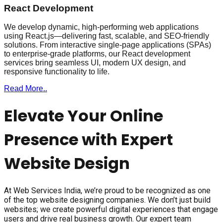
React Development
We develop dynamic, high-performing web applications
using React.js—delivering fast, scalable, and SEO-friendly
solutions. From interactive single-page applications (SPAs)
to enterprise-grade platforms, our React development
services bring seamless UI, modern UX design, and
responsive functionality to life.
Read More..
Elevate Your Online
Presence with Expert
Website Design
At Web Services India, we’re proud to be recognized as one
of the top website designing companies. We don’t just build
websites; we create powerful digital experiences that engage
users and drive real business growth. Our expert team