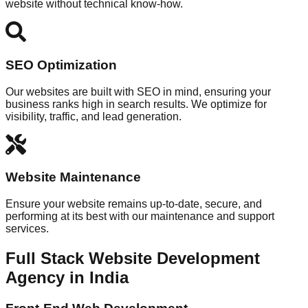
website without technical know-how.
SEO Optimization
Our websites are built with SEO in mind, ensuring your
business ranks high in search results. We optimize for
visibility, traffic, and lead generation.
Website Maintenance
Ensure your website remains up-to-date, secure, and
performing at its best with our maintenance and support
services.
Full Stack Website Development
Agency in India