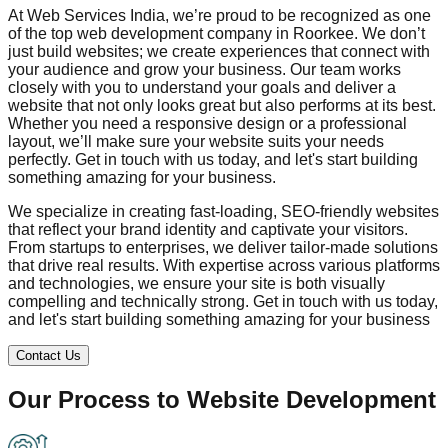
At Web Services India, we’re proud to be recognized as one
of the top web development company in
Roorkee
. We don’t
just build websites; we create experiences that connect with
your audience and grow your business. Our team works
closely with you to understand your goals and deliver a
website that not only looks great but also performs at its best.
Whether you need a responsive design or a professional
layout, we’ll make sure your website suits your needs
perfectly. Get in touch with us today, and let's start building
something amazing for your business.
We specialize in creating fast-loading, SEO-friendly websites
that reflect your brand identity and captivate your visitors.
From startups to enterprises, we deliver tailor-made solutions
that drive real results. With expertise across various platforms
and technologies, we ensure your site is both visually
compelling and technically strong. Get in touch with us today,
and let's start building something amazing for your business
Contact Us
Our Process to
Website Development