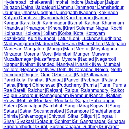
|
Hyderabad
|
Ichalkaranji
|
Imphal
|
Indore
|
Jabalpur
|
Jaipur
|
Jalgaon
|
Jalna
|
Jalpaiguri
|
Jammu
|
Jamnagar
|
Jamshedpur
|
Jaunpur
|
Jhansi
|
Jodhpur
|
Junagadh
|
Kadapa
|
Kakinada
|
Kalyan Dombivali
|
Kamarhati
|
Kanchipuram
|
Kannur
|
Kanpur
|
Karaikudi
|
Karimnagar
|
Karnal
|
Katihar
|
Khammam
|
Khandwa
|
Kharagpur
|
Khora
|
Kirari Suleman Nagar
|
Kochi
|
Kolhapur
|
Kolkata
|
Kollam
|
Korba
|
Kota
|
Kottayam
|
Kozhikode
|
Kulti
|
Kurnool
|
Latur
|
Loni
|
Lucknow
|
Ludhiana
|
Madhyamgram
|
Madurai
|
Mahesana
|
Maheshtala
|
Malegaon
|
Manesar
|
Mangalore
|
Mango
|
Mau
|
Meerut
|
Miryalaguda
|
Mirzapur
|
Morena
|
Morvi
|
Mumbai
|
Munger
|
Murwara
|
Muzaffarnagar
|
Muzaffarpur
|
Mysore
|
Nadiad
|
Nagarcoil
|
Nagpur
|
Naihati
|
Nanded
|
Nandyal
|
Nashik
|
Navi Mumbai
|
Nellore
|
Nepanagar
|
New Delhi
|
Nizamabad
|
Noida
|
North
Dumdum
|
Ongole
|
Orai
|
Ozhukarai
|
Pali
|
Pallavaram
|
Panchkula
|
Panihati
|
Panipat
|
Panvel
|
Parbhani
|
Patiala
|
Patna
|
Pimpri Chinchwad
|
Puducherry
|
Pumia
|
Pune
|
Purnia
|
Rae Bareli
|
Raichur
|
Raiganj
|
Raipur
|
Rajahmundry
|
Rajkot
|
Rajpur Sonarpur
|
Ramagundam
|
Rampur
|
Ranchi
|
Ratlam
|
Rewa
|
Rohtak
|
Roorkee
|
Rourkela
|
Sagar
|
Saharanpur
|
Salem
|
Sambalpur
|
Sambhal
|
Sangli Miraj Kupwad
|
Sangli
|
Satara
|
Satna
|
Secunderabad
|
Serampore
|
Shahjahanpur
|
Shimla
|
Shivamogga
|
Shivpuri
|
Sikar
|
Siliguri
|
Singrauli
|
Sirsa
|
Sivakasi
|
Solapur
|
Sonipat
|
Sri Ganganagar
|
Srinagar
|
Sriperumbudur
|
Surat
|
Surendranagar Dudhrej
|
Suryapet