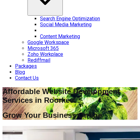
Search Engine Optimization
Social Media Marketing
Content Marketing
Google Workspace
Microsoft 365
Zoho Workplace
Rediffmail
Packages
Blog
Contact Us
Affordable Website Development
Services in
Roorkee
Grow Your Business Online