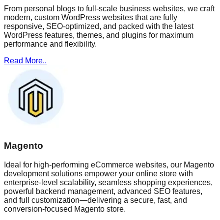
From personal blogs to full-scale business websites, we craft
modern, custom WordPress websites that are fully
responsive, SEO-optimized, and packed with the latest
WordPress features, themes, and plugins for maximum
performance and flexibility.
Read More..
Magento
Ideal for high-performing eCommerce websites, our Magento
development solutions empower your online store with
enterprise-level scalability, seamless shopping experiences,
powerful backend management, advanced SEO features,
and full customization—delivering a secure, fast, and
conversion-focused Magento store.