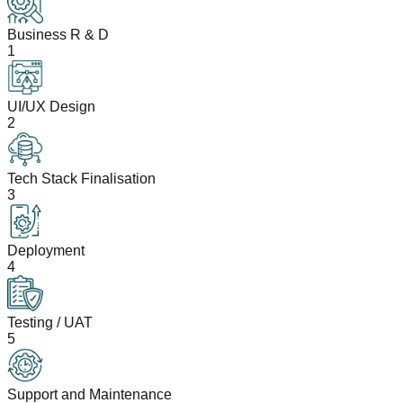
Business R & D
1
UI/UX Design
2
Tech Stack Finalisation
3
Deployment
4
Testing / UAT
5
Support and Maintenance