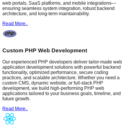
web portals, SaaS platforms, and mobile integrations—
ensuring seamless system integration, robust backend
architecture, and long-term maintainability.
Read More..
Custom PHP Web Development
Our experienced PHP developers deliver tailor-made web
application development solutions with powerful backend
functionality, optimized performance, secure coding
practices, and scalable architecture. Whether you need a
custom CMS, dynamic website, or full-stack PHP
development, we build high-performing PHP web
applications tailored to your business goals, timeline, and
future growth.
Read More..