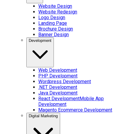
Website Design
Website Redesign
Logo Design
Landing Page
Brochure Design
Banner Design
Development
Web Development
PHP Development
Wordpress Development
.NET Development
Java Development
React Development
Mobile App
Development
Magento Ecommerce Development
Digital Marketing