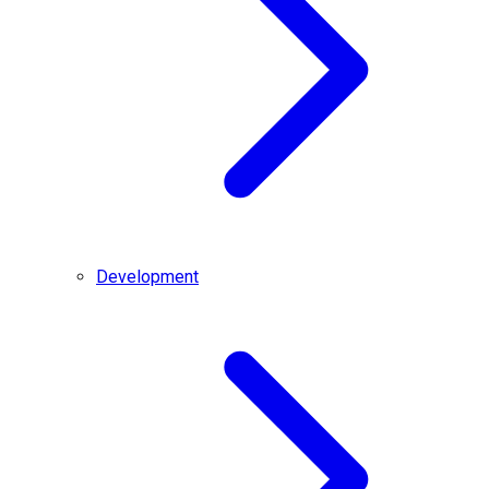
Development