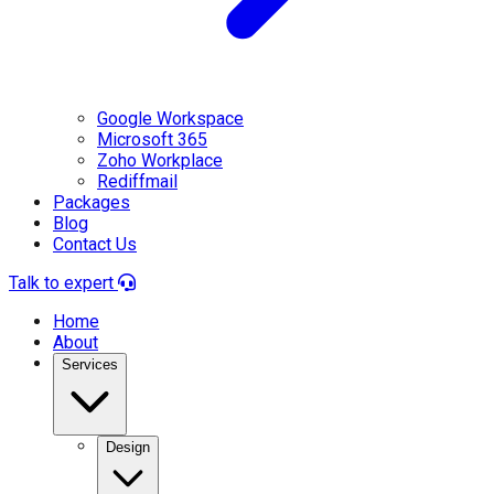
Google Workspace
Microsoft 365
Zoho Workplace
Rediffmail
Packages
Blog
Contact Us
Talk to expert
Home
About
Services
Design