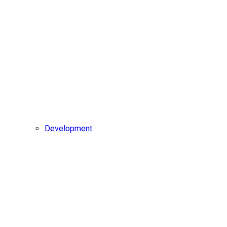
Development