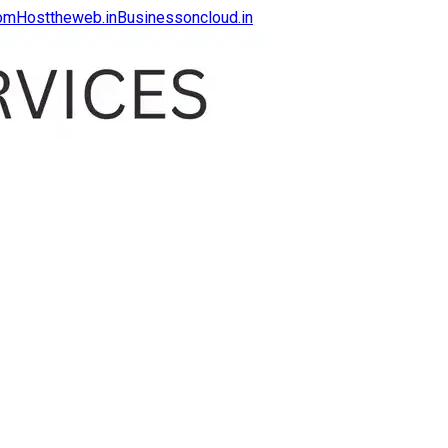
com
Hosttheweb.in
Businessoncloud.in