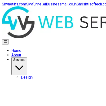
Skynetiks.com
Skyfunnel.ai
Businessmail.co.in
Shrishtisoftech.
Home
About
Services
Design