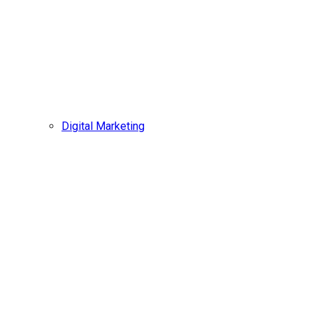
Digital Marketing