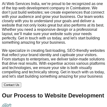
At Web Services India, we’re proud to be recognized as one
of the top web development company in
Coimbatore
. We
don’t just build websites; we create experiences that connect
with your audience and grow your business. Our team works
closely with you to understand your goals and deliver a
website that not only looks great but also performs at its best.
Whether you need a responsive design or a professional
layout, we’ll make sure your website suits your needs
perfectly. Get in touch with us today, and let's start building
something amazing for your business.
We specialize in creating fast-loading, SEO-friendly websites
that reflect your brand identity and captivate your visitors.
From startups to enterprises, we deliver tailor-made solutions
that drive real results. With expertise across various platforms
and technologies, we ensure your site is both visually
compelling and technically strong. Get in touch with us today,
and let's start building something amazing for your business
Contact Us
Our Process to
Website Development