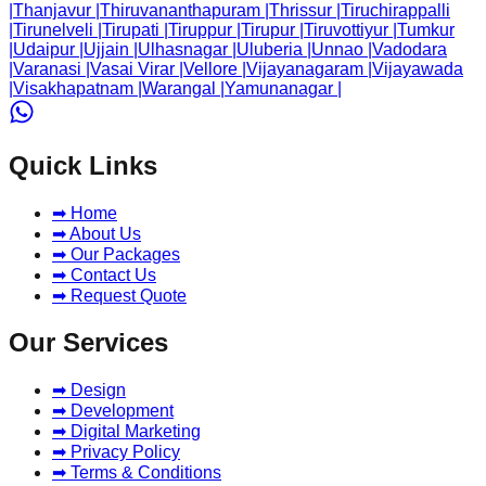
|
Thanjavur
|
Thiruvananthapuram
|
Thrissur
|
Tiruchirappalli
|
Tirunelveli
|
Tirupati
|
Tiruppur
|
Tirupur
|
Tiruvottiyur
|
Tumkur
|
Udaipur
|
Ujjain
|
Ulhasnagar
|
Uluberia
|
Unnao
|
Vadodara
|
Varanasi
|
Vasai Virar
|
Vellore
|
Vijayanagaram
|
Vijayawada
|
Visakhapatnam
|
Warangal
|
Yamunanagar
|
Quick Links
➡ Home
➡ About Us
➡ Our Packages
➡ Contact Us
➡ Request Quote
Our Services
➡ Design
➡ Development
➡ Digital Marketing
➡ Privacy Policy
➡ Terms & Conditions