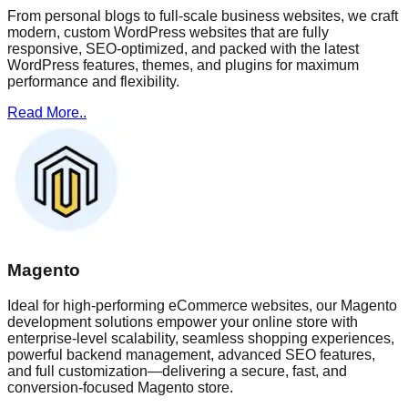
From personal blogs to full-scale business websites, we craft
modern, custom WordPress websites that are fully
responsive, SEO-optimized, and packed with the latest
WordPress features, themes, and plugins for maximum
performance and flexibility.
Read More..
Magento
Ideal for high-performing eCommerce websites, our Magento
development solutions empower your online store with
enterprise-level scalability, seamless shopping experiences,
powerful backend management, advanced SEO features,
and full customization—delivering a secure, fast, and
conversion-focused Magento store.