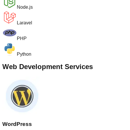
Node.js
Laravel
PHP
Python
Web Development Services
WordPress