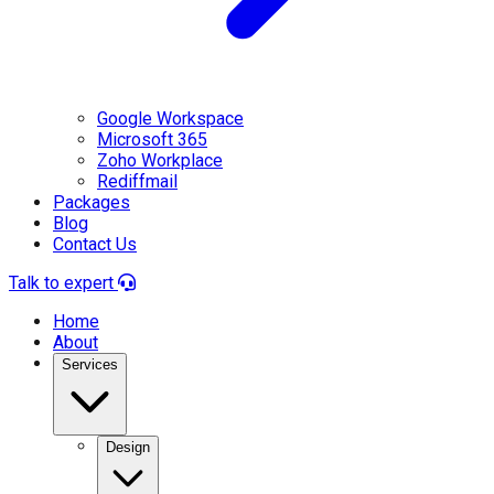
Google Workspace
Microsoft 365
Zoho Workplace
Rediffmail
Packages
Blog
Contact Us
Talk to expert
Home
About
Services
Design