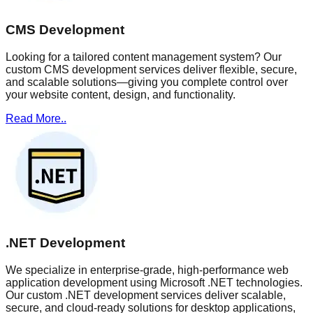
CMS Development
Looking for a tailored content management system? Our
custom CMS development services deliver flexible, secure,
and scalable solutions—giving you complete control over
your website content, design, and functionality.
Read More..
.NET Development
We specialize in enterprise-grade, high-performance web
application development using Microsoft .NET technologies.
Our custom .NET development services deliver scalable,
secure, and cloud-ready solutions for desktop applications,