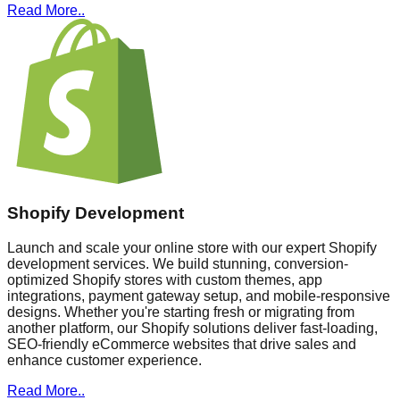
Read More..
Shopify Development
Launch and scale your online store with our expert Shopify
development services. We build stunning, conversion-
optimized Shopify stores with custom themes, app
integrations, payment gateway setup, and mobile-responsive
designs. Whether you're starting fresh or migrating from
another platform, our Shopify solutions deliver fast-loading,
SEO-friendly eCommerce websites that drive sales and
enhance customer experience.
Read More..