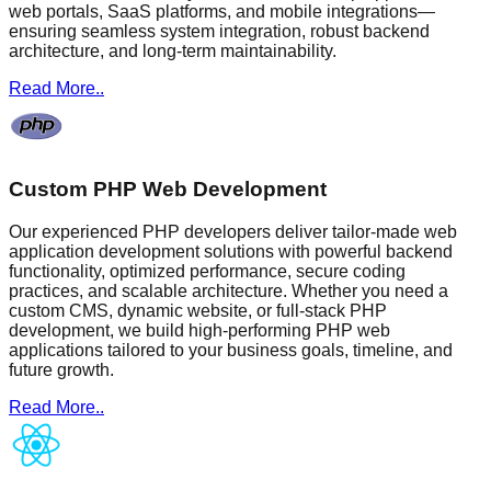
web portals, SaaS platforms, and mobile integrations—
ensuring seamless system integration, robust backend
architecture, and long-term maintainability.
Read More..
Custom PHP Web Development
Our experienced PHP developers deliver tailor-made web
application development solutions with powerful backend
functionality, optimized performance, secure coding
practices, and scalable architecture. Whether you need a
custom CMS, dynamic website, or full-stack PHP
development, we build high-performing PHP web
applications tailored to your business goals, timeline, and
future growth.
Read More..