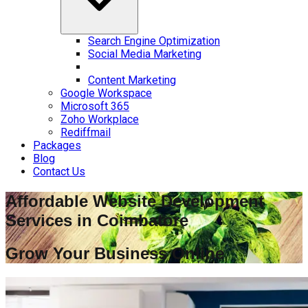
Search Engine Optimization
Social Media Marketing
Content Marketing
Google Workspace
Microsoft 365
Zoho Workplace
Rediffmail
Packages
Blog
Contact Us
Affordable Website Development
Services in
Coimbatore
Grow Your Business Online