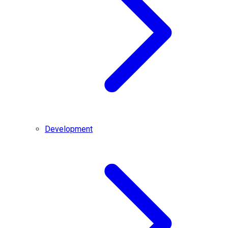
Development