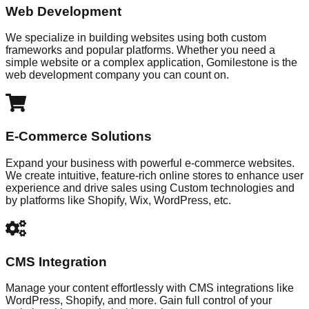
Web Development
We specialize in building websites using both custom
frameworks and popular platforms. Whether you need a
simple website or a complex application, Gomilestone is the
web development company you can count on.
E-Commerce Solutions
Expand your business with powerful e-commerce websites.
We create intuitive, feature-rich online stores to enhance user
experience and drive sales using Custom technologies and
by platforms like Shopify, Wix, WordPress, etc.
CMS Integration
Manage your content effortlessly with CMS integrations like
WordPress, Shopify, and more. Gain full control of your