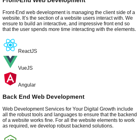
Front-End Web Development
Front-End web development is managing the client side of a
website. It’s the section of a website users interact with. We
ensure to build an interactive, and impressive front end so
that the user spends more time interacting with the elements.
ReactJS
VueJS
Angular
Back End Web Development
Web Development Services for Your Digital Growth include
all the robust tools and languages to ensure that the backend
of a website works fine. For all the website elements to work
as required, we develop robust backend solutions.