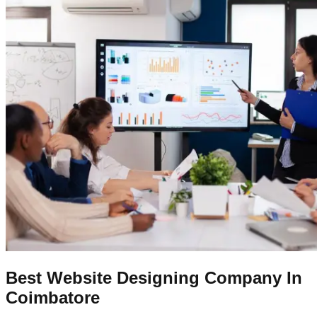
Best Website Designing Company In
Coimbatore