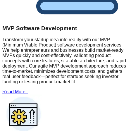
MVP Software Development
Transform your startup idea into reality with our MVP
(Minimum Viable Product) software development services.
We help entrepreneurs and businesses build market-ready
MVPs quickly and cost-effectively, validating product
concepts with core features, scalable architecture, and rapid
deployment. Our agile MVP development approach reduces
time-to-market, minimizes development costs, and gathers
real user feedback—perfect for startups seeking investor
funding or testing product-market fit.
Read More..