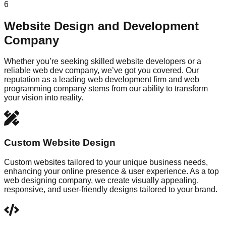
6
Website Design and Development
Company
Whether you’re seeking skilled website developers or a
reliable web dev company, we’ve got you covered. Our
reputation as a leading web development firm and web
programming company stems from our ability to transform
your vision into reality.
Custom Website Design
Custom websites tailored to your unique business needs,
enhancing your online presence & user experience. As a top
web designing company, we create visually appealing,
responsive, and user-friendly designs tailored to your brand.