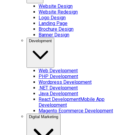
Website Design
Website Redesign
Logo Design
Landing Page
Brochure Design
Banner Design
Development
Web Development
PHP Development
Wordpress Development
.NET Development
Java Development
React Development
Mobile App
Development
Magento Ecommerce Development
Digital Marketing