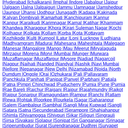
|
Hyderabad
|
Ichalkaranji
|
Imphal
|
Indore
|
Jabalpur
|
Jaipur
|
Jalgaon
|
Jalna
|
Jalpaiguri
|
Jammu
|
Jamnagar
|
Jamshedpur
|
Jaunpur
|
Jhansi
|
Jodhpur
|
Junagadh
|
Kadapa
|
Kakinada
|
Kalyan Dombivali
|
Kamarhati
|
Kanchipuram
|
Kannur
|
Kanpur
|
Karaikudi
|
Karimnagar
|
Karnal
|
Katihar
|
Khammam
|
Khandwa
|
Kharagpur
|
Khora
|
Kirari Suleman Nagar
|
Kochi
|
Kolhapur
|
Kolkata
|
Kollam
|
Korba
|
Kota
|
Kottayam
|
Kozhikode
|
Kulti
|
Kurnool
|
Latur
|
Loni
|
Lucknow
|
Ludhiana
|
Madhyamgram
|
Madurai
|
Mahesana
|
Maheshtala
|
Malegaon
|
Manesar
|
Mangalore
|
Mango
|
Mau
|
Meerut
|
Miryalaguda
|
Mirzapur
|
Morena
|
Morvi
|
Mumbai
|
Munger
|
Murwara
|
Muzaffarnagar
|
Muzaffarpur
|
Mysore
|
Nadiad
|
Nagarcoil
|
Nagpur
|
Naihati
|
Nanded
|
Nandyal
|
Nashik
|
Navi Mumbai
|
Nellore
|
Nepanagar
|
New Delhi
|
Nizamabad
|
Noida
|
North
Dumdum
|
Ongole
|
Orai
|
Ozhukarai
|
Pali
|
Pallavaram
|
Panchkula
|
Panihati
|
Panipat
|
Panvel
|
Parbhani
|
Patiala
|
Patna
|
Pimpri Chinchwad
|
Puducherry
|
Pumia
|
Pune
|
Purnia
|
Rae Bareli
|
Raichur
|
Raiganj
|
Raipur
|
Rajahmundry
|
Rajkot
|
Rajpur Sonarpur
|
Ramagundam
|
Rampur
|
Ranchi
|
Ratlam
|
Rewa
|
Rohtak
|
Roorkee
|
Rourkela
|
Sagar
|
Saharanpur
|
Salem
|
Sambalpur
|
Sambhal
|
Sangli Miraj Kupwad
|
Sangli
|
Satara
|
Satna
|
Secunderabad
|
Serampore
|
Shahjahanpur
|
Shimla
|
Shivamogga
|
Shivpuri
|
Sikar
|
Siliguri
|
Singrauli
|
Sirsa
|
Sivakasi
|
Solapur
|
Sonipat
|
Sri Ganganagar
|
Srinagar
|
Sriperumbudur
|
Surat
|
Surendranagar Dudhrej
|
Suryapet