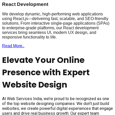
React Development
We develop dynamic, high-performing web applications
using React.js—delivering fast, scalable, and SEO-friendly
solutions. From interactive single-page applications (SPAs)
to enterprise-grade platforms, our React development
services bring seamless UI, modern UX design, and
responsive functionality to life.
Read More..
Elevate Your Online
Presence with Expert
Website Design
At Web Services India, we’re proud to be recognized as one
of the top website designing companies. We don’t just build
websites; we create powerful digital experiences that engage
users and drive real business growth. Our expert team