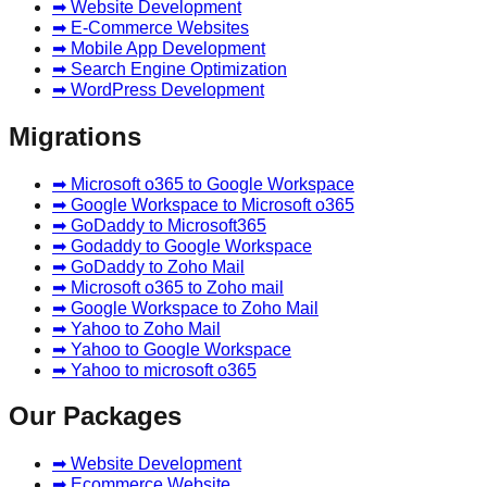
➡ Website Development
➡ E-Commerce Websites
➡ Mobile App Development
➡ Search Engine Optimization
➡ WordPress Development
Migrations
➡ Microsoft o365 to Google Workspace
➡ Google Workspace to Microsoft o365
➡ GoDaddy to Microsoft365
➡ Godaddy to Google Workspace
➡ GoDaddy to Zoho Mail
➡ Microsoft o365 to Zoho mail
➡ Google Workspace to Zoho Mail
➡ Yahoo to Zoho Mail
➡ Yahoo to Google Workspace
➡ Yahoo to microsoft o365
Our Packages
➡ Website Development
➡ Ecommerce Website