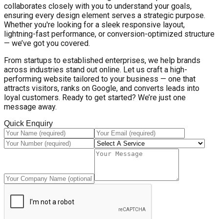
collaborates closely with you to understand your goals,
ensuring every design element serves a strategic purpose.
Whether you're looking for a sleek responsive layout,
lightning-fast performance, or conversion-optimized structure
— we’ve got you covered.
From startups to established enterprises, we help brands
across industries stand out online. Let us craft a high-
performing website tailored to your business — one that
attracts visitors, ranks on Google, and converts leads into
loyal customers. Ready to get started? We’re just one
message away.
Quick Enquiry