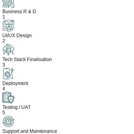
Business R & D
1
UI/UX Design
2
Tech Stack Finalisation
3
Deployment
4
Testing / UAT
5
Support and Maintenance