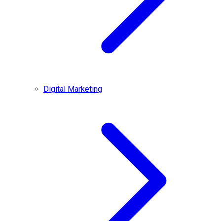
Digital Marketing