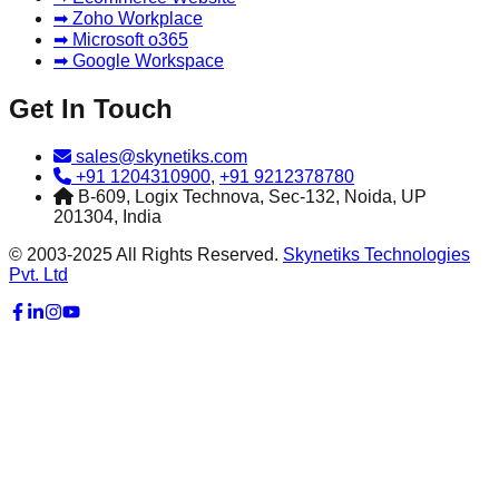
➡ Zoho Workplace
➡ Microsoft o365
➡ Google Workspace
Get In Touch
sales@skynetiks.com
+91 1204310900
,
+91 9212378780
B-609, Logix Technova, Sec-132, Noida, UP
201304, India
© 2003-2025 All Rights Reserved.
Skynetiks Technologies
Pvt. Ltd