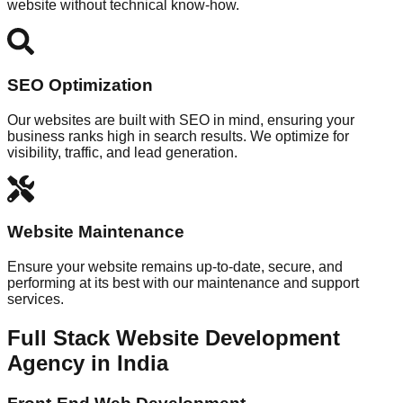
website without technical know-how.
SEO Optimization
Our websites are built with SEO in mind, ensuring your
business ranks high in search results. We optimize for
visibility, traffic, and lead generation.
Website Maintenance
Ensure your website remains up-to-date, secure, and
performing at its best with our maintenance and support
services.
Full Stack Website Development
Agency in India