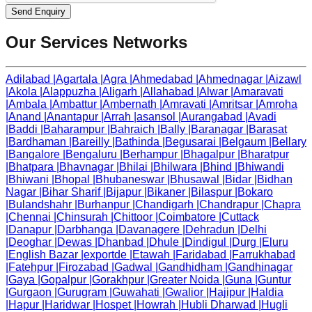
Send Enquiry
Our Services Networks
Adilabad
|
Agartala
|
Agra
|
Ahmedabad
|
Ahmednagar
|
Aizawl
|
Akola
|
Alappuzha
|
Aligarh
|
Allahabad
|
Alwar
|
Amaravati
|
Ambala
|
Ambattur
|
Ambernath
|
Amravati
|
Amritsar
|
Amroha
|
Anand
|
Anantapur
|
Arrah
|
asansol
|
Aurangabad
|
Avadi
|
Baddi
|
Baharampur
|
Bahraich
|
Bally
|
Baranagar
|
Barasat
|
Bardhaman
|
Bareilly
|
Bathinda
|
Begusarai
|
Belgaum
|
Bellary
|
Bangalore
|
Bengaluru
|
Berhampur
|
Bhagalpur
|
Bharatpur
|
Bhatpara
|
Bhavnagar
|
Bhilai
|
Bhilwara
|
Bhind
|
Bhiwandi
|
Bhiwani
|
Bhopal
|
Bhubaneswar
|
Bhusawal
|
Bidar
|
Bidhan
Nagar
|
Bihar Sharif
|
Bijapur
|
Bikaner
|
Bilaspur
|
Bokaro
|
Bulandshahr
|
Burhanpur
|
Chandigarh
|
Chandrapur
|
Chapra
|
Chennai
|
Chinsurah
|
Chittoor
|
Coimbatore
|
Cuttack
|
Danapur
|
Darbhanga
|
Davanagere
|
Dehradun
|
Delhi
|
Deoghar
|
Dewas
|
Dhanbad
|
Dhule
|
Dindigul
|
Durg
|
Eluru
|
English Bazar
|
exportde
|
Etawah
|
Faridabad
|
Farrukhabad
|
Fatehpur
|
Firozabad
|
Gadwal
|
Gandhidham
|
Gandhinagar
|
Gaya
|
Gopalpur
|
Gorakhpur
|
Greater Noida
|
Guna
|
Guntur
|
Gurgaon
|
Gurugram
|
Guwahati
|
Gwalior
|
Hajipur
|
Haldia
|
Hapur
|
Haridwar
|
Hospet
|
Howrah
|
Hubli Dharwad
|
Hugli