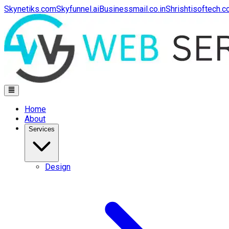
Skynetiks.com
Skyfunnel.ai
Businessmail.co.in
Shrishtisoftech.
Home
About
Services
Design