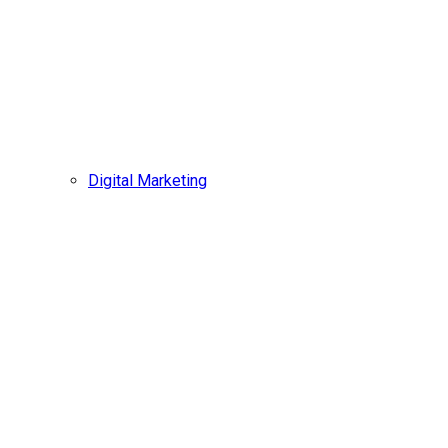
Digital Marketing