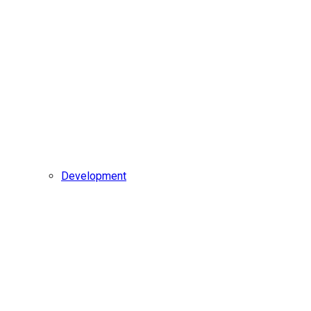
Development