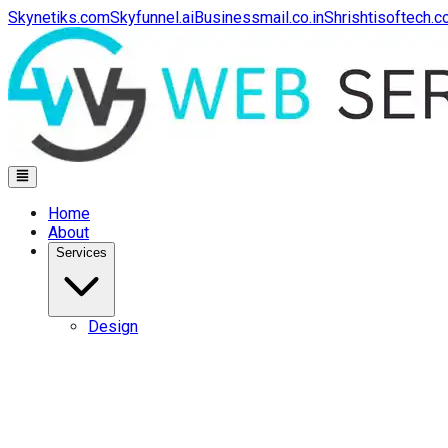
Skynetiks.com
Skyfunnel.ai
Businessmail.co.in
Shrishtisoftech.
Home
About
Services
Design