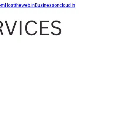
com
Hosttheweb.in
Businessoncloud.in