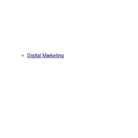
Digital Marketing