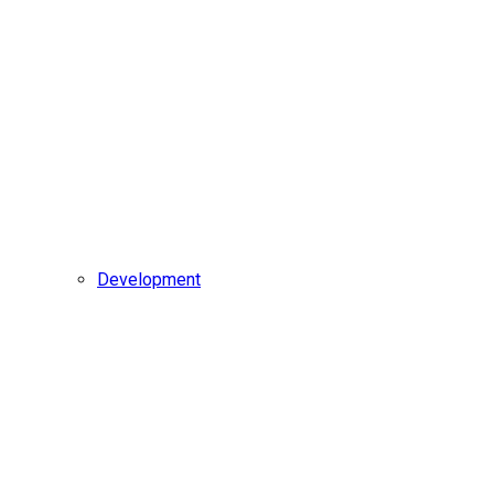
Development