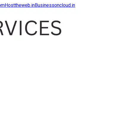
com
Hosttheweb.in
Businessoncloud.in