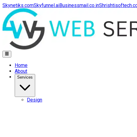
Skynetiks.com
Skyfunnel.ai
Businessmail.co.in
Shrishtisoftech.
Home
About
Services
Design