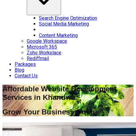
Search Engine Optimization
Social Media Marketing
Content Marketing
Google Workspace
Microsoft 365
Zoho Workplace
Rediffmail
Packages
Blog
Contact Us
Affordable Website Development
Services in
Khandwa
Grow Your Business Online