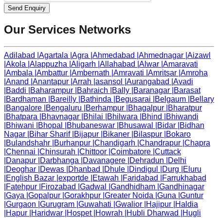
Send Enquiry
Our Services Networks
Adilabad
|
Agartala
|
Agra
|
Ahmedabad
|
Ahmednagar
|
Aizawl
|
Akola
|
Alappuzha
|
Aligarh
|
Allahabad
|
Alwar
|
Amaravati
|
Ambala
|
Ambattur
|
Ambernath
|
Amravati
|
Amritsar
|
Amroha
|
Anand
|
Anantapur
|
Arrah
|
asansol
|
Aurangabad
|
Avadi
|
Baddi
|
Baharampur
|
Bahraich
|
Bally
|
Baranagar
|
Barasat
|
Bardhaman
|
Bareilly
|
Bathinda
|
Begusarai
|
Belgaum
|
Bellary
|
Bangalore
|
Bengaluru
|
Berhampur
|
Bhagalpur
|
Bharatpur
|
Bhatpara
|
Bhavnagar
|
Bhilai
|
Bhilwara
|
Bhind
|
Bhiwandi
|
Bhiwani
|
Bhopal
|
Bhubaneswar
|
Bhusawal
|
Bidar
|
Bidhan
Nagar
|
Bihar Sharif
|
Bijapur
|
Bikaner
|
Bilaspur
|
Bokaro
|
Bulandshahr
|
Burhanpur
|
Chandigarh
|
Chandrapur
|
Chapra
|
Chennai
|
Chinsurah
|
Chittoor
|
Coimbatore
|
Cuttack
|
Danapur
|
Darbhanga
|
Davanagere
|
Dehradun
|
Delhi
|
Deoghar
|
Dewas
|
Dhanbad
|
Dhule
|
Dindigul
|
Durg
|
Eluru
|
English Bazar
|
exportde
|
Etawah
|
Faridabad
|
Farrukhabad
|
Fatehpur
|
Firozabad
|
Gadwal
|
Gandhidham
|
Gandhinagar
|
Gaya
|
Gopalpur
|
Gorakhpur
|
Greater Noida
|
Guna
|
Guntur
|
Gurgaon
|
Gurugram
|
Guwahati
|
Gwalior
|
Hajipur
|
Haldia
|
Hapur
|
Haridwar
|
Hospet
|
Howrah
|
Hubli Dharwad
|
Hugli