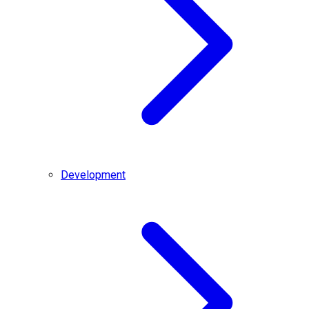
Development