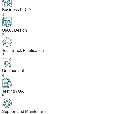
Business R & D
1
UI/UX Design
2
Tech Stack Finalisation
3
Deployment
4
Testing / UAT
5
Support and Maintenance