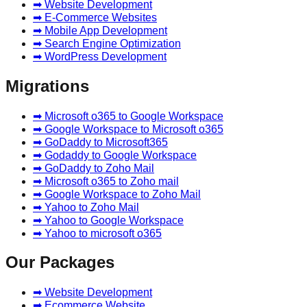
➡ Website Development
➡ E-Commerce Websites
➡ Mobile App Development
➡ Search Engine Optimization
➡ WordPress Development
Migrations
➡ Microsoft o365 to Google Workspace
➡ Google Workspace to Microsoft o365
➡ GoDaddy to Microsoft365
➡ Godaddy to Google Workspace
➡ GoDaddy to Zoho Mail
➡ Microsoft o365 to Zoho mail
➡ Google Workspace to Zoho Mail
➡ Yahoo to Zoho Mail
➡ Yahoo to Google Workspace
➡ Yahoo to microsoft o365
Our Packages
➡ Website Development
➡ Ecommerce Website