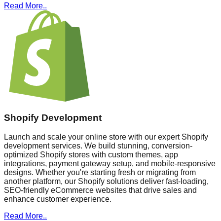
Read More..
Shopify Development
Launch and scale your online store with our expert Shopify
development services. We build stunning, conversion-
optimized Shopify stores with custom themes, app
integrations, payment gateway setup, and mobile-responsive
designs. Whether you're starting fresh or migrating from
another platform, our Shopify solutions deliver fast-loading,
SEO-friendly eCommerce websites that drive sales and
enhance customer experience.
Read More..