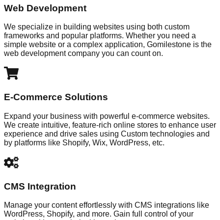
Web Development
We specialize in building websites using both custom
frameworks and popular platforms. Whether you need a
simple website or a complex application, Gomilestone is the
web development company you can count on.
E-Commerce Solutions
Expand your business with powerful e-commerce websites.
We create intuitive, feature-rich online stores to enhance user
experience and drive sales using Custom technologies and
by platforms like Shopify, Wix, WordPress, etc.
CMS Integration
Manage your content effortlessly with CMS integrations like
WordPress, Shopify, and more. Gain full control of your