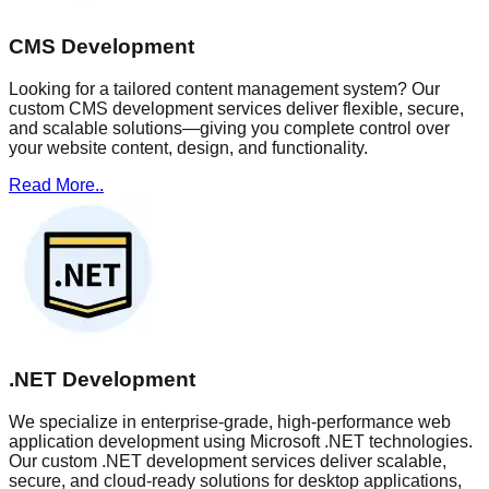
CMS Development
Looking for a tailored content management system? Our
custom CMS development services deliver flexible, secure,
and scalable solutions—giving you complete control over
your website content, design, and functionality.
Read More..
.NET Development
We specialize in enterprise-grade, high-performance web
application development using Microsoft .NET technologies.
Our custom .NET development services deliver scalable,
secure, and cloud-ready solutions for desktop applications,