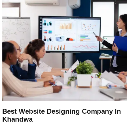
Best Website Designing Company In
Khandwa