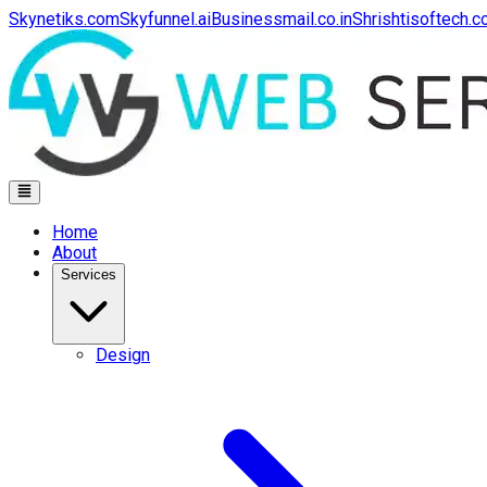
Skynetiks.com
Skyfunnel.ai
Businessmail.co.in
Shrishtisoftech.
Home
About
Services
Design