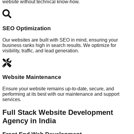
website without technical know-how.
SEO Optimization
Our websites are built with SEO in mind, ensuring your
business ranks high in search results. We optimize for
visibility, traffic, and lead generation.
Website Maintenance
Ensure your website remains up-to-date, secure, and
performing at its best with our maintenance and support
services.
Full Stack Website Development
Agency in India