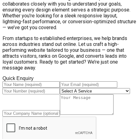
collaborates closely with you to understand your goals,
ensuring every design element serves a strategic purpose.
Whether you're looking for a sleek responsive layout,
lightning-fast performance, or conversion-optimized structure
— we’ve got you covered.
From startups to established enterprises, we help brands
across industries stand out online. Let us craft a high-
performing website tailored to your business — one that
attracts visitors, ranks on Google, and converts leads into
loyal customers. Ready to get started? We’re just one
message away.
Quick Enquiry