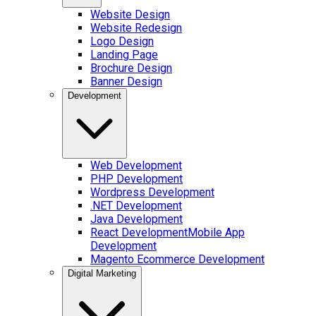
Website Design
Website Redesign
Logo Design
Landing Page
Brochure Design
Banner Design
Development
Web Development
PHP Development
Wordpress Development
.NET Development
Java Development
React Development
Mobile App
Development
Magento Ecommerce Development
Digital Marketing