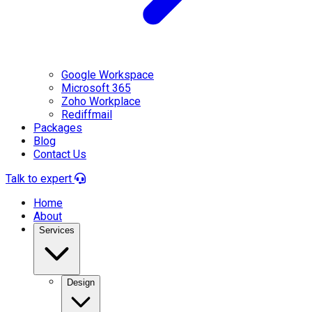
Google Workspace
Microsoft 365
Zoho Workplace
Rediffmail
Packages
Blog
Contact Us
Talk to expert
Home
About
Services
Design