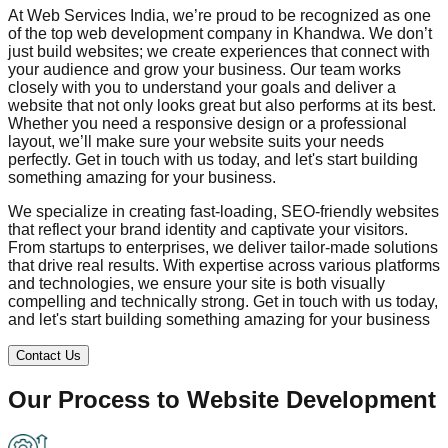
At Web Services India, we’re proud to be recognized as one
of the top web development company in
Khandwa
. We don’t
just build websites; we create experiences that connect with
your audience and grow your business. Our team works
closely with you to understand your goals and deliver a
website that not only looks great but also performs at its best.
Whether you need a responsive design or a professional
layout, we’ll make sure your website suits your needs
perfectly. Get in touch with us today, and let's start building
something amazing for your business.
We specialize in creating fast-loading, SEO-friendly websites
that reflect your brand identity and captivate your visitors.
From startups to enterprises, we deliver tailor-made solutions
that drive real results. With expertise across various platforms
and technologies, we ensure your site is both visually
compelling and technically strong. Get in touch with us today,
and let's start building something amazing for your business
Contact Us
Our Process to
Website Development