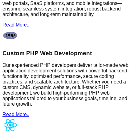
web portals, SaaS platforms, and mobile integrations—
ensuring seamless system integration, robust backend
architecture, and long-term maintainability.
Read More..
Custom PHP Web Development
Our experienced PHP developers deliver tailor-made web
application development solutions with powerful backend
functionality, optimized performance, secure coding
practices, and scalable architecture. Whether you need a
custom CMS, dynamic website, or full-stack PHP
development, we build high-performing PHP web
applications tailored to your business goals, timeline, and
future growth.
Read More..