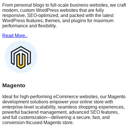
From personal blogs to full-scale business websites, we craft
modern, custom WordPress websites that are fully
responsive, SEO-optimized, and packed with the latest
WordPress features, themes, and plugins for maximum
performance and flexibility.
Read More..
Magento
Ideal for high-performing eCommerce websites, our Magento
development solutions empower your online store with
enterprise-level scalability, seamless shopping experiences,
powerful backend management, advanced SEO features,
and full customization—delivering a secure, fast, and
conversion-focused Magento store.