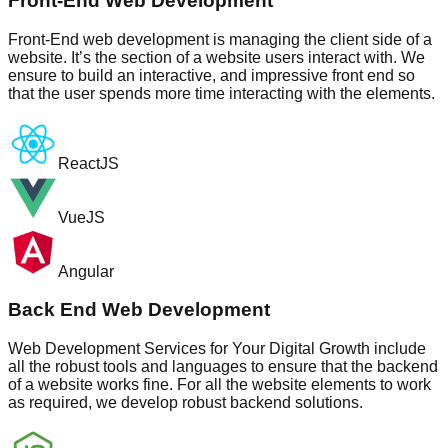
Front-End Web Development
Front-End web development is managing the client side of a
website. It’s the section of a website users interact with. We
ensure to build an interactive, and impressive front end so
that the user spends more time interacting with the elements.
ReactJS
VueJS
Angular
Back End Web Development
Web Development Services for Your Digital Growth include
all the robust tools and languages to ensure that the backend
of a website works fine. For all the website elements to work
as required, we develop robust backend solutions.