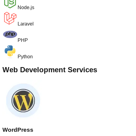
Node.js
Laravel
PHP
Python
Web Development Services
WordPress