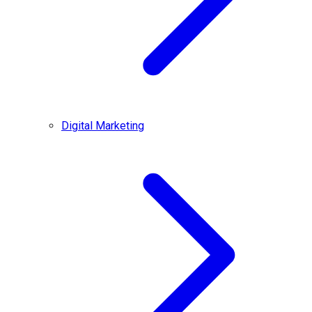
Digital Marketing