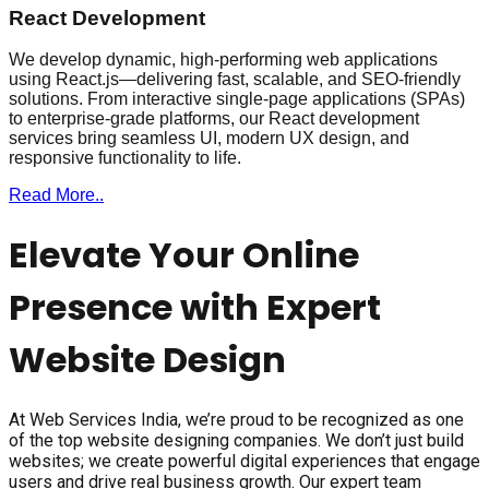
React Development
We develop dynamic, high-performing web applications
using React.js—delivering fast, scalable, and SEO-friendly
solutions. From interactive single-page applications (SPAs)
to enterprise-grade platforms, our React development
services bring seamless UI, modern UX design, and
responsive functionality to life.
Read More..
Elevate Your Online
Presence with Expert
Website Design
At Web Services India, we’re proud to be recognized as one
of the top website designing companies. We don’t just build
websites; we create powerful digital experiences that engage
users and drive real business growth. Our expert team