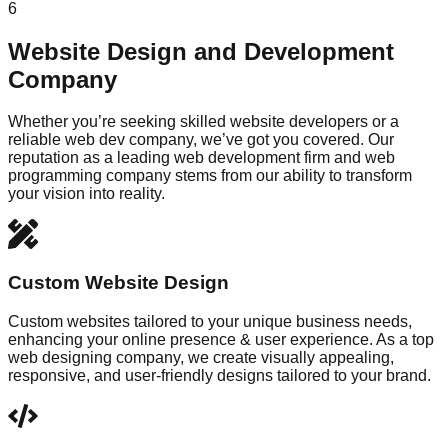
6
Website Design and Development
Company
Whether you’re seeking skilled website developers or a
reliable web dev company, we’ve got you covered. Our
reputation as a leading web development firm and web
programming company stems from our ability to transform
your vision into reality.
Custom Website Design
Custom websites tailored to your unique business needs,
enhancing your online presence & user experience. As a top
web designing company, we create visually appealing,
responsive, and user-friendly designs tailored to your brand.