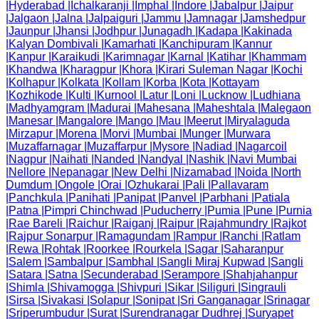
|
Hyderabad
|
Ichalkaranji
|
Imphal
|
Indore
|
Jabalpur
|
Jaipur
|
Jalgaon
|
Jalna
|
Jalpaiguri
|
Jammu
|
Jamnagar
|
Jamshedpur
|
Jaunpur
|
Jhansi
|
Jodhpur
|
Junagadh
|
Kadapa
|
Kakinada
|
Kalyan Dombivali
|
Kamarhati
|
Kanchipuram
|
Kannur
|
Kanpur
|
Karaikudi
|
Karimnagar
|
Karnal
|
Katihar
|
Khammam
|
Khandwa
|
Kharagpur
|
Khora
|
Kirari Suleman Nagar
|
Kochi
|
Kolhapur
|
Kolkata
|
Kollam
|
Korba
|
Kota
|
Kottayam
|
Kozhikode
|
Kulti
|
Kurnool
|
Latur
|
Loni
|
Lucknow
|
Ludhiana
|
Madhyamgram
|
Madurai
|
Mahesana
|
Maheshtala
|
Malegaon
|
Manesar
|
Mangalore
|
Mango
|
Mau
|
Meerut
|
Miryalaguda
|
Mirzapur
|
Morena
|
Morvi
|
Mumbai
|
Munger
|
Murwara
|
Muzaffarnagar
|
Muzaffarpur
|
Mysore
|
Nadiad
|
Nagarcoil
|
Nagpur
|
Naihati
|
Nanded
|
Nandyal
|
Nashik
|
Navi Mumbai
|
Nellore
|
Nepanagar
|
New Delhi
|
Nizamabad
|
Noida
|
North
Dumdum
|
Ongole
|
Orai
|
Ozhukarai
|
Pali
|
Pallavaram
|
Panchkula
|
Panihati
|
Panipat
|
Panvel
|
Parbhani
|
Patiala
|
Patna
|
Pimpri Chinchwad
|
Puducherry
|
Pumia
|
Pune
|
Purnia
|
Rae Bareli
|
Raichur
|
Raiganj
|
Raipur
|
Rajahmundry
|
Rajkot
|
Rajpur Sonarpur
|
Ramagundam
|
Rampur
|
Ranchi
|
Ratlam
|
Rewa
|
Rohtak
|
Roorkee
|
Rourkela
|
Sagar
|
Saharanpur
|
Salem
|
Sambalpur
|
Sambhal
|
Sangli Miraj Kupwad
|
Sangli
|
Satara
|
Satna
|
Secunderabad
|
Serampore
|
Shahjahanpur
|
Shimla
|
Shivamogga
|
Shivpuri
|
Sikar
|
Siliguri
|
Singrauli
|
Sirsa
|
Sivakasi
|
Solapur
|
Sonipat
|
Sri Ganganagar
|
Srinagar
|
Sriperumbudur
|
Surat
|
Surendranagar Dudhrej
|
Suryapet