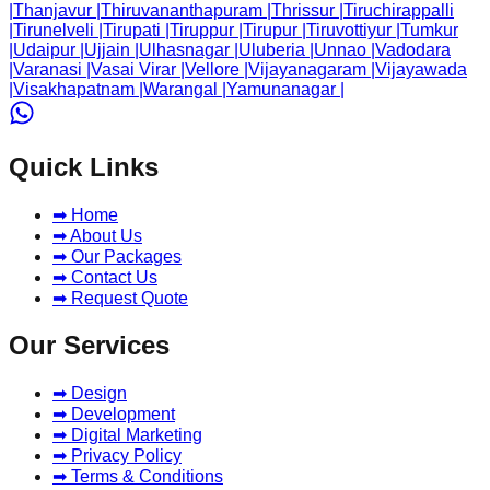
|
Thanjavur
|
Thiruvananthapuram
|
Thrissur
|
Tiruchirappalli
|
Tirunelveli
|
Tirupati
|
Tiruppur
|
Tirupur
|
Tiruvottiyur
|
Tumkur
|
Udaipur
|
Ujjain
|
Ulhasnagar
|
Uluberia
|
Unnao
|
Vadodara
|
Varanasi
|
Vasai Virar
|
Vellore
|
Vijayanagaram
|
Vijayawada
|
Visakhapatnam
|
Warangal
|
Yamunanagar
|
Quick Links
➡ Home
➡ About Us
➡ Our Packages
➡ Contact Us
➡ Request Quote
Our Services
➡ Design
➡ Development
➡ Digital Marketing
➡ Privacy Policy
➡ Terms & Conditions