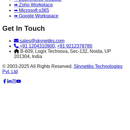
➡ Zoho Workplace
➡ Microsoft o365
➡ Google Workspace
Get In Touch
sales@skynetiks.com
+91 1204310900
,
+91 9212378780
B-609, Logix Technova, Sec-132, Noida, UP
201304, India
© 2003-2025 All Rights Reserved.
Skynetiks Technologies
Pvt. Ltd