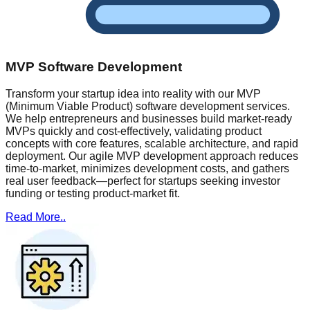
MVP Software Development
Transform your startup idea into reality with our MVP
(Minimum Viable Product) software development services.
We help entrepreneurs and businesses build market-ready
MVPs quickly and cost-effectively, validating product
concepts with core features, scalable architecture, and rapid
deployment. Our agile MVP development approach reduces
time-to-market, minimizes development costs, and gathers
real user feedback—perfect for startups seeking investor
funding or testing product-market fit.
Read More..