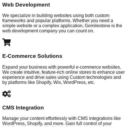
Web Development
We specialize in building websites using both custom
frameworks and popular platforms. Whether you need a
simple website or a complex application, Gomilestone is the
web development company you can count on.
E-Commerce Solutions
Expand your business with powerful e-commerce websites.
We create intuitive, feature-rich online stores to enhance user
experience and drive sales using Custom technologies and
by platforms like Shopify, Wix, WordPress, etc.
CMS Integration
Manage your content effortlessly with CMS integrations like
WordPress, Shopify, and more. Gain full control of your