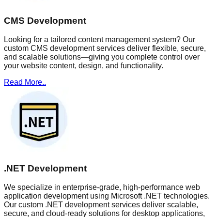
CMS Development
Looking for a tailored content management system? Our
custom CMS development services deliver flexible, secure,
and scalable solutions—giving you complete control over
your website content, design, and functionality.
Read More..
.NET Development
We specialize in enterprise-grade, high-performance web
application development using Microsoft .NET technologies.
Our custom .NET development services deliver scalable,
secure, and cloud-ready solutions for desktop applications,