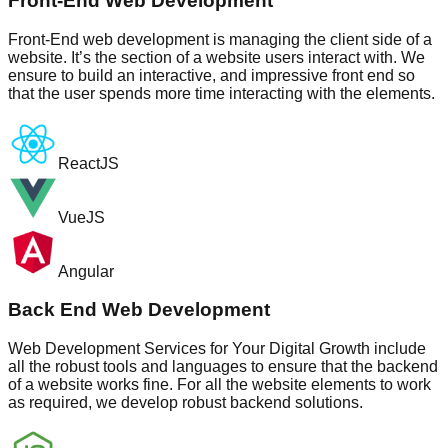
Front-End Web Development
Front-End web development is managing the client side of a
website. It’s the section of a website users interact with. We
ensure to build an interactive, and impressive front end so
that the user spends more time interacting with the elements.
ReactJS
VueJS
Angular
Back End Web Development
Web Development Services for Your Digital Growth include
all the robust tools and languages to ensure that the backend
of a website works fine. For all the website elements to work
as required, we develop robust backend solutions.