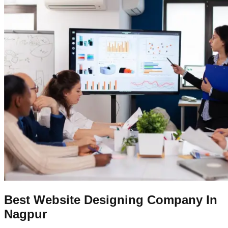
Best Website Designing Company In
Nagpur