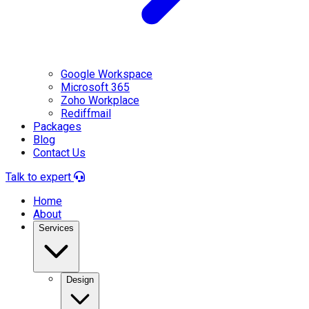
Google Workspace
Microsoft 365
Zoho Workplace
Rediffmail
Packages
Blog
Contact Us
Talk to expert
Home
About
Services
Design