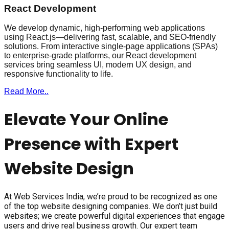
React Development
We develop dynamic, high-performing web applications
using React.js—delivering fast, scalable, and SEO-friendly
solutions. From interactive single-page applications (SPAs)
to enterprise-grade platforms, our React development
services bring seamless UI, modern UX design, and
responsive functionality to life.
Read More..
Elevate Your Online
Presence with Expert
Website Design
At Web Services India, we’re proud to be recognized as one
of the top website designing companies. We don’t just build
websites; we create powerful digital experiences that engage
users and drive real business growth. Our expert team