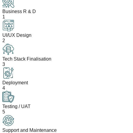
Business R & D
1
UI/UX Design
2
Tech Stack Finalisation
3
Deployment
4
Testing / UAT
5
Support and Maintenance