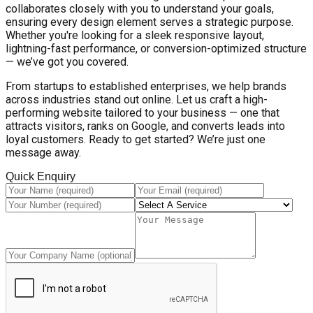
collaborates closely with you to understand your goals,
ensuring every design element serves a strategic purpose.
Whether you're looking for a sleek responsive layout,
lightning-fast performance, or conversion-optimized structure
— we’ve got you covered.
From startups to established enterprises, we help brands
across industries stand out online. Let us craft a high-
performing website tailored to your business — one that
attracts visitors, ranks on Google, and converts leads into
loyal customers. Ready to get started? We’re just one
message away.
Quick Enquiry