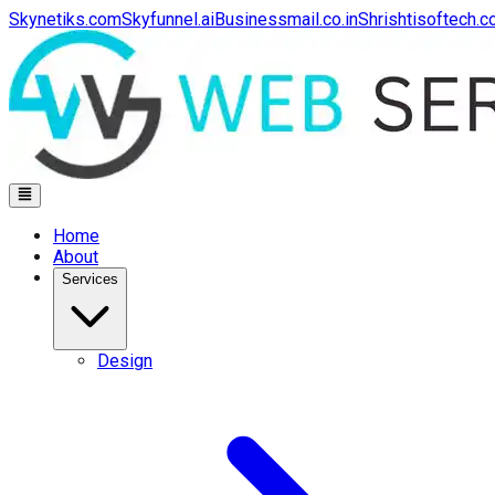
Skynetiks.com
Skyfunnel.ai
Businessmail.co.in
Shrishtisoftech.
Home
About
Services
Design