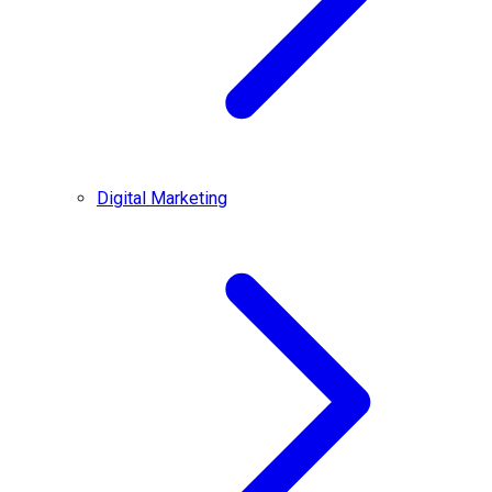
Digital Marketing