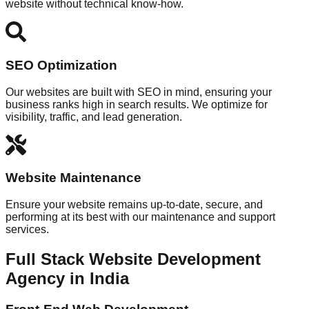
website without technical know-how.
SEO Optimization
Our websites are built with SEO in mind, ensuring your
business ranks high in search results. We optimize for
visibility, traffic, and lead generation.
Website Maintenance
Ensure your website remains up-to-date, secure, and
performing at its best with our maintenance and support
services.
Full Stack Website Development
Agency in India