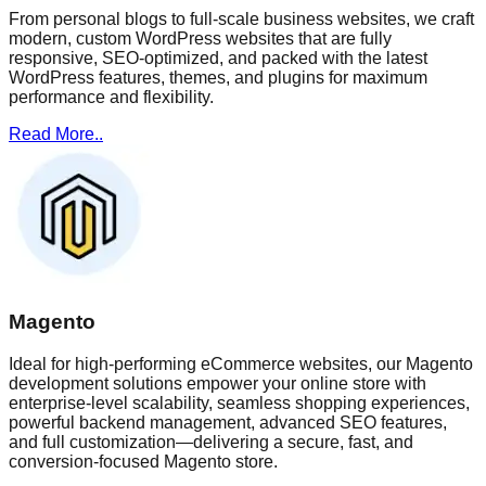
From personal blogs to full-scale business websites, we craft
modern, custom WordPress websites that are fully
responsive, SEO-optimized, and packed with the latest
WordPress features, themes, and plugins for maximum
performance and flexibility.
Read More..
Magento
Ideal for high-performing eCommerce websites, our Magento
development solutions empower your online store with
enterprise-level scalability, seamless shopping experiences,
powerful backend management, advanced SEO features,
and full customization—delivering a secure, fast, and
conversion-focused Magento store.