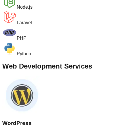
Node.js
Laravel
PHP
Python
Web Development Services
WordPress