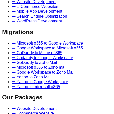
➡ Website Development
➡ E-Commerce Websites
➡ Mobile App Development
➡ Search Engine Optimization
➡ WordPress Development
Migrations
➡ Microsoft o365 to Google Workspace
➡ Google Workspace to Microsoft o365
➡ GoDaddy to Microsoft365
➡ Godaddy to Google Workspace
➡ GoDaddy to Zoho Mail
➡ Microsoft o365 to Zoho mail
➡ Google Workspace to Zoho Mail
➡ Yahoo to Zoho Mail
➡ Yahoo to Google Workspace
➡ Yahoo to microsoft o365
Our Packages
➡ Website Development
➡ Ecommerce Website