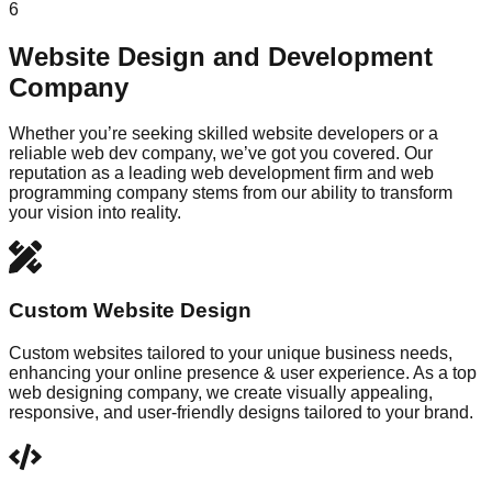
6
Website Design and Development
Company
Whether you’re seeking skilled website developers or a
reliable web dev company, we’ve got you covered. Our
reputation as a leading web development firm and web
programming company stems from our ability to transform
your vision into reality.
Custom Website Design
Custom websites tailored to your unique business needs,
enhancing your online presence & user experience. As a top
web designing company, we create visually appealing,
responsive, and user-friendly designs tailored to your brand.