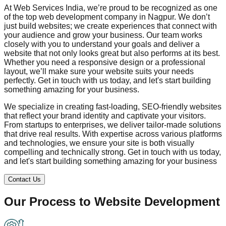
At Web Services India, we’re proud to be recognized as one
of the top web development company in
Nagpur
. We don’t
just build websites; we create experiences that connect with
your audience and grow your business. Our team works
closely with you to understand your goals and deliver a
website that not only looks great but also performs at its best.
Whether you need a responsive design or a professional
layout, we’ll make sure your website suits your needs
perfectly. Get in touch with us today, and let's start building
something amazing for your business.
We specialize in creating fast-loading, SEO-friendly websites
that reflect your brand identity and captivate your visitors.
From startups to enterprises, we deliver tailor-made solutions
that drive real results. With expertise across various platforms
and technologies, we ensure your site is both visually
compelling and technically strong. Get in touch with us today,
and let's start building something amazing for your business
Contact Us
Our Process to
Website Development