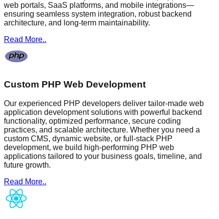
web portals, SaaS platforms, and mobile integrations—
ensuring seamless system integration, robust backend
architecture, and long-term maintainability.
Read More..
Custom PHP Web Development
Our experienced PHP developers deliver tailor-made web
application development solutions with powerful backend
functionality, optimized performance, secure coding
practices, and scalable architecture. Whether you need a
custom CMS, dynamic website, or full-stack PHP
development, we build high-performing PHP web
applications tailored to your business goals, timeline, and
future growth.
Read More..