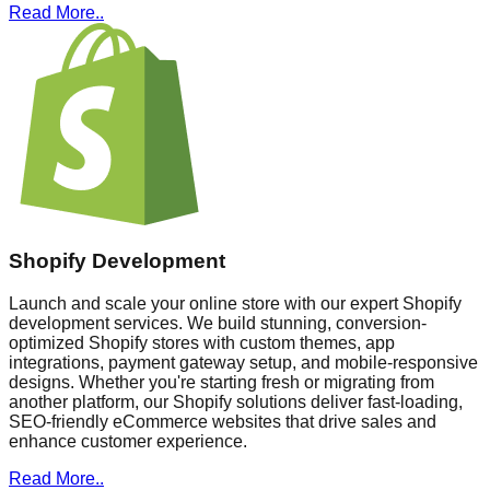
Read More..
Shopify Development
Launch and scale your online store with our expert Shopify
development services. We build stunning, conversion-
optimized Shopify stores with custom themes, app
integrations, payment gateway setup, and mobile-responsive
designs. Whether you're starting fresh or migrating from
another platform, our Shopify solutions deliver fast-loading,
SEO-friendly eCommerce websites that drive sales and
enhance customer experience.
Read More..