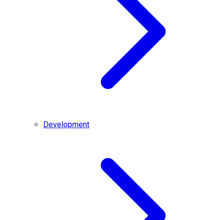
Development