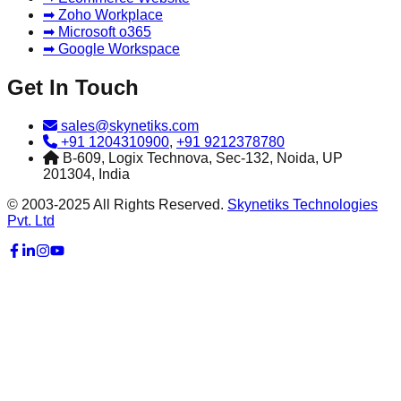
➡ Zoho Workplace
➡ Microsoft o365
➡ Google Workspace
Get In Touch
sales@skynetiks.com
+91 1204310900
,
+91 9212378780
B-609, Logix Technova, Sec-132, Noida, UP
201304, India
© 2003-2025 All Rights Reserved.
Skynetiks Technologies
Pvt. Ltd