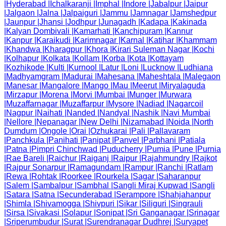
|
Hyderabad
|
Ichalkaranji
|
Imphal
|
Indore
|
Jabalpur
|
Jaipur
|
Jalgaon
|
Jalna
|
Jalpaiguri
|
Jammu
|
Jamnagar
|
Jamshedpur
|
Jaunpur
|
Jhansi
|
Jodhpur
|
Junagadh
|
Kadapa
|
Kakinada
|
Kalyan Dombivali
|
Kamarhati
|
Kanchipuram
|
Kannur
|
Kanpur
|
Karaikudi
|
Karimnagar
|
Karnal
|
Katihar
|
Khammam
|
Khandwa
|
Kharagpur
|
Khora
|
Kirari Suleman Nagar
|
Kochi
|
Kolhapur
|
Kolkata
|
Kollam
|
Korba
|
Kota
|
Kottayam
|
Kozhikode
|
Kulti
|
Kurnool
|
Latur
|
Loni
|
Lucknow
|
Ludhiana
|
Madhyamgram
|
Madurai
|
Mahesana
|
Maheshtala
|
Malegaon
|
Manesar
|
Mangalore
|
Mango
|
Mau
|
Meerut
|
Miryalaguda
|
Mirzapur
|
Morena
|
Morvi
|
Mumbai
|
Munger
|
Murwara
|
Muzaffarnagar
|
Muzaffarpur
|
Mysore
|
Nadiad
|
Nagarcoil
|
Nagpur
|
Naihati
|
Nanded
|
Nandyal
|
Nashik
|
Navi Mumbai
|
Nellore
|
Nepanagar
|
New Delhi
|
Nizamabad
|
Noida
|
North
Dumdum
|
Ongole
|
Orai
|
Ozhukarai
|
Pali
|
Pallavaram
|
Panchkula
|
Panihati
|
Panipat
|
Panvel
|
Parbhani
|
Patiala
|
Patna
|
Pimpri Chinchwad
|
Puducherry
|
Pumia
|
Pune
|
Purnia
|
Rae Bareli
|
Raichur
|
Raiganj
|
Raipur
|
Rajahmundry
|
Rajkot
|
Rajpur Sonarpur
|
Ramagundam
|
Rampur
|
Ranchi
|
Ratlam
|
Rewa
|
Rohtak
|
Roorkee
|
Rourkela
|
Sagar
|
Saharanpur
|
Salem
|
Sambalpur
|
Sambhal
|
Sangli Miraj Kupwad
|
Sangli
|
Satara
|
Satna
|
Secunderabad
|
Serampore
|
Shahjahanpur
|
Shimla
|
Shivamogga
|
Shivpuri
|
Sikar
|
Siliguri
|
Singrauli
|
Sirsa
|
Sivakasi
|
Solapur
|
Sonipat
|
Sri Ganganagar
|
Srinagar
|
Sriperumbudur
|
Surat
|
Surendranagar Dudhrej
|
Suryapet