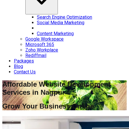
Search Engine Optimization
Social Media Marketing
Content Marketing
Google Workspace
Microsoft 365
Zoho Workplace
Rediffmail
Packages
Blog
Contact Us
Affordable Website Development
Services in
Nagpur
Grow Your Business Online