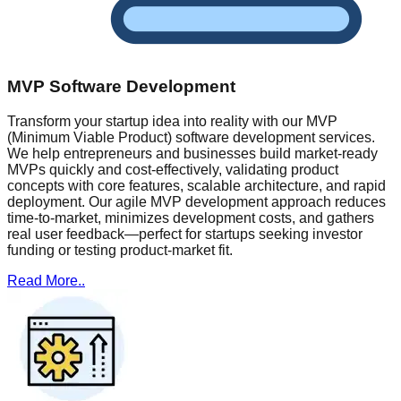
MVP Software Development
Transform your startup idea into reality with our MVP
(Minimum Viable Product) software development services.
We help entrepreneurs and businesses build market-ready
MVPs quickly and cost-effectively, validating product
concepts with core features, scalable architecture, and rapid
deployment. Our agile MVP development approach reduces
time-to-market, minimizes development costs, and gathers
real user feedback—perfect for startups seeking investor
funding or testing product-market fit.
Read More..