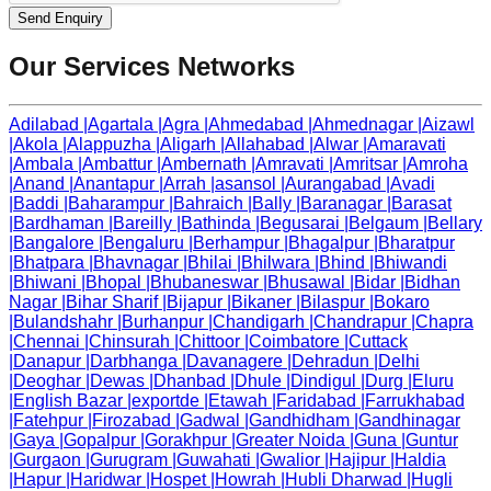
Send Enquiry
Our Services Networks
Adilabad
|
Agartala
|
Agra
|
Ahmedabad
|
Ahmednagar
|
Aizawl
|
Akola
|
Alappuzha
|
Aligarh
|
Allahabad
|
Alwar
|
Amaravati
|
Ambala
|
Ambattur
|
Ambernath
|
Amravati
|
Amritsar
|
Amroha
|
Anand
|
Anantapur
|
Arrah
|
asansol
|
Aurangabad
|
Avadi
|
Baddi
|
Baharampur
|
Bahraich
|
Bally
|
Baranagar
|
Barasat
|
Bardhaman
|
Bareilly
|
Bathinda
|
Begusarai
|
Belgaum
|
Bellary
|
Bangalore
|
Bengaluru
|
Berhampur
|
Bhagalpur
|
Bharatpur
|
Bhatpara
|
Bhavnagar
|
Bhilai
|
Bhilwara
|
Bhind
|
Bhiwandi
|
Bhiwani
|
Bhopal
|
Bhubaneswar
|
Bhusawal
|
Bidar
|
Bidhan
Nagar
|
Bihar Sharif
|
Bijapur
|
Bikaner
|
Bilaspur
|
Bokaro
|
Bulandshahr
|
Burhanpur
|
Chandigarh
|
Chandrapur
|
Chapra
|
Chennai
|
Chinsurah
|
Chittoor
|
Coimbatore
|
Cuttack
|
Danapur
|
Darbhanga
|
Davanagere
|
Dehradun
|
Delhi
|
Deoghar
|
Dewas
|
Dhanbad
|
Dhule
|
Dindigul
|
Durg
|
Eluru
|
English Bazar
|
exportde
|
Etawah
|
Faridabad
|
Farrukhabad
|
Fatehpur
|
Firozabad
|
Gadwal
|
Gandhidham
|
Gandhinagar
|
Gaya
|
Gopalpur
|
Gorakhpur
|
Greater Noida
|
Guna
|
Guntur
|
Gurgaon
|
Gurugram
|
Guwahati
|
Gwalior
|
Hajipur
|
Haldia
|
Hapur
|
Haridwar
|
Hospet
|
Howrah
|
Hubli Dharwad
|
Hugli