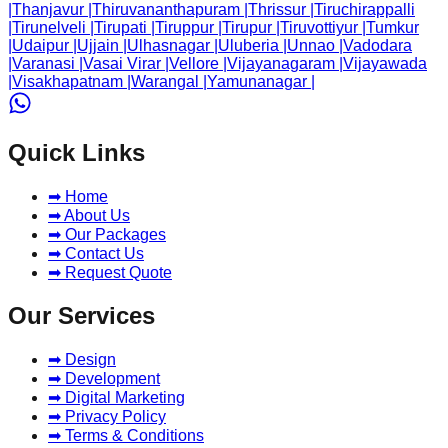
|
Thanjavur
|
Thiruvananthapuram
|
Thrissur
|
Tiruchirappalli
|
Tirunelveli
|
Tirupati
|
Tiruppur
|
Tirupur
|
Tiruvottiyur
|
Tumkur
|
Udaipur
|
Ujjain
|
Ulhasnagar
|
Uluberia
|
Unnao
|
Vadodara
|
Varanasi
|
Vasai Virar
|
Vellore
|
Vijayanagaram
|
Vijayawada
|
Visakhapatnam
|
Warangal
|
Yamunanagar
|
Quick Links
➡ Home
➡ About Us
➡ Our Packages
➡ Contact Us
➡ Request Quote
Our Services
➡ Design
➡ Development
➡ Digital Marketing
➡ Privacy Policy
➡ Terms & Conditions