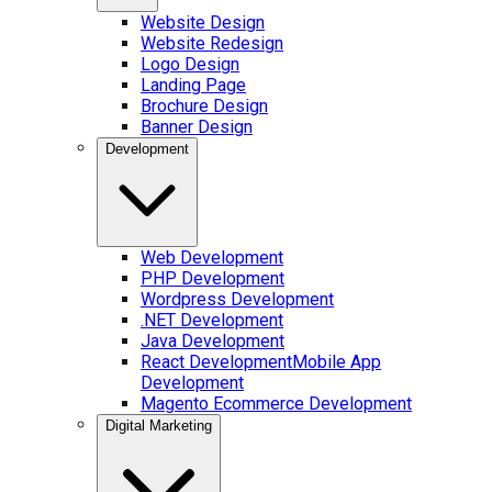
Website Design
Website Redesign
Logo Design
Landing Page
Brochure Design
Banner Design
Development
Web Development
PHP Development
Wordpress Development
.NET Development
Java Development
React Development
Mobile App
Development
Magento Ecommerce Development
Digital Marketing