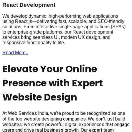
React Development
We develop dynamic, high-performing web applications
using React.js—delivering fast, scalable, and SEO-friendly
solutions. From interactive single-page applications (SPAs)
to enterprise-grade platforms, our React development
services bring seamless UI, modern UX design, and
responsive functionality to life.
Read More..
Elevate Your Online
Presence with Expert
Website Design
At Web Services India, we’re proud to be recognized as one
of the top website designing companies. We don’t just build
websites; we create powerful digital experiences that engage
users and drive real business growth. Our expert team