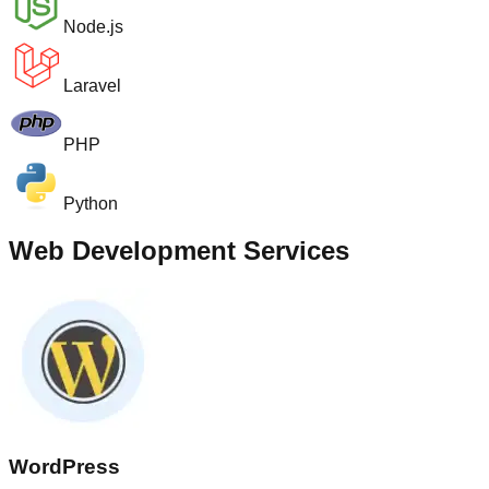
Node.js
Laravel
PHP
Python
Web Development Services
WordPress