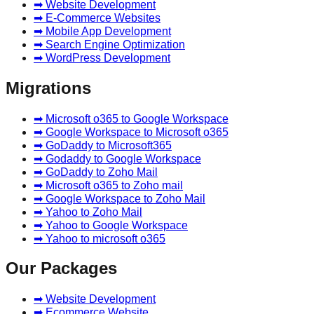
➡ Website Development
➡ E-Commerce Websites
➡ Mobile App Development
➡ Search Engine Optimization
➡ WordPress Development
Migrations
➡ Microsoft o365 to Google Workspace
➡ Google Workspace to Microsoft o365
➡ GoDaddy to Microsoft365
➡ Godaddy to Google Workspace
➡ GoDaddy to Zoho Mail
➡ Microsoft o365 to Zoho mail
➡ Google Workspace to Zoho Mail
➡ Yahoo to Zoho Mail
➡ Yahoo to Google Workspace
➡ Yahoo to microsoft o365
Our Packages
➡ Website Development
➡ Ecommerce Website