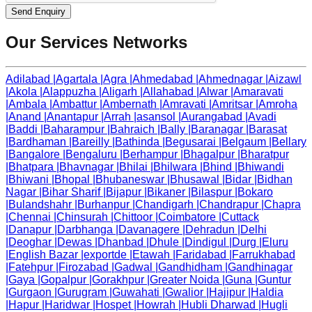
Send Enquiry
Our Services Networks
Adilabad
|
Agartala
|
Agra
|
Ahmedabad
|
Ahmednagar
|
Aizawl
|
Akola
|
Alappuzha
|
Aligarh
|
Allahabad
|
Alwar
|
Amaravati
|
Ambala
|
Ambattur
|
Ambernath
|
Amravati
|
Amritsar
|
Amroha
|
Anand
|
Anantapur
|
Arrah
|
asansol
|
Aurangabad
|
Avadi
|
Baddi
|
Baharampur
|
Bahraich
|
Bally
|
Baranagar
|
Barasat
|
Bardhaman
|
Bareilly
|
Bathinda
|
Begusarai
|
Belgaum
|
Bellary
|
Bangalore
|
Bengaluru
|
Berhampur
|
Bhagalpur
|
Bharatpur
|
Bhatpara
|
Bhavnagar
|
Bhilai
|
Bhilwara
|
Bhind
|
Bhiwandi
|
Bhiwani
|
Bhopal
|
Bhubaneswar
|
Bhusawal
|
Bidar
|
Bidhan
Nagar
|
Bihar Sharif
|
Bijapur
|
Bikaner
|
Bilaspur
|
Bokaro
|
Bulandshahr
|
Burhanpur
|
Chandigarh
|
Chandrapur
|
Chapra
|
Chennai
|
Chinsurah
|
Chittoor
|
Coimbatore
|
Cuttack
|
Danapur
|
Darbhanga
|
Davanagere
|
Dehradun
|
Delhi
|
Deoghar
|
Dewas
|
Dhanbad
|
Dhule
|
Dindigul
|
Durg
|
Eluru
|
English Bazar
|
exportde
|
Etawah
|
Faridabad
|
Farrukhabad
|
Fatehpur
|
Firozabad
|
Gadwal
|
Gandhidham
|
Gandhinagar
|
Gaya
|
Gopalpur
|
Gorakhpur
|
Greater Noida
|
Guna
|
Guntur
|
Gurgaon
|
Gurugram
|
Guwahati
|
Gwalior
|
Hajipur
|
Haldia
|
Hapur
|
Haridwar
|
Hospet
|
Howrah
|
Hubli Dharwad
|
Hugli