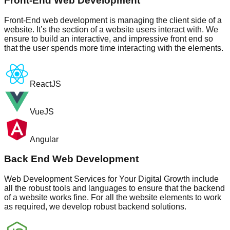
Front-End Web Development
Front-End web development is managing the client side of a
website. It’s the section of a website users interact with. We
ensure to build an interactive, and impressive front end so
that the user spends more time interacting with the elements.
ReactJS
VueJS
Angular
Back End Web Development
Web Development Services for Your Digital Growth include
all the robust tools and languages to ensure that the backend
of a website works fine. For all the website elements to work
as required, we develop robust backend solutions.