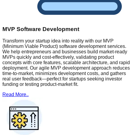
MVP Software Development
Transform your startup idea into reality with our MVP
(Minimum Viable Product) software development services.
We help entrepreneurs and businesses build market-ready
MVPs quickly and cost-effectively, validating product
concepts with core features, scalable architecture, and rapid
deployment. Our agile MVP development approach reduces
time-to-market, minimizes development costs, and gathers
real user feedback—perfect for startups seeking investor
funding or testing product-market fit.
Read More..