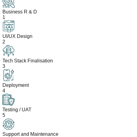
Business R & D
1
UI/UX Design
2
Tech Stack Finalisation
3
Deployment
4
Testing / UAT
5
Support and Maintenance