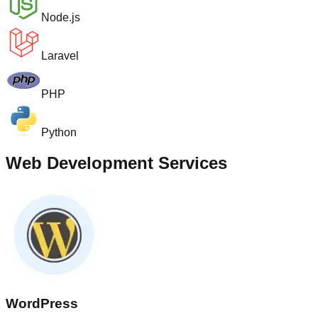
Node.js
Laravel
PHP
Python
Web Development Services
WordPress