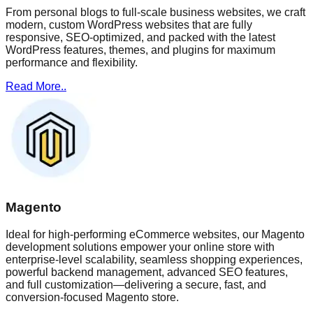
From personal blogs to full-scale business websites, we craft
modern, custom WordPress websites that are fully
responsive, SEO-optimized, and packed with the latest
WordPress features, themes, and plugins for maximum
performance and flexibility.
Read More..
Magento
Ideal for high-performing eCommerce websites, our Magento
development solutions empower your online store with
enterprise-level scalability, seamless shopping experiences,
powerful backend management, advanced SEO features,
and full customization—delivering a secure, fast, and
conversion-focused Magento store.