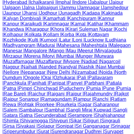
|
Hyderabad
|
Ichalkaranji
|
Imphal
|
Indore
|
Jabalpur
|
Jaipur
|
Jalgaon
|
Jalna
|
Jalpaiguri
|
Jammu
|
Jamnagar
|
Jamshedpur
|
Jaunpur
|
Jhansi
|
Jodhpur
|
Junagadh
|
Kadapa
|
Kakinada
|
Kalyan Dombivali
|
Kamarhati
|
Kanchipuram
|
Kannur
|
Kanpur
|
Karaikudi
|
Karimnagar
|
Karnal
|
Katihar
|
Khammam
|
Khandwa
|
Kharagpur
|
Khora
|
Kirari Suleman Nagar
|
Kochi
|
Kolhapur
|
Kolkata
|
Kollam
|
Korba
|
Kota
|
Kottayam
|
Kozhikode
|
Kulti
|
Kurnool
|
Latur
|
Loni
|
Lucknow
|
Ludhiana
|
Madhyamgram
|
Madurai
|
Mahesana
|
Maheshtala
|
Malegaon
|
Manesar
|
Mangalore
|
Mango
|
Mau
|
Meerut
|
Miryalaguda
|
Mirzapur
|
Morena
|
Morvi
|
Mumbai
|
Munger
|
Murwara
|
Muzaffarnagar
|
Muzaffarpur
|
Mysore
|
Nadiad
|
Nagarcoil
|
Nagpur
|
Naihati
|
Nanded
|
Nandyal
|
Nashik
|
Navi Mumbai
|
Nellore
|
Nepanagar
|
New Delhi
|
Nizamabad
|
Noida
|
North
Dumdum
|
Ongole
|
Orai
|
Ozhukarai
|
Pali
|
Pallavaram
|
Panchkula
|
Panihati
|
Panipat
|
Panvel
|
Parbhani
|
Patiala
|
Patna
|
Pimpri Chinchwad
|
Puducherry
|
Pumia
|
Pune
|
Purnia
|
Rae Bareli
|
Raichur
|
Raiganj
|
Raipur
|
Rajahmundry
|
Rajkot
|
Rajpur Sonarpur
|
Ramagundam
|
Rampur
|
Ranchi
|
Ratlam
|
Rewa
|
Rohtak
|
Roorkee
|
Rourkela
|
Sagar
|
Saharanpur
|
Salem
|
Sambalpur
|
Sambhal
|
Sangli Miraj Kupwad
|
Sangli
|
Satara
|
Satna
|
Secunderabad
|
Serampore
|
Shahjahanpur
|
Shimla
|
Shivamogga
|
Shivpuri
|
Sikar
|
Siliguri
|
Singrauli
|
Sirsa
|
Sivakasi
|
Solapur
|
Sonipat
|
Sri Ganganagar
|
Srinagar
|
Sriperumbudur
|
Surat
|
Surendranagar Dudhrej
|
Suryapet