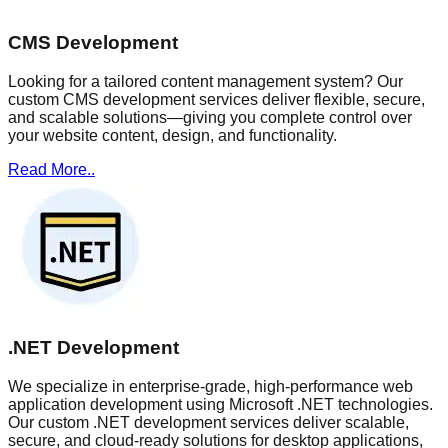
CMS Development
Looking for a tailored content management system? Our
custom CMS development services deliver flexible, secure,
and scalable solutions—giving you complete control over
your website content, design, and functionality.
Read More..
.NET Development
We specialize in enterprise-grade, high-performance web
application development using Microsoft .NET technologies.
Our custom .NET development services deliver scalable,
secure, and cloud-ready solutions for desktop applications,