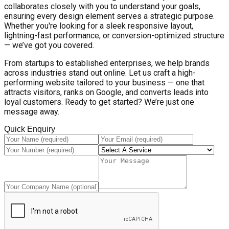
collaborates closely with you to understand your goals,
ensuring every design element serves a strategic purpose.
Whether you're looking for a sleek responsive layout,
lightning-fast performance, or conversion-optimized structure
— we’ve got you covered.
From startups to established enterprises, we help brands
across industries stand out online. Let us craft a high-
performing website tailored to your business — one that
attracts visitors, ranks on Google, and converts leads into
loyal customers. Ready to get started? We’re just one
message away.
Quick Enquiry