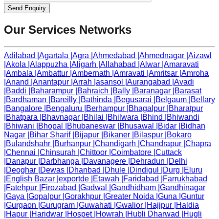
Send Enquiry
Our Services Networks
Adilabad
|
Agartala
|
Agra
|
Ahmedabad
|
Ahmednagar
|
Aizawl
|
Akola
|
Alappuzha
|
Aligarh
|
Allahabad
|
Alwar
|
Amaravati
|
Ambala
|
Ambattur
|
Ambernath
|
Amravati
|
Amritsar
|
Amroha
|
Anand
|
Anantapur
|
Arrah
|
asansol
|
Aurangabad
|
Avadi
|
Baddi
|
Baharampur
|
Bahraich
|
Bally
|
Baranagar
|
Barasat
|
Bardhaman
|
Bareilly
|
Bathinda
|
Begusarai
|
Belgaum
|
Bellary
|
Bangalore
|
Bengaluru
|
Berhampur
|
Bhagalpur
|
Bharatpur
|
Bhatpara
|
Bhavnagar
|
Bhilai
|
Bhilwara
|
Bhind
|
Bhiwandi
|
Bhiwani
|
Bhopal
|
Bhubaneswar
|
Bhusawal
|
Bidar
|
Bidhan
Nagar
|
Bihar Sharif
|
Bijapur
|
Bikaner
|
Bilaspur
|
Bokaro
|
Bulandshahr
|
Burhanpur
|
Chandigarh
|
Chandrapur
|
Chapra
|
Chennai
|
Chinsurah
|
Chittoor
|
Coimbatore
|
Cuttack
|
Danapur
|
Darbhanga
|
Davanagere
|
Dehradun
|
Delhi
|
Deoghar
|
Dewas
|
Dhanbad
|
Dhule
|
Dindigul
|
Durg
|
Eluru
|
English Bazar
|
exportde
|
Etawah
|
Faridabad
|
Farrukhabad
|
Fatehpur
|
Firozabad
|
Gadwal
|
Gandhidham
|
Gandhinagar
|
Gaya
|
Gopalpur
|
Gorakhpur
|
Greater Noida
|
Guna
|
Guntur
|
Gurgaon
|
Gurugram
|
Guwahati
|
Gwalior
|
Hajipur
|
Haldia
|
Hapur
|
Haridwar
|
Hospet
|
Howrah
|
Hubli Dharwad
|
Hugli