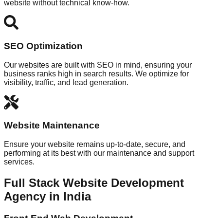
website without technical know-how.
SEO Optimization
Our websites are built with SEO in mind, ensuring your
business ranks high in search results. We optimize for
visibility, traffic, and lead generation.
Website Maintenance
Ensure your website remains up-to-date, secure, and
performing at its best with our maintenance and support
services.
Full Stack Website Development
Agency in India