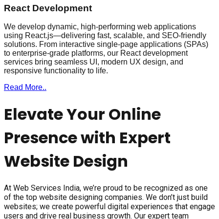
React Development
We develop dynamic, high-performing web applications
using React.js—delivering fast, scalable, and SEO-friendly
solutions. From interactive single-page applications (SPAs)
to enterprise-grade platforms, our React development
services bring seamless UI, modern UX design, and
responsive functionality to life.
Read More..
Elevate Your Online
Presence with Expert
Website Design
At Web Services India, we’re proud to be recognized as one
of the top website designing companies. We don’t just build
websites; we create powerful digital experiences that engage
users and drive real business growth. Our expert team