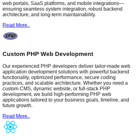
web portals, SaaS platforms, and mobile integrations—
ensuring seamless system integration, robust backend
architecture, and long-term maintainability.
Read More..
Custom PHP Web Development
Our experienced PHP developers deliver tailor-made web
application development solutions with powerful backend
functionality, optimized performance, secure coding
practices, and scalable architecture. Whether you need a
custom CMS, dynamic website, or full-stack PHP
development, we build high-performing PHP web
applications tailored to your business goals, timeline, and
future growth.
Read More..