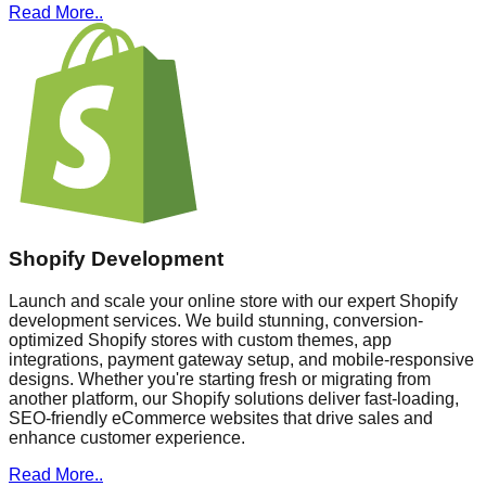
Read More..
Shopify Development
Launch and scale your online store with our expert Shopify
development services. We build stunning, conversion-
optimized Shopify stores with custom themes, app
integrations, payment gateway setup, and mobile-responsive
designs. Whether you're starting fresh or migrating from
another platform, our Shopify solutions deliver fast-loading,
SEO-friendly eCommerce websites that drive sales and
enhance customer experience.
Read More..