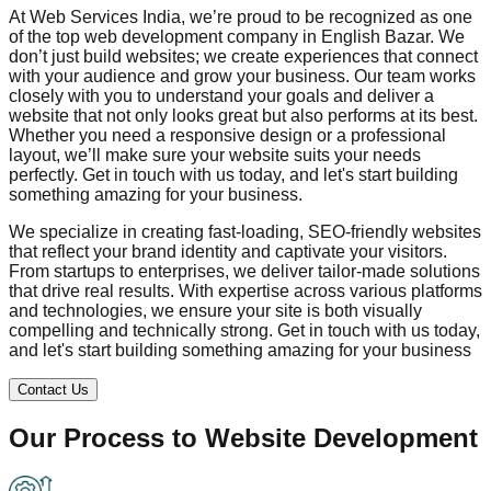
At Web Services India, we’re proud to be recognized as one
of the top web development company in
English Bazar
. We
don’t just build websites; we create experiences that connect
with your audience and grow your business. Our team works
closely with you to understand your goals and deliver a
website that not only looks great but also performs at its best.
Whether you need a responsive design or a professional
layout, we’ll make sure your website suits your needs
perfectly. Get in touch with us today, and let's start building
something amazing for your business.
We specialize in creating fast-loading, SEO-friendly websites
that reflect your brand identity and captivate your visitors.
From startups to enterprises, we deliver tailor-made solutions
that drive real results. With expertise across various platforms
and technologies, we ensure your site is both visually
compelling and technically strong. Get in touch with us today,
and let's start building something amazing for your business
Contact Us
Our Process to
Website Development