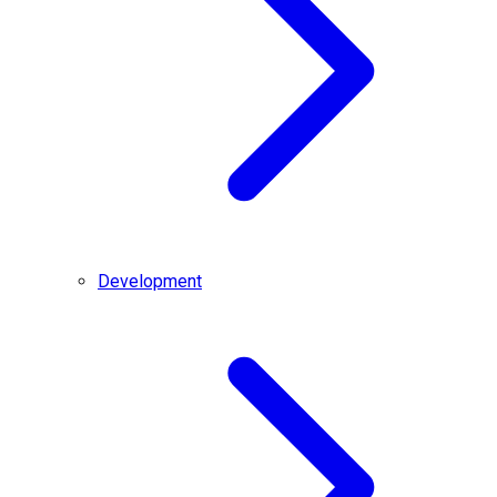
Development