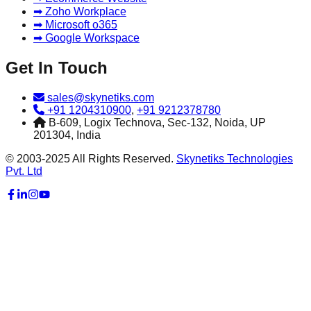
➡ Zoho Workplace
➡ Microsoft o365
➡ Google Workspace
Get In Touch
sales@skynetiks.com
+91 1204310900
,
+91 9212378780
B-609, Logix Technova, Sec-132, Noida, UP
201304, India
© 2003-2025 All Rights Reserved.
Skynetiks Technologies
Pvt. Ltd