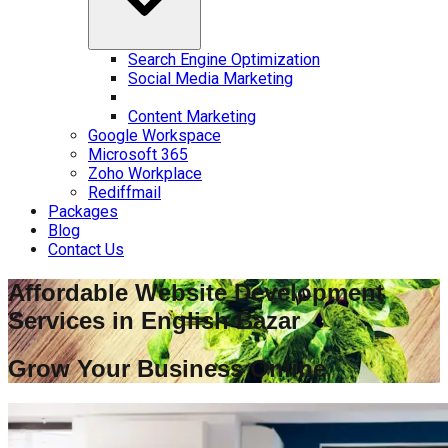
Search Engine Optimization
Social Media Marketing
Content Marketing
Google Workspace
Microsoft 365
Zoho Workplace
Rediffmail
Packages
Blog
Contact Us
Affordable Website Development
Services in
English Bazar
Grow Your Business Online