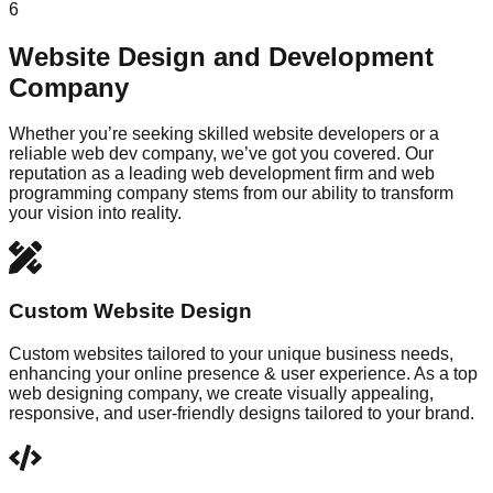
6
Website Design and Development
Company
Whether you’re seeking skilled website developers or a
reliable web dev company, we’ve got you covered. Our
reputation as a leading web development firm and web
programming company stems from our ability to transform
your vision into reality.
Custom Website Design
Custom websites tailored to your unique business needs,
enhancing your online presence & user experience. As a top
web designing company, we create visually appealing,
responsive, and user-friendly designs tailored to your brand.