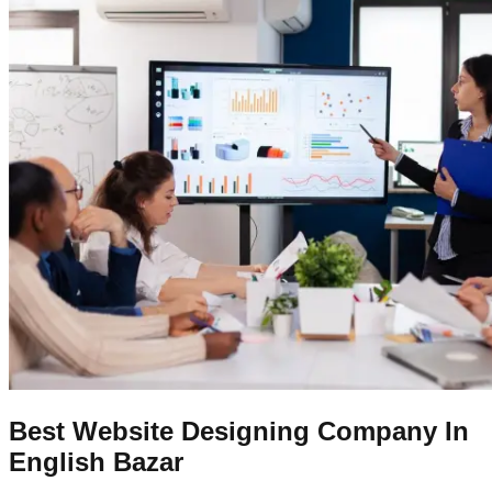
Best Website Designing Company In
English Bazar