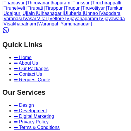
|
Thanjavur
|
Thiruvananthapuram
|
Thrissur
|
Tiruchirappalli
|
Tirunelveli
|
Tirupati
|
Tiruppur
|
Tirupur
|
Tiruvottiyur
|
Tumkur
|
Udaipur
|
Ujjain
|
Ulhasnagar
|
Uluberia
|
Unnao
|
Vadodara
|
Varanasi
|
Vasai Virar
|
Vellore
|
Vijayanagaram
|
Vijayawada
|
Visakhapatnam
|
Warangal
|
Yamunanagar
|
Quick Links
➡ Home
➡ About Us
➡ Our Packages
➡ Contact Us
➡ Request Quote
Our Services
➡ Design
➡ Development
➡ Digital Marketing
➡ Privacy Policy
➡ Terms & Conditions