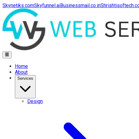
Skynetiks.com
Skyfunnel.ai
Businessmail.co.in
Shrishtisoftech.
Home
About
Services
Design