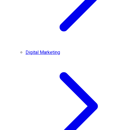
Digital Marketing