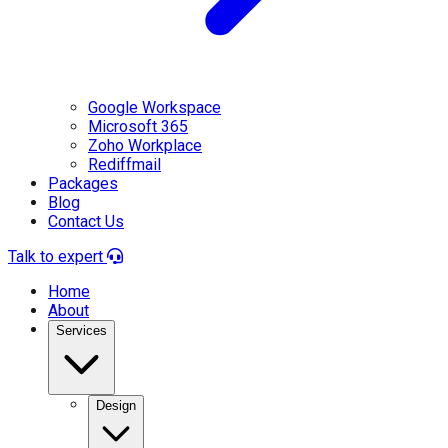
Google Workspace
Microsoft 365
Zoho Workplace
Rediffmail
Packages
Blog
Contact Us
Talk to expert
Home
About
Services
Design