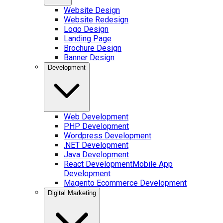
Website Design
Website Redesign
Logo Design
Landing Page
Brochure Design
Banner Design
Development
Web Development
PHP Development
Wordpress Development
.NET Development
Java Development
React Development
Mobile App
Development
Magento Ecommerce Development
Digital Marketing