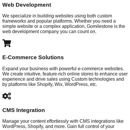
Web Development
We specialize in building websites using both custom
frameworks and popular platforms. Whether you need a
simple website or a complex application, Gomilestone is the
web development company you can count on.
E-Commerce Solutions
Expand your business with powerful e-commerce websites.
We create intuitive, feature-rich online stores to enhance user
experience and drive sales using Custom technologies and
by platforms like Shopify, Wix, WordPress, etc.
CMS Integration
Manage your content effortlessly with CMS integrations like
WordPress, Shopify, and more. Gain full control of your