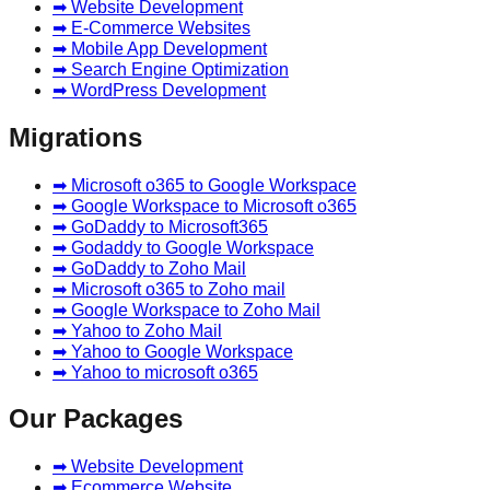
➡ Website Development
➡ E-Commerce Websites
➡ Mobile App Development
➡ Search Engine Optimization
➡ WordPress Development
Migrations
➡ Microsoft o365 to Google Workspace
➡ Google Workspace to Microsoft o365
➡ GoDaddy to Microsoft365
➡ Godaddy to Google Workspace
➡ GoDaddy to Zoho Mail
➡ Microsoft o365 to Zoho mail
➡ Google Workspace to Zoho Mail
➡ Yahoo to Zoho Mail
➡ Yahoo to Google Workspace
➡ Yahoo to microsoft o365
Our Packages
➡ Website Development
➡ Ecommerce Website