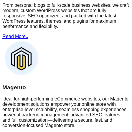
From personal blogs to full-scale business websites, we craft
modern, custom WordPress websites that are fully
responsive, SEO-optimized, and packed with the latest
WordPress features, themes, and plugins for maximum
performance and flexibility.
Read More..
Magento
Ideal for high-performing eCommerce websites, our Magento
development solutions empower your online store with
enterprise-level scalability, seamless shopping experiences,
powerful backend management, advanced SEO features,
and full customization—delivering a secure, fast, and
conversion-focused Magento store.