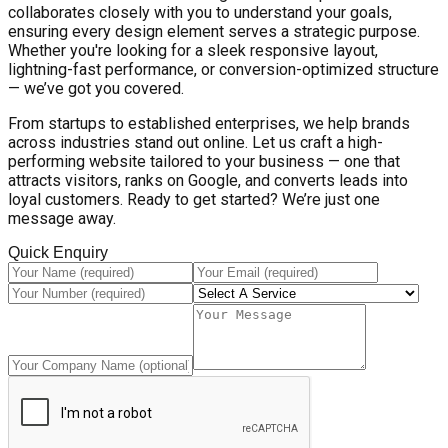
collaborates closely with you to understand your goals,
ensuring every design element serves a strategic purpose.
Whether you're looking for a sleek responsive layout,
lightning-fast performance, or conversion-optimized structure
— we’ve got you covered.
From startups to established enterprises, we help brands
across industries stand out online. Let us craft a high-
performing website tailored to your business — one that
attracts visitors, ranks on Google, and converts leads into
loyal customers. Ready to get started? We’re just one
message away.
Quick Enquiry