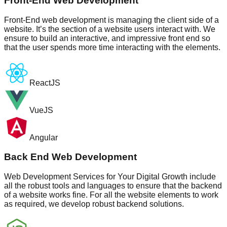
Front-End Web Development
Front-End web development is managing the client side of a
website. It’s the section of a website users interact with. We
ensure to build an interactive, and impressive front end so
that the user spends more time interacting with the elements.
ReactJS
VueJS
Angular
Back End Web Development
Web Development Services for Your Digital Growth include
all the robust tools and languages to ensure that the backend
of a website works fine. For all the website elements to work
as required, we develop robust backend solutions.