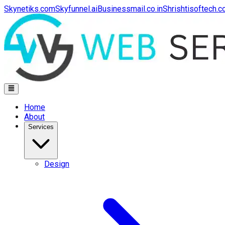
Skynetiks.com
Skyfunnel.ai
Businessmail.co.in
Shrishtisoftech.
Home
About
Services
Design