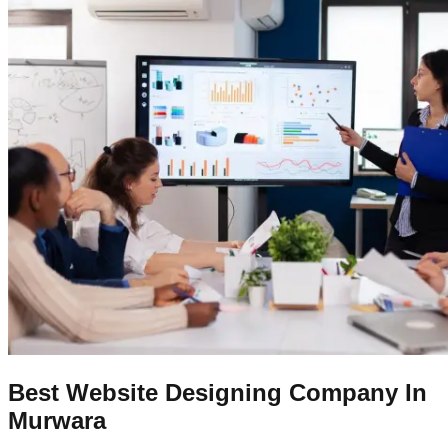
Best Website Designing Company In
Murwara