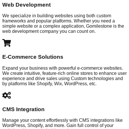
Web Development
We specialize in building websites using both custom
frameworks and popular platforms. Whether you need a
simple website or a complex application, Gomilestone is the
web development company you can count on.
E-Commerce Solutions
Expand your business with powerful e-commerce websites.
We create intuitive, feature-rich online stores to enhance user
experience and drive sales using Custom technologies and
by platforms like Shopify, Wix, WordPress, etc.
CMS Integration
Manage your content effortlessly with CMS integrations like
WordPress, Shopify, and more. Gain full control of your