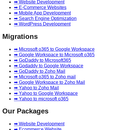
➡ Website Development
➡ E-Commerce Websites
➡ Mobile App Development
➡ Search Engine Optimization
➡ WordPress Development
Migrations
➡ Microsoft o365 to Google Workspace
➡ Google Workspace to Microsoft o365
➡ GoDaddy to Microsoft365
➡ Godaddy to Google Workspace
➡ GoDaddy to Zoho Mail
➡ Microsoft o365 to Zoho mail
➡ Google Workspace to Zoho Mail
➡ Yahoo to Zoho Mail
➡ Yahoo to Google Workspace
➡ Yahoo to microsoft o365
Our Packages
➡ Website Development
➡ Ecommerce Website