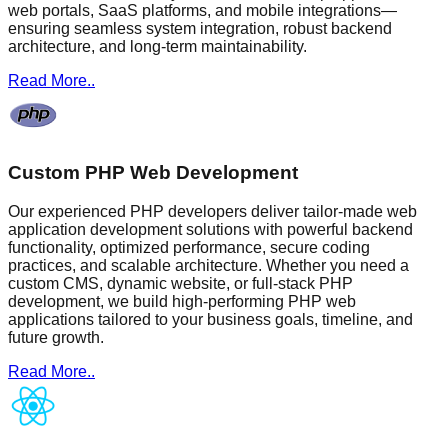
web portals, SaaS platforms, and mobile integrations—
ensuring seamless system integration, robust backend
architecture, and long-term maintainability.
Read More..
Custom PHP Web Development
Our experienced PHP developers deliver tailor-made web
application development solutions with powerful backend
functionality, optimized performance, secure coding
practices, and scalable architecture. Whether you need a
custom CMS, dynamic website, or full-stack PHP
development, we build high-performing PHP web
applications tailored to your business goals, timeline, and
future growth.
Read More..