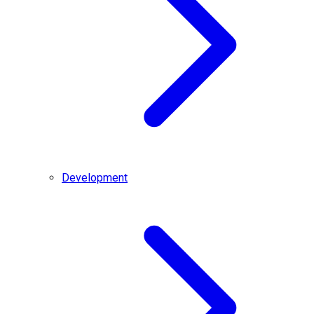
Development