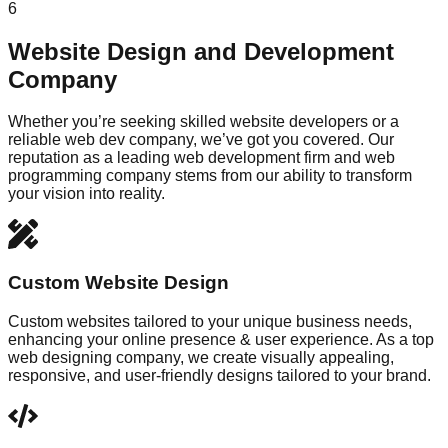
6
Website Design and Development
Company
Whether you’re seeking skilled website developers or a
reliable web dev company, we’ve got you covered. Our
reputation as a leading web development firm and web
programming company stems from our ability to transform
your vision into reality.
Custom Website Design
Custom websites tailored to your unique business needs,
enhancing your online presence & user experience. As a top
web designing company, we create visually appealing,
responsive, and user-friendly designs tailored to your brand.