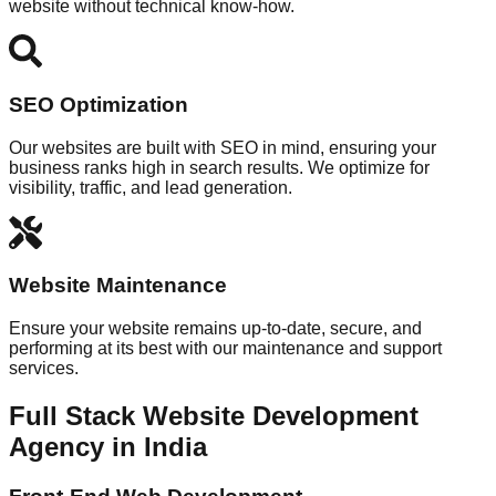
website without technical know-how.
SEO Optimization
Our websites are built with SEO in mind, ensuring your
business ranks high in search results. We optimize for
visibility, traffic, and lead generation.
Website Maintenance
Ensure your website remains up-to-date, secure, and
performing at its best with our maintenance and support
services.
Full Stack Website Development
Agency in India