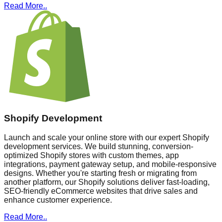
Read More..
Shopify Development
Launch and scale your online store with our expert Shopify
development services. We build stunning, conversion-
optimized Shopify stores with custom themes, app
integrations, payment gateway setup, and mobile-responsive
designs. Whether you're starting fresh or migrating from
another platform, our Shopify solutions deliver fast-loading,
SEO-friendly eCommerce websites that drive sales and
enhance customer experience.
Read More..