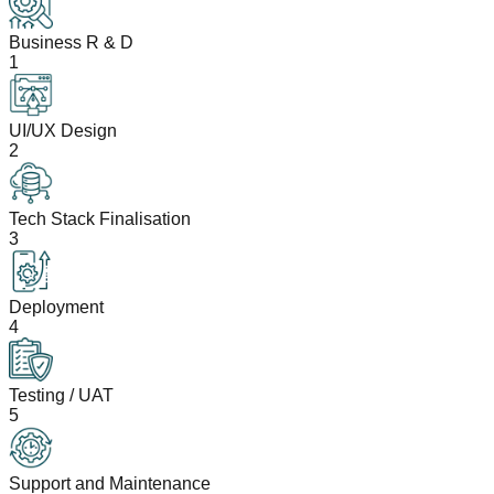
Business R & D
1
UI/UX Design
2
Tech Stack Finalisation
3
Deployment
4
Testing / UAT
5
Support and Maintenance