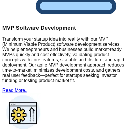
MVP Software Development
Transform your startup idea into reality with our MVP
(Minimum Viable Product) software development services.
We help entrepreneurs and businesses build market-ready
MVPs quickly and cost-effectively, validating product
concepts with core features, scalable architecture, and rapid
deployment. Our agile MVP development approach reduces
time-to-market, minimizes development costs, and gathers
real user feedback—perfect for startups seeking investor
funding or testing product-market fit.
Read More..