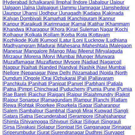
|
Hyderabad
|
Ichalkaranji
|
Imphal
|
Indore
|
Jabalpur
|
Jaipur
|
Jalgaon
|
Jalna
|
Jalpaiguri
|
Jammu
|
Jamnagar
|
Jamshedpur
|
Jaunpur
|
Jhansi
|
Jodhpur
|
Junagadh
|
Kadapa
|
Kakinada
|
Kalyan Dombivali
|
Kamarhati
|
Kanchipuram
|
Kannur
|
Kanpur
|
Karaikudi
|
Karimnagar
|
Karnal
|
Katihar
|
Khammam
|
Khandwa
|
Kharagpur
|
Khora
|
Kirari Suleman Nagar
|
Kochi
|
Kolhapur
|
Kolkata
|
Kollam
|
Korba
|
Kota
|
Kottayam
|
Kozhikode
|
Kulti
|
Kurnool
|
Latur
|
Loni
|
Lucknow
|
Ludhiana
|
Madhyamgram
|
Madurai
|
Mahesana
|
Maheshtala
|
Malegaon
|
Manesar
|
Mangalore
|
Mango
|
Mau
|
Meerut
|
Miryalaguda
|
Mirzapur
|
Morena
|
Morvi
|
Mumbai
|
Munger
|
Murwara
|
Muzaffarnagar
|
Muzaffarpur
|
Mysore
|
Nadiad
|
Nagarcoil
|
Nagpur
|
Naihati
|
Nanded
|
Nandyal
|
Nashik
|
Navi Mumbai
|
Nellore
|
Nepanagar
|
New Delhi
|
Nizamabad
|
Noida
|
North
Dumdum
|
Ongole
|
Orai
|
Ozhukarai
|
Pali
|
Pallavaram
|
Panchkula
|
Panihati
|
Panipat
|
Panvel
|
Parbhani
|
Patiala
|
Patna
|
Pimpri Chinchwad
|
Puducherry
|
Pumia
|
Pune
|
Purnia
|
Rae Bareli
|
Raichur
|
Raiganj
|
Raipur
|
Rajahmundry
|
Rajkot
|
Rajpur Sonarpur
|
Ramagundam
|
Rampur
|
Ranchi
|
Ratlam
|
Rewa
|
Rohtak
|
Roorkee
|
Rourkela
|
Sagar
|
Saharanpur
|
Salem
|
Sambalpur
|
Sambhal
|
Sangli Miraj Kupwad
|
Sangli
|
Satara
|
Satna
|
Secunderabad
|
Serampore
|
Shahjahanpur
|
Shimla
|
Shivamogga
|
Shivpuri
|
Sikar
|
Siliguri
|
Singrauli
|
Sirsa
|
Sivakasi
|
Solapur
|
Sonipat
|
Sri Ganganagar
|
Srinagar
|
Sriperumbudur
|
Surat
|
Surendranagar Dudhrej
|
Suryapet