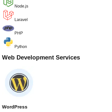
Node.js
Laravel
PHP
Python
Web Development Services
WordPress