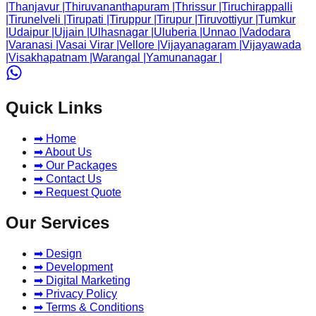
|
Thanjavur
|
Thiruvananthapuram
|
Thrissur
|
Tiruchirappalli
|
Tirunelveli
|
Tirupati
|
Tiruppur
|
Tirupur
|
Tiruvottiyur
|
Tumkur
|
Udaipur
|
Ujjain
|
Ulhasnagar
|
Uluberia
|
Unnao
|
Vadodara
|
Varanasi
|
Vasai Virar
|
Vellore
|
Vijayanagaram
|
Vijayawada
|
Visakhapatnam
|
Warangal
|
Yamunanagar
|
Quick Links
➡ Home
➡ About Us
➡ Our Packages
➡ Contact Us
➡ Request Quote
Our Services
➡ Design
➡ Development
➡ Digital Marketing
➡ Privacy Policy
➡ Terms & Conditions