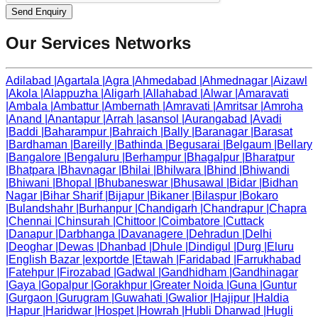
Send Enquiry
Our Services Networks
Adilabad
|
Agartala
|
Agra
|
Ahmedabad
|
Ahmednagar
|
Aizawl
|
Akola
|
Alappuzha
|
Aligarh
|
Allahabad
|
Alwar
|
Amaravati
|
Ambala
|
Ambattur
|
Ambernath
|
Amravati
|
Amritsar
|
Amroha
|
Anand
|
Anantapur
|
Arrah
|
asansol
|
Aurangabad
|
Avadi
|
Baddi
|
Baharampur
|
Bahraich
|
Bally
|
Baranagar
|
Barasat
|
Bardhaman
|
Bareilly
|
Bathinda
|
Begusarai
|
Belgaum
|
Bellary
|
Bangalore
|
Bengaluru
|
Berhampur
|
Bhagalpur
|
Bharatpur
|
Bhatpara
|
Bhavnagar
|
Bhilai
|
Bhilwara
|
Bhind
|
Bhiwandi
|
Bhiwani
|
Bhopal
|
Bhubaneswar
|
Bhusawal
|
Bidar
|
Bidhan
Nagar
|
Bihar Sharif
|
Bijapur
|
Bikaner
|
Bilaspur
|
Bokaro
|
Bulandshahr
|
Burhanpur
|
Chandigarh
|
Chandrapur
|
Chapra
|
Chennai
|
Chinsurah
|
Chittoor
|
Coimbatore
|
Cuttack
|
Danapur
|
Darbhanga
|
Davanagere
|
Dehradun
|
Delhi
|
Deoghar
|
Dewas
|
Dhanbad
|
Dhule
|
Dindigul
|
Durg
|
Eluru
|
English Bazar
|
exportde
|
Etawah
|
Faridabad
|
Farrukhabad
|
Fatehpur
|
Firozabad
|
Gadwal
|
Gandhidham
|
Gandhinagar
|
Gaya
|
Gopalpur
|
Gorakhpur
|
Greater Noida
|
Guna
|
Guntur
|
Gurgaon
|
Gurugram
|
Guwahati
|
Gwalior
|
Hajipur
|
Haldia
|
Hapur
|
Haridwar
|
Hospet
|
Howrah
|
Hubli Dharwad
|
Hugli