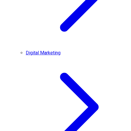
Digital Marketing