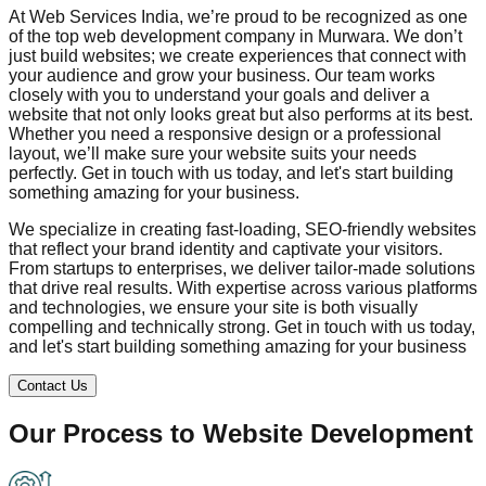
At Web Services India, we’re proud to be recognized as one
of the top web development company in
Murwara
. We don’t
just build websites; we create experiences that connect with
your audience and grow your business. Our team works
closely with you to understand your goals and deliver a
website that not only looks great but also performs at its best.
Whether you need a responsive design or a professional
layout, we’ll make sure your website suits your needs
perfectly. Get in touch with us today, and let's start building
something amazing for your business.
We specialize in creating fast-loading, SEO-friendly websites
that reflect your brand identity and captivate your visitors.
From startups to enterprises, we deliver tailor-made solutions
that drive real results. With expertise across various platforms
and technologies, we ensure your site is both visually
compelling and technically strong. Get in touch with us today,
and let's start building something amazing for your business
Contact Us
Our Process to
Website Development