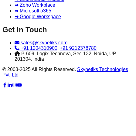
➡ Zoho Workplace
➡ Microsoft o365
➡ Google Workspace
Get In Touch
sales@skynetiks.com
+91 1204310900
,
+91 9212378780
B-609, Logix Technova, Sec-132, Noida, UP
201304, India
© 2003-2025 All Rights Reserved.
Skynetiks Technologies
Pvt. Ltd