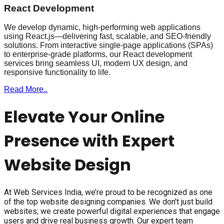
React Development
We develop dynamic, high-performing web applications
using React.js—delivering fast, scalable, and SEO-friendly
solutions. From interactive single-page applications (SPAs)
to enterprise-grade platforms, our React development
services bring seamless UI, modern UX design, and
responsive functionality to life.
Read More..
Elevate Your Online
Presence with Expert
Website Design
At Web Services India, we’re proud to be recognized as one
of the top website designing companies. We don’t just build
websites; we create powerful digital experiences that engage
users and drive real business growth. Our expert team