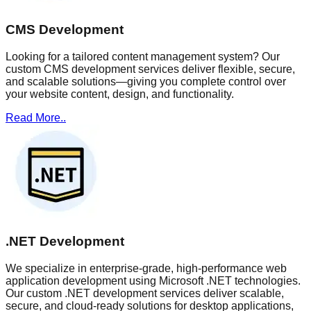
CMS Development
Looking for a tailored content management system? Our
custom CMS development services deliver flexible, secure,
and scalable solutions—giving you complete control over
your website content, design, and functionality.
Read More..
.NET Development
We specialize in enterprise-grade, high-performance web
application development using Microsoft .NET technologies.
Our custom .NET development services deliver scalable,
secure, and cloud-ready solutions for desktop applications,