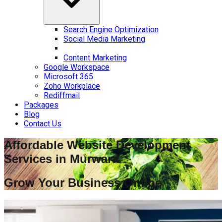
Search Engine Optimization
Social Media Marketing
Content Marketing
Google Workspace
Microsoft 365
Zoho Workplace
Rediffmail
Packages
Blog
Contact Us
Affordable Website Development
Services in
Murwara
Grow Your Business Online