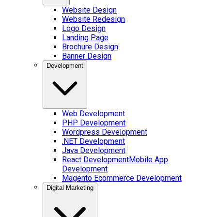
Website Design
Website Redesign
Logo Design
Landing Page
Brochure Design
Banner Design
Development
Web Development
PHP Development
Wordpress Development
.NET Development
Java Development
React Development
Mobile App
Development
Magento Ecommerce Development
Digital Marketing