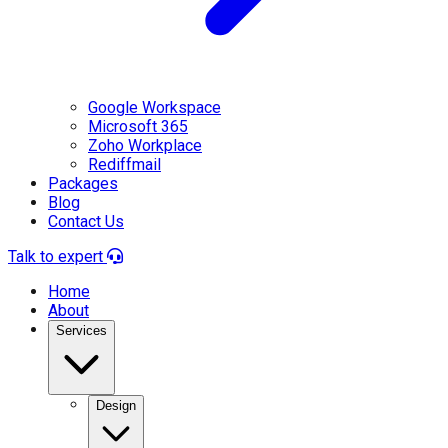
Google Workspace
Microsoft 365
Zoho Workplace
Rediffmail
Packages
Blog
Contact Us
Talk to expert
Home
About
Services
Design