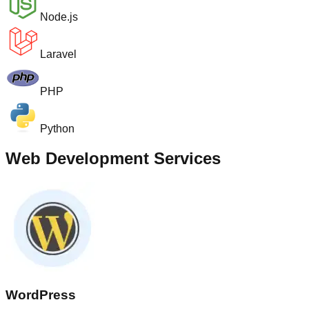
Node.js
Laravel
PHP
Python
Web Development Services
WordPress