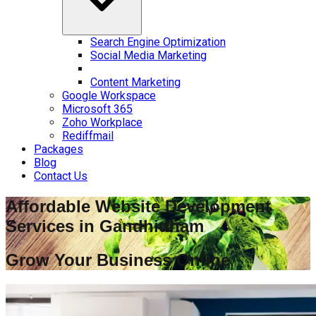
Search Engine Optimization
Social Media Marketing
Content Marketing
Google Workspace
Microsoft 365
Zoho Workplace
Rediffmail
Packages
Blog
Contact Us
Affordable Website Development
Services in
Gandhidham
Grow Your Business Online