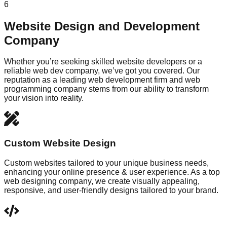
6
Website Design and Development
Company
Whether you’re seeking skilled website developers or a
reliable web dev company, we’ve got you covered. Our
reputation as a leading web development firm and web
programming company stems from our ability to transform
your vision into reality.
Custom Website Design
Custom websites tailored to your unique business needs,
enhancing your online presence & user experience. As a top
web designing company, we create visually appealing,
responsive, and user-friendly designs tailored to your brand.