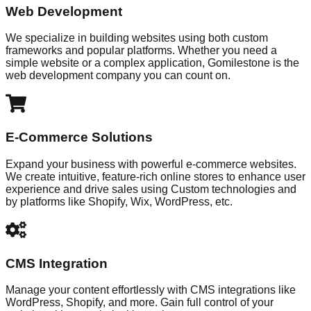
Web Development
We specialize in building websites using both custom
frameworks and popular platforms. Whether you need a
simple website or a complex application, Gomilestone is the
web development company you can count on.
E-Commerce Solutions
Expand your business with powerful e-commerce websites.
We create intuitive, feature-rich online stores to enhance user
experience and drive sales using Custom technologies and
by platforms like Shopify, Wix, WordPress, etc.
CMS Integration
Manage your content effortlessly with CMS integrations like
WordPress, Shopify, and more. Gain full control of your