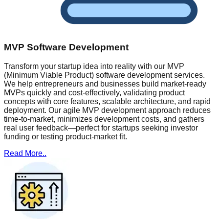
MVP Software Development
Transform your startup idea into reality with our MVP
(Minimum Viable Product) software development services.
We help entrepreneurs and businesses build market-ready
MVPs quickly and cost-effectively, validating product
concepts with core features, scalable architecture, and rapid
deployment. Our agile MVP development approach reduces
time-to-market, minimizes development costs, and gathers
real user feedback—perfect for startups seeking investor
funding or testing product-market fit.
Read More..