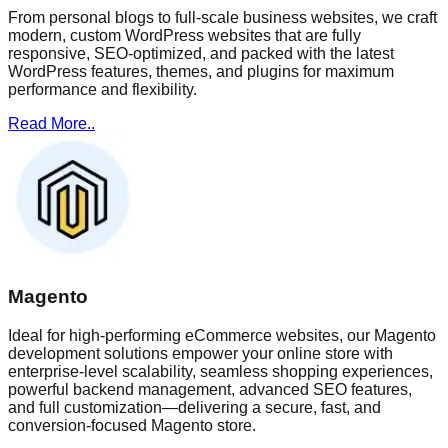
From personal blogs to full-scale business websites, we craft
modern, custom WordPress websites that are fully
responsive, SEO-optimized, and packed with the latest
WordPress features, themes, and plugins for maximum
performance and flexibility.
Read More..
Magento
Ideal for high-performing eCommerce websites, our Magento
development solutions empower your online store with
enterprise-level scalability, seamless shopping experiences,
powerful backend management, advanced SEO features,
and full customization—delivering a secure, fast, and
conversion-focused Magento store.