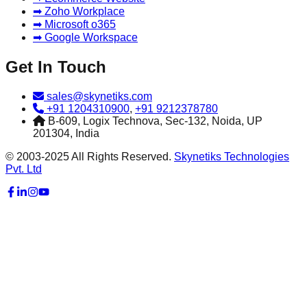
➡ Zoho Workplace
➡ Microsoft o365
➡ Google Workspace
Get In Touch
sales@skynetiks.com
+91 1204310900
,
+91 9212378780
B-609, Logix Technova, Sec-132, Noida, UP
201304, India
© 2003-2025 All Rights Reserved.
Skynetiks Technologies
Pvt. Ltd