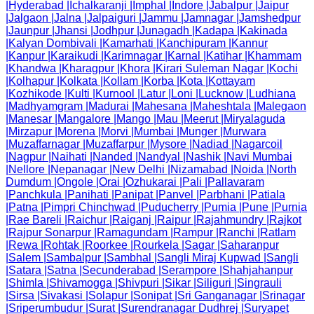
|
Hyderabad
|
Ichalkaranji
|
Imphal
|
Indore
|
Jabalpur
|
Jaipur
|
Jalgaon
|
Jalna
|
Jalpaiguri
|
Jammu
|
Jamnagar
|
Jamshedpur
|
Jaunpur
|
Jhansi
|
Jodhpur
|
Junagadh
|
Kadapa
|
Kakinada
|
Kalyan Dombivali
|
Kamarhati
|
Kanchipuram
|
Kannur
|
Kanpur
|
Karaikudi
|
Karimnagar
|
Karnal
|
Katihar
|
Khammam
|
Khandwa
|
Kharagpur
|
Khora
|
Kirari Suleman Nagar
|
Kochi
|
Kolhapur
|
Kolkata
|
Kollam
|
Korba
|
Kota
|
Kottayam
|
Kozhikode
|
Kulti
|
Kurnool
|
Latur
|
Loni
|
Lucknow
|
Ludhiana
|
Madhyamgram
|
Madurai
|
Mahesana
|
Maheshtala
|
Malegaon
|
Manesar
|
Mangalore
|
Mango
|
Mau
|
Meerut
|
Miryalaguda
|
Mirzapur
|
Morena
|
Morvi
|
Mumbai
|
Munger
|
Murwara
|
Muzaffarnagar
|
Muzaffarpur
|
Mysore
|
Nadiad
|
Nagarcoil
|
Nagpur
|
Naihati
|
Nanded
|
Nandyal
|
Nashik
|
Navi Mumbai
|
Nellore
|
Nepanagar
|
New Delhi
|
Nizamabad
|
Noida
|
North
Dumdum
|
Ongole
|
Orai
|
Ozhukarai
|
Pali
|
Pallavaram
|
Panchkula
|
Panihati
|
Panipat
|
Panvel
|
Parbhani
|
Patiala
|
Patna
|
Pimpri Chinchwad
|
Puducherry
|
Pumia
|
Pune
|
Purnia
|
Rae Bareli
|
Raichur
|
Raiganj
|
Raipur
|
Rajahmundry
|
Rajkot
|
Rajpur Sonarpur
|
Ramagundam
|
Rampur
|
Ranchi
|
Ratlam
|
Rewa
|
Rohtak
|
Roorkee
|
Rourkela
|
Sagar
|
Saharanpur
|
Salem
|
Sambalpur
|
Sambhal
|
Sangli Miraj Kupwad
|
Sangli
|
Satara
|
Satna
|
Secunderabad
|
Serampore
|
Shahjahanpur
|
Shimla
|
Shivamogga
|
Shivpuri
|
Sikar
|
Siliguri
|
Singrauli
|
Sirsa
|
Sivakasi
|
Solapur
|
Sonipat
|
Sri Ganganagar
|
Srinagar
|
Sriperumbudur
|
Surat
|
Surendranagar Dudhrej
|
Suryapet