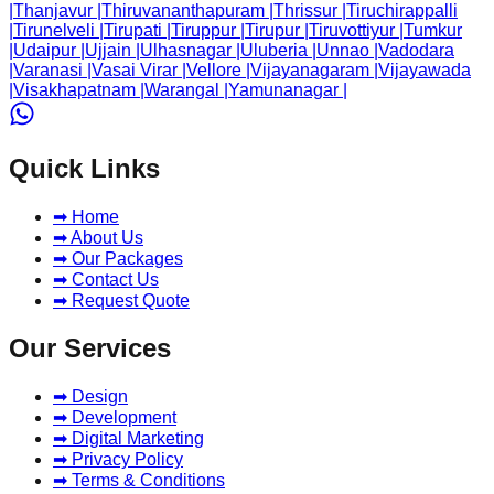
|
Thanjavur
|
Thiruvananthapuram
|
Thrissur
|
Tiruchirappalli
|
Tirunelveli
|
Tirupati
|
Tiruppur
|
Tirupur
|
Tiruvottiyur
|
Tumkur
|
Udaipur
|
Ujjain
|
Ulhasnagar
|
Uluberia
|
Unnao
|
Vadodara
|
Varanasi
|
Vasai Virar
|
Vellore
|
Vijayanagaram
|
Vijayawada
|
Visakhapatnam
|
Warangal
|
Yamunanagar
|
Quick Links
➡ Home
➡ About Us
➡ Our Packages
➡ Contact Us
➡ Request Quote
Our Services
➡ Design
➡ Development
➡ Digital Marketing
➡ Privacy Policy
➡ Terms & Conditions