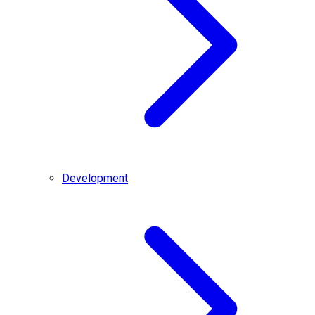
Development