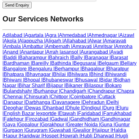
Send Enquiry
Our Services Networks
Adilabad
|
Agartala
|
Agra
|
Ahmedabad
|
Ahmednagar
|
Aizawl
|
Akola
|
Alappuzha
|
Aligarh
|
Allahabad
|
Alwar
|
Amaravati
|
Ambala
|
Ambattur
|
Ambernath
|
Amravati
|
Amritsar
|
Amroha
|
Anand
|
Anantapur
|
Arrah
|
asansol
|
Aurangabad
|
Avadi
|
Baddi
|
Baharampur
|
Bahraich
|
Bally
|
Baranagar
|
Barasat
|
Bardhaman
|
Bareilly
|
Bathinda
|
Begusarai
|
Belgaum
|
Bellary
|
Bangalore
|
Bengaluru
|
Berhampur
|
Bhagalpur
|
Bharatpur
|
Bhatpara
|
Bhavnagar
|
Bhilai
|
Bhilwara
|
Bhind
|
Bhiwandi
|
Bhiwani
|
Bhopal
|
Bhubaneswar
|
Bhusawal
|
Bidar
|
Bidhan
Nagar
|
Bihar Sharif
|
Bijapur
|
Bikaner
|
Bilaspur
|
Bokaro
|
Bulandshahr
|
Burhanpur
|
Chandigarh
|
Chandrapur
|
Chapra
|
Chennai
|
Chinsurah
|
Chittoor
|
Coimbatore
|
Cuttack
|
Danapur
|
Darbhanga
|
Davanagere
|
Dehradun
|
Delhi
|
Deoghar
|
Dewas
|
Dhanbad
|
Dhule
|
Dindigul
|
Durg
|
Eluru
|
English Bazar
|
exportde
|
Etawah
|
Faridabad
|
Farrukhabad
|
Fatehpur
|
Firozabad
|
Gadwal
|
Gandhidham
|
Gandhinagar
|
Gaya
|
Gopalpur
|
Gorakhpur
|
Greater Noida
|
Guna
|
Guntur
|
Gurgaon
|
Gurugram
|
Guwahati
|
Gwalior
|
Hajipur
|
Haldia
|
Hapur
|
Haridwar
|
Hospet
|
Howrah
|
Hubli Dharwad
|
Hugli