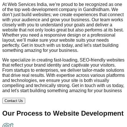
At Web Services India, we’re proud to be recognized as one
of the top web development company in
Gandhidham
. We
don’t just build websites; we create experiences that connect
with your audience and grow your business. Our team works
closely with you to understand your goals and deliver a
website that not only looks great but also performs at its best.
Whether you need a responsive design or a professional
layout, we’ll make sure your website suits your needs
perfectly. Get in touch with us today, and let's start building
something amazing for your business.
We specialize in creating fast-loading, SEO-friendly websites
that reflect your brand identity and captivate your visitors.
From startups to enterprises, we deliver tailor-made solutions
that drive real results. With expertise across various platforms
and technologies, we ensure your site is both visually
compelling and technically strong. Get in touch with us today,
and let's start building something amazing for your business
Contact Us
Our Process to
Website Development