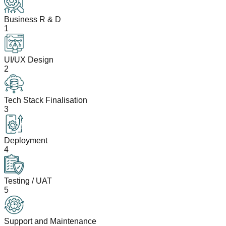
Business R & D
1
UI/UX Design
2
Tech Stack Finalisation
3
Deployment
4
Testing / UAT
5
Support and Maintenance