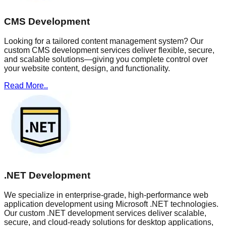
CMS Development
Looking for a tailored content management system? Our
custom CMS development services deliver flexible, secure,
and scalable solutions—giving you complete control over
your website content, design, and functionality.
Read More..
.NET Development
We specialize in enterprise-grade, high-performance web
application development using Microsoft .NET technologies.
Our custom .NET development services deliver scalable,
secure, and cloud-ready solutions for desktop applications,