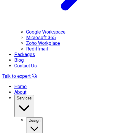
Google Workspace
Microsoft 365
Zoho Workplace
Rediffmail
Packages
Blog
Contact Us
Talk to expert
Home
About
Services
Design