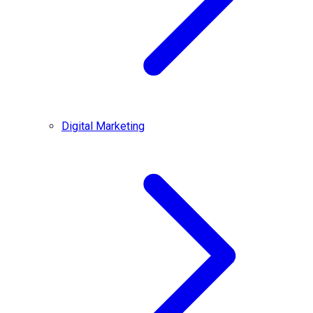
Digital Marketing