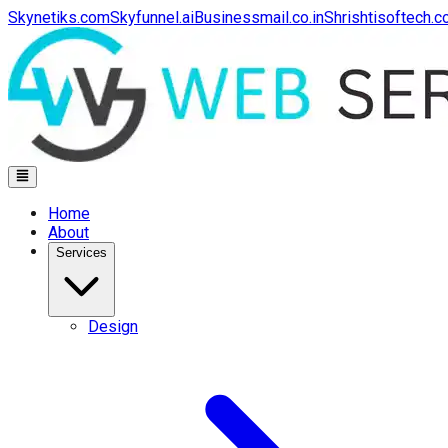
Skynetiks.com
Skyfunnel.ai
Businessmail.co.in
Shrishtisoftech.
Home
About
Services
Design