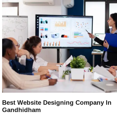
Best Website Designing Company In
Gandhidham