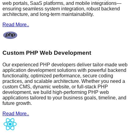
web portals, SaaS platforms, and mobile integrations—
ensuring seamless system integration, robust backend
architecture, and long-term maintainability.
Read More..
Custom PHP Web Development
Our experienced PHP developers deliver tailor-made web
application development solutions with powerful backend
functionality, optimized performance, secure coding
practices, and scalable architecture. Whether you need a
custom CMS, dynamic website, or full-stack PHP
development, we build high-performing PHP web
applications tailored to your business goals, timeline, and
future growth.
Read More..