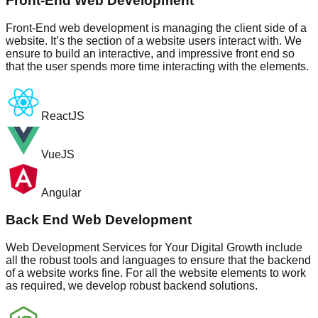
Front-End Web Development
Front-End web development is managing the client side of a
website. It’s the section of a website users interact with. We
ensure to build an interactive, and impressive front end so
that the user spends more time interacting with the elements.
ReactJS
VueJS
Angular
Back End Web Development
Web Development Services for Your Digital Growth include
all the robust tools and languages to ensure that the backend
of a website works fine. For all the website elements to work
as required, we develop robust backend solutions.