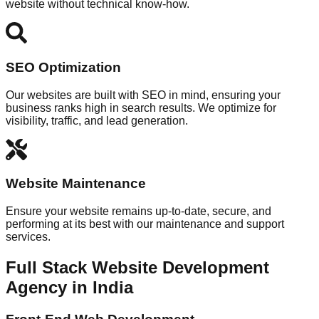
website without technical know-how.
SEO Optimization
Our websites are built with SEO in mind, ensuring your
business ranks high in search results. We optimize for
visibility, traffic, and lead generation.
Website Maintenance
Ensure your website remains up-to-date, secure, and
performing at its best with our maintenance and support
services.
Full Stack Website Development
Agency in India