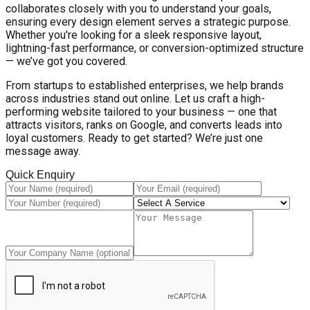
collaborates closely with you to understand your goals,
ensuring every design element serves a strategic purpose.
Whether you're looking for a sleek responsive layout,
lightning-fast performance, or conversion-optimized structure
— we’ve got you covered.
From startups to established enterprises, we help brands
across industries stand out online. Let us craft a high-
performing website tailored to your business — one that
attracts visitors, ranks on Google, and converts leads into
loyal customers. Ready to get started? We’re just one
message away.
Quick Enquiry