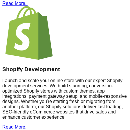
Read More..
Shopify Development
Launch and scale your online store with our expert Shopify
development services. We build stunning, conversion-
optimized Shopify stores with custom themes, app
integrations, payment gateway setup, and mobile-responsive
designs. Whether you're starting fresh or migrating from
another platform, our Shopify solutions deliver fast-loading,
SEO-friendly eCommerce websites that drive sales and
enhance customer experience.
Read More..