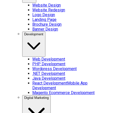
Website Design
Website Redesign
Logo Design
Landing Page
Brochure Design
Banner Design
Development
Web Development
PHP Development
Wordpress Development
.NET Development
Java Development
React Development
Mobile App
Development
Magento Ecommerce Development
Digital Marketing