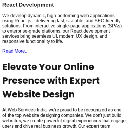
React Development
We develop dynamic, high-performing web applications
using React.js—delivering fast, scalable, and SEO-friendly
solutions. From interactive single-page applications (SPAs)
to enterprise-grade platforms, our React development
services bring seamless UI, modern UX design, and
responsive functionality to life.
Read More..
Elevate Your Online
Presence with Expert
Website Design
At Web Services India, we’re proud to be recognized as one
of the top website designing companies. We don’t just build
websites; we create powerful digital experiences that engage
users and drive real business growth. Our expert team