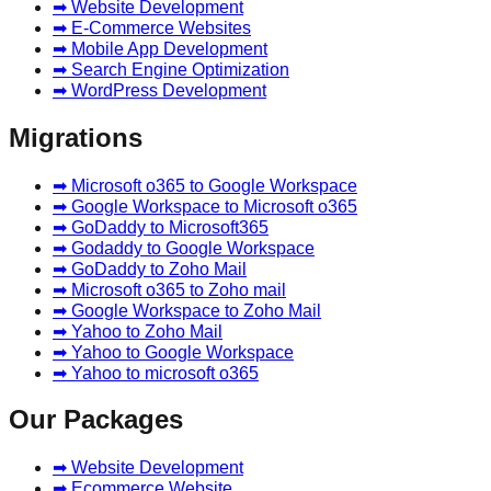
➡ Website Development
➡ E-Commerce Websites
➡ Mobile App Development
➡ Search Engine Optimization
➡ WordPress Development
Migrations
➡ Microsoft o365 to Google Workspace
➡ Google Workspace to Microsoft o365
➡ GoDaddy to Microsoft365
➡ Godaddy to Google Workspace
➡ GoDaddy to Zoho Mail
➡ Microsoft o365 to Zoho mail
➡ Google Workspace to Zoho Mail
➡ Yahoo to Zoho Mail
➡ Yahoo to Google Workspace
➡ Yahoo to microsoft o365
Our Packages
➡ Website Development
➡ Ecommerce Website