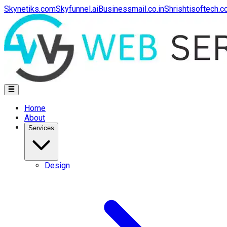
Skynetiks.com
Skyfunnel.ai
Businessmail.co.in
Shrishtisoftech.
Home
About
Services
Design