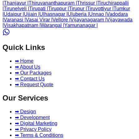
|
Thanjavur
|
Thiruvananthapuram
|
Thrissur
|
Tiruchirappalli
|
Tirunelveli
|
Tirupati
|
Tiruppur
|
Tirupur
|
Tiruvottiyur
|
Tumkur
|
Udaipur
|
Ujjain
|
Ulhasnagar
|
Uluberia
|
Unnao
|
Vadodara
|
Varanasi
|
Vasai Virar
|
Vellore
|
Vijayanagaram
|
Vijayawada
|
Visakhapatnam
|
Warangal
|
Yamunanagar
|
Quick Links
➡ Home
➡ About Us
➡ Our Packages
➡ Contact Us
➡ Request Quote
Our Services
➡ Design
➡ Development
➡ Digital Marketing
➡ Privacy Policy
➡ Terms & Conditions