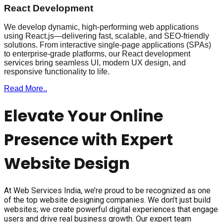
React Development
We develop dynamic, high-performing web applications
using React.js—delivering fast, scalable, and SEO-friendly
solutions. From interactive single-page applications (SPAs)
to enterprise-grade platforms, our React development
services bring seamless UI, modern UX design, and
responsive functionality to life.
Read More..
Elevate Your Online
Presence with Expert
Website Design
At Web Services India, we’re proud to be recognized as one
of the top website designing companies. We don’t just build
websites; we create powerful digital experiences that engage
users and drive real business growth. Our expert team