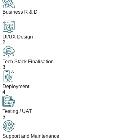
Business R & D
1
UI/UX Design
2
Tech Stack Finalisation
3
Deployment
4
Testing / UAT
5
Support and Maintenance