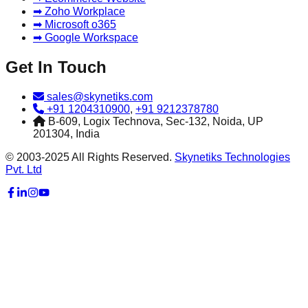
➡ Zoho Workplace
➡ Microsoft o365
➡ Google Workspace
Get In Touch
sales@skynetiks.com
+91 1204310900
,
+91 9212378780
B-609, Logix Technova, Sec-132, Noida, UP
201304, India
© 2003-2025 All Rights Reserved.
Skynetiks Technologies
Pvt. Ltd