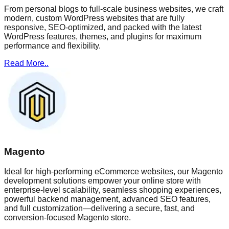
From personal blogs to full-scale business websites, we craft
modern, custom WordPress websites that are fully
responsive, SEO-optimized, and packed with the latest
WordPress features, themes, and plugins for maximum
performance and flexibility.
Read More..
Magento
Ideal for high-performing eCommerce websites, our Magento
development solutions empower your online store with
enterprise-level scalability, seamless shopping experiences,
powerful backend management, advanced SEO features,
and full customization—delivering a secure, fast, and
conversion-focused Magento store.