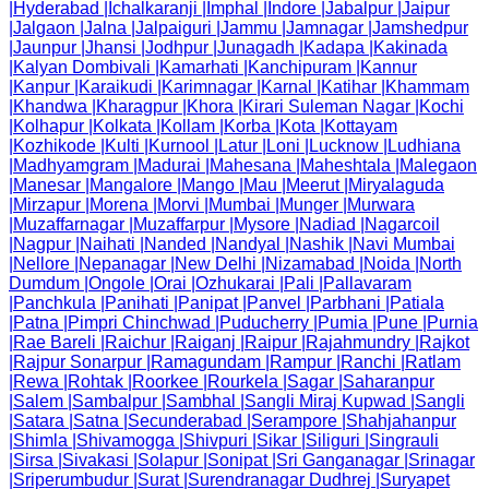
|
Hyderabad
|
Ichalkaranji
|
Imphal
|
Indore
|
Jabalpur
|
Jaipur
|
Jalgaon
|
Jalna
|
Jalpaiguri
|
Jammu
|
Jamnagar
|
Jamshedpur
|
Jaunpur
|
Jhansi
|
Jodhpur
|
Junagadh
|
Kadapa
|
Kakinada
|
Kalyan Dombivali
|
Kamarhati
|
Kanchipuram
|
Kannur
|
Kanpur
|
Karaikudi
|
Karimnagar
|
Karnal
|
Katihar
|
Khammam
|
Khandwa
|
Kharagpur
|
Khora
|
Kirari Suleman Nagar
|
Kochi
|
Kolhapur
|
Kolkata
|
Kollam
|
Korba
|
Kota
|
Kottayam
|
Kozhikode
|
Kulti
|
Kurnool
|
Latur
|
Loni
|
Lucknow
|
Ludhiana
|
Madhyamgram
|
Madurai
|
Mahesana
|
Maheshtala
|
Malegaon
|
Manesar
|
Mangalore
|
Mango
|
Mau
|
Meerut
|
Miryalaguda
|
Mirzapur
|
Morena
|
Morvi
|
Mumbai
|
Munger
|
Murwara
|
Muzaffarnagar
|
Muzaffarpur
|
Mysore
|
Nadiad
|
Nagarcoil
|
Nagpur
|
Naihati
|
Nanded
|
Nandyal
|
Nashik
|
Navi Mumbai
|
Nellore
|
Nepanagar
|
New Delhi
|
Nizamabad
|
Noida
|
North
Dumdum
|
Ongole
|
Orai
|
Ozhukarai
|
Pali
|
Pallavaram
|
Panchkula
|
Panihati
|
Panipat
|
Panvel
|
Parbhani
|
Patiala
|
Patna
|
Pimpri Chinchwad
|
Puducherry
|
Pumia
|
Pune
|
Purnia
|
Rae Bareli
|
Raichur
|
Raiganj
|
Raipur
|
Rajahmundry
|
Rajkot
|
Rajpur Sonarpur
|
Ramagundam
|
Rampur
|
Ranchi
|
Ratlam
|
Rewa
|
Rohtak
|
Roorkee
|
Rourkela
|
Sagar
|
Saharanpur
|
Salem
|
Sambalpur
|
Sambhal
|
Sangli Miraj Kupwad
|
Sangli
|
Satara
|
Satna
|
Secunderabad
|
Serampore
|
Shahjahanpur
|
Shimla
|
Shivamogga
|
Shivpuri
|
Sikar
|
Siliguri
|
Singrauli
|
Sirsa
|
Sivakasi
|
Solapur
|
Sonipat
|
Sri Ganganagar
|
Srinagar
|
Sriperumbudur
|
Surat
|
Surendranagar Dudhrej
|
Suryapet