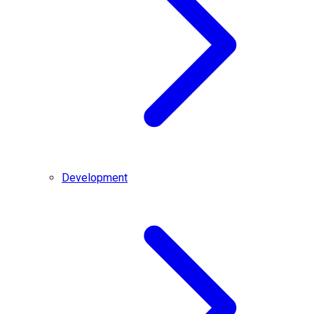
Development