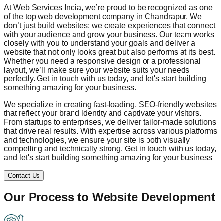
At Web Services India, we’re proud to be recognized as one
of the top web development company in
Chandrapur
. We
don’t just build websites; we create experiences that connect
with your audience and grow your business. Our team works
closely with you to understand your goals and deliver a
website that not only looks great but also performs at its best.
Whether you need a responsive design or a professional
layout, we’ll make sure your website suits your needs
perfectly. Get in touch with us today, and let's start building
something amazing for your business.
We specialize in creating fast-loading, SEO-friendly websites
that reflect your brand identity and captivate your visitors.
From startups to enterprises, we deliver tailor-made solutions
that drive real results. With expertise across various platforms
and technologies, we ensure your site is both visually
compelling and technically strong. Get in touch with us today,
and let's start building something amazing for your business
Contact Us
Our Process to
Website Development