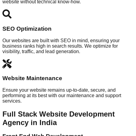
website without technical know-how.
SEO Optimization
Our websites are built with SEO in mind, ensuring your
business ranks high in search results. We optimize for
visibility, traffic, and lead generation.
Website Maintenance
Ensure your website remains up-to-date, secure, and
performing at its best with our maintenance and support
services.
Full Stack Website Development
Agency in India