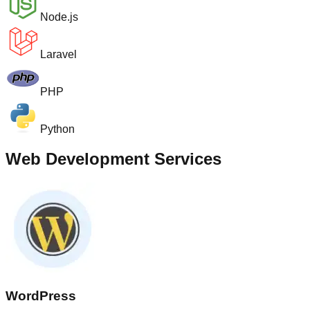
Node.js
Laravel
PHP
Python
Web Development Services
WordPress