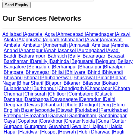
Send Enquiry
Our Services Networks
Adilabad
|
Agartala
|
Agra
|
Ahmedabad
|
Ahmednagar
|
Aizawl
|
Akola
|
Alappuzha
|
Aligarh
|
Allahabad
|
Alwar
|
Amaravati
|
Ambala
|
Ambattur
|
Ambernath
|
Amravati
|
Amritsar
|
Amroha
|
Anand
|
Anantapur
|
Arrah
|
asansol
|
Aurangabad
|
Avadi
|
Baddi
|
Baharampur
|
Bahraich
|
Bally
|
Baranagar
|
Barasat
|
Bardhaman
|
Bareilly
|
Bathinda
|
Begusarai
|
Belgaum
|
Bellary
|
Bangalore
|
Bengaluru
|
Berhampur
|
Bhagalpur
|
Bharatpur
|
Bhatpara
|
Bhavnagar
|
Bhilai
|
Bhilwara
|
Bhind
|
Bhiwandi
|
Bhiwani
|
Bhopal
|
Bhubaneswar
|
Bhusawal
|
Bidar
|
Bidhan
Nagar
|
Bihar Sharif
|
Bijapur
|
Bikaner
|
Bilaspur
|
Bokaro
|
Bulandshahr
|
Burhanpur
|
Chandigarh
|
Chandrapur
|
Chapra
|
Chennai
|
Chinsurah
|
Chittoor
|
Coimbatore
|
Cuttack
|
Danapur
|
Darbhanga
|
Davanagere
|
Dehradun
|
Delhi
|
Deoghar
|
Dewas
|
Dhanbad
|
Dhule
|
Dindigul
|
Durg
|
Eluru
|
English Bazar
|
exportde
|
Etawah
|
Faridabad
|
Farrukhabad
|
Fatehpur
|
Firozabad
|
Gadwal
|
Gandhidham
|
Gandhinagar
|
Gaya
|
Gopalpur
|
Gorakhpur
|
Greater Noida
|
Guna
|
Guntur
|
Gurgaon
|
Gurugram
|
Guwahati
|
Gwalior
|
Hajipur
|
Haldia
|
Hapur
|
Haridwar
|
Hospet
|
Howrah
|
Hubli Dharwad
|
Hugli