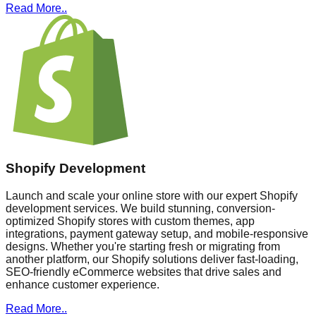
Read More..
Shopify Development
Launch and scale your online store with our expert Shopify
development services. We build stunning, conversion-
optimized Shopify stores with custom themes, app
integrations, payment gateway setup, and mobile-responsive
designs. Whether you're starting fresh or migrating from
another platform, our Shopify solutions deliver fast-loading,
SEO-friendly eCommerce websites that drive sales and
enhance customer experience.
Read More..