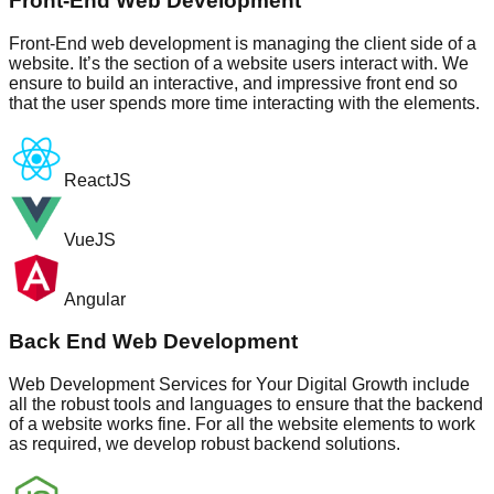
Front-End Web Development
Front-End web development is managing the client side of a
website. It’s the section of a website users interact with. We
ensure to build an interactive, and impressive front end so
that the user spends more time interacting with the elements.
ReactJS
VueJS
Angular
Back End Web Development
Web Development Services for Your Digital Growth include
all the robust tools and languages to ensure that the backend
of a website works fine. For all the website elements to work
as required, we develop robust backend solutions.