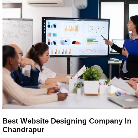
Best Website Designing Company In
Chandrapur