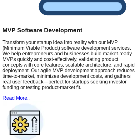
MVP Software Development
Transform your startup idea into reality with our MVP
(Minimum Viable Product) software development services.
We help entrepreneurs and businesses build market-ready
MVPs quickly and cost-effectively, validating product
concepts with core features, scalable architecture, and rapid
deployment. Our agile MVP development approach reduces
time-to-market, minimizes development costs, and gathers
real user feedback—perfect for startups seeking investor
funding or testing product-market fit.
Read More..