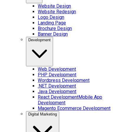
Website Design
Website Redesign
Logo Design
Landing Page
Brochure Design
Banner Design
Development
Web Development
PHP Development
Wordpress Development
.NET Development
Java Development
React Development
Mobile App
Development
Magento Ecommerce Development
Digital Marketing