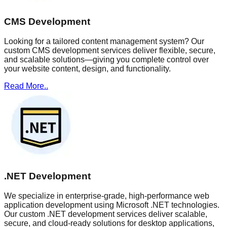
CMS Development
Looking for a tailored content management system? Our
custom CMS development services deliver flexible, secure,
and scalable solutions—giving you complete control over
your website content, design, and functionality.
Read More..
.NET Development
We specialize in enterprise-grade, high-performance web
application development using Microsoft .NET technologies.
Our custom .NET development services deliver scalable,
secure, and cloud-ready solutions for desktop applications,