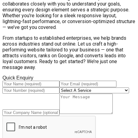
collaborates closely with you to understand your goals,
ensuring every design element serves a strategic purpose.
Whether you're looking for a sleek responsive layout,
lightning-fast performance, or conversion-optimized structure
— we’ve got you covered.
From startups to established enterprises, we help brands
across industries stand out online. Let us craft a high-
performing website tailored to your business — one that
attracts visitors, ranks on Google, and converts leads into
loyal customers. Ready to get started? We’re just one
message away.
Quick Enquiry