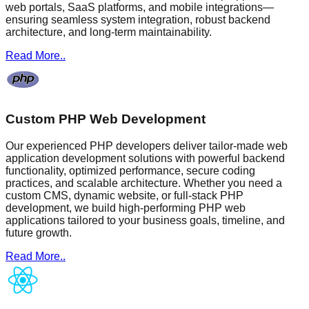
web portals, SaaS platforms, and mobile integrations—
ensuring seamless system integration, robust backend
architecture, and long-term maintainability.
Read More..
Custom PHP Web Development
Our experienced PHP developers deliver tailor-made web
application development solutions with powerful backend
functionality, optimized performance, secure coding
practices, and scalable architecture. Whether you need a
custom CMS, dynamic website, or full-stack PHP
development, we build high-performing PHP web
applications tailored to your business goals, timeline, and
future growth.
Read More..