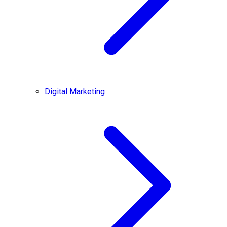
Digital Marketing