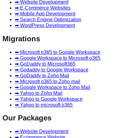
➡ Website Development
➡ E-Commerce Websites
➡ Mobile App Development
➡ Search Engine Optimization
➡ WordPress Development
Migrations
➡ Microsoft o365 to Google Workspace
➡ Google Workspace to Microsoft o365
➡ GoDaddy to Microsoft365
➡ Godaddy to Google Workspace
➡ GoDaddy to Zoho Mail
➡ Microsoft o365 to Zoho mail
➡ Google Workspace to Zoho Mail
➡ Yahoo to Zoho Mail
➡ Yahoo to Google Workspace
➡ Yahoo to microsoft o365
Our Packages
➡ Website Development
➡ Ecommerce Website