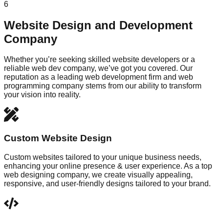
6
Website Design and Development
Company
Whether you’re seeking skilled website developers or a
reliable web dev company, we’ve got you covered. Our
reputation as a leading web development firm and web
programming company stems from our ability to transform
your vision into reality.
Custom Website Design
Custom websites tailored to your unique business needs,
enhancing your online presence & user experience. As a top
web designing company, we create visually appealing,
responsive, and user-friendly designs tailored to your brand.