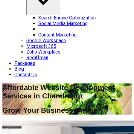
Search Engine Optimization
Social Media Marketing
Content Marketing
Google Workspace
Microsoft 365
Zoho Workplace
Rediffmail
Packages
Blog
Contact Us
Affordable Website Development
Services in
Chandrapur
Grow Your Business Online