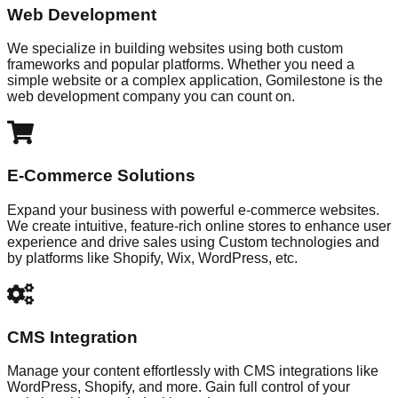
Web Development
We specialize in building websites using both custom
frameworks and popular platforms. Whether you need a
simple website or a complex application, Gomilestone is the
web development company you can count on.
E-Commerce Solutions
Expand your business with powerful e-commerce websites.
We create intuitive, feature-rich online stores to enhance user
experience and drive sales using Custom technologies and
by platforms like Shopify, Wix, WordPress, etc.
CMS Integration
Manage your content effortlessly with CMS integrations like
WordPress, Shopify, and more. Gain full control of your