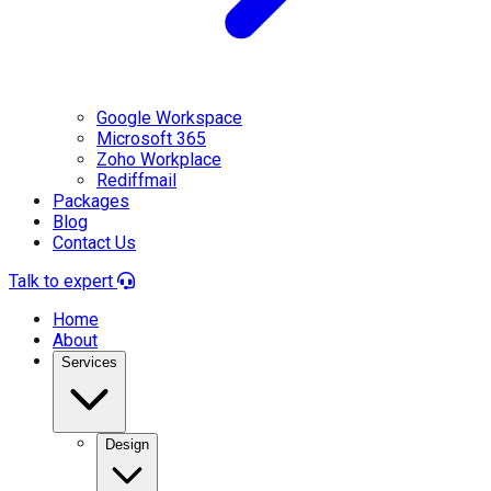
Google Workspace
Microsoft 365
Zoho Workplace
Rediffmail
Packages
Blog
Contact Us
Talk to expert
Home
About
Services
Design