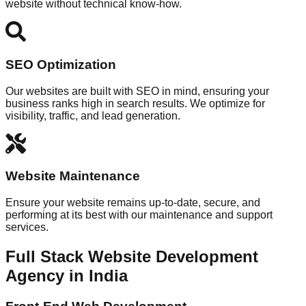
website without technical know-how.
SEO Optimization
Our websites are built with SEO in mind, ensuring your
business ranks high in search results. We optimize for
visibility, traffic, and lead generation.
Website Maintenance
Ensure your website remains up-to-date, secure, and
performing at its best with our maintenance and support
services.
Full Stack Website Development
Agency in India