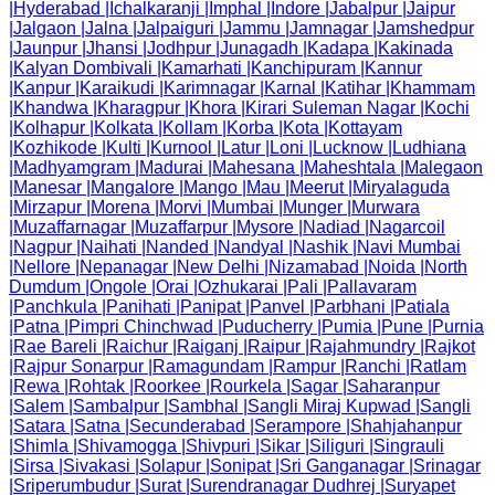
|
Hyderabad
|
Ichalkaranji
|
Imphal
|
Indore
|
Jabalpur
|
Jaipur
|
Jalgaon
|
Jalna
|
Jalpaiguri
|
Jammu
|
Jamnagar
|
Jamshedpur
|
Jaunpur
|
Jhansi
|
Jodhpur
|
Junagadh
|
Kadapa
|
Kakinada
|
Kalyan Dombivali
|
Kamarhati
|
Kanchipuram
|
Kannur
|
Kanpur
|
Karaikudi
|
Karimnagar
|
Karnal
|
Katihar
|
Khammam
|
Khandwa
|
Kharagpur
|
Khora
|
Kirari Suleman Nagar
|
Kochi
|
Kolhapur
|
Kolkata
|
Kollam
|
Korba
|
Kota
|
Kottayam
|
Kozhikode
|
Kulti
|
Kurnool
|
Latur
|
Loni
|
Lucknow
|
Ludhiana
|
Madhyamgram
|
Madurai
|
Mahesana
|
Maheshtala
|
Malegaon
|
Manesar
|
Mangalore
|
Mango
|
Mau
|
Meerut
|
Miryalaguda
|
Mirzapur
|
Morena
|
Morvi
|
Mumbai
|
Munger
|
Murwara
|
Muzaffarnagar
|
Muzaffarpur
|
Mysore
|
Nadiad
|
Nagarcoil
|
Nagpur
|
Naihati
|
Nanded
|
Nandyal
|
Nashik
|
Navi Mumbai
|
Nellore
|
Nepanagar
|
New Delhi
|
Nizamabad
|
Noida
|
North
Dumdum
|
Ongole
|
Orai
|
Ozhukarai
|
Pali
|
Pallavaram
|
Panchkula
|
Panihati
|
Panipat
|
Panvel
|
Parbhani
|
Patiala
|
Patna
|
Pimpri Chinchwad
|
Puducherry
|
Pumia
|
Pune
|
Purnia
|
Rae Bareli
|
Raichur
|
Raiganj
|
Raipur
|
Rajahmundry
|
Rajkot
|
Rajpur Sonarpur
|
Ramagundam
|
Rampur
|
Ranchi
|
Ratlam
|
Rewa
|
Rohtak
|
Roorkee
|
Rourkela
|
Sagar
|
Saharanpur
|
Salem
|
Sambalpur
|
Sambhal
|
Sangli Miraj Kupwad
|
Sangli
|
Satara
|
Satna
|
Secunderabad
|
Serampore
|
Shahjahanpur
|
Shimla
|
Shivamogga
|
Shivpuri
|
Sikar
|
Siliguri
|
Singrauli
|
Sirsa
|
Sivakasi
|
Solapur
|
Sonipat
|
Sri Ganganagar
|
Srinagar
|
Sriperumbudur
|
Surat
|
Surendranagar Dudhrej
|
Suryapet