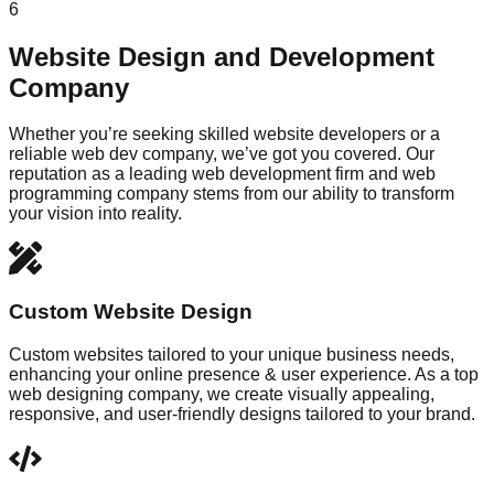
6
Website Design and Development
Company
Whether you’re seeking skilled website developers or a
reliable web dev company, we’ve got you covered. Our
reputation as a leading web development firm and web
programming company stems from our ability to transform
your vision into reality.
Custom Website Design
Custom websites tailored to your unique business needs,
enhancing your online presence & user experience. As a top
web designing company, we create visually appealing,
responsive, and user-friendly designs tailored to your brand.