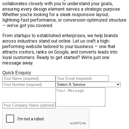
collaborates closely with you to understand your goals,
ensuring every design element serves a strategic purpose.
Whether you're looking for a sleek responsive layout,
lightning-fast performance, or conversion-optimized structure
— we’ve got you covered.
From startups to established enterprises, we help brands
across industries stand out online. Let us craft a high-
performing website tailored to your business — one that
attracts visitors, ranks on Google, and converts leads into
loyal customers. Ready to get started? We’re just one
message away.
Quick Enquiry