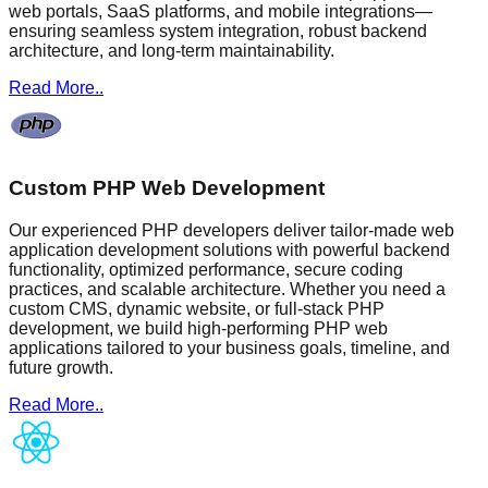
web portals, SaaS platforms, and mobile integrations—
ensuring seamless system integration, robust backend
architecture, and long-term maintainability.
Read More..
Custom PHP Web Development
Our experienced PHP developers deliver tailor-made web
application development solutions with powerful backend
functionality, optimized performance, secure coding
practices, and scalable architecture. Whether you need a
custom CMS, dynamic website, or full-stack PHP
development, we build high-performing PHP web
applications tailored to your business goals, timeline, and
future growth.
Read More..