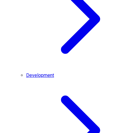
Development