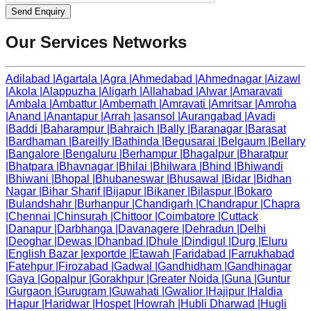
Send Enquiry
Our Services Networks
Adilabad
|
Agartala
|
Agra
|
Ahmedabad
|
Ahmednagar
|
Aizawl
|
Akola
|
Alappuzha
|
Aligarh
|
Allahabad
|
Alwar
|
Amaravati
|
Ambala
|
Ambattur
|
Ambernath
|
Amravati
|
Amritsar
|
Amroha
|
Anand
|
Anantapur
|
Arrah
|
asansol
|
Aurangabad
|
Avadi
|
Baddi
|
Baharampur
|
Bahraich
|
Bally
|
Baranagar
|
Barasat
|
Bardhaman
|
Bareilly
|
Bathinda
|
Begusarai
|
Belgaum
|
Bellary
|
Bangalore
|
Bengaluru
|
Berhampur
|
Bhagalpur
|
Bharatpur
|
Bhatpara
|
Bhavnagar
|
Bhilai
|
Bhilwara
|
Bhind
|
Bhiwandi
|
Bhiwani
|
Bhopal
|
Bhubaneswar
|
Bhusawal
|
Bidar
|
Bidhan
Nagar
|
Bihar Sharif
|
Bijapur
|
Bikaner
|
Bilaspur
|
Bokaro
|
Bulandshahr
|
Burhanpur
|
Chandigarh
|
Chandrapur
|
Chapra
|
Chennai
|
Chinsurah
|
Chittoor
|
Coimbatore
|
Cuttack
|
Danapur
|
Darbhanga
|
Davanagere
|
Dehradun
|
Delhi
|
Deoghar
|
Dewas
|
Dhanbad
|
Dhule
|
Dindigul
|
Durg
|
Eluru
|
English Bazar
|
exportde
|
Etawah
|
Faridabad
|
Farrukhabad
|
Fatehpur
|
Firozabad
|
Gadwal
|
Gandhidham
|
Gandhinagar
|
Gaya
|
Gopalpur
|
Gorakhpur
|
Greater Noida
|
Guna
|
Guntur
|
Gurgaon
|
Gurugram
|
Guwahati
|
Gwalior
|
Hajipur
|
Haldia
|
Hapur
|
Haridwar
|
Hospet
|
Howrah
|
Hubli Dharwad
|
Hugli