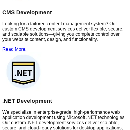
CMS Development
Looking for a tailored content management system? Our
custom CMS development services deliver flexible, secure,
and scalable solutions—giving you complete control over
your website content, design, and functionality.
Read More..
.NET Development
We specialize in enterprise-grade, high-performance web
application development using Microsoft .NET technologies.
Our custom .NET development services deliver scalable,
secure, and cloud-ready solutions for desktop applications,