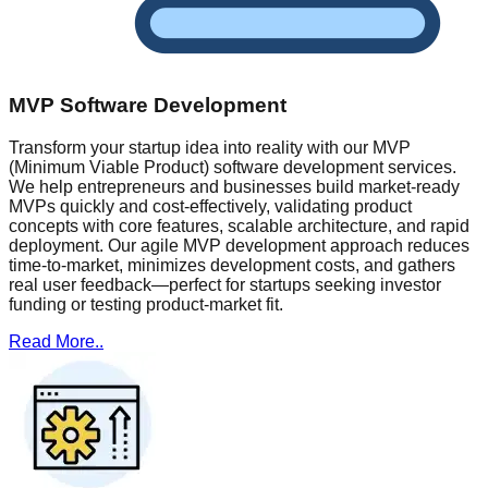
MVP Software Development
Transform your startup idea into reality with our MVP
(Minimum Viable Product) software development services.
We help entrepreneurs and businesses build market-ready
MVPs quickly and cost-effectively, validating product
concepts with core features, scalable architecture, and rapid
deployment. Our agile MVP development approach reduces
time-to-market, minimizes development costs, and gathers
real user feedback—perfect for startups seeking investor
funding or testing product-market fit.
Read More..