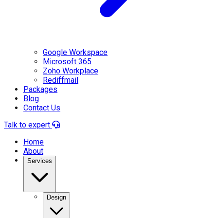
Google Workspace
Microsoft 365
Zoho Workplace
Rediffmail
Packages
Blog
Contact Us
Talk to expert
Home
About
Services
Design