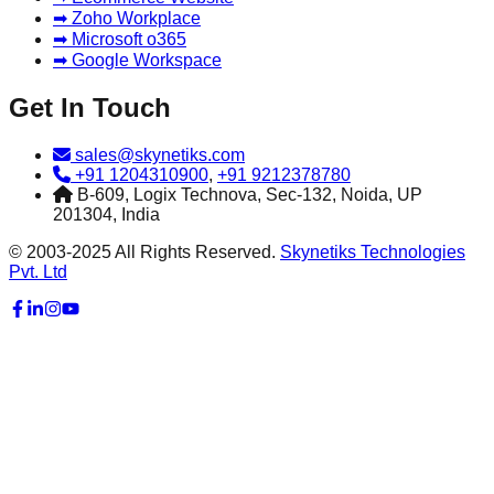
➡ Zoho Workplace
➡ Microsoft o365
➡ Google Workspace
Get In Touch
sales@skynetiks.com
+91 1204310900
,
+91 9212378780
B-609, Logix Technova, Sec-132, Noida, UP
201304, India
© 2003-2025 All Rights Reserved.
Skynetiks Technologies
Pvt. Ltd