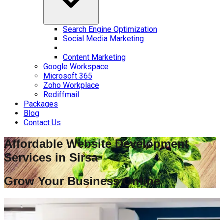
Search Engine Optimization
Social Media Marketing
Content Marketing
Google Workspace
Microsoft 365
Zoho Workplace
Rediffmail
Packages
Blog
Contact Us
Affordable Website Development
Services in
Sirsa
Grow Your Business Online