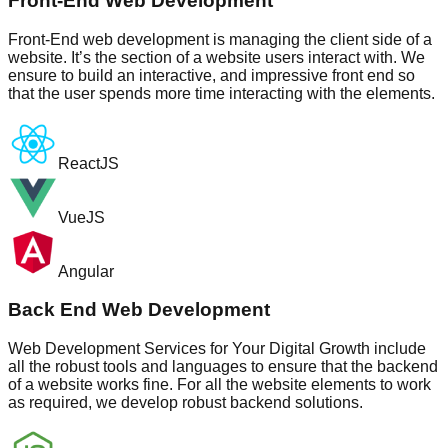
Front-End Web Development
Front-End web development is managing the client side of a
website. It’s the section of a website users interact with. We
ensure to build an interactive, and impressive front end so
that the user spends more time interacting with the elements.
ReactJS
VueJS
Angular
Back End Web Development
Web Development Services for Your Digital Growth include
all the robust tools and languages to ensure that the backend
of a website works fine. For all the website elements to work
as required, we develop robust backend solutions.