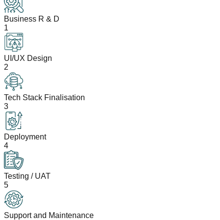
Business R & D
1
UI/UX Design
2
Tech Stack Finalisation
3
Deployment
4
Testing / UAT
5
Support and Maintenance