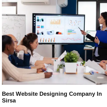
Best Website Designing Company In
Sirsa