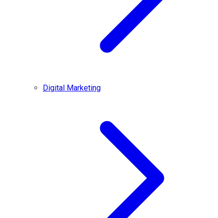
Digital Marketing