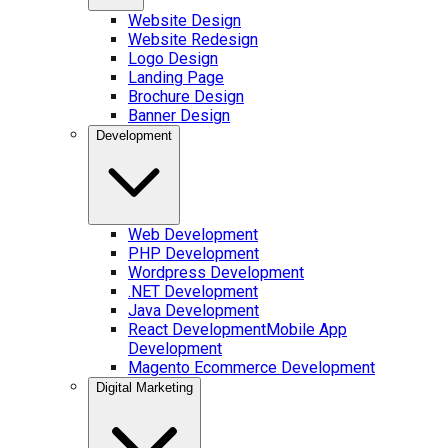
Website Design
Website Redesign
Logo Design
Landing Page
Brochure Design
Banner Design
Development
Web Development
PHP Development
Wordpress Development
.NET Development
Java Development
React Development
Mobile App
Development
Magento Ecommerce Development
Digital Marketing