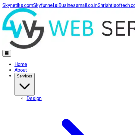
Skynetiks.com
Skyfunnel.ai
Businessmail.co.in
Shrishtisoftech.
Home
About
Services
Design