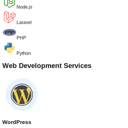
Node.js
Laravel
PHP
Python
Web Development Services
WordPress