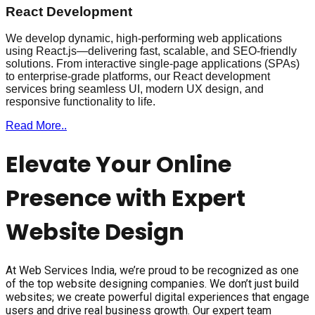
React Development
We develop dynamic, high-performing web applications
using React.js—delivering fast, scalable, and SEO-friendly
solutions. From interactive single-page applications (SPAs)
to enterprise-grade platforms, our React development
services bring seamless UI, modern UX design, and
responsive functionality to life.
Read More..
Elevate Your Online
Presence with Expert
Website Design
At Web Services India, we’re proud to be recognized as one
of the top website designing companies. We don’t just build
websites; we create powerful digital experiences that engage
users and drive real business growth. Our expert team