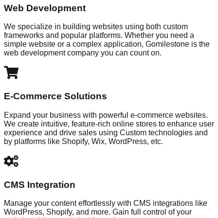
Web Development
We specialize in building websites using both custom
frameworks and popular platforms. Whether you need a
simple website or a complex application, Gomilestone is the
web development company you can count on.
E-Commerce Solutions
Expand your business with powerful e-commerce websites.
We create intuitive, feature-rich online stores to enhance user
experience and drive sales using Custom technologies and
by platforms like Shopify, Wix, WordPress, etc.
CMS Integration
Manage your content effortlessly with CMS integrations like
WordPress, Shopify, and more. Gain full control of your