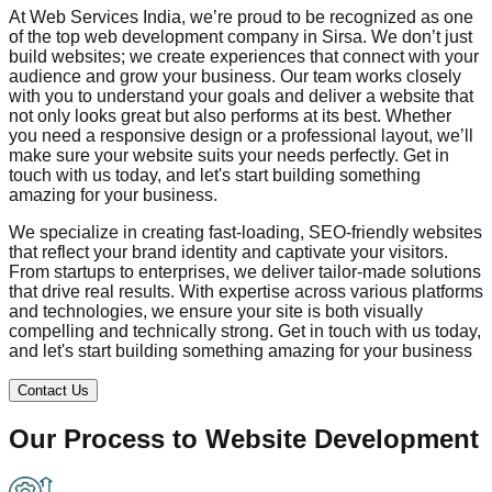
At Web Services India, we’re proud to be recognized as one
of the top web development company in
Sirsa
. We don’t just
build websites; we create experiences that connect with your
audience and grow your business. Our team works closely
with you to understand your goals and deliver a website that
not only looks great but also performs at its best. Whether
you need a responsive design or a professional layout, we’ll
make sure your website suits your needs perfectly. Get in
touch with us today, and let's start building something
amazing for your business.
We specialize in creating fast-loading, SEO-friendly websites
that reflect your brand identity and captivate your visitors.
From startups to enterprises, we deliver tailor-made solutions
that drive real results. With expertise across various platforms
and technologies, we ensure your site is both visually
compelling and technically strong. Get in touch with us today,
and let's start building something amazing for your business
Contact Us
Our Process to
Website Development