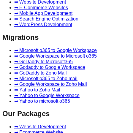
➡ Website Development
➡ E-Commerce Websites
➡ Mobile App Development
➡ Search Engine Optimization
➡ WordPress Development
Migrations
➡ Microsoft o365 to Google Workspace
➡ Google Workspace to Microsoft o365
➡ GoDaddy to Microsoft365
➡ Godaddy to Google Workspace
➡ GoDaddy to Zoho Mail
➡ Microsoft o365 to Zoho mail
➡ Google Workspace to Zoho Mail
➡ Yahoo to Zoho Mail
➡ Yahoo to Google Workspace
➡ Yahoo to microsoft o365
Our Packages
➡ Website Development
➡ Ecommerce Website