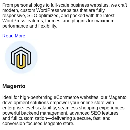
From personal blogs to full-scale business websites, we craft
modern, custom WordPress websites that are fully
responsive, SEO-optimized, and packed with the latest
WordPress features, themes, and plugins for maximum
performance and flexibility.
Read More..
Magento
Ideal for high-performing eCommerce websites, our Magento
development solutions empower your online store with
enterprise-level scalability, seamless shopping experiences,
powerful backend management, advanced SEO features,
and full customization—delivering a secure, fast, and
conversion-focused Magento store.