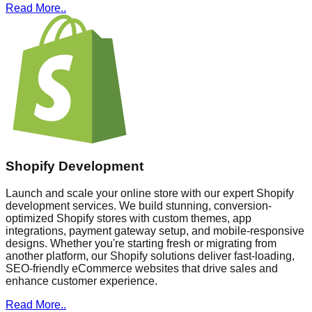
Read More..
Shopify Development
Launch and scale your online store with our expert Shopify
development services. We build stunning, conversion-
optimized Shopify stores with custom themes, app
integrations, payment gateway setup, and mobile-responsive
designs. Whether you're starting fresh or migrating from
another platform, our Shopify solutions deliver fast-loading,
SEO-friendly eCommerce websites that drive sales and
enhance customer experience.
Read More..