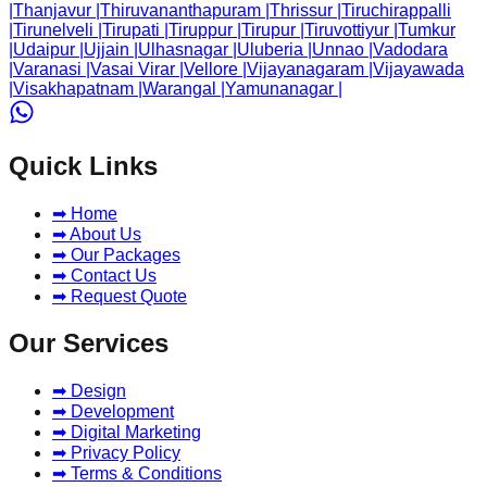
|
Thanjavur
|
Thiruvananthapuram
|
Thrissur
|
Tiruchirappalli
|
Tirunelveli
|
Tirupati
|
Tiruppur
|
Tirupur
|
Tiruvottiyur
|
Tumkur
|
Udaipur
|
Ujjain
|
Ulhasnagar
|
Uluberia
|
Unnao
|
Vadodara
|
Varanasi
|
Vasai Virar
|
Vellore
|
Vijayanagaram
|
Vijayawada
|
Visakhapatnam
|
Warangal
|
Yamunanagar
|
Quick Links
➡ Home
➡ About Us
➡ Our Packages
➡ Contact Us
➡ Request Quote
Our Services
➡ Design
➡ Development
➡ Digital Marketing
➡ Privacy Policy
➡ Terms & Conditions