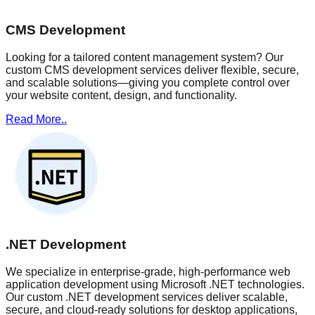
CMS Development
Looking for a tailored content management system? Our
custom CMS development services deliver flexible, secure,
and scalable solutions—giving you complete control over
your website content, design, and functionality.
Read More..
.NET Development
We specialize in enterprise-grade, high-performance web
application development using Microsoft .NET technologies.
Our custom .NET development services deliver scalable,
secure, and cloud-ready solutions for desktop applications,