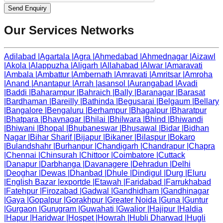
Send Enquiry
Our Services Networks
Adilabad
|
Agartala
|
Agra
|
Ahmedabad
|
Ahmednagar
|
Aizawl
|
Akola
|
Alappuzha
|
Aligarh
|
Allahabad
|
Alwar
|
Amaravati
|
Ambala
|
Ambattur
|
Ambernath
|
Amravati
|
Amritsar
|
Amroha
|
Anand
|
Anantapur
|
Arrah
|
asansol
|
Aurangabad
|
Avadi
|
Baddi
|
Baharampur
|
Bahraich
|
Bally
|
Baranagar
|
Barasat
|
Bardhaman
|
Bareilly
|
Bathinda
|
Begusarai
|
Belgaum
|
Bellary
|
Bangalore
|
Bengaluru
|
Berhampur
|
Bhagalpur
|
Bharatpur
|
Bhatpara
|
Bhavnagar
|
Bhilai
|
Bhilwara
|
Bhind
|
Bhiwandi
|
Bhiwani
|
Bhopal
|
Bhubaneswar
|
Bhusawal
|
Bidar
|
Bidhan
Nagar
|
Bihar Sharif
|
Bijapur
|
Bikaner
|
Bilaspur
|
Bokaro
|
Bulandshahr
|
Burhanpur
|
Chandigarh
|
Chandrapur
|
Chapra
|
Chennai
|
Chinsurah
|
Chittoor
|
Coimbatore
|
Cuttack
|
Danapur
|
Darbhanga
|
Davanagere
|
Dehradun
|
Delhi
|
Deoghar
|
Dewas
|
Dhanbad
|
Dhule
|
Dindigul
|
Durg
|
Eluru
|
English Bazar
|
exportde
|
Etawah
|
Faridabad
|
Farrukhabad
|
Fatehpur
|
Firozabad
|
Gadwal
|
Gandhidham
|
Gandhinagar
|
Gaya
|
Gopalpur
|
Gorakhpur
|
Greater Noida
|
Guna
|
Guntur
|
Gurgaon
|
Gurugram
|
Guwahati
|
Gwalior
|
Hajipur
|
Haldia
|
Hapur
|
Haridwar
|
Hospet
|
Howrah
|
Hubli Dharwad
|
Hugli