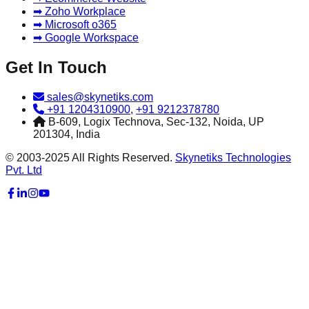
➡ Zoho Workplace
➡ Microsoft o365
➡ Google Workspace
Get In Touch
sales@skynetiks.com
+91 1204310900
,
+91 9212378780
B-609, Logix Technova, Sec-132, Noida, UP
201304, India
© 2003-2025 All Rights Reserved.
Skynetiks Technologies
Pvt. Ltd