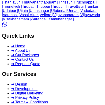
|
Thanjavur
|
Thiruvananthapuram
|
Thrissur
|
Tiruchirappalli
|
Tirunelveli
|
Tirupati
|
Tiruppur
|
Tirupur
|
Tiruvottiyur
|
Tumkur
|
Udaipur
|
Ujjain
|
Ulhasnagar
|
Uluberia
|
Unnao
|
Vadodara
|
Varanasi
|
Vasai Virar
|
Vellore
|
Vijayanagaram
|
Vijayawada
|
Visakhapatnam
|
Warangal
|
Yamunanagar
|
Quick Links
➡ Home
➡ About Us
➡ Our Packages
➡ Contact Us
➡ Request Quote
Our Services
➡ Design
➡ Development
➡ Digital Marketing
➡ Privacy Policy
➡ Terms & Conditions