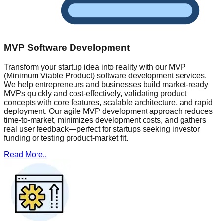
MVP Software Development
Transform your startup idea into reality with our MVP
(Minimum Viable Product) software development services.
We help entrepreneurs and businesses build market-ready
MVPs quickly and cost-effectively, validating product
concepts with core features, scalable architecture, and rapid
deployment. Our agile MVP development approach reduces
time-to-market, minimizes development costs, and gathers
real user feedback—perfect for startups seeking investor
funding or testing product-market fit.
Read More..