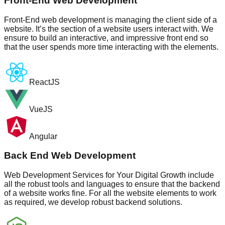
Front-End Web Development
Front-End web development is managing the client side of a
website. It’s the section of a website users interact with. We
ensure to build an interactive, and impressive front end so
that the user spends more time interacting with the elements.
ReactJS
VueJS
Angular
Back End Web Development
Web Development Services for Your Digital Growth include
all the robust tools and languages to ensure that the backend
of a website works fine. For all the website elements to work
as required, we develop robust backend solutions.