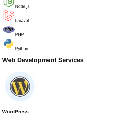
Node.js
Laravel
PHP
Python
Web Development Services
WordPress