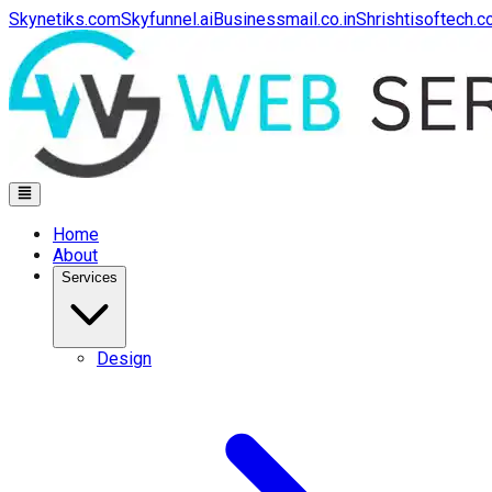
Skynetiks.com
Skyfunnel.ai
Businessmail.co.in
Shrishtisoftech.
Home
About
Services
Design