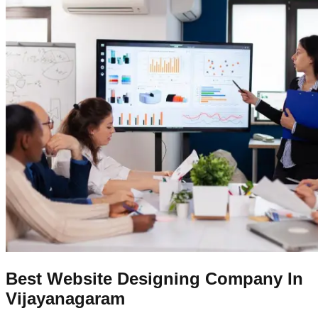
Best Website Designing Company In
Vijayanagaram