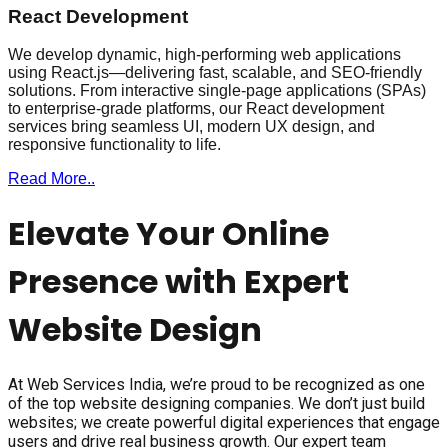
React Development
We develop dynamic, high-performing web applications
using React.js—delivering fast, scalable, and SEO-friendly
solutions. From interactive single-page applications (SPAs)
to enterprise-grade platforms, our React development
services bring seamless UI, modern UX design, and
responsive functionality to life.
Read More..
Elevate Your Online
Presence with Expert
Website Design
At Web Services India, we’re proud to be recognized as one
of the top website designing companies. We don’t just build
websites; we create powerful digital experiences that engage
users and drive real business growth. Our expert team