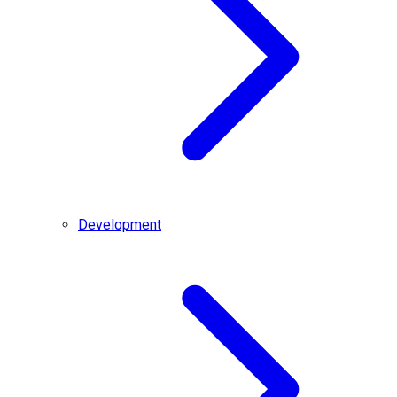
Development