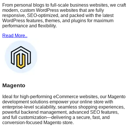
From personal blogs to full-scale business websites, we craft
modern, custom WordPress websites that are fully
responsive, SEO-optimized, and packed with the latest
WordPress features, themes, and plugins for maximum
performance and flexibility.
Read More..
Magento
Ideal for high-performing eCommerce websites, our Magento
development solutions empower your online store with
enterprise-level scalability, seamless shopping experiences,
powerful backend management, advanced SEO features,
and full customization—delivering a secure, fast, and
conversion-focused Magento store.