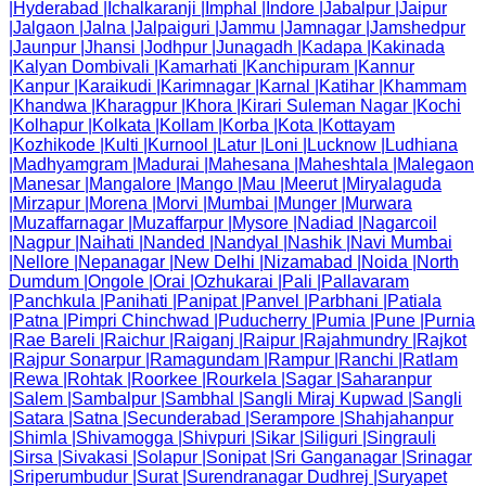
|
Hyderabad
|
Ichalkaranji
|
Imphal
|
Indore
|
Jabalpur
|
Jaipur
|
Jalgaon
|
Jalna
|
Jalpaiguri
|
Jammu
|
Jamnagar
|
Jamshedpur
|
Jaunpur
|
Jhansi
|
Jodhpur
|
Junagadh
|
Kadapa
|
Kakinada
|
Kalyan Dombivali
|
Kamarhati
|
Kanchipuram
|
Kannur
|
Kanpur
|
Karaikudi
|
Karimnagar
|
Karnal
|
Katihar
|
Khammam
|
Khandwa
|
Kharagpur
|
Khora
|
Kirari Suleman Nagar
|
Kochi
|
Kolhapur
|
Kolkata
|
Kollam
|
Korba
|
Kota
|
Kottayam
|
Kozhikode
|
Kulti
|
Kurnool
|
Latur
|
Loni
|
Lucknow
|
Ludhiana
|
Madhyamgram
|
Madurai
|
Mahesana
|
Maheshtala
|
Malegaon
|
Manesar
|
Mangalore
|
Mango
|
Mau
|
Meerut
|
Miryalaguda
|
Mirzapur
|
Morena
|
Morvi
|
Mumbai
|
Munger
|
Murwara
|
Muzaffarnagar
|
Muzaffarpur
|
Mysore
|
Nadiad
|
Nagarcoil
|
Nagpur
|
Naihati
|
Nanded
|
Nandyal
|
Nashik
|
Navi Mumbai
|
Nellore
|
Nepanagar
|
New Delhi
|
Nizamabad
|
Noida
|
North
Dumdum
|
Ongole
|
Orai
|
Ozhukarai
|
Pali
|
Pallavaram
|
Panchkula
|
Panihati
|
Panipat
|
Panvel
|
Parbhani
|
Patiala
|
Patna
|
Pimpri Chinchwad
|
Puducherry
|
Pumia
|
Pune
|
Purnia
|
Rae Bareli
|
Raichur
|
Raiganj
|
Raipur
|
Rajahmundry
|
Rajkot
|
Rajpur Sonarpur
|
Ramagundam
|
Rampur
|
Ranchi
|
Ratlam
|
Rewa
|
Rohtak
|
Roorkee
|
Rourkela
|
Sagar
|
Saharanpur
|
Salem
|
Sambalpur
|
Sambhal
|
Sangli Miraj Kupwad
|
Sangli
|
Satara
|
Satna
|
Secunderabad
|
Serampore
|
Shahjahanpur
|
Shimla
|
Shivamogga
|
Shivpuri
|
Sikar
|
Siliguri
|
Singrauli
|
Sirsa
|
Sivakasi
|
Solapur
|
Sonipat
|
Sri Ganganagar
|
Srinagar
|
Sriperumbudur
|
Surat
|
Surendranagar Dudhrej
|
Suryapet