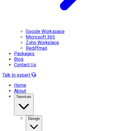
Google Workspace
Microsoft 365
Zoho Workplace
Rediffmail
Packages
Blog
Contact Us
Talk to expert
Home
About
Services
Design