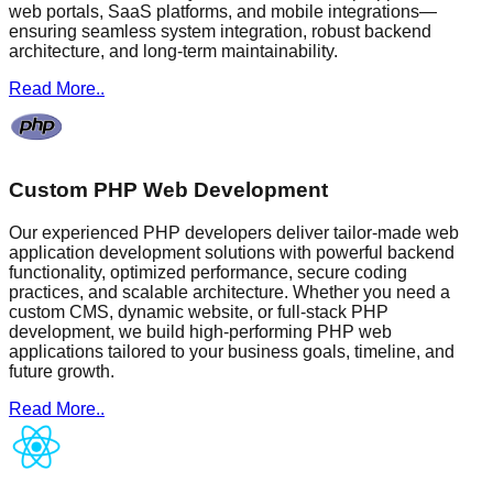
web portals, SaaS platforms, and mobile integrations—
ensuring seamless system integration, robust backend
architecture, and long-term maintainability.
Read More..
Custom PHP Web Development
Our experienced PHP developers deliver tailor-made web
application development solutions with powerful backend
functionality, optimized performance, secure coding
practices, and scalable architecture. Whether you need a
custom CMS, dynamic website, or full-stack PHP
development, we build high-performing PHP web
applications tailored to your business goals, timeline, and
future growth.
Read More..