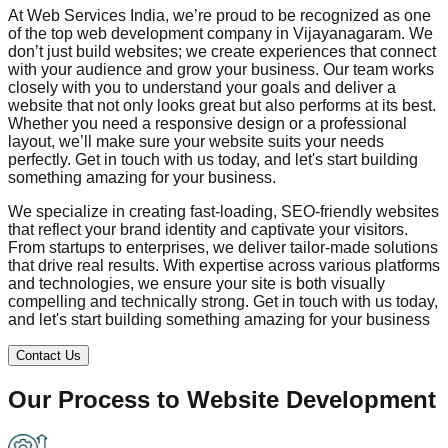
At Web Services India, we’re proud to be recognized as one
of the top web development company in
Vijayanagaram
. We
don’t just build websites; we create experiences that connect
with your audience and grow your business. Our team works
closely with you to understand your goals and deliver a
website that not only looks great but also performs at its best.
Whether you need a responsive design or a professional
layout, we’ll make sure your website suits your needs
perfectly. Get in touch with us today, and let's start building
something amazing for your business.
We specialize in creating fast-loading, SEO-friendly websites
that reflect your brand identity and captivate your visitors.
From startups to enterprises, we deliver tailor-made solutions
that drive real results. With expertise across various platforms
and technologies, we ensure your site is both visually
compelling and technically strong. Get in touch with us today,
and let's start building something amazing for your business
Contact Us
Our Process to
Website Development