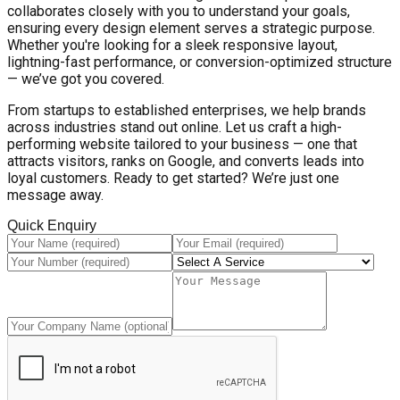
collaborates closely with you to understand your goals,
ensuring every design element serves a strategic purpose.
Whether you're looking for a sleek responsive layout,
lightning-fast performance, or conversion-optimized structure
— we’ve got you covered.
From startups to established enterprises, we help brands
across industries stand out online. Let us craft a high-
performing website tailored to your business — one that
attracts visitors, ranks on Google, and converts leads into
loyal customers. Ready to get started? We’re just one
message away.
Quick Enquiry