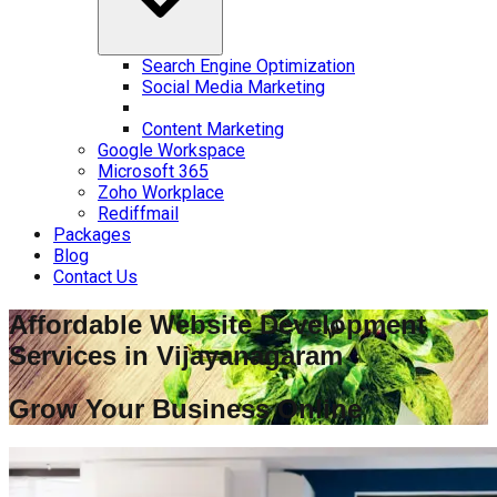
Search Engine Optimization
Social Media Marketing
Content Marketing
Google Workspace
Microsoft 365
Zoho Workplace
Rediffmail
Packages
Blog
Contact Us
Affordable Website Development
Services in
Vijayanagaram
Grow Your Business Online