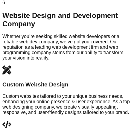
6
Website Design and Development
Company
Whether you’re seeking skilled website developers or a
reliable web dev company, we’ve got you covered. Our
reputation as a leading web development firm and web
programming company stems from our ability to transform
your vision into reality.
Custom Website Design
Custom websites tailored to your unique business needs,
enhancing your online presence & user experience. As a top
web designing company, we create visually appealing,
responsive, and user-friendly designs tailored to your brand.