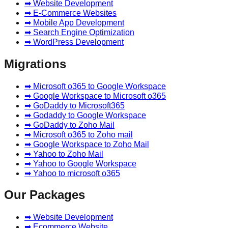
➡ Website Development
➡ E-Commerce Websites
➡ Mobile App Development
➡ Search Engine Optimization
➡ WordPress Development
Migrations
➡ Microsoft o365 to Google Workspace
➡ Google Workspace to Microsoft o365
➡ GoDaddy to Microsoft365
➡ Godaddy to Google Workspace
➡ GoDaddy to Zoho Mail
➡ Microsoft o365 to Zoho mail
➡ Google Workspace to Zoho Mail
➡ Yahoo to Zoho Mail
➡ Yahoo to Google Workspace
➡ Yahoo to microsoft o365
Our Packages
➡ Website Development
➡ Ecommerce Website