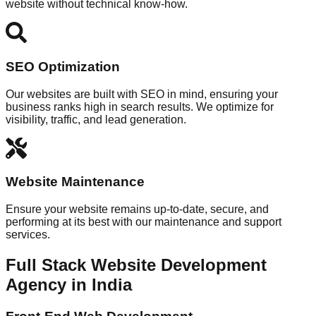
website without technical know-how.
SEO Optimization
Our websites are built with SEO in mind, ensuring your
business ranks high in search results. We optimize for
visibility, traffic, and lead generation.
Website Maintenance
Ensure your website remains up-to-date, secure, and
performing at its best with our maintenance and support
services.
Full Stack Website Development
Agency in India