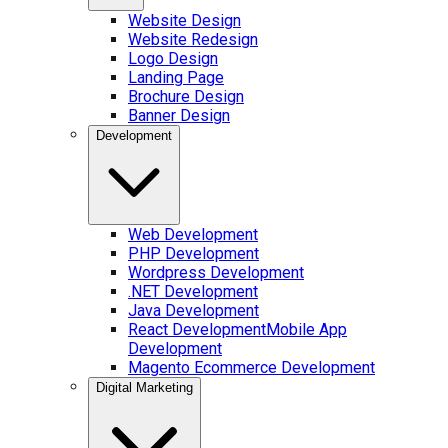
Website Design
Website Redesign
Logo Design
Landing Page
Brochure Design
Banner Design
Development
Web Development
PHP Development
Wordpress Development
.NET Development
Java Development
React Development
Mobile App
Development
Magento Ecommerce Development
Digital Marketing