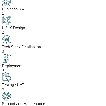
Business R & D
1
UI/UX Design
2
Tech Stack Finalisation
3
Deployment
4
Testing / UAT
5
Support and Maintenance