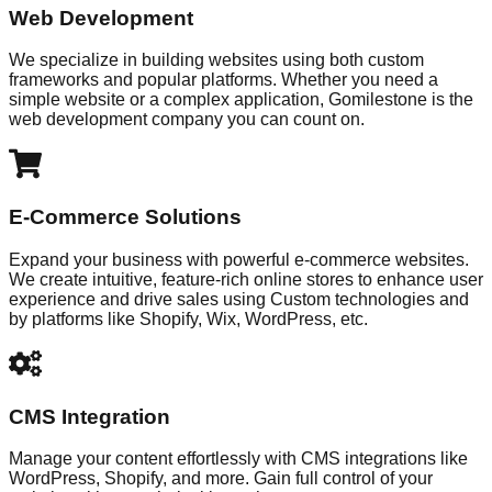
Web Development
We specialize in building websites using both custom
frameworks and popular platforms. Whether you need a
simple website or a complex application, Gomilestone is the
web development company you can count on.
E-Commerce Solutions
Expand your business with powerful e-commerce websites.
We create intuitive, feature-rich online stores to enhance user
experience and drive sales using Custom technologies and
by platforms like Shopify, Wix, WordPress, etc.
CMS Integration
Manage your content effortlessly with CMS integrations like
WordPress, Shopify, and more. Gain full control of your