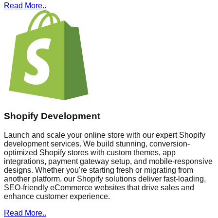
Read More..
Shopify Development
Launch and scale your online store with our expert Shopify
development services. We build stunning, conversion-
optimized Shopify stores with custom themes, app
integrations, payment gateway setup, and mobile-responsive
designs. Whether you're starting fresh or migrating from
another platform, our Shopify solutions deliver fast-loading,
SEO-friendly eCommerce websites that drive sales and
enhance customer experience.
Read More..