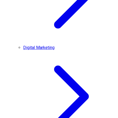
Digital Marketing